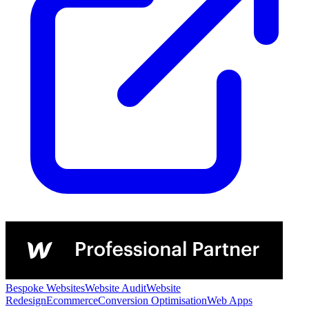
Bespoke Websites
Website Audit
Website
Redesign
Ecommerce
Conversion Optimisation
Web Apps