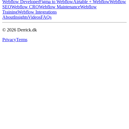
Webflow Developer
Figma to Webflow
Airtable + Webflow
Webflow
SEO
Webflow CRO
Webflow Maintenance
Webflow
Training
Webflow Integrations
About
Insights
Videos
FAQs
© 2026 Derrick.dk
Privacy
Terms