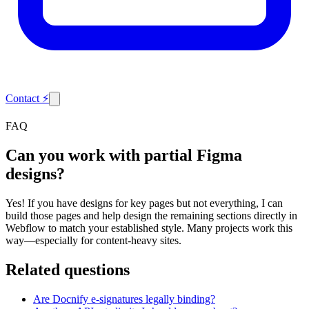
Contact
⚡
FAQ
Can you work with partial Figma
designs?
Yes! If you have designs for key pages but not everything, I can
build those pages and help design the remaining sections directly in
Webflow to match your established style. Many projects work this
way—especially for content-heavy sites.
Related questions
Are Docnify e-signatures legally binding?