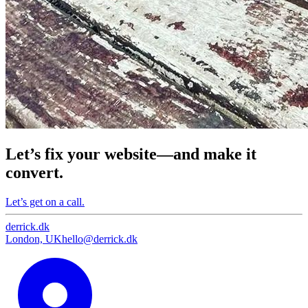
Let’s fix your website—and make it
convert.
Let’s get on a call.
derrick
.
dk
London, UK
hello@derrick.dk