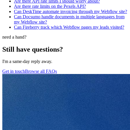
Are there API rate limits I should worry about?
Are there rate limits on the Pexels API?
Can DeskTime automate invoicing through my Webflow site?
Can Docsumo handle documents in multiple languages from
my Webflow site?
Can Fireberry track which Webflow pages my leads visited?
need a hand?
Still have questions?
I'm a same-day reply away.
Get in touch
Browse all FAQs