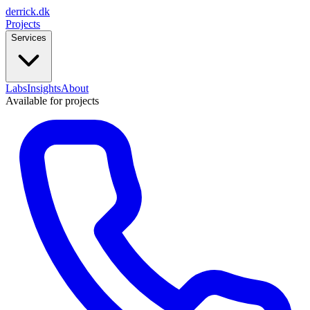
derrick
.
dk
Projects
Services
Labs
Insights
About
Available for projects