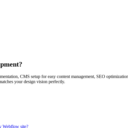
opment?
entation, CMS setup for easy content management, SEO optimization, p
matches your design vision perfectly.
y Webflow site?