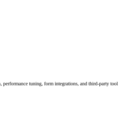
erformance tuning, form integrations, and third-party tool