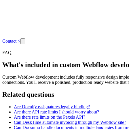
Contact
⚡
FAQ
What's included in custom Webflow devel
Custom Webflow development includes fully responsive design implem
connections. You'll receive a polished, production-ready website that 
Related questions
Are Docnify e-signatures legally binding?
Are there API rate limits I should worry about?
Are there rate limits on the Pexels API?
Can DeskTime automate invoicing through my Webflow site?
Can Docsumo handle documents in multiple languages from m