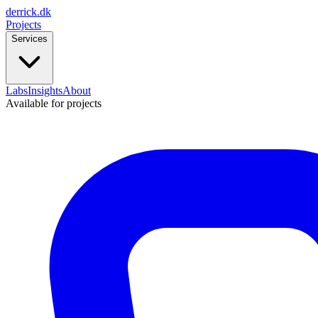
derrick
.
dk
Projects
Services
Labs
Insights
About
Available for projects