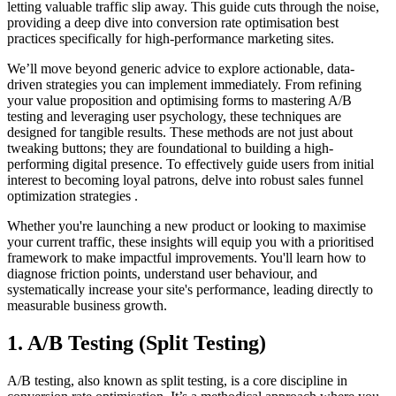
letting valuable traffic slip away. This guide cuts through the noise,
providing a deep dive into conversion rate optimisation best
practices specifically for high-performance marketing sites.
We’ll move beyond generic advice to explore actionable, data-
driven strategies you can implement immediately. From refining
your value proposition and optimising forms to mastering A/B
testing and leveraging user psychology, these techniques are
designed for tangible results. These methods are not just about
tweaking buttons; they are foundational to building a high-
performing digital presence. To effectively guide users from initial
interest to becoming loyal patrons, delve into robust sales funnel
optimization strategies .
Whether you're launching a new product or looking to maximise
your current traffic, these insights will equip you with a prioritised
framework to make impactful improvements. You'll learn how to
diagnose friction points, understand user behaviour, and
systematically increase your site's performance, leading directly to
measurable business growth.
1. A/B Testing (Split Testing)
A/B testing, also known as split testing, is a core discipline in