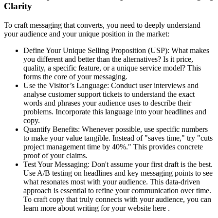
Clarity
To craft messaging that converts, you need to deeply understand
your audience and your unique position in the market:
Define Your Unique Selling Proposition (USP): What makes
you different and better than the alternatives? Is it price,
quality, a specific feature, or a unique service model? This
forms the core of your messaging.
Use the Visitor’s Language: Conduct user interviews and
analyse customer support tickets to understand the exact
words and phrases your audience uses to describe their
problems. Incorporate this language into your headlines and
copy.
Quantify Benefits: Whenever possible, use specific numbers
to make your value tangible. Instead of "saves time," try "cuts
project management time by 40%." This provides concrete
proof of your claims.
Test Your Messaging: Don't assume your first draft is the best.
Use A/B testing on headlines and key messaging points to see
what resonates most with your audience. This data-driven
approach is essential to refine your communication over time.
To craft copy that truly connects with your audience, you can
learn more about writing for your website here .