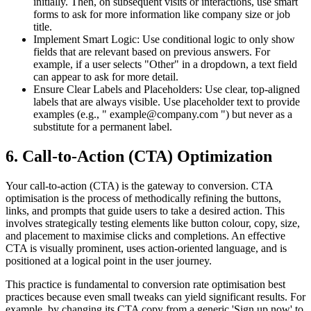
initially. Then, on subsequent visits or interactions, use smart
forms to ask for more information like company size or job
title.
Implement Smart Logic: Use conditional logic to only show
fields that are relevant based on previous answers. For
example, if a user selects "Other" in a dropdown, a text field
can appear to ask for more detail.
Ensure Clear Labels and Placeholders: Use clear, top-aligned
labels that are always visible. Use placeholder text to provide
examples (e.g., " example@company.com ") but never as a
substitute for a permanent label.
6. Call-to-Action (CTA) Optimization
Your call-to-action (CTA) is the gateway to conversion. CTA
optimisation is the process of methodically refining the buttons,
links, and prompts that guide users to take a desired action. This
involves strategically testing elements like button colour, copy, size,
and placement to maximise clicks and completions. An effective
CTA is visually prominent, uses action-oriented language, and is
positioned at a logical point in the user journey.
This practice is fundamental to conversion rate optimisation best
practices because even small tweaks can yield significant results. For
example, by changing its CTA copy from a generic 'Sign up now' to