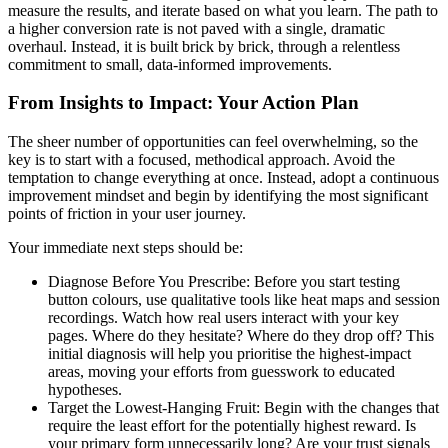
measure the results, and iterate based on what you learn. The path to
a higher conversion rate is not paved with a single, dramatic
overhaul. Instead, it is built brick by brick, through a relentless
commitment to small, data-informed improvements.
From Insights to Impact: Your Action Plan
The sheer number of opportunities can feel overwhelming, so the
key is to start with a focused, methodical approach. Avoid the
temptation to change everything at once. Instead, adopt a continuous
improvement mindset and begin by identifying the most significant
points of friction in your user journey.
Your immediate next steps should be:
Diagnose Before You Prescribe: Before you start testing
button colours, use qualitative tools like heat maps and session
recordings. Watch how real users interact with your key
pages. Where do they hesitate? Where do they drop off? This
initial diagnosis will help you prioritise the highest-impact
areas, moving your efforts from guesswork to educated
hypotheses.
Target the Lowest-Hanging Fruit: Begin with the changes that
require the least effort for the potentially highest reward. Is
your primary form unnecessarily long? Are your trust signals