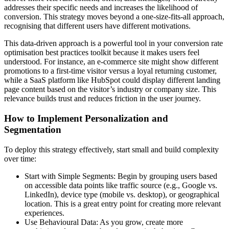
addresses their specific needs and increases the likelihood of
conversion. This strategy moves beyond a one-size-fits-all approach,
recognising that different users have different motivations.
This data-driven approach is a powerful tool in your conversion rate
optimisation best practices toolkit because it makes users feel
understood. For instance, an e-commerce site might show different
promotions to a first-time visitor versus a loyal returning customer,
while a SaaS platform like HubSpot could display different landing
page content based on the visitor’s industry or company size. This
relevance builds trust and reduces friction in the user journey.
How to Implement Personalization and
Segmentation
To deploy this strategy effectively, start small and build complexity
over time:
Start with Simple Segments: Begin by grouping users based
on accessible data points like traffic source (e.g., Google vs.
LinkedIn), device type (mobile vs. desktop), or geographical
location. This is a great entry point for creating more relevant
experiences.
Use Behavioural Data: As you grow, create more