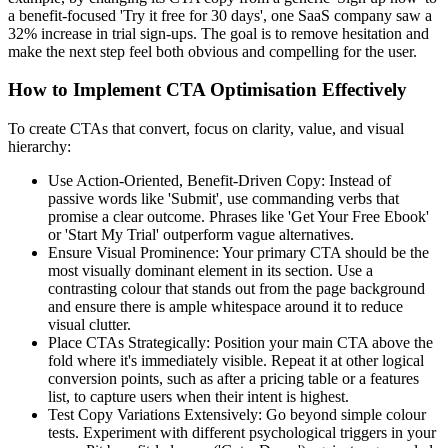
a benefit-focused 'Try it free for 30 days', one SaaS company saw a
32% increase in trial sign-ups. The goal is to remove hesitation and
make the next step feel both obvious and compelling for the user.
How to Implement CTA Optimisation Effectively
To create CTAs that convert, focus on clarity, value, and visual
hierarchy:
Use Action-Oriented, Benefit-Driven Copy: Instead of
passive words like 'Submit', use commanding verbs that
promise a clear outcome. Phrases like 'Get Your Free Ebook'
or 'Start My Trial' outperform vague alternatives.
Ensure Visual Prominence: Your primary CTA should be the
most visually dominant element in its section. Use a
contrasting colour that stands out from the page background
and ensure there is ample whitespace around it to reduce
visual clutter.
Place CTAs Strategically: Position your main CTA above the
fold where it's immediately visible. Repeat it at other logical
conversion points, such as after a pricing table or a features
list, to capture users when their intent is highest.
Test Copy Variations Extensively: Go beyond simple colour
tests. Experiment with different psychological triggers in your