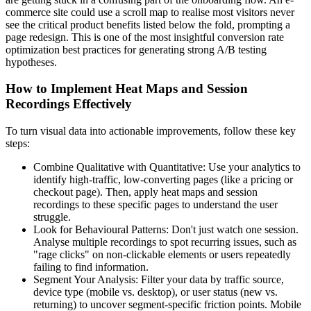
commerce site could use a scroll map to realise most visitors never
see the critical product benefits listed below the fold, prompting a
page redesign. This is one of the most insightful conversion rate
optimization best practices for generating strong A/B testing
hypotheses.
How to Implement Heat Maps and Session
Recordings Effectively
To turn visual data into actionable improvements, follow these key
steps:
Combine Qualitative with Quantitative: Use your analytics to
identify high-traffic, low-converting pages (like a pricing or
checkout page). Then, apply heat maps and session
recordings to these specific pages to understand the user
struggle.
Look for Behavioural Patterns: Don't just watch one session.
Analyse multiple recordings to spot recurring issues, such as
"rage clicks" on non-clickable elements or users repeatedly
failing to find information.
Segment Your Analysis: Filter your data by traffic source,
device type (mobile vs. desktop), or user status (new vs.
returning) to uncover segment-specific friction points. Mobile