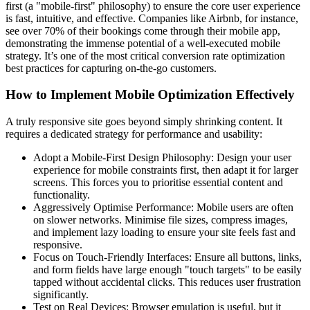
first (a "mobile-first" philosophy) to ensure the core user experience
is fast, intuitive, and effective. Companies like Airbnb, for instance,
see over 70% of their bookings come through their mobile app,
demonstrating the immense potential of a well-executed mobile
strategy. It’s one of the most critical conversion rate optimization
best practices for capturing on-the-go customers.
How to Implement Mobile Optimization Effectively
A truly responsive site goes beyond simply shrinking content. It
requires a dedicated strategy for performance and usability:
Adopt a Mobile-First Design Philosophy: Design your user
experience for mobile constraints first, then adapt it for larger
screens. This forces you to prioritise essential content and
functionality.
Aggressively Optimise Performance: Mobile users are often
on slower networks. Minimise file sizes, compress images,
and implement lazy loading to ensure your site feels fast and
responsive.
Focus on Touch-Friendly Interfaces: Ensure all buttons, links,
and form fields have large enough "touch targets" to be easily
tapped without accidental clicks. This reduces user frustration
significantly.
Test on Real Devices: Browser emulation is useful, but it