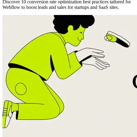
Discover 10 conversion rate optimization best practices tailored for
Webflow to boost leads and sales for startups and SaaS sites.