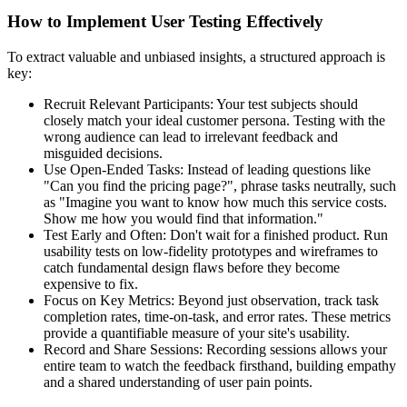
How to Implement User Testing Effectively
To extract valuable and unbiased insights, a structured approach is
key:
Recruit Relevant Participants: Your test subjects should
closely match your ideal customer persona. Testing with the
wrong audience can lead to irrelevant feedback and
misguided decisions.
Use Open-Ended Tasks: Instead of leading questions like
"Can you find the pricing page?", phrase tasks neutrally, such
as "Imagine you want to know how much this service costs.
Show me how you would find that information."
Test Early and Often: Don't wait for a finished product. Run
usability tests on low-fidelity prototypes and wireframes to
catch fundamental design flaws before they become
expensive to fix.
Focus on Key Metrics: Beyond just observation, track task
completion rates, time-on-task, and error rates. These metrics
provide a quantifiable measure of your site's usability.
Record and Share Sessions: Recording sessions allows your
entire team to watch the feedback firsthand, building empathy
and a shared understanding of user pain points.