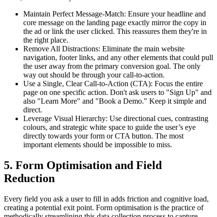
Maintain Perfect Message-Match: Ensure your headline and
core message on the landing page exactly mirror the copy in
the ad or link the user clicked. This reassures them they're in
the right place.
Remove All Distractions: Eliminate the main website
navigation, footer links, and any other elements that could pull
the user away from the primary conversion goal. The only
way out should be through your call-to-action.
Use a Single, Clear Call-to-Action (CTA): Focus the entire
page on one specific action. Don't ask users to "Sign Up" and
also "Learn More" and "Book a Demo." Keep it simple and
direct.
Leverage Visual Hierarchy: Use directional cues, contrasting
colours, and strategic white space to guide the user’s eye
directly towards your form or CTA button. The most
important elements should be impossible to miss.
5. Form Optimisation and Field
Reduction
Every field you ask a user to fill in adds friction and cognitive load,
creating a potential exit point. Form optimisation is the practice of
methodically streamlining this data collection process to capture