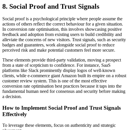
8. Social Proof and Trust Signals
Social proof is a psychological principle where people assume the
actions of others reflect the correct behaviour for a given situation.
In conversion rate optimisation, this involves showcasing positive
feedback and adoption from existing users to build credibility and
alleviate the concerns of new visitors. Trust signals, such as security
badges and guarantees, work alongside social proof to reduce
perceived risk and make potential customers feel more secure.
These elements provide third-party validation, moving a prospect
from a state of scepticism to confidence. For instance, SaaS
platforms like Slack prominently display logos of well-known
clients, while e-commerce giant Amazon built its empire on a robust
customer review system. This is one of the most effective
conversion rate optimisation best practices because it taps into the
fundamental human need for consensus and security before making
a decision.
How to Implement Social Proof and Trust Signals
Effectively
To leverage these elements, focus on authenticity and strategic