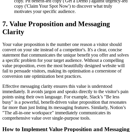
copy. Pit benefit-led copy ('Get a Demo') against urgency-led
copy ('Claim Your Spot Now') to discover what truly
motivates your specific audience.
7. Value Proposition and Messaging
Clarity
Your value proposition is the number one reason a visitor should
convert on your site instead of a competitor's. It's a clear, concise
statement that communicates the unique benefit you offer and solves
a specific problem for your target audience. Without a compelling
value proposition, even the most beautifully designed website will
fail to persuade visitors, making its optimisation a cornerstone of
conversion rate optimization best practices.
Effective messaging clarity ensures this value is understood
immediately. It avoids jargon and speaks directly to the visitor's pain
points using their own language. For example, Slack’s "Be less
busy" is a powerful, benefit-driven value proposition that resonates
far more than just listing its messaging features. Similarly, Notion’s
"The all-in-one workspace" immediately communicates its
comprehensive value over single-purpose tools.
How to Implement Value Proposition and Messaging