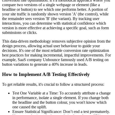
conversion rate optimisation. It’s a methodical approach where you
compare two versions of a single webpage or element (like a
headline or button) to see which one performs better. A portion of
your site traffic is randomly shown version 'A' (the control), while
the remainder sees version 'B' (the variant). By tracking user
interactions, you can determine with statistical confidence which
version is more effective at achieving a specific goal, such as form
submissions or clicks.
This data-driven methodology removes subjective opinion from the
design process, allowing actual user behaviour to guide your
decisions. It's one of the most reliable conversion rate optimization
best practices for making incremental, impactful improvements. For
example, SaaS company Unbounce famously used A/B testing on
button variations to generate a 40% increase in leads.
How to Implement A/B Testing Effectively
To get reliable results, it's crucial to follow a structured process:
Test One Variable at a Time: To accurately attribute a change
in performance, isolate a single element. If you change both
the headline and the button colour, you won't know which
one caused the uplift.
Ensure Statistical Significance: Don’t end a test prematurely.