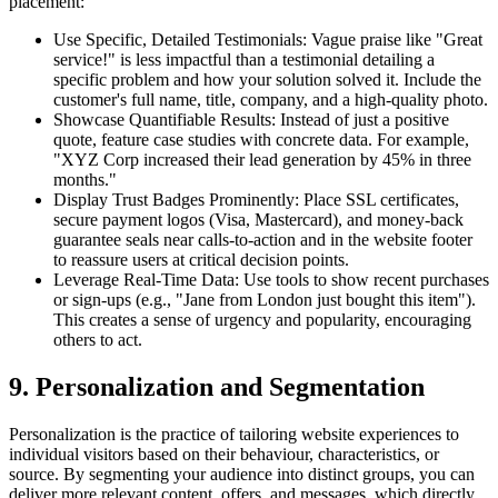
placement:
Use Specific, Detailed Testimonials: Vague praise like "Great
service!" is less impactful than a testimonial detailing a
specific problem and how your solution solved it. Include the
customer's full name, title, company, and a high-quality photo.
Showcase Quantifiable Results: Instead of just a positive
quote, feature case studies with concrete data. For example,
"XYZ Corp increased their lead generation by 45% in three
months."
Display Trust Badges Prominently: Place SSL certificates,
secure payment logos (Visa, Mastercard), and money-back
guarantee seals near calls-to-action and in the website footer
to reassure users at critical decision points.
Leverage Real-Time Data: Use tools to show recent purchases
or sign-ups (e.g., "Jane from London just bought this item").
This creates a sense of urgency and popularity, encouraging
others to act.
9. Personalization and Segmentation
Personalization is the practice of tailoring website experiences to
individual visitors based on their behaviour, characteristics, or
source. By segmenting your audience into distinct groups, you can
deliver more relevant content, offers, and messages, which directly