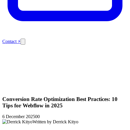
Contact
⚡
Conversion Rate Optimization Best Practices: 10
Tips for Webflow in 2025
6 December 2025
0
0
Written by
Derrick Kityo