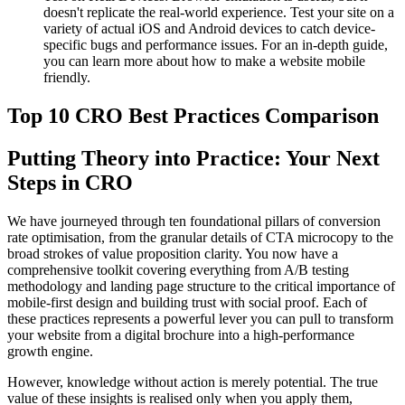
doesn't replicate the real-world experience. Test your site on a
variety of actual iOS and Android devices to catch device-
specific bugs and performance issues. For an in-depth guide,
you can learn more about how to make a website mobile
friendly.
Top 10 CRO Best Practices Comparison
Putting Theory into Practice: Your Next
Steps in CRO
We have journeyed through ten foundational pillars of conversion
rate optimisation, from the granular details of CTA microcopy to the
broad strokes of value proposition clarity. You now have a
comprehensive toolkit covering everything from A/B testing
methodology and landing page structure to the critical importance of
mobile-first design and building trust with social proof. Each of
these practices represents a powerful lever you can pull to transform
your website from a digital brochure into a high-performance
growth engine.
However, knowledge without action is merely potential. The true
value of these insights is realised only when you apply them,