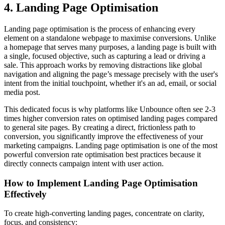
4. Landing Page Optimisation
Landing page optimisation is the process of enhancing every
element on a standalone webpage to maximise conversions. Unlike
a homepage that serves many purposes, a landing page is built with
a single, focused objective, such as capturing a lead or driving a
sale. This approach works by removing distractions like global
navigation and aligning the page’s message precisely with the user's
intent from the initial touchpoint, whether it's an ad, email, or social
media post.
This dedicated focus is why platforms like Unbounce often see 2-3
times higher conversion rates on optimised landing pages compared
to general site pages. By creating a direct, frictionless path to
conversion, you significantly improve the effectiveness of your
marketing campaigns. Landing page optimisation is one of the most
powerful conversion rate optimisation best practices because it
directly connects campaign intent with user action.
How to Implement Landing Page Optimisation
Effectively
To create high-converting landing pages, concentrate on clarity,
focus, and consistency: