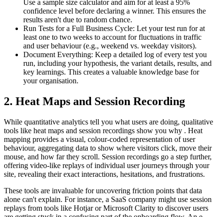
Use a sample size calculator and aim for at least a 95%
confidence level before declaring a winner. This ensures the
results aren't due to random chance.
Run Tests for a Full Business Cycle: Let your test run for at
least one to two weeks to account for fluctuations in traffic
and user behaviour (e.g., weekend vs. weekday visitors).
Document Everything: Keep a detailed log of every test you
run, including your hypothesis, the variant details, results, and
key learnings. This creates a valuable knowledge base for
your organisation.
2. Heat Maps and Session Recording
While quantitative analytics tell you what users are doing, qualitative
tools like heat maps and session recordings show you why . Heat
mapping provides a visual, colour-coded representation of user
behaviour, aggregating data to show where visitors click, move their
mouse, and how far they scroll. Session recordings go a step further,
offering video-like replays of individual user journeys through your
site, revealing their exact interactions, hesitations, and frustrations.
These tools are invaluable for uncovering friction points that data
alone can't explain. For instance, a SaaS company might use session
replays from tools like Hotjar or Microsoft Clarity to discover users
are getting stuck in a confusing part of the onboarding flow. An e-