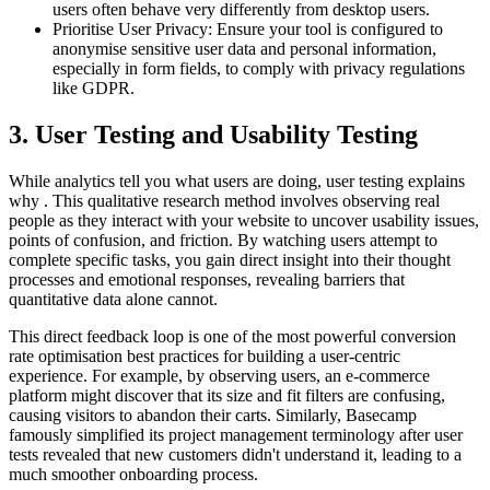
users often behave very differently from desktop users.
Prioritise User Privacy: Ensure your tool is configured to
anonymise sensitive user data and personal information,
especially in form fields, to comply with privacy regulations
like GDPR.
3. User Testing and Usability Testing
While analytics tell you what users are doing, user testing explains
why . This qualitative research method involves observing real
people as they interact with your website to uncover usability issues,
points of confusion, and friction. By watching users attempt to
complete specific tasks, you gain direct insight into their thought
processes and emotional responses, revealing barriers that
quantitative data alone cannot.
This direct feedback loop is one of the most powerful conversion
rate optimisation best practices for building a user-centric
experience. For example, by observing users, an e-commerce
platform might discover that its size and fit filters are confusing,
causing visitors to abandon their carts. Similarly, Basecamp
famously simplified its project management terminology after user
tests revealed that new customers didn't understand it, leading to a
much smoother onboarding process.