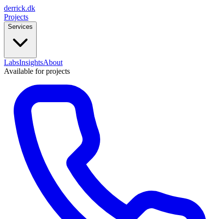
derrick
.
dk
Projects
Services
Labs
Insights
About
Available for projects