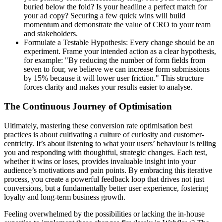
buried below the fold? Is your headline a perfect match for
your ad copy? Securing a few quick wins will build
momentum and demonstrate the value of CRO to your team
and stakeholders.
Formulate a Testable Hypothesis: Every change should be an
experiment. Frame your intended action as a clear hypothesis,
for example: "By reducing the number of form fields from
seven to four, we believe we can increase form submissions
by 15% because it will lower user friction." This structure
forces clarity and makes your results easier to analyse.
The Continuous Journey of Optimisation
Ultimately, mastering these conversion rate optimisation best
practices is about cultivating a culture of curiosity and customer-
centricity. It’s about listening to what your users’ behaviour is telling
you and responding with thoughtful, strategic changes. Each test,
whether it wins or loses, provides invaluable insight into your
audience’s motivations and pain points. By embracing this iterative
process, you create a powerful feedback loop that drives not just
conversions, but a fundamentally better user experience, fostering
loyalty and long-term business growth.
Feeling overwhelmed by the possibilities or lacking the in-house