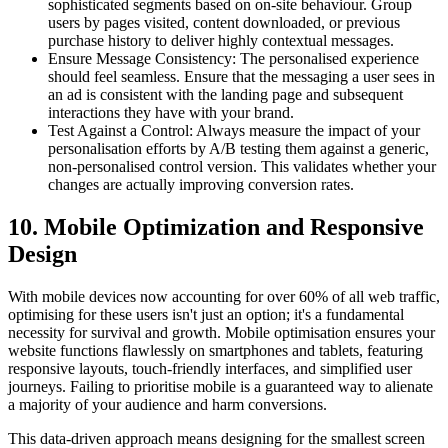
sophisticated segments based on on-site behaviour. Group
users by pages visited, content downloaded, or previous
purchase history to deliver highly contextual messages.
Ensure Message Consistency: The personalised experience
should feel seamless. Ensure that the messaging a user sees in
an ad is consistent with the landing page and subsequent
interactions they have with your brand.
Test Against a Control: Always measure the impact of your
personalisation efforts by A/B testing them against a generic,
non-personalised control version. This validates whether your
changes are actually improving conversion rates.
10. Mobile Optimization and Responsive
Design
With mobile devices now accounting for over 60% of all web traffic,
optimising for these users isn't just an option; it's a fundamental
necessity for survival and growth. Mobile optimisation ensures your
website functions flawlessly on smartphones and tablets, featuring
responsive layouts, touch-friendly interfaces, and simplified user
journeys. Failing to prioritise mobile is a guaranteed way to alienate
a majority of your audience and harm conversions.
This data-driven approach means designing for the smallest screen