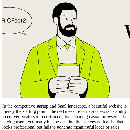
In the competitive startup and SaaS landscape, a beautiful website is
merely the starting point. The real measure of its success is its ability
to convert visitors into customers, transforming casual browsers into
paying users. Yet, many businesses find themselves with a site that
looks professional but fails to generate meaningful leads or sales,