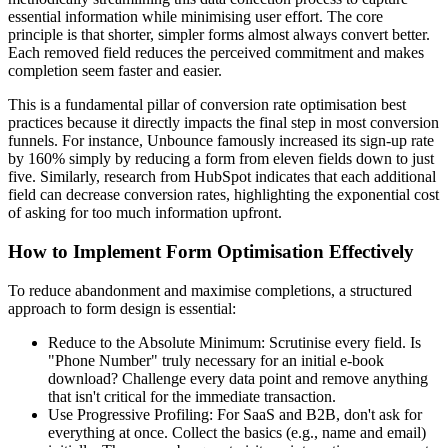
essential information while minimising user effort. The core
principle is that shorter, simpler forms almost always convert better.
Each removed field reduces the perceived commitment and makes
completion seem faster and easier.
This is a fundamental pillar of conversion rate optimisation best
practices because it directly impacts the final step in most conversion
funnels. For instance, Unbounce famously increased its sign-up rate
by 160% simply by reducing a form from eleven fields down to just
five. Similarly, research from HubSpot indicates that each additional
field can decrease conversion rates, highlighting the exponential cost
of asking for too much information upfront.
How to Implement Form Optimisation Effectively
To reduce abandonment and maximise completions, a structured
approach to form design is essential:
Reduce to the Absolute Minimum: Scrutinise every field. Is
"Phone Number" truly necessary for an initial e-book
download? Challenge every data point and remove anything
that isn't critical for the immediate transaction.
Use Progressive Profiling: For SaaS and B2B, don't ask for
everything at once. Collect the basics (e.g., name and email)