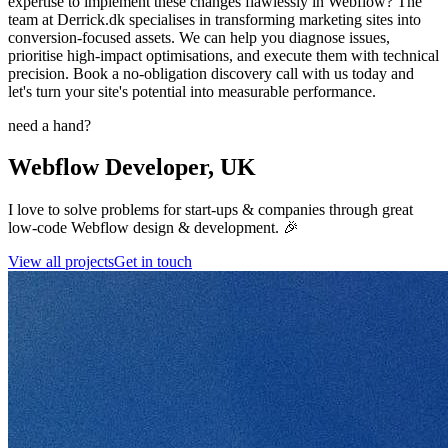
expertise to implement these changes flawlessly in Webflow? The
team at Derrick.dk specialises in transforming marketing sites into
conversion-focused assets. We can help you diagnose issues,
prioritise high-impact optimisations, and execute them with technical
precision. Book a no-obligation discovery call with us today and
let's turn your site's potential into measurable performance.
need a hand?
Webflow Developer, UK
I love to solve problems for start-ups & companies through great
low-code Webflow design & development. 🎉
View all projects
Get in touch