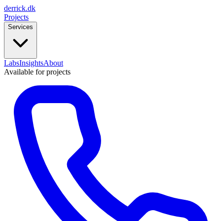
derrick
.
dk
Projects
Services
Labs
Insights
About
Available for projects