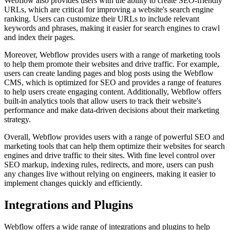
Webflow also provides users with the ability to create SEO-friendly
URLs, which are critical for improving a website's search engine
ranking. Users can customize their URLs to include relevant
keywords and phrases, making it easier for search engines to crawl
and index their pages.
Moreover, Webflow provides users with a range of marketing tools
to help them promote their websites and drive traffic. For example,
users can create landing pages and blog posts using the Webflow
CMS, which is optimized for SEO and provides a range of features
to help users create engaging content. Additionally, Webflow offers
built-in analytics tools that allow users to track their website's
performance and make data-driven decisions about their marketing
strategy.
Overall, Webflow provides users with a range of powerful SEO and
marketing tools that can help them optimize their websites for search
engines and drive traffic to their sites. With fine level control over
SEO markup, indexing rules, redirects, and more, users can push
any changes live without relying on engineers, making it easier to
implement changes quickly and efficiently.
Integrations and Plugins
Webflow offers a wide range of integrations and plugins to help