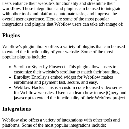
users enhance their website's functionality and streamline their
workflow. These integrations and plugins can be used to integrate
with other tools and platforms, automate tasks, and improve the
overall user experience. Here are some of the most popular
integrations and plugins that Webflow users can take advantage of:
Plugins
Webflow's plugin library offers a variety of plugins that can be used
to extend the functionality of your website. Some of the most
popular plugins include:
Scrollbar Styler by Finsweet: This plugin allows users to
customize their website's scrollbar to match their branding.
Enrollsy: Enrollsy's embed widget for Webflow makes
enrollment and payment fast, secure, and easy.
Webflow Hacks: This is a custom code focused video series
for Webflow websites. Users can learn how to use jQuery and
javascript to extend the functionality of their Webflow project.
Integrations
Webflow also offers a variety of integrations with other tools and
platforms. Some of the most popular integrations include: