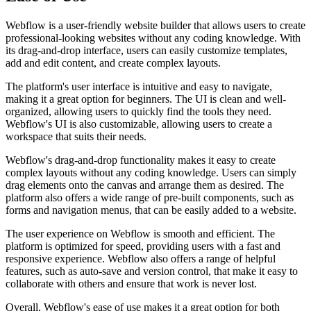
Webflow is a user-friendly website builder that allows users to create
professional-looking websites without any coding knowledge. With
its drag-and-drop interface, users can easily customize templates,
add and edit content, and create complex layouts.
The platform's user interface is intuitive and easy to navigate,
making it a great option for beginners. The UI is clean and well-
organized, allowing users to quickly find the tools they need.
Webflow's UI is also customizable, allowing users to create a
workspace that suits their needs.
Webflow's drag-and-drop functionality makes it easy to create
complex layouts without any coding knowledge. Users can simply
drag elements onto the canvas and arrange them as desired. The
platform also offers a wide range of pre-built components, such as
forms and navigation menus, that can be easily added to a website.
The user experience on Webflow is smooth and efficient. The
platform is optimized for speed, providing users with a fast and
responsive experience. Webflow also offers a range of helpful
features, such as auto-save and version control, that make it easy to
collaborate with others and ensure that work is never lost.
Overall, Webflow's ease of use makes it a great option for both