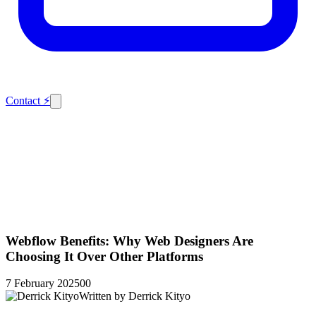
Contact
⚡
Webflow Benefits: Why Web Designers Are
Choosing It Over Other Platforms
7 February 2025
0
0
Written by
Derrick Kityo