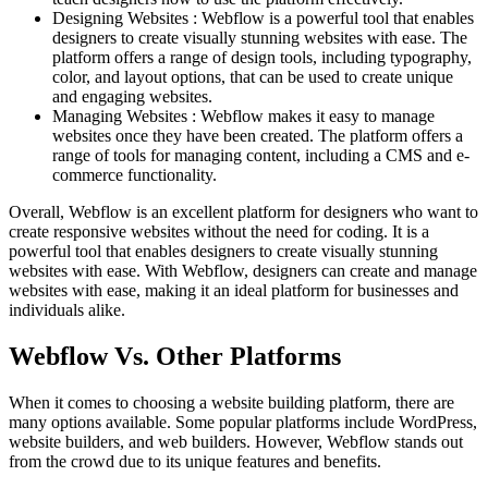
Designing Websites : Webflow is a powerful tool that enables
designers to create visually stunning websites with ease. The
platform offers a range of design tools, including typography,
color, and layout options, that can be used to create unique
and engaging websites.
Managing Websites : Webflow makes it easy to manage
websites once they have been created. The platform offers a
range of tools for managing content, including a CMS and e-
commerce functionality.
Overall, Webflow is an excellent platform for designers who want to
create responsive websites without the need for coding. It is a
powerful tool that enables designers to create visually stunning
websites with ease. With Webflow, designers can create and manage
websites with ease, making it an ideal platform for businesses and
individuals alike.
Webflow Vs. Other Platforms
When it comes to choosing a website building platform, there are
many options available. Some popular platforms include WordPress,
website builders, and web builders. However, Webflow stands out
from the crowd due to its unique features and benefits.