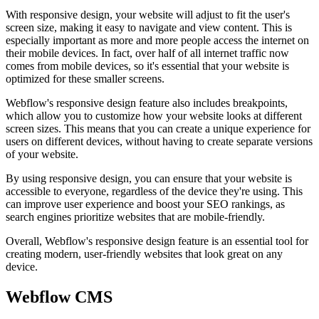
With responsive design, your website will adjust to fit the user's
screen size, making it easy to navigate and view content. This is
especially important as more and more people access the internet on
their mobile devices. In fact, over half of all internet traffic now
comes from mobile devices, so it's essential that your website is
optimized for these smaller screens.
Webflow's responsive design feature also includes breakpoints,
which allow you to customize how your website looks at different
screen sizes. This means that you can create a unique experience for
users on different devices, without having to create separate versions
of your website.
By using responsive design, you can ensure that your website is
accessible to everyone, regardless of the device they're using. This
can improve user experience and boost your SEO rankings, as
search engines prioritize websites that are mobile-friendly.
Overall, Webflow's responsive design feature is an essential tool for
creating modern, user-friendly websites that look great on any
device.
Webflow CMS