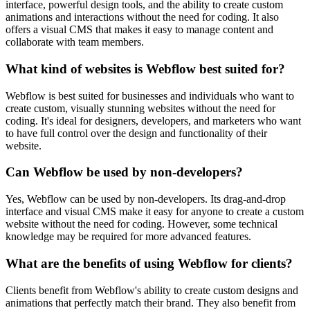
interface, powerful design tools, and the ability to create custom
animations and interactions without the need for coding. It also
offers a visual CMS that makes it easy to manage content and
collaborate with team members.
What kind of websites is Webflow best suited for?
Webflow is best suited for businesses and individuals who want to
create custom, visually stunning websites without the need for
coding. It's ideal for designers, developers, and marketers who want
to have full control over the design and functionality of their
website.
Can Webflow be used by non-developers?
Yes, Webflow can be used by non-developers. Its drag-and-drop
interface and visual CMS make it easy for anyone to create a custom
website without the need for coding. However, some technical
knowledge may be required for more advanced features.
What are the benefits of using Webflow for clients?
Clients benefit from Webflow's ability to create custom designs and
animations that perfectly match their brand. They also benefit from