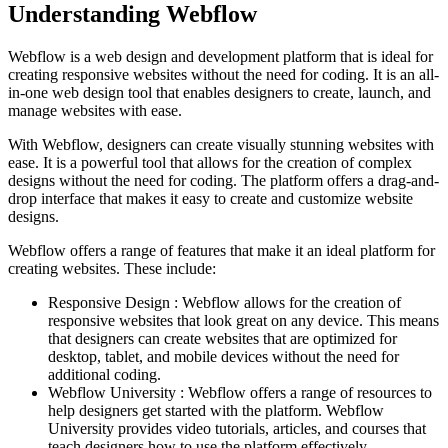
Understanding Webflow
Webflow is a web design and development platform that is ideal for
creating responsive websites without the need for coding. It is an all-
in-one web design tool that enables designers to create, launch, and
manage websites with ease.
With Webflow, designers can create visually stunning websites with
ease. It is a powerful tool that allows for the creation of complex
designs without the need for coding. The platform offers a drag-and-
drop interface that makes it easy to create and customize website
designs.
Webflow offers a range of features that make it an ideal platform for
creating websites. These include:
Responsive Design : Webflow allows for the creation of
responsive websites that look great on any device. This means
that designers can create websites that are optimized for
desktop, tablet, and mobile devices without the need for
additional coding.
Webflow University : Webflow offers a range of resources to
help designers get started with the platform. Webflow
University provides video tutorials, articles, and courses that
teach designers how to use the platform effectively.