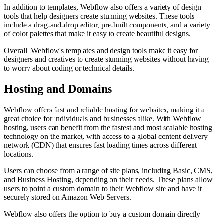
In addition to templates, Webflow also offers a variety of design
tools that help designers create stunning websites. These tools
include a drag-and-drop editor, pre-built components, and a variety
of color palettes that make it easy to create beautiful designs.
Overall, Webflow's templates and design tools make it easy for
designers and creatives to create stunning websites without having
to worry about coding or technical details.
Hosting and Domains
Webflow offers fast and reliable hosting for websites, making it a
great choice for individuals and businesses alike. With Webflow
hosting, users can benefit from the fastest and most scalable hosting
technology on the market, with access to a global content delivery
network (CDN) that ensures fast loading times across different
locations.
Users can choose from a range of site plans, including Basic, CMS,
and Business Hosting, depending on their needs. These plans allow
users to point a custom domain to their Webflow site and have it
securely stored on Amazon Web Servers.
Webflow also offers the option to buy a custom domain directly