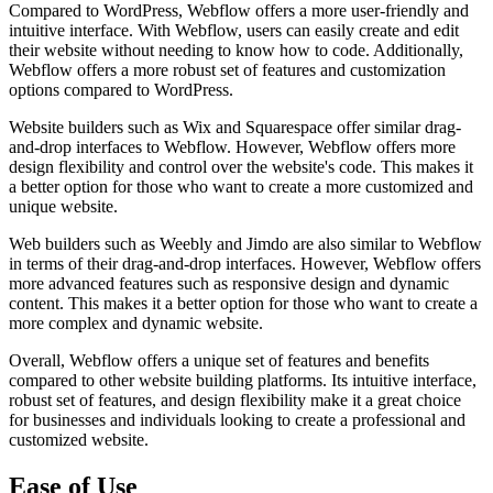
Compared to WordPress, Webflow offers a more user-friendly and
intuitive interface. With Webflow, users can easily create and edit
their website without needing to know how to code. Additionally,
Webflow offers a more robust set of features and customization
options compared to WordPress.
Website builders such as Wix and Squarespace offer similar drag-
and-drop interfaces to Webflow. However, Webflow offers more
design flexibility and control over the website's code. This makes it
a better option for those who want to create a more customized and
unique website.
Web builders such as Weebly and Jimdo are also similar to Webflow
in terms of their drag-and-drop interfaces. However, Webflow offers
more advanced features such as responsive design and dynamic
content. This makes it a better option for those who want to create a
more complex and dynamic website.
Overall, Webflow offers a unique set of features and benefits
compared to other website building platforms. Its intuitive interface,
robust set of features, and design flexibility make it a great choice
for businesses and individuals looking to create a professional and
customized website.
Ease of Use