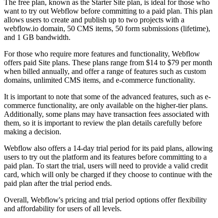
The free plan, known as the Starter Site plan, is ideal for those who
want to try out Webflow before committing to a paid plan. This plan
allows users to create and publish up to two projects with a
webflow.io domain, 50 CMS items, 50 form submissions (lifetime),
and 1 GB bandwidth.
For those who require more features and functionality, Webflow
offers paid Site plans. These plans range from $14 to $79 per month
when billed annually, and offer a range of features such as custom
domains, unlimited CMS items, and e-commerce functionality.
It is important to note that some of the advanced features, such as e-
commerce functionality, are only available on the higher-tier plans.
Additionally, some plans may have transaction fees associated with
them, so it is important to review the plan details carefully before
making a decision.
Webflow also offers a 14-day trial period for its paid plans, allowing
users to try out the platform and its features before committing to a
paid plan. To start the trial, users will need to provide a valid credit
card, which will only be charged if they choose to continue with the
paid plan after the trial period ends.
Overall, Webflow's pricing and trial period options offer flexibility
and affordability for users of all levels.