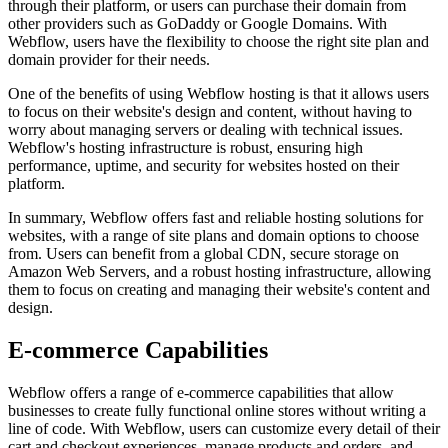
through their platform, or users can purchase their domain from
other providers such as GoDaddy or Google Domains. With
Webflow, users have the flexibility to choose the right site plan and
domain provider for their needs.
One of the benefits of using Webflow hosting is that it allows users
to focus on their website's design and content, without having to
worry about managing servers or dealing with technical issues.
Webflow's hosting infrastructure is robust, ensuring high
performance, uptime, and security for websites hosted on their
platform.
In summary, Webflow offers fast and reliable hosting solutions for
websites, with a range of site plans and domain options to choose
from. Users can benefit from a global CDN, secure storage on
Amazon Web Servers, and a robust hosting infrastructure, allowing
them to focus on creating and managing their website's content and
design.
E-commerce Capabilities
Webflow offers a range of e-commerce capabilities that allow
businesses to create fully functional online stores without writing a
line of code. With Webflow, users can customize every detail of their
cart and checkout experiences, manage products and orders, and