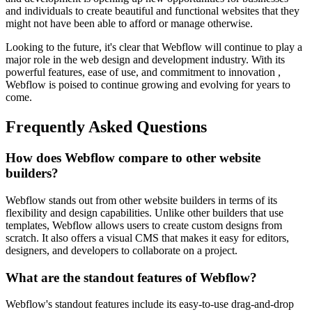
and individuals to create beautiful and functional websites that they
might not have been able to afford or manage otherwise.
Looking to the future, it's clear that Webflow will continue to play a
major role in the web design and development industry. With its
powerful features, ease of use, and commitment to innovation ,
Webflow is poised to continue growing and evolving for years to
come.
Frequently Asked Questions
How does Webflow compare to other website
builders?
Webflow stands out from other website builders in terms of its
flexibility and design capabilities. Unlike other builders that use
templates, Webflow allows users to create custom designs from
scratch. It also offers a visual CMS that makes it easy for editors,
designers, and developers to collaborate on a project.
What are the standout features of Webflow?
Webflow's standout features include its easy-to-use drag-and-drop