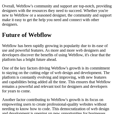
Overall, Webflow's community and support are top-notch, providing
designers with the resources they need to succeed. Whether you're
new to Webflow or a seasoned designer, the community and support
make it easy to get the help you need and connect with other
designers.
Future of Webflow
Webflow has been rapidly growing in popularity due to its ease of
use and powerful features. As more and more web designers and
developers discover the benefits of using Webflow, it's clear that the
platform has a bright future ahead.
One of the key factors driving Webflow's growth is its commitment
to staying on the cutting edge of web design and development. The
platform is constantly evolving and improving, with new features
and capabilities being added all the time. This ensures that Webflow
remains a powerful and relevant tool for designers and developers
for years to come.
Another factor contributing to Webflow's growth is its focus on
empowering users to create professional-quality websites without
needing to know how to code. This democratization of web design
and development is opening up new opportunities for businesses