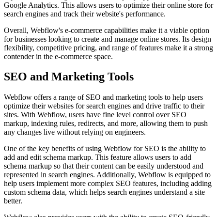
Google Analytics. This allows users to optimize their online store for
search engines and track their website's performance.
Overall, Webflow's e-commerce capabilities make it a viable option
for businesses looking to create and manage online stores. Its design
flexibility, competitive pricing, and range of features make it a strong
contender in the e-commerce space.
SEO and Marketing Tools
Webflow offers a range of SEO and marketing tools to help users
optimize their websites for search engines and drive traffic to their
sites. With Webflow, users have fine level control over SEO
markup, indexing rules, redirects, and more, allowing them to push
any changes live without relying on engineers.
One of the key benefits of using Webflow for SEO is the ability to
add and edit schema markup. This feature allows users to add
schema markup so that their content can be easily understood and
represented in search engines. Additionally, Webflow is equipped to
help users implement more complex SEO features, including adding
custom schema data, which helps search engines understand a site
better.