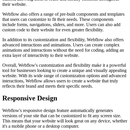
their website.
Webflow also offers a range of pre-built components and templates
that users can customize to fit their needs. These components
include forms, navigations, sliders, and more. Users can also add
custom code to their website for even greater flexibility.
In addition to its customization and flexibility, Webflow also offers
advanced interactions and animations. Users can create complex
animations and interactions without the need for coding, adding an
extra layer of interactivity to their website.
Overall, Webflow's customization and flexibility make it a powerful
tool for businesses looking to create a unique and visually appealing
website. With its wide range of customization options and advanced
interactions, Webflow allows users to create a website that truly
reflects their brand and meets their specific needs.
Responsive Design
Webflow's responsive design feature automatically generates
versions of your site that can be customized to fit any screen size.
This means that your website will look great on any device, whether
it's a mobile phone or a desktop computer.