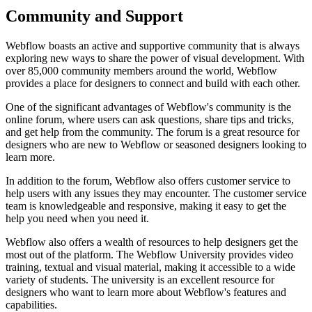
Community and Support
Webflow boasts an active and supportive community that is always
exploring new ways to share the power of visual development. With
over 85,000 community members around the world, Webflow
provides a place for designers to connect and build with each other.
One of the significant advantages of Webflow's community is the
online forum, where users can ask questions, share tips and tricks,
and get help from the community. The forum is a great resource for
designers who are new to Webflow or seasoned designers looking to
learn more.
In addition to the forum, Webflow also offers customer service to
help users with any issues they may encounter. The customer service
team is knowledgeable and responsive, making it easy to get the
help you need when you need it.
Webflow also offers a wealth of resources to help designers get the
most out of the platform. The Webflow University provides video
training, textual and visual material, making it accessible to a wide
variety of students. The university is an excellent resource for
designers who want to learn more about Webflow's features and
capabilities.