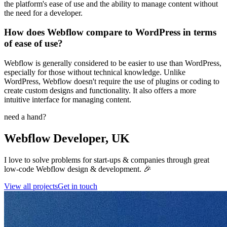
the platform's ease of use and the ability to manage content without
the need for a developer.
How does Webflow compare to WordPress in terms
of ease of use?
Webflow is generally considered to be easier to use than WordPress,
especially for those without technical knowledge. Unlike
WordPress, Webflow doesn't require the use of plugins or coding to
create custom designs and functionality. It also offers a more
intuitive interface for managing content.
need a hand?
Webflow Developer, UK
I love to solve problems for start-ups & companies through great
low-code Webflow design & development. 🎉
View all projects
Get in touch