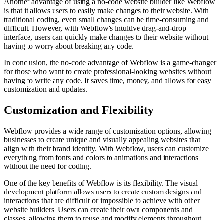
Another advantage of using a no-code website builder like Webflow
is that it allows users to easily make changes to their website. With
traditional coding, even small changes can be time-consuming and
difficult. However, with Webflow's intuitive drag-and-drop
interface, users can quickly make changes to their website without
having to worry about breaking any code.
In conclusion, the no-code advantage of Webflow is a game-changer
for those who want to create professional-looking websites without
having to write any code. It saves time, money, and allows for easy
customization and updates.
Customization and Flexibility
Webflow provides a wide range of customization options, allowing
businesses to create unique and visually appealing websites that
align with their brand identity. With Webflow, users can customize
everything from fonts and colors to animations and interactions
without the need for coding.
One of the key benefits of Webflow is its flexibility. The visual
development platform allows users to create custom designs and
interactions that are difficult or impossible to achieve with other
website builders. Users can create their own components and
classes, allowing them to reuse and modify elements throughout