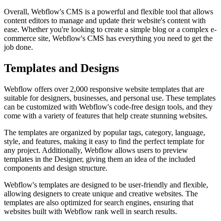
Overall, Webflow's CMS is a powerful and flexible tool that allows
content editors to manage and update their website's content with
ease. Whether you're looking to create a simple blog or a complex e-
commerce site, Webflow's CMS has everything you need to get the
job done.
Templates and Designs
Webflow offers over 2,000 responsive website templates that are
suitable for designers, businesses, and personal use. These templates
can be customized with Webflow's code-free design tools, and they
come with a variety of features that help create stunning websites.
The templates are organized by popular tags, category, language,
style, and features, making it easy to find the perfect template for
any project. Additionally, Webflow allows users to preview
templates in the Designer, giving them an idea of the included
components and design structure.
Webflow's templates are designed to be user-friendly and flexible,
allowing designers to create unique and creative websites. The
templates are also optimized for search engines, ensuring that
websites built with Webflow rank well in search results.