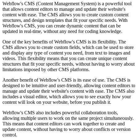
Webflow's CMS (Content Management System) is a powerful tool
that allows content editors to manage and update their website's
content with ease. The CMS allows you to create custom content
structures, and design templates that fit your specific needs. With
Webflow's CMS, you can create dynamic content that can be
updated in real-time, without any need for coding knowledge.
One of the key benefits of Webflow's CMS is its flexibility. The
CMS allows you to create custom fields, which can be used to store
and display any type of content you need, from text to images and
videos. This flexibility means that you can create unique content
structures that fit your specific needs, without having to worry about
limitations imposed by other CMS platforms.
Another benefit of Webflow's CMS is its ease of use. The CMS is
designed to be intuitive and user-friendly, allowing content editors to
manage and update their website's content with ease. The CMS also
includes a visual editor, which allows you to see exactly how your
content will look on your website, before you publish it.
Webflow's CMS also includes powerful collaboration tools,
allowing multiple users to work on the same project simultaneously.
This means that content editors can work together to create and
update content, without having to worry about conflicts or version
control.