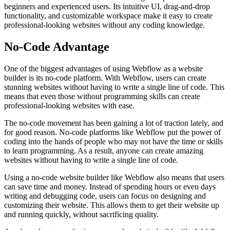
beginners and experienced users. Its intuitive UI, drag-and-drop
functionality, and customizable workspace make it easy to create
professional-looking websites without any coding knowledge.
No-Code Advantage
One of the biggest advantages of using Webflow as a website
builder is its no-code platform. With Webflow, users can create
stunning websites without having to write a single line of code. This
means that even those without programming skills can create
professional-looking websites with ease.
The no-code movement has been gaining a lot of traction lately, and
for good reason. No-code platforms like Webflow put the power of
coding into the hands of people who may not have the time or skills
to learn programming. As a result, anyone can create amazing
websites without having to write a single line of code.
Using a no-code website builder like Webflow also means that users
can save time and money. Instead of spending hours or even days
writing and debugging code, users can focus on designing and
customizing their website. This allows them to get their website up
and running quickly, without sacrificing quality.