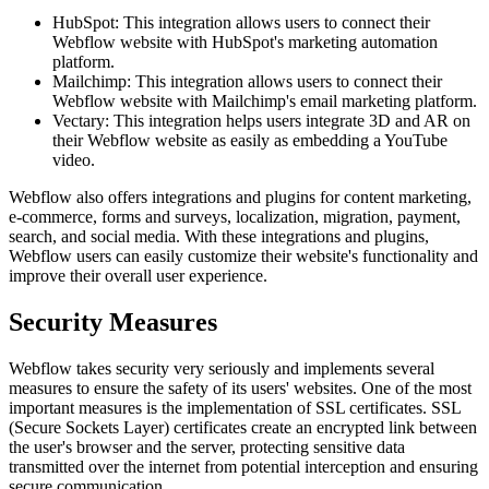
HubSpot: This integration allows users to connect their
Webflow website with HubSpot's marketing automation
platform.
Mailchimp: This integration allows users to connect their
Webflow website with Mailchimp's email marketing platform.
Vectary: This integration helps users integrate 3D and AR on
their Webflow website as easily as embedding a YouTube
video.
Webflow also offers integrations and plugins for content marketing,
e-commerce, forms and surveys, localization, migration, payment,
search, and social media. With these integrations and plugins,
Webflow users can easily customize their website's functionality and
improve their overall user experience.
Security Measures
Webflow takes security very seriously and implements several
measures to ensure the safety of its users' websites. One of the most
important measures is the implementation of SSL certificates. SSL
(Secure Sockets Layer) certificates create an encrypted link between
the user's browser and the server, protecting sensitive data
transmitted over the internet from potential interception and ensuring
secure communication.