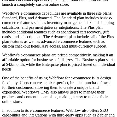
launch a completely custom online store.
Webflow's e-commerce capabilities are available in three site plans:
Standard, Plus, and Advanced. The Standard plan includes basic e-
commerce features such as inventory management, tax and shipping
calculators, and payment gateway integrations. The Plus plan
includes additional features such as abandoned cart recovery, gift
cards, and subscriptions. The Advanced plan includes all of the Plus
plan features as well as advanced e-commerce features such as
custom checkout fields, API access, and multi-currency support.
Webflow's e-commerce plans are priced competitively, making it an
affordable option for businesses of all sizes. The Business plan starts
at $42/month, while the Enterprise plan is priced based on individual
needs.
One of the benefits of using Webflow for e-commerce is its design
flexibility. Users can create pixel-perfect, branded purchase flows
for their customers, allowing them to create a unique brand
experience. Webflow's CMS also allows users to manage their
products and content in one place, making it easy to update their
online store.
In addition to its e-commerce features, Webflow also offers SEO
capabilities and integrations with third-party apps such as Zapier and