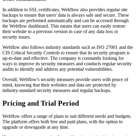
In addition to SSL certificates, Webflow also provides regular site
backups to ensure that users' data is always safe and secure. These
backups are performed automatically and can be accessed through
the Webflow dashboard. This means that users can easily restore
their website to a previous version in case of any data loss or
security issues.
Webflow also follows industry standards such as ISO 27001 and the
CIS Critical Security Controls to ensure that its security program is
up-to-date and effective. The company is constantly looking for
ways to improve its security measures and conducts regular security
audits to identify and address any potential vulnerabilities.
Overall, Webflow's security measures provide users with peace of
mind, knowing that their websites and data are protected by
industry-standard security measures and regular backups.
Pricing and Trial Period
Webflow offers a range of plans to suit different needs and budgets.
The platform offers both free and paid plans, with the option to
upgrade or downgrade at any time.