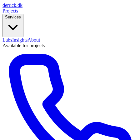
derrick
.
dk
Projects
Services
Labs
Insights
About
Available for projects