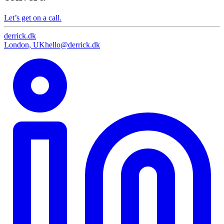
Let’s get on a call.
derrick
.
dk
London, UK
hello@derrick.dk