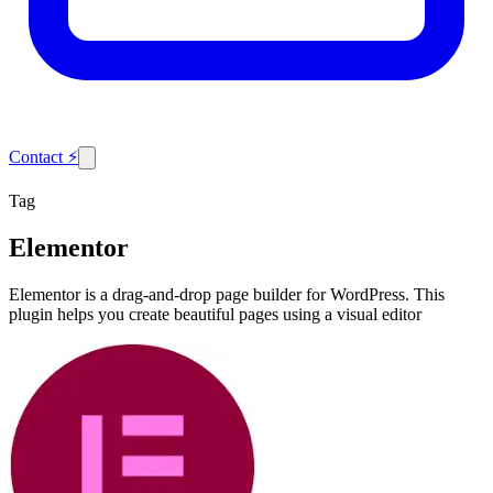
Contact
⚡
Tag
Elementor
Elementor is a drag-and-drop page builder for WordPress. This
plugin helps you create beautiful pages using a visual editor