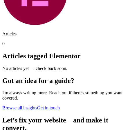
Articles
0
Articles tagged
Elementor
No articles yet — check back soon.
Got an idea for a guide?
I'm always writing more. Reach out if there's something you want
covered.
Browse all insights
Get in touch
Let’s fix your website—and make it
convert.