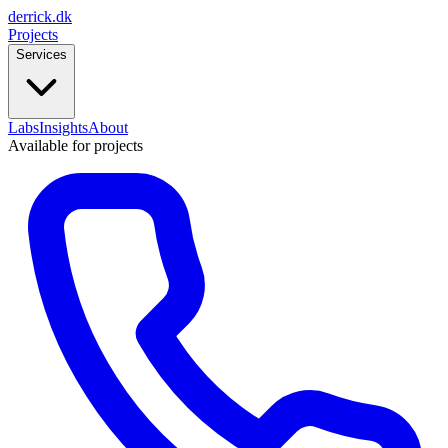
derrick
.
dk
Projects
Services
Labs
Insights
About
Available for projects