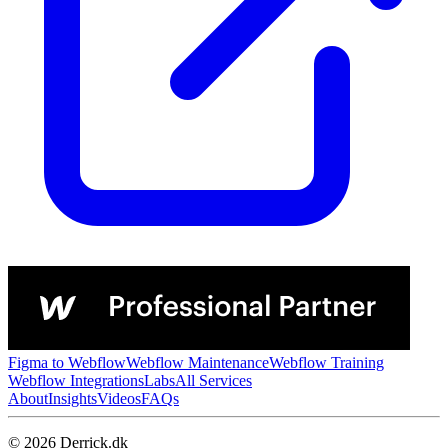
Figma to Webflow
Webflow Maintenance
Webflow Training
Webflow Integrations
Labs
All Services
About
Insights
Videos
FAQs
© 2026 Derrick.dk