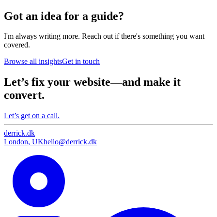
Got an idea for a guide?
I'm always writing more. Reach out if there's something you want
covered.
Browse all insights
Get in touch
Let’s fix your website—and make it
convert.
Let’s get on a call.
derrick
.
dk
London, UK
hello@derrick.dk