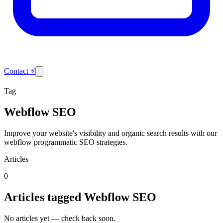
Contact
⚡
Tag
Webflow SEO
Improve your website's visibility and organic search results with our
webflow programmatic SEO strategies.
Articles
0
Articles tagged
Webflow SEO
No articles yet — check back soon.