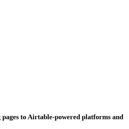
g pages to Airtable-powered platforms and