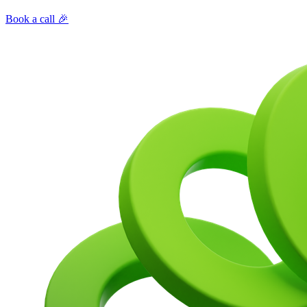
Book a call 🎉