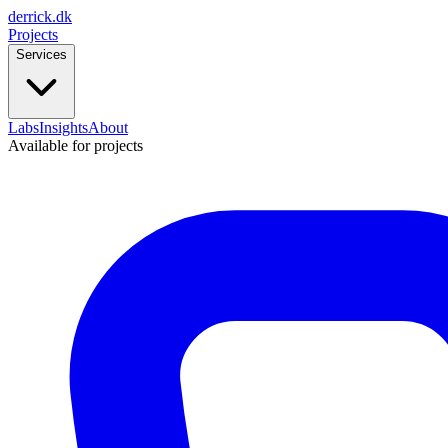
derrick
.
dk
Projects
Services
Labs
Insights
About
Available for projects