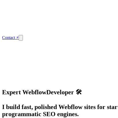
Contact
⚡
Expert
Webflow
Developer 🛠️
I build fast, polished Webflow sites for s
programmatic SEO engines.