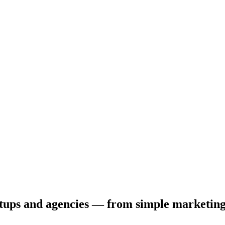
tartups and agencies — from simple marketin