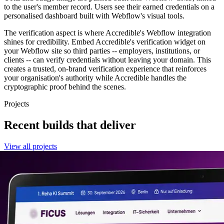
to the user's member record. Users see their earned credentials on a
personalised dashboard built with Webflow's visual tools.
The verification aspect is where Accredible's Webflow integration
shines for credibility. Embed Accredible's verification widget on
your Webflow site so third parties -- employers, institutions, or
clients -- can verify credentials without leaving your domain. This
creates a trusted, on-brand verification experience that reinforces
your organisation's authority while Accredible handles the
cryptographic proof behind the scenes.
Projects
Recent builds that deliver
View all projects