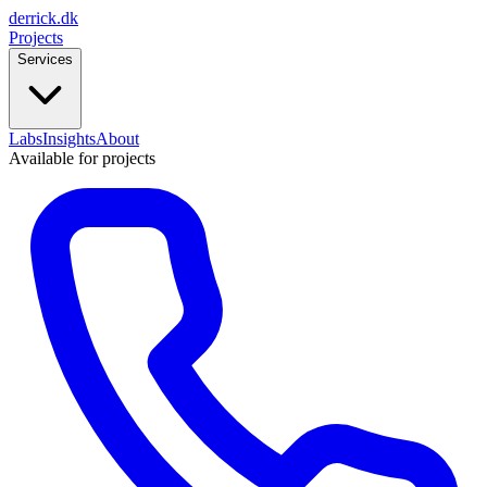
derrick
.
dk
Projects
Services
Labs
Insights
About
Available for projects