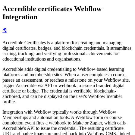
Accredible certificates
Webflow
Integration
🌎
Accredible Certificates is a platform for creating and managing
digital certificates, badges, and blockchain credentials. It streamlines
issuing, tracking, and verifying professional achievements for
educational institutions and organisations.
Accredible adds digital credentialing to Webflow-based learning
platforms and membership sites. When a user completes a course,
passes an assessment, or reaches a milestone on your Webflow site,
trigger Accredible via API or webhook to issue a branded digital
certificate or badge. The credential is verifiable, blockchain-
anchored, and can be displayed on the user's Webflow member
profile.
Integration with Webflow typically works through Webflow
Memberships and automation tools. A Webflow form or course
completion event fires a webhook to Make or Zapier, which calls
Accredible's API to issue the credential. The resulting certificate
URL and badge image are pushed back into Webflow CMS, linked