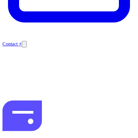
Contact
⚡