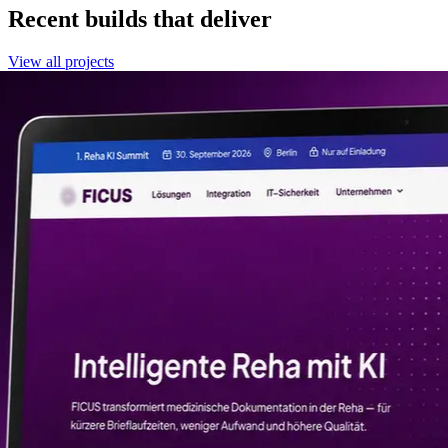
Recent builds that deliver
View all projects