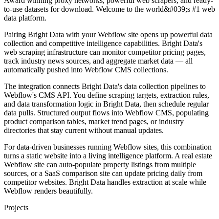
Award winning proxy networks, powerful web scrapers, and ready-
to-use datasets for download. Welcome to the world&#039;s #1 web
data platform.
Pairing Bright Data with your Webflow site opens up powerful data
collection and competitive intelligence capabilities. Bright Data's
web scraping infrastructure can monitor competitor pricing pages,
track industry news sources, and aggregate market data — all
automatically pushed into Webflow CMS collections.
The integration connects Bright Data's data collection pipelines to
Webflow's CMS API. You define scraping targets, extraction rules,
and data transformation logic in Bright Data, then schedule regular
data pulls. Structured output flows into Webflow CMS, populating
product comparison tables, market trend pages, or industry
directories that stay current without manual updates.
For data-driven businesses running Webflow sites, this combination
turns a static website into a living intelligence platform. A real estate
Webflow site can auto-populate property listings from multiple
sources, or a SaaS comparison site can update pricing daily from
competitor websites. Bright Data handles extraction at scale while
Webflow renders beautifully.
Projects