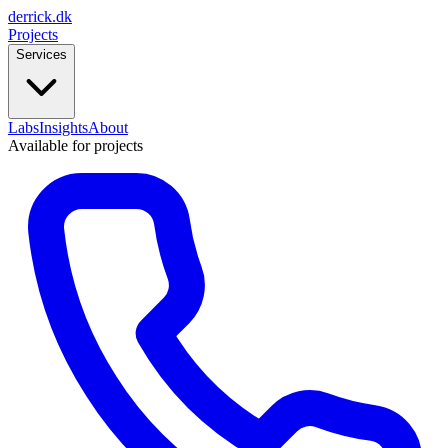
derrick
.
dk
Projects
Services
Labs
Insights
About
Available for projects