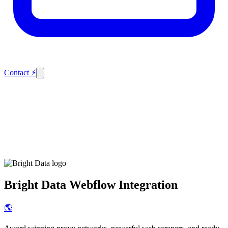
Contact
⚡
Bright Data
Webflow Integration
🌎