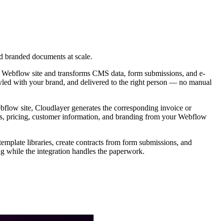
d branded documents at scale.
ur Webflow site and transforms CMS data, form submissions, and e-
tyled with your brand, and delivered to the right person — no manual
low site, Cloudlayer generates the corresponding invoice or
ails, pricing, customer information, and branding from your Webflow
mplate libraries, create contracts from form submissions, and
g while the integration handles the paperwork.