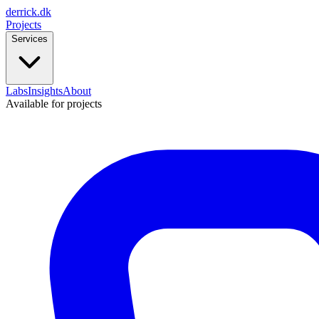
derrick
.
dk
Projects
Services
Labs
Insights
About
Available for projects