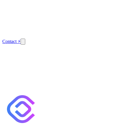
Contact
⚡