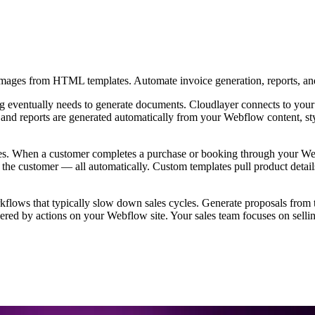
images from HTML templates. Automate invoice generation, reports, an
ting eventually needs to generate documents. Cloudlayer connects to yo
, and reports are generated automatically from your Webflow content, s
es. When a customer completes a purchase or booking through your Webf
 to the customer — all automatically. Custom templates pull product det
ows that typically slow down sales cycles. Generate proposals from te
ered by actions on your Webflow site. Your sales team focuses on sellin