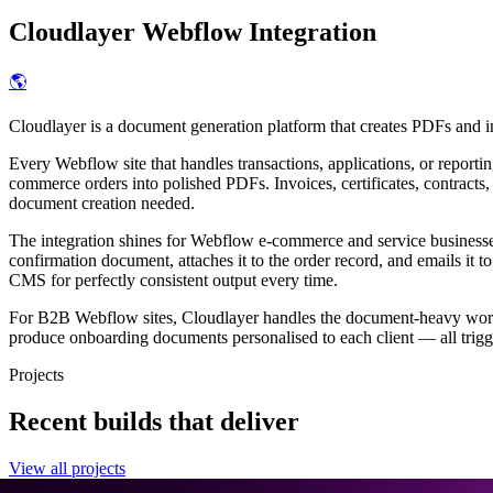
Cloudlayer
Webflow Integration
🌎
Cloudlayer is a document generation platform that creates PDFs and 
Every Webflow site that handles transactions, applications, or repor
commerce orders into polished PDFs. Invoices, certificates, contracts
document creation needed.
The integration shines for Webflow e-commerce and service business
confirmation document, attaches it to the order record, and emails it
CMS for perfectly consistent output every time.
For B2B Webflow sites, Cloudlayer handles the document-heavy workfl
produce onboarding documents personalised to each client — all trigg
Projects
Recent builds that deliver
View all projects