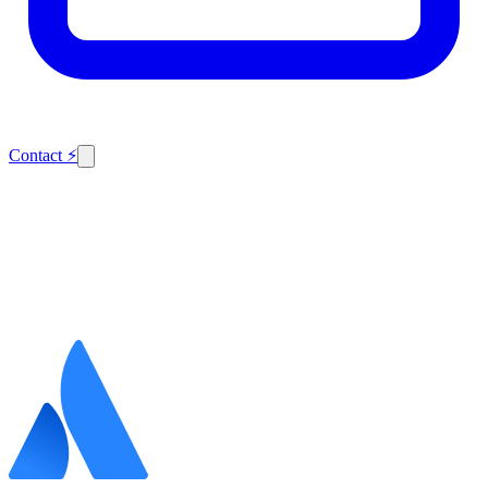
Contact
⚡