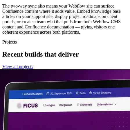
The two-way sync also means your Webflow site can surface
Confluence content where it adds value. Embed knowledge base
articles on your support site, display project roadmaps on client
portals, or create a team wiki that pulls from both Webflow CMS
content and Confluence documentation — giving visitors one
coherent experience across both platforms.
Projects
Recent builds that deliver
View all projects