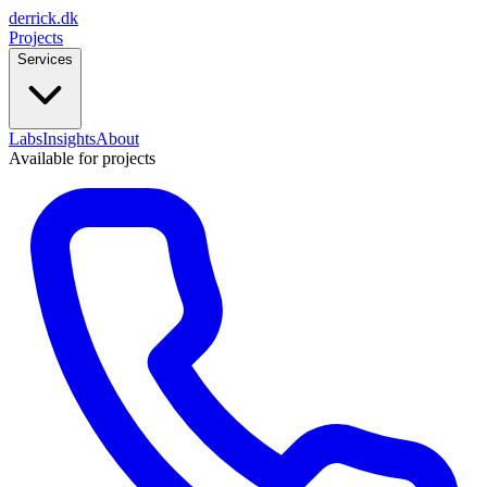
derrick
.
dk
Projects
Services
Labs
Insights
About
Available for projects