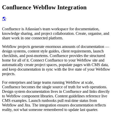
Confluence
Webflow Integration
🌎
Confluence is Atlassian's team workspace for documentation,
knowledge sharing, and project collaboration. Create, organise, and
share work in one connected platform.
Webflow projects generate enormous amounts of documentation —
design systems, content style guides, client requirements, launch
checklists, and post-mortems. Confluence provides the structured
home for all of it. Connect Confluence to your Webflow site and
automatically create project spaces, populate pages with CMS data,
and keep documentation in sync with the live state of your Webflow
projects.
For enterprises and large teams running Webflow at scale,
Confluence becomes the single source of truth for web operations.
Design system documentation lives in Confluence and links directly
to Webflow component libraries. Content guidelines reference live
CMS examples. Launch runbooks pull real-time status from
Webflow and Jira. The integration ensures documentation reflects
reality, not what someone remembered to update last quarter.