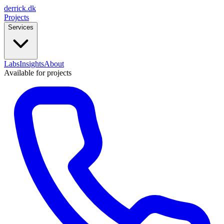
derrick
.
dk
Projects
Services
Labs
Insights
About
Available for projects