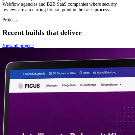
Webflow agencies and B2B SaaS companies where security
reviews are a recurring friction point in the sales process.
Projects
Recent builds that deliver
View all projects