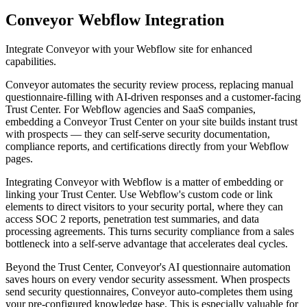
Conveyor
Webflow Integration
Integrate Conveyor with your Webflow site for enhanced
capabilities.
Conveyor automates the security review process, replacing manual
questionnaire-filling with AI-driven responses and a customer-facing
Trust Center. For Webflow agencies and SaaS companies,
embedding a Conveyor Trust Center on your site builds instant trust
with prospects — they can self-serve security documentation,
compliance reports, and certifications directly from your Webflow
pages.
Integrating Conveyor with Webflow is a matter of embedding or
linking your Trust Center. Use Webflow's custom code or link
elements to direct visitors to your security portal, where they can
access SOC 2 reports, penetration test summaries, and data
processing agreements. This turns security compliance from a sales
bottleneck into a self-serve advantage that accelerates deal cycles.
Beyond the Trust Center, Conveyor's AI questionnaire automation
saves hours on every vendor security assessment. When prospects
send security questionnaires, Conveyor auto-completes them using
your pre-configured knowledge base. This is especially valuable for