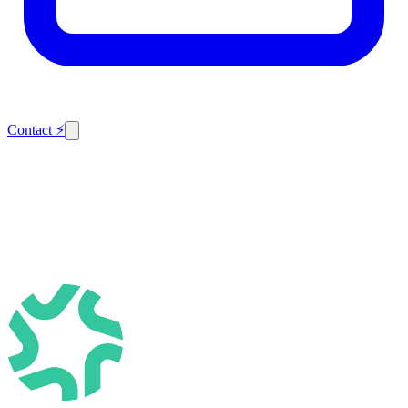
Contact
⚡