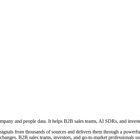
ompany and people data. It helps B2B sales teams, AI SDRs, and investor
ess signals from thousands of sources and delivers them through a powe
changes. B2B sales teams, investors, and go-to-market professionals use