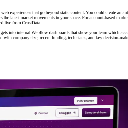
web experiences that go beyond static content. You could create an aut
rs the latest market movements in your space. For account-based market
led live from CrustData.
ets into internal Webflow dashboards that show your team which acco
ead with company size, recent funding, tech stack, and key decision-ma