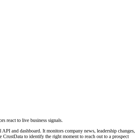
s react to live business signals.
rful API and dashboard. It monitors company news, leadership changes,
 CrustData to identify the right moment to reach out to a prospect