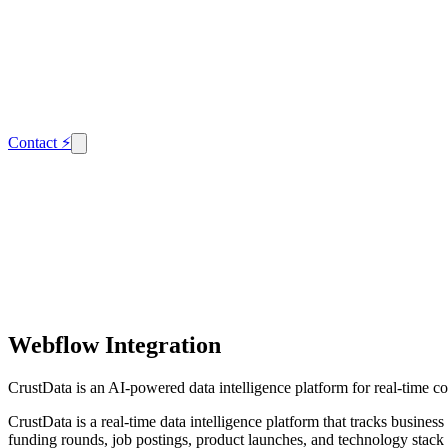
Contact
⚡
Webflow Integration
CrustData is an AI-powered data intelligence platform for real-time c
CrustData is a real-time data intelligence platform that tracks busin
funding rounds, job postings, product launches, and technology stack 