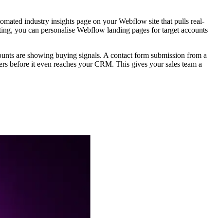
omated industry insights page on your Webflow site that pulls real-
ing, you can personalise Webflow landing pages for target accounts
unts are showing buying signals. A contact form submission from a
kers before it even reaches your CRM. This gives your sales team a