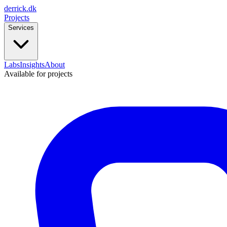
derrick
.
dk
Projects
Services
Labs
Insights
About
Available for projects