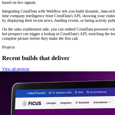
based on live signals.
Integrating CrustData with Webflow lets you build dynamic, data-rich 
time company intelligence from CrustData's API, showing your visito
by displaying their recent news, funding events, or hiring activity pul
On the sales enablement side, you can embed CrustData-powered widg
hot prospect can trigger a lookup in CrustData's API, enriching the l
complete picture before they make the first call.
Projects
Recent builds that deliver
View all projects