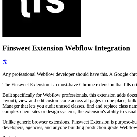
Finsweet Extension
Webflow Integration
🌎
Any professional Webflow developer should have this. A Google chro
The Finsweet Extension is a must-have Chrome extension that fills crit
Built specifically for Webflow professionals, this extension adds doze
layout), view and edit custom code across all pages in one place, bulk-
Manager that lets you audit unused classes, find and replace class n
complex client sites or design systems, the extension's ability to visua
Unlike generic browser extensions, Finsweet Extension is purpose-bui
developers, agencies, and anyone building production-grade Webflow 