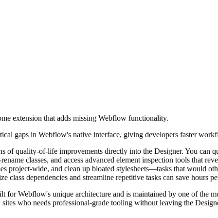
me extension that adds missing Webflow functionality.
ical gaps in Webflow's native interface, giving developers faster workf
ns of quality-of-life improvements directly into the Designer. You can 
rename classes, and access advanced element inspection tools that reveal
ames project-wide, and clean up bloated stylesheets—tasks that would 
lize class dependencies and streamline repetitive tasks can save hours pe
lt for Webflow's unique architecture and is maintained by one of the mo
sites who needs professional-grade tooling without leaving the Design