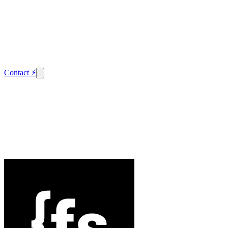
Contact
⚡