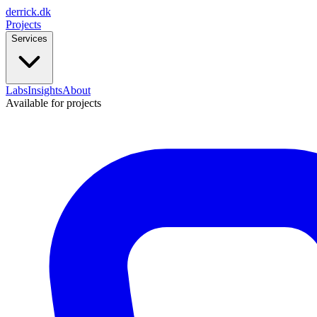
derrick
.
dk
Projects
Services
Labs
Insights
About
Available for projects