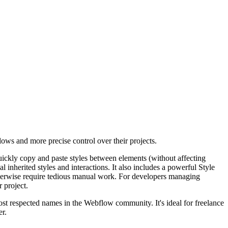
lows and more precise control over their projects.
quickly copy and paste styles between elements (without affecting
 inherited styles and interactions. It also includes a powerful Style
otherwise require tedious manual work. For developers managing
r project.
st respected names in the Webflow community. It's ideal for freelance
er.