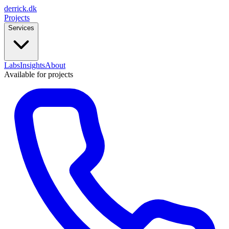
derrick
.
dk
Projects
Services
Labs
Insights
About
Available for projects