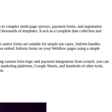
ms to complex multi-page surveys, payment forms, and registration
housands of templates. It acts as a complete data collection and
 native forms are suitable for simple use cases, Jotform handles
. You embed Jotform forms on your Webflow pages using a simple
ing custom form logic and payment integrations from scratch, you can
marketing platforms, Google Sheets, and hundreds of other tools,
ms.