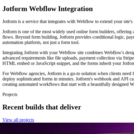
Jotform
Webflow Integration
Jotform is a service that integrates with Webflow to extend your site's 
Jotform is one of the most widely used online form builders, offering
flows. Beyond form building, Jotform provides conditional logic, paym
automation platform, not just a form tool.
Integrating Jotform with your Webflow site combines Webflow's design 
advanced requirements like file uploads, payment collection via Stri
HTML embed or JavaScript snippet, and the forms inherit your Jotfo
For Webflow agencies, Jotform is a go-to solution when clients need 
deploy sophisticated forms in minutes. Jotform's webhook and API ca
creating automated workflows that start with a beautifully designed We
Projects
Recent builds that deliver
View all projects