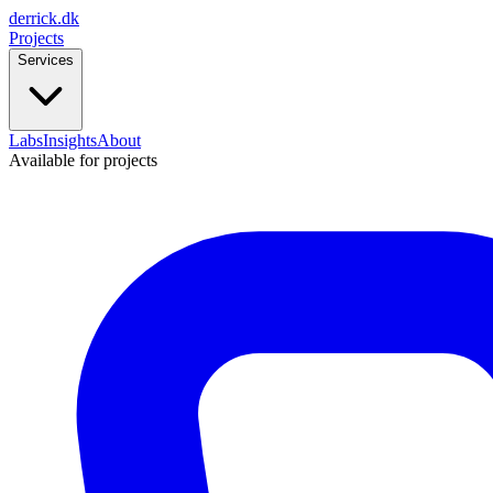
derrick
.
dk
Projects
Services
Labs
Insights
About
Available for projects