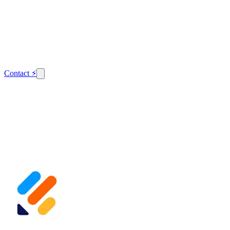
Contact
⚡