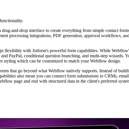
functionality.
 a drag-and-drop interface to create everything from simple contact for
ent processing integrations, PDF generation, approval workflows, and t
flexibility with Jotform's powerful form capabilities. While Webflow's
pe and PayPal, conditional question branching, and multi-step wizards
rm styling which can be customized to match your Webflow design.
forms that go beyond what Webflow natively supports. Instead of build
pabilities also mean you can connect form submissions to CRMs, email 
bflow page and end with structured data in the client's preferred syste