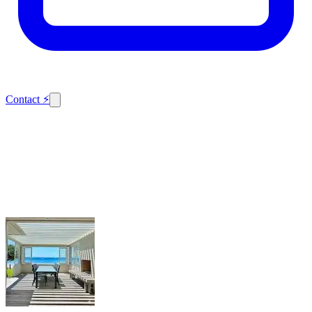
Contact
⚡