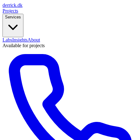
derrick
.
dk
Projects
Services
Labs
Insights
About
Available for projects