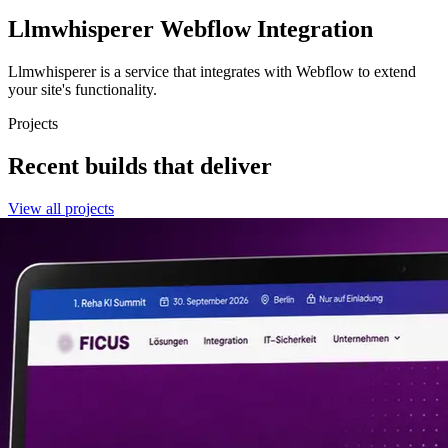
Llmwhisperer
Webflow Integration
Llmwhisperer is a service that integrates with Webflow to extend
your site's functionality.
Projects
Recent builds that deliver
View all projects