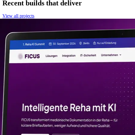
Recent builds that deliver
View all projects