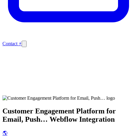
Contact
⚡
Customer Engagement Platform for
Email, Push…
Webflow Integration
🌎