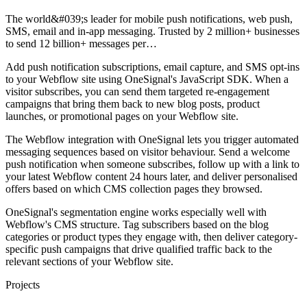
The world&#039;s leader for mobile push notifications, web push,
SMS, email and in-app messaging. Trusted by 2 million+ businesses
to send 12 billion+ messages per…
Add push notification subscriptions, email capture, and SMS opt-ins
to your Webflow site using OneSignal's JavaScript SDK. When a
visitor subscribes, you can send them targeted re-engagement
campaigns that bring them back to new blog posts, product
launches, or promotional pages on your Webflow site.
The Webflow integration with OneSignal lets you trigger automated
messaging sequences based on visitor behaviour. Send a welcome
push notification when someone subscribes, follow up with a link to
your latest Webflow content 24 hours later, and deliver personalised
offers based on which CMS collection pages they browsed.
OneSignal's segmentation engine works especially well with
Webflow's CMS structure. Tag subscribers based on the blog
categories or product types they engage with, then deliver category-
specific push campaigns that drive qualified traffic back to the
relevant sections of your Webflow site.
Projects