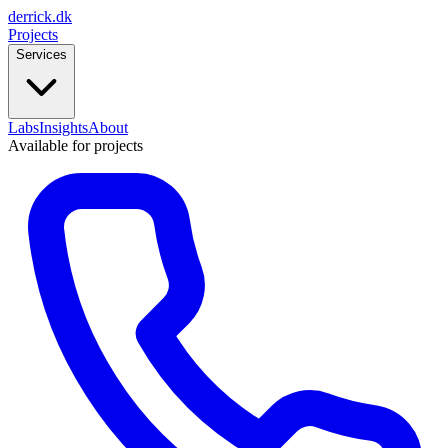
derrick
.
dk
Projects
Services
Labs
Insights
About
Available for projects