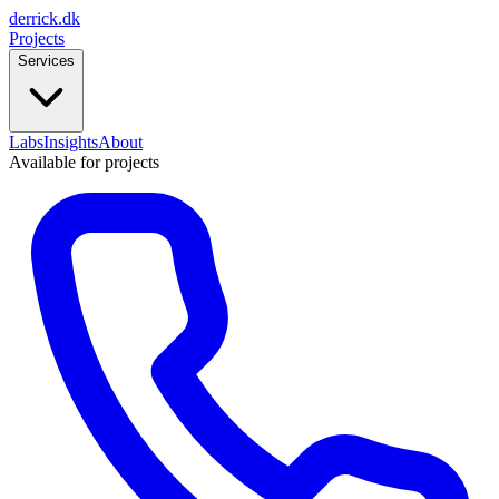
derrick
.
dk
Projects
Services
Labs
Insights
About
Available for projects