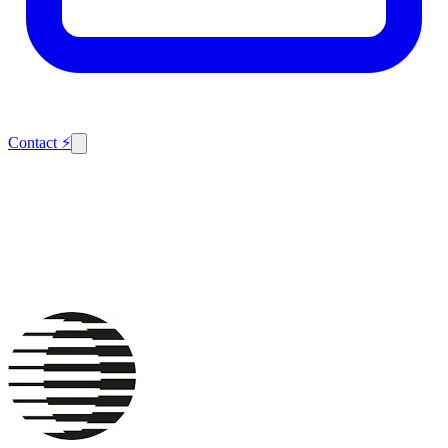
Contact
⚡