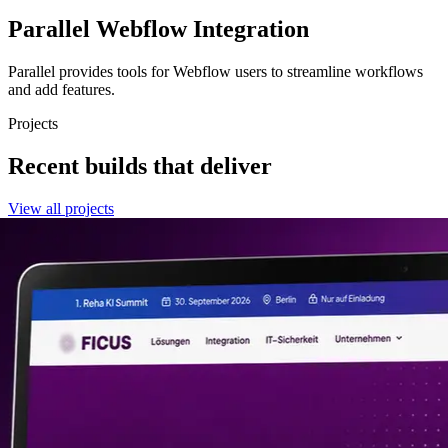
Parallel
Webflow Integration
Parallel provides tools for Webflow users to streamline workflows
and add features.
Projects
Recent builds that deliver
View all projects