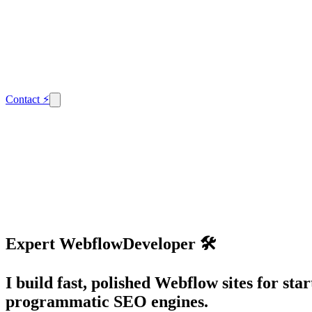
Contact
⚡
Expert
Webflow
Developer 🛠️
I build fast, polished Webflow sites for s
programmatic SEO engines.