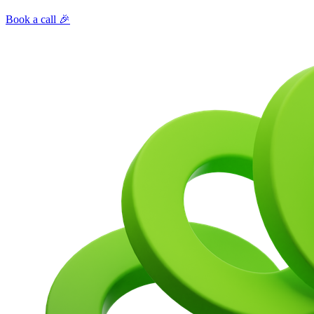
Book a call 🎉