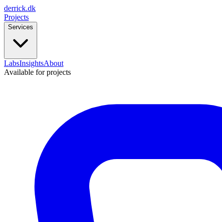
derrick
.
dk
Projects
Services
Labs
Insights
About
Available for projects