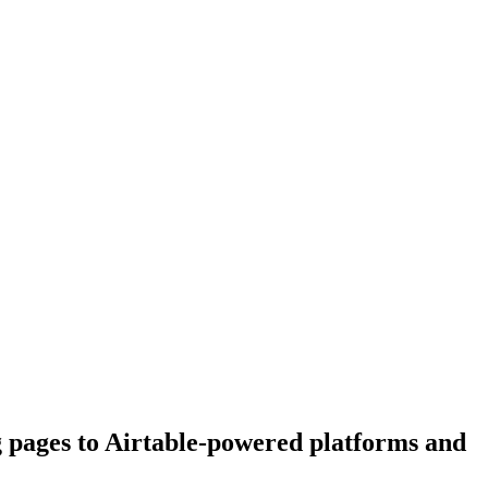
g pages to Airtable-powered platforms and