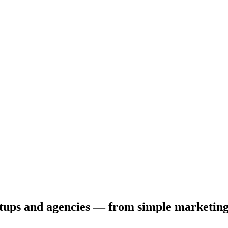
tartups and agencies — from simple marketin