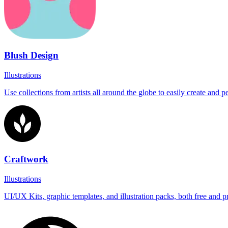
Blush Design
Illustrations
Use collections from artists all around the globe to easily create and 
Craftwork
Illustrations
UI/UX Kits, graphic templates, and illustration packs, both free and 