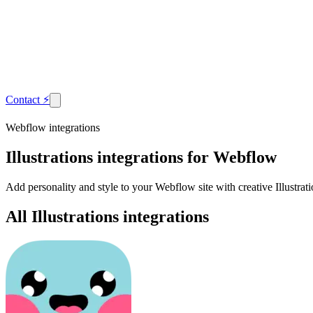
Contact
⚡
Webflow integrations
Illustrations
integrations for Webflow
Add personality and style to your Webflow site with creative Illustra
All Illustrations integrations