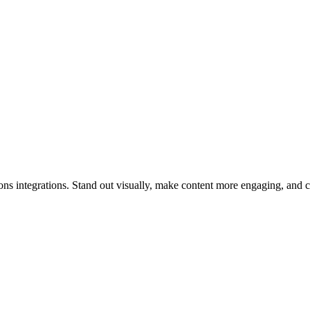
tions integrations. Stand out visually, make content more engaging, and