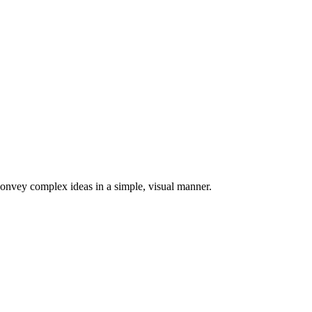
 convey complex ideas in a simple, visual manner.