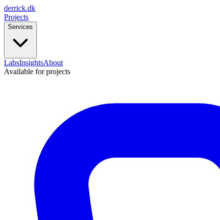
derrick
.
dk
Projects
Services
Labs
Insights
About
Available for projects