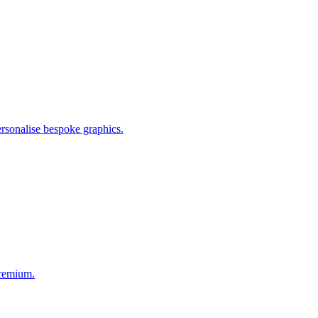
personalise bespoke graphics.
premium.