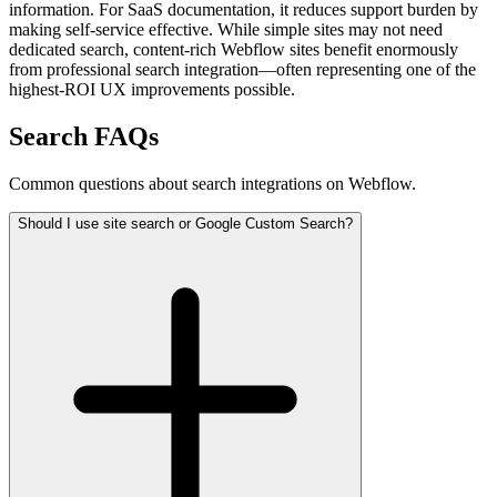
information. For SaaS documentation, it reduces support burden by
making self-service effective. While simple sites may not need
dedicated search, content-rich Webflow sites benefit enormously
from professional search integration—often representing one of the
highest-ROI UX improvements possible.
Search FAQs
Common questions about search integrations on Webflow.
Should I use site search or Google Custom Search?