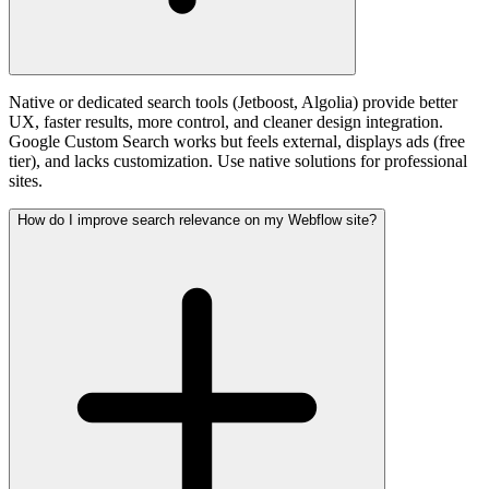
Native or dedicated search tools (Jetboost, Algolia) provide better
UX, faster results, more control, and cleaner design integration.
Google Custom Search works but feels external, displays ads (free
tier), and lacks customization. Use native solutions for professional
sites.
How do I improve search relevance on my Webflow site?