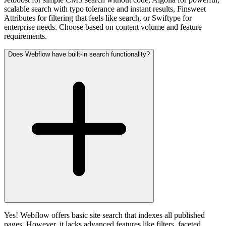
scalable search with typo tolerance and instant results, Finsweet
Attributes for filtering that feels like search, or Swiftype for
enterprise needs. Choose based on content volume and feature
requirements.
Does Webflow have built-in search functionality?
Yes! Webflow offers basic site search that indexes all published
pages. However, it lacks advanced features like filters, faceted