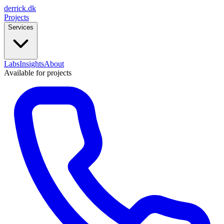
derrick
.
dk
Projects
Services
Labs
Insights
About
Available for projects