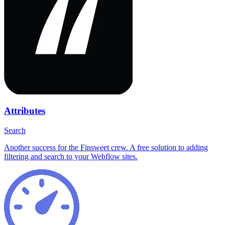
Attributes
Search
Another success for the Finsweet crew. A free solution to adding
filtering and search to your Webflow sites.