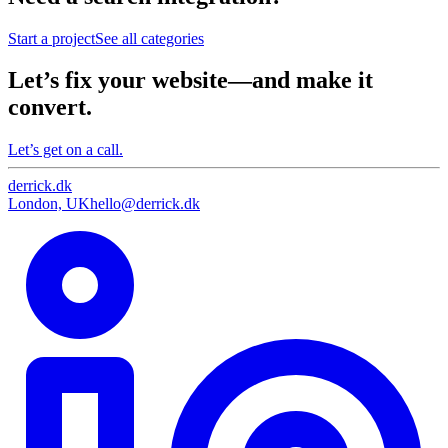
Start a project
See all categories
Let’s fix your website—and make it
convert.
Let’s get on a call.
derrick
.
dk
London, UK
hello@derrick.dk