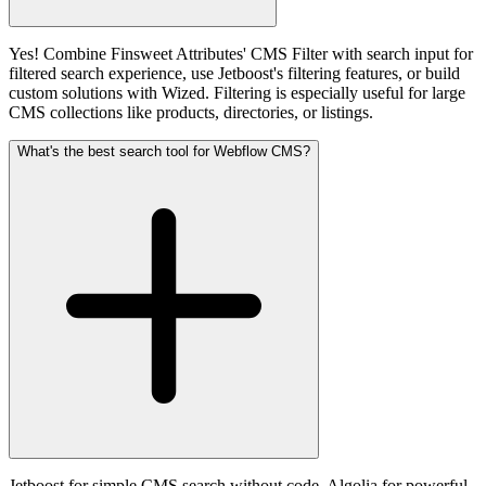
Yes! Combine Finsweet Attributes' CMS Filter with search input for
filtered search experience, use Jetboost's filtering features, or build
custom solutions with Wized. Filtering is especially useful for large
CMS collections like products, directories, or listings.
What's the best search tool for Webflow CMS?
Jetboost for simple CMS search without code, Algolia for powerful,