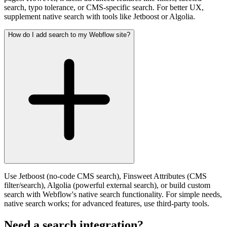
search, typo tolerance, or CMS-specific search. For better UX,
supplement native search with tools like Jetboost or Algolia.
How do I add search to my Webflow site?
Use Jetboost (no-code CMS search), Finsweet Attributes (CMS
filter/search), Algolia (powerful external search), or build custom
search with Webflow's native search functionality. For simple needs,
native search works; for advanced features, use third-party tools.
Need a search integration?