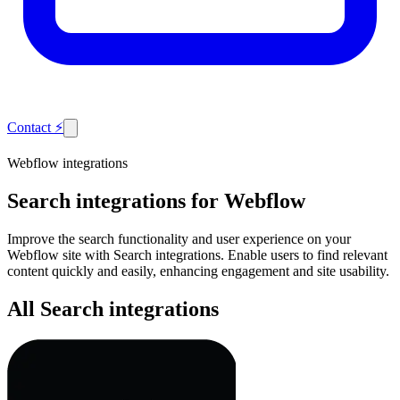
Contact
⚡
Webflow integrations
Search
integrations for Webflow
Improve the search functionality and user experience on your
Webflow site with Search integrations. Enable users to find relevant
content quickly and easily, enhancing engagement and site usability.
All Search integrations