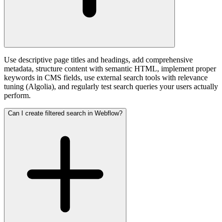
Use descriptive page titles and headings, add comprehensive
metadata, structure content with semantic HTML, implement proper
keywords in CMS fields, use external search tools with relevance
tuning (Algolia), and regularly test search queries your users actually
perform.
Can I create filtered search in Webflow?