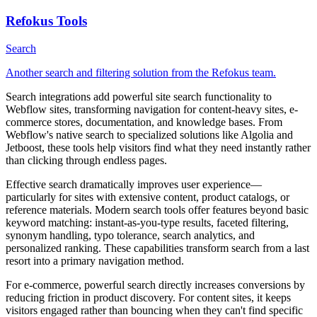
Refokus Tools
Search
Another search and filtering solution from the Refokus team.
Search integrations add powerful site search functionality to
Webflow sites, transforming navigation for content-heavy sites, e-
commerce stores, documentation, and knowledge bases. From
Webflow's native search to specialized solutions like Algolia and
Jetboost, these tools help visitors find what they need instantly rather
than clicking through endless pages.
Effective search dramatically improves user experience—
particularly for sites with extensive content, product catalogs, or
reference materials. Modern search tools offer features beyond basic
keyword matching: instant-as-you-type results, faceted filtering,
synonym handling, typo tolerance, search analytics, and
personalized ranking. These capabilities transform search from a last
resort into a primary navigation method.
For e-commerce, powerful search directly increases conversions by
reducing friction in product discovery. For content sites, it keeps
visitors engaged rather than bouncing when they can't find specific