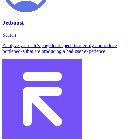
Jetboost
Search
Analyze your site's page load speed to identify and reduce
bottlenecks that are producing a bad user experience.