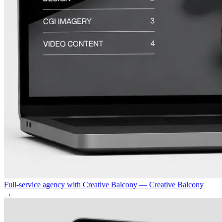
Full-service agency with Creative Balcony — Creative Balcony
→