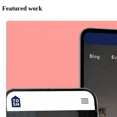
Featured work