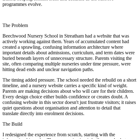
programmes evolve.
The Problem
Beechwood Nursery School in Streatham had a website that was
actively working against them. Years of accumulated content had
created a sprawling, confusing information architecture where
important details about admissions, curriculum, and term dates were
buried beneath layers of unnecessary structure. Parents visiting the
site, often comparing multiple nurseries under time pressure, were
hitting dead ends and unclear navigation paths.
The timing added pressure. The school needed the rebuild on a short
timeline, and a nursery website carries a specific kind of weight.
Parents are making decisions about who will care for their children.
Every design choice either builds confidence or creates doubt. A
confusing website in this sector doesn't just frustrate visitors; it raises
quiet questions about organisation and attention to detail that
translate directly into enrolment decisions.
The Build
I redesigned the experience from scratch, starting with the