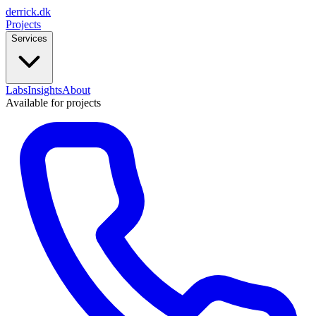
derrick
.
dk
Projects
Services
Labs
Insights
About
Available for projects