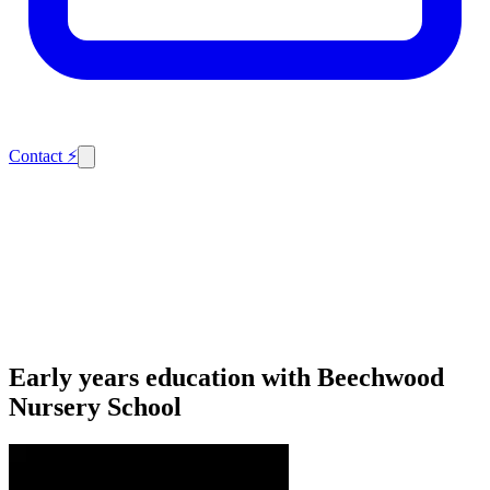
Contact
⚡
Early years education with Beechwood
Nursery School