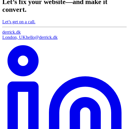
Let’s fix your website—and make it
convert.
Let’s get on a call.
derrick
.
dk
London, UK
hello@derrick.dk