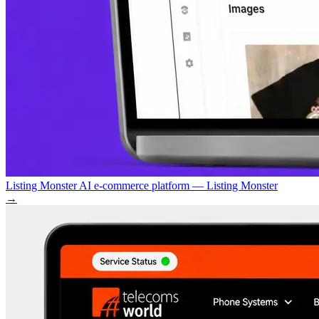
Listing Monster AI e-commerce platform — Listing Monster
→