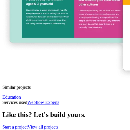
Similar projects
Education
Services used
Webflow Experts
Like this? Let's build yours.
Start a project
View all projects