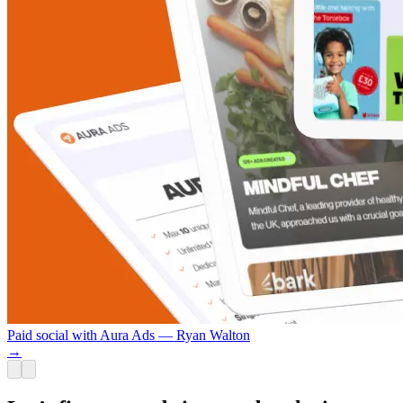
Paid social with Aura Ads — Ryan Walton
→