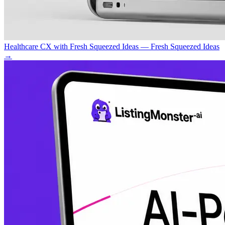
Healthcare CX with Fresh Squeezed Ideas — Fresh Squeezed Ideas
→