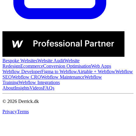
Bespoke Websites
Website Audit
Website
Redesign
Ecommerce
Conversion Optimisation
Web Apps
Webflow Developer
Figma to Webflow
Airtable + Webflow
Webflow
SEO
Webflow CRO
Webflow Maintenance
Webflow
Training
Webflow Integrations
About
Insights
Videos
FAQs
© 2026 Derrick.dk
Privacy
Terms