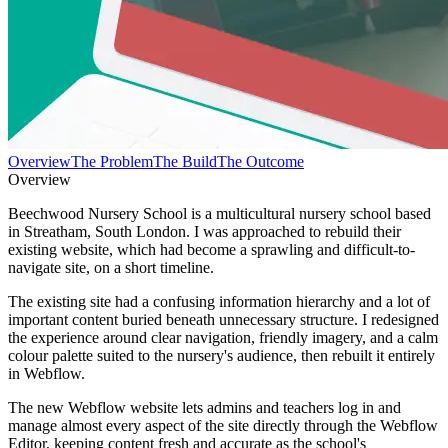
Overview
The Problem
The Build
The Outcome
Overview
Beechwood Nursery School is a multicultural nursery school based
in Streatham, South London. I was approached to rebuild their
existing website, which had become a sprawling and difficult-to-
navigate site, on a short timeline.
The existing site had a confusing information hierarchy and a lot of
important content buried beneath unnecessary structure. I redesigned
the experience around clear navigation, friendly imagery, and a calm
colour palette suited to the nursery's audience, then rebuilt it entirely
in Webflow.
The new Webflow website lets admins and teachers log in and
manage almost every aspect of the site directly through the Webflow
Editor, keeping content fresh and accurate as the school's