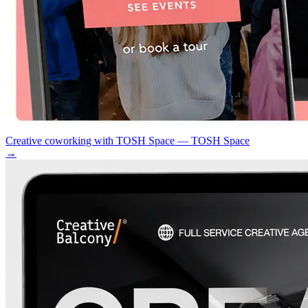
Creative coworking with TOSH Space — TOSH Space
→