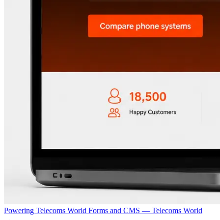
Powering Telecoms World Forms and CMS — Telecoms World
→