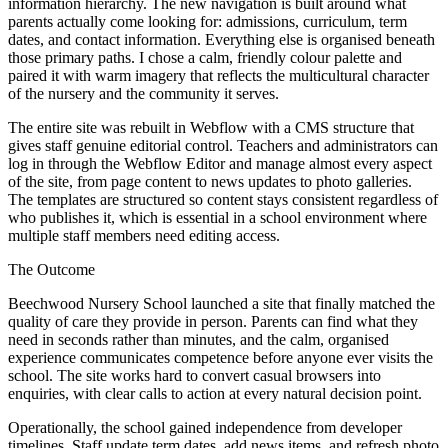
information hierarchy. The new navigation is built around what
parents actually come looking for: admissions, curriculum, term
dates, and contact information. Everything else is organised beneath
those primary paths. I chose a calm, friendly colour palette and
paired it with warm imagery that reflects the multicultural character
of the nursery and the community it serves.
The entire site was rebuilt in Webflow with a CMS structure that
gives staff genuine editorial control. Teachers and administrators can
log in through the Webflow Editor and manage almost every aspect
of the site, from page content to news updates to photo galleries.
The templates are structured so content stays consistent regardless of
who publishes it, which is essential in a school environment where
multiple staff members need editing access.
The Outcome
Beechwood Nursery School launched a site that finally matched the
quality of care they provide in person. Parents can find what they
need in seconds rather than minutes, and the calm, organised
experience communicates competence before anyone ever visits the
school. The site works hard to convert casual browsers into
enquiries, with clear calls to action at every natural decision point.
Operationally, the school gained independence from developer
timelines. Staff update term dates, add news items, and refresh photo