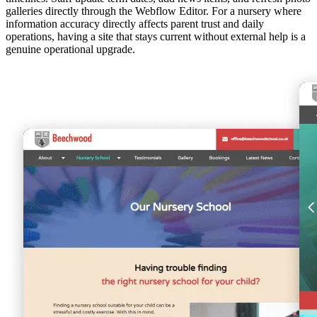
galleries directly through the Webflow Editor. For a nursery where
information accuracy directly affects parent trust and daily
operations, having a site that stays current without external help is a
genuine operational upgrade.