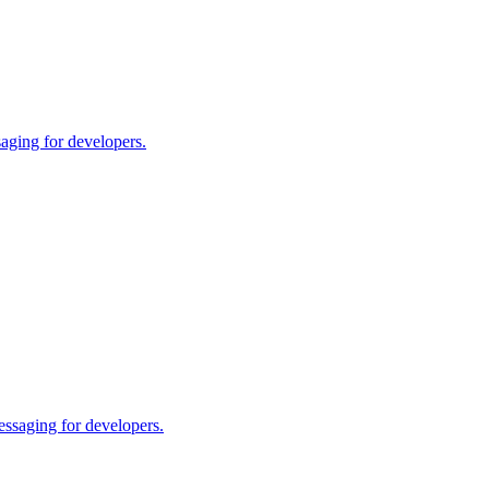
aging for developers.
essaging for developers.