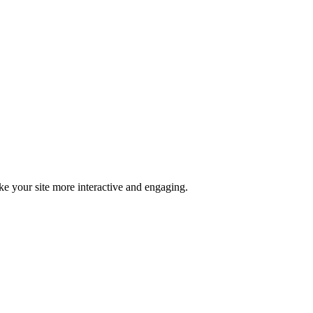
ke your site more interactive and engaging.