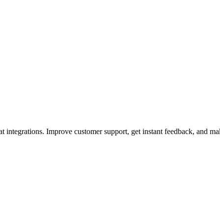
t integrations. Improve customer support, get instant feedback, and ma