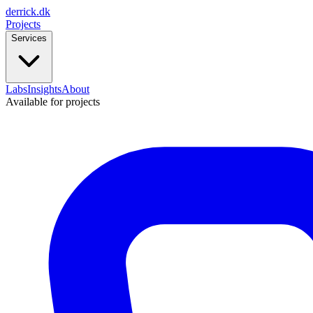
derrick
.
dk
Projects
Services
Labs
Insights
About
Available for projects