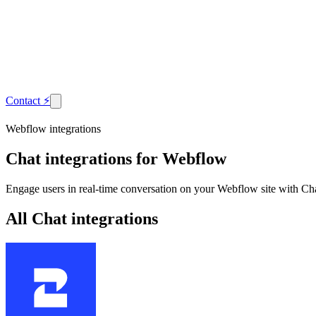
Contact
⚡
Webflow integrations
Chat
integrations for Webflow
Engage users in real-time conversation on your Webflow site with Cha
All Chat integrations