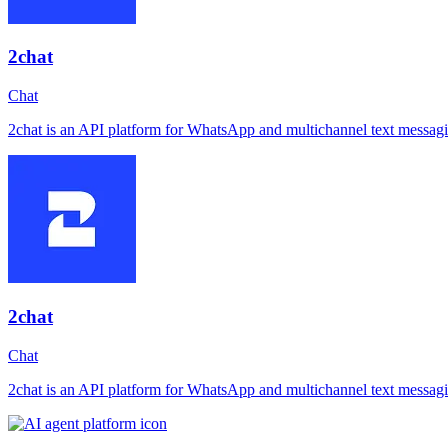
2chat
Chat
2chat is an API platform for WhatsApp and multichannel text messagi
2chat
Chat
2chat is an API platform for WhatsApp and multichannel text messagi