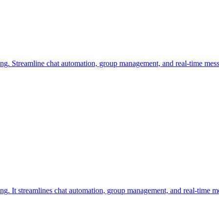
ng. Streamline chat automation, group management, and real-time mess
ng. It streamlines chat automation, group management, and real-time m