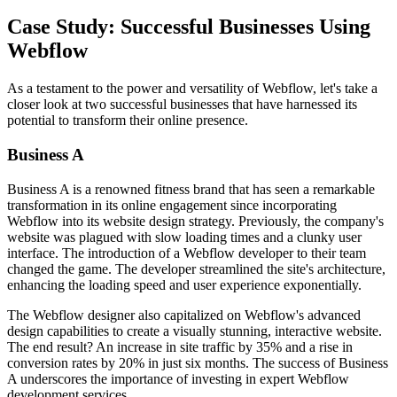
Case Study: Successful Businesses Using
Webflow
As a testament to the power and versatility of Webflow, let's take a
closer look at two successful businesses that have harnessed its
potential to transform their online presence.
Business A
Business A is a renowned fitness brand that has seen a remarkable
transformation in its online engagement since incorporating
Webflow into its website design strategy. Previously, the company's
website was plagued with slow loading times and a clunky user
interface. The introduction of a Webflow developer to their team
changed the game. The developer streamlined the site's architecture,
enhancing the loading speed and user experience exponentially.
The Webflow designer also capitalized on Webflow's advanced
design capabilities to create a visually stunning, interactive website.
The end result? An increase in site traffic by 35% and a rise in
conversion rates by 20% in just six months. The success of Business
A underscores the importance of investing in expert Webflow
development services.