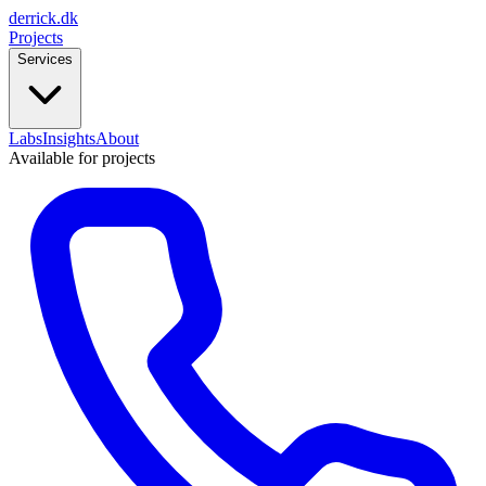
derrick
.
dk
Projects
Services
Labs
Insights
About
Available for projects