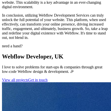
website. This scalability is a key advantage in an ever-changing
digital environment.
In conclusion, utilizing Webflow Development Services can truly
unlock the full potential of your website. This platform, when used
effectively, can transform your online presence, driving increased
traffic, engagement, and ultimately, business growth. So, take a leap
and redefine your digital existence with Webflow. It's time to stand
out, not blend in.
need a hand?
Webflow Developer, UK
I love to solve problems for start-ups & companies through great
low-code Webflow design & development. 🎉
View all projects
Get in touch