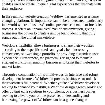
enables users to create unique digital experiences that resonate with
their audience.
In the realm of website creation, Webflow has emerged as a game-
changing platform. Its importance cannot be understated, particularly
in a world where a business’s online presence can make or break its
success. It offers an unparalleled level of customization, giving
businesses the power to create a unique brand identity that truly
stands out in the digital marketplace.
Webflow's flexibility allows businesses to shape their websites
according to their specific needs and goals, be it increasing
conversions, showcasing a portfolio, or providing a seamless user
experience. Furthermore, the platform is designed to facilitate
efficient workflows, enabling businesses to bring their websites to
market faster.
Through a combination of its intuitive design interface and robust
development features, Webflow empowers businesses to unlock
their website's full potential. Whether you're a Webflow developer
seeking to enhance your skills, a Webflow design agency looking to
offer cutting-edge solutions to your clients, or a business owner
seeking to elevate your online presence, understanding and
harnessing the power of Webflow can be a game changer.