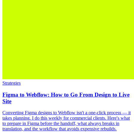
Strategies
Figma to Webflow: How to Go From Design to Live
Site
Converting Figma designs to Webflow isn't a one-click process — it
takes planning. I do this weekly for commercial clients. Here's what
to prepare in Figma before the handoff, what always breaks in
translation, and the workflow that avoids expensive rebuilds.