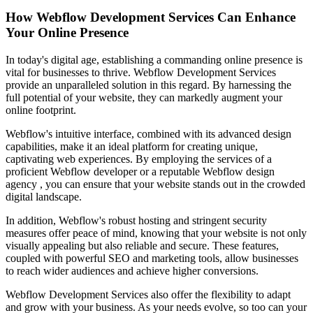
How Webflow Development Services Can Enhance
Your Online Presence
In today's digital age, establishing a commanding online presence is
vital for businesses to thrive. Webflow Development Services
provide an unparalleled solution in this regard. By harnessing the
full potential of your website, they can markedly augment your
online footprint.
Webflow's intuitive interface, combined with its advanced design
capabilities, make it an ideal platform for creating unique,
captivating web experiences. By employing the services of a
proficient Webflow developer or a reputable Webflow design
agency , you can ensure that your website stands out in the crowded
digital landscape.
In addition, Webflow's robust hosting and stringent security
measures offer peace of mind, knowing that your website is not only
visually appealing but also reliable and secure. These features,
coupled with powerful SEO and marketing tools, allow businesses
to reach wider audiences and achieve higher conversions.
Webflow Development Services also offer the flexibility to adapt
and grow with your business. As your needs evolve, so too can your