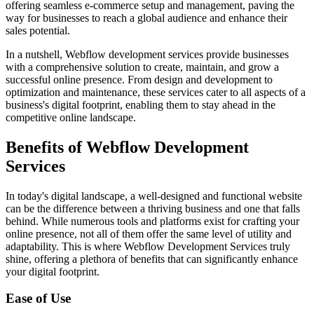
offering seamless e-commerce setup and management, paving the
way for businesses to reach a global audience and enhance their
sales potential.
In a nutshell, Webflow development services provide businesses
with a comprehensive solution to create, maintain, and grow a
successful online presence. From design and development to
optimization and maintenance, these services cater to all aspects of a
business's digital footprint, enabling them to stay ahead in the
competitive online landscape.
Benefits of Webflow Development
Services
In today's digital landscape, a well-designed and functional website
can be the difference between a thriving business and one that falls
behind. While numerous tools and platforms exist for crafting your
online presence, not all of them offer the same level of utility and
adaptability. This is where Webflow Development Services truly
shine, offering a plethora of benefits that can significantly enhance
your digital footprint.
Ease of Use