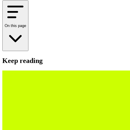
On this page
Keep reading