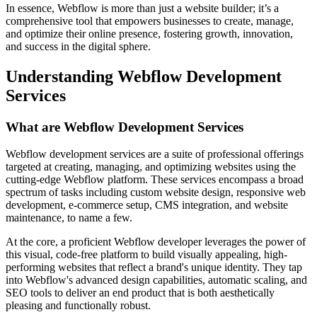
In essence, Webflow is more than just a website builder; it’s a
comprehensive tool that empowers businesses to create, manage,
and optimize their online presence, fostering growth, innovation,
and success in the digital sphere.
Understanding Webflow Development
Services
What are Webflow Development Services
Webflow development services are a suite of professional offerings
targeted at creating, managing, and optimizing websites using the
cutting-edge Webflow platform. These services encompass a broad
spectrum of tasks including custom website design, responsive web
development, e-commerce setup, CMS integration, and website
maintenance, to name a few.
At the core, a proficient Webflow developer leverages the power of
this visual, code-free platform to build visually appealing, high-
performing websites that reflect a brand's unique identity. They tap
into Webflow's advanced design capabilities, automatic scaling, and
SEO tools to deliver an end product that is both aesthetically
pleasing and functionally robust.