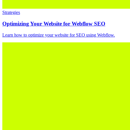
Strategies
Optimizing Your Website for Webflow SEO
Learn how to optimize your website for SEO using Webflow.