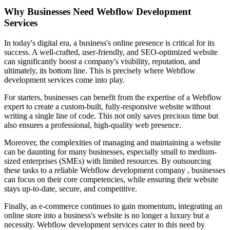
Why Businesses Need Webflow Development
Services
In today's digital era, a business's online presence is critical for its
success. A well-crafted, user-friendly, and SEO-optimized website
can significantly boost a company's visibility, reputation, and
ultimately, its bottom line. This is precisely where Webflow
development services come into play.
For starters, businesses can benefit from the expertise of a Webflow
expert to create a custom-built, fully-responsive website without
writing a single line of code. This not only saves precious time but
also ensures a professional, high-quality web presence.
Moreover, the complexities of managing and maintaining a website
can be daunting for many businesses, especially small to medium-
sized enterprises (SMEs) with limited resources. By outsourcing
these tasks to a reliable Webflow development company , businesses
can focus on their core competencies, while ensuring their website
stays up-to-date, secure, and competitive.
Finally, as e-commerce continues to gain momentum, integrating an
online store into a business's website is no longer a luxury but a
necessity. Webflow development services cater to this need by