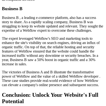
Business B
Business B , a leading e-commerce platform, also has a success
story to share. As a rapidly scaling company, Business B was
struggling to keep its website updated and relevant. They sought the
expertise of a Webflow expert to overcome these challenges.
The expert leveraged Webflow's SEO and marketing tools to
enhance the site's visibility on search engines, driving an influx of
organic traffic. On top of that, the reliable hosting and security
features of Webflow ensured that the website could handle the
increased traffic without any downtime or security breaches. In a
year, Business B saw a 50% boost in organic traffic and a 30%
increase in sales.
The victories of Business A and B illustrate the transformative
power of Webflow and the value of a skilled Webflow developer .
These case studies provide real-world evidence of how Webflow
can elevate a company's online presence and subsequent success.
Conclusion: Unlock Your Website's Full
Potential