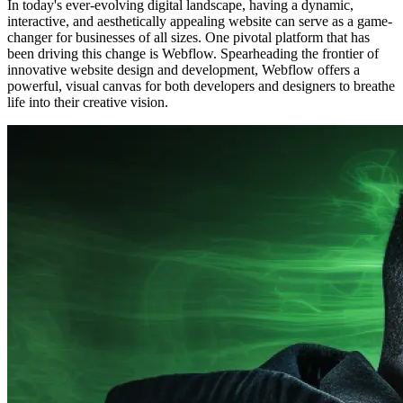
In today's ever-evolving digital landscape, having a dynamic,
interactive, and aesthetically appealing website can serve as a game-
changer for businesses of all sizes. One pivotal platform that has
been driving this change is Webflow. Spearheading the frontier of
innovative website design and development, Webflow offers a
powerful, visual canvas for both developers and designers to breathe
life into their creative vision.