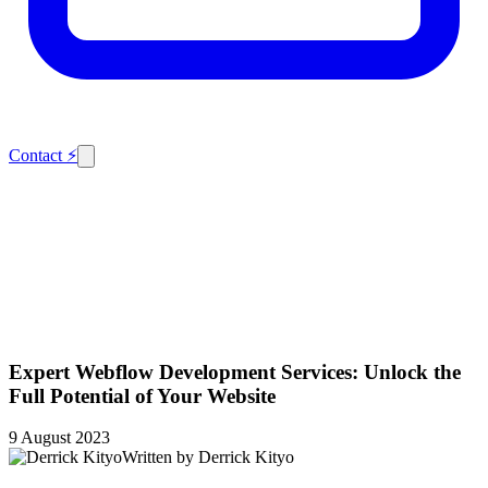
Contact
⚡
Expert Webflow Development Services: Unlock the
Full Potential of Your Website
9 August 2023
Written by
Derrick Kityo