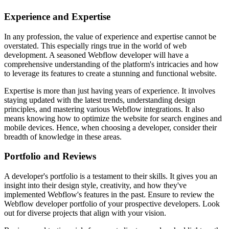
Experience and Expertise
In any profession, the value of experience and expertise cannot be
overstated. This especially rings true in the world of web
development. A seasoned Webflow developer will have a
comprehensive understanding of the platform's intricacies and how
to leverage its features to create a stunning and functional website.
Expertise is more than just having years of experience. It involves
staying updated with the latest trends, understanding design
principles, and mastering various Webflow integrations. It also
means knowing how to optimize the website for search engines and
mobile devices. Hence, when choosing a developer, consider their
breadth of knowledge in these areas.
Portfolio and Reviews
A developer's portfolio is a testament to their skills. It gives you an
insight into their design style, creativity, and how they've
implemented Webflow's features in the past. Ensure to review the
Webflow developer portfolio of your prospective developers. Look
out for diverse projects that align with your vision.