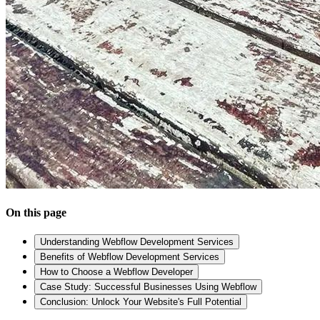
On this page
Understanding Webflow Development Services
Benefits of Webflow Development Services
How to Choose a Webflow Developer
Case Study: Successful Businesses Using Webflow
Conclusion: Unlock Your Website's Full Potential