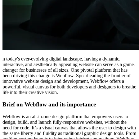
n today's ever-evolving digital landscape, having a dynamic,
interactive, and aesthetically appealing website can serve as a game-
changer for businesses of all sizes. One pivotal platform that has
been driving this change is Webflow. Spearheading the frontier of
innovative website design and development, Webflow offers a
powerful, visual canvas for both developers and designers to breathe
life into their creative vision.
Brief on Webflow and its importance
Webflow is an all-in-one design platform that empowers users to
design, build, and launch fully-responsive websites, without the
need for code. It’s a visual canvas that allows the user to design with
the same liberty and fluidity as traditional graphic design tools. From
crafting custom layouts to integrating intricate animations, Webflow