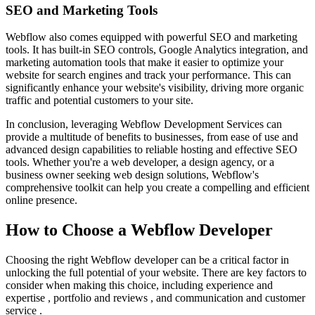
SEO and Marketing Tools
Webflow also comes equipped with powerful SEO and marketing
tools. It has built-in SEO controls, Google Analytics integration, and
marketing automation tools that make it easier to optimize your
website for search engines and track your performance. This can
significantly enhance your website's visibility, driving more organic
traffic and potential customers to your site.
In conclusion, leveraging Webflow Development Services can
provide a multitude of benefits to businesses, from ease of use and
advanced design capabilities to reliable hosting and effective SEO
tools. Whether you're a web developer, a design agency, or a
business owner seeking web design solutions, Webflow's
comprehensive toolkit can help you create a compelling and efficient
online presence.
How to Choose a Webflow Developer
Choosing the right Webflow developer can be a critical factor in
unlocking the full potential of your website. There are key factors to
consider when making this choice, including experience and
expertise , portfolio and reviews , and communication and customer
service .