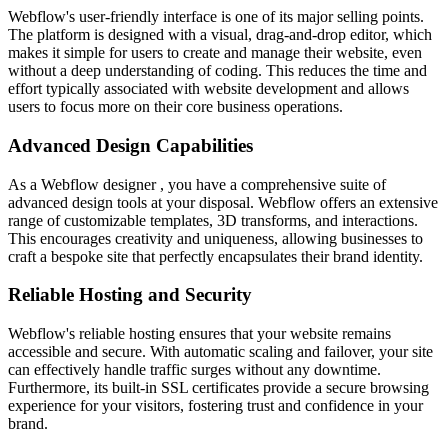
Webflow's user-friendly interface is one of its major selling points.
The platform is designed with a visual, drag-and-drop editor, which
makes it simple for users to create and manage their website, even
without a deep understanding of coding. This reduces the time and
effort typically associated with website development and allows
users to focus more on their core business operations.
Advanced Design Capabilities
As a Webflow designer , you have a comprehensive suite of
advanced design tools at your disposal. Webflow offers an extensive
range of customizable templates, 3D transforms, and interactions.
This encourages creativity and uniqueness, allowing businesses to
craft a bespoke site that perfectly encapsulates their brand identity.
Reliable Hosting and Security
Webflow's reliable hosting ensures that your website remains
accessible and secure. With automatic scaling and failover, your site
can effectively handle traffic surges without any downtime.
Furthermore, its built-in SSL certificates provide a secure browsing
experience for your visitors, fostering trust and confidence in your
brand.