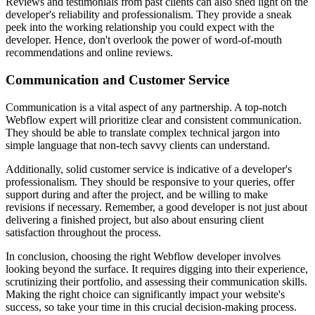
Reviews and testimonials from past clients can also shed light on the
developer's reliability and professionalism. They provide a sneak
peek into the working relationship you could expect with the
developer. Hence, don't overlook the power of word-of-mouth
recommendations and online reviews.
Communication and Customer Service
Communication is a vital aspect of any partnership. A top-notch
Webflow expert will prioritize clear and consistent communication.
They should be able to translate complex technical jargon into
simple language that non-tech savvy clients can understand.
Additionally, solid customer service is indicative of a developer's
professionalism. They should be responsive to your queries, offer
support during and after the project, and be willing to make
revisions if necessary. Remember, a good developer is not just about
delivering a finished project, but also about ensuring client
satisfaction throughout the process.
In conclusion, choosing the right Webflow developer involves
looking beyond the surface. It requires digging into their experience,
scrutinizing their portfolio, and assessing their communication skills.
Making the right choice can significantly impact your website's
success, so take your time in this crucial decision-making process.