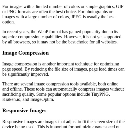
For images with a limited number of colors or simple graphics, GIF
or PNG formats are often the best choice. For photographs or
images with a large number of colors, JPEG is usually the best
option.
In recent years, the WebP format has gained popularity due to its
superior compression capabilities. However, it is not yet supported
by all browsers, so it may not be the best choice for all websites.
Image Compression
Image compression is another important technique for optimizing
page speed. By reducing the file size of images, page load times can
be significantly improved.
There are several image compression tools available, both online
and offline. These tools can automatically compress images without
sacrificing quality. Some popular options include TinyPNG,
Kraken.io, and ImageOptim.
Responsive Images
Responsive images are images that adjust to fit the screen size of the
device being used. This is important for optimizing page speed on