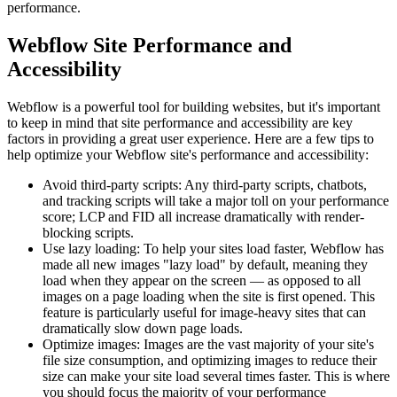
performance.
Webflow Site Performance and
Accessibility
Webflow is a powerful tool for building websites, but it's important
to keep in mind that site performance and accessibility are key
factors in providing a great user experience. Here are a few tips to
help optimize your Webflow site's performance and accessibility:
Avoid third-party scripts: Any third-party scripts, chatbots,
and tracking scripts will take a major toll on your performance
score; LCP and FID all increase dramatically with render-
blocking scripts.
Use lazy loading: To help your sites load faster, Webflow has
made all new images "lazy load" by default, meaning they
load when they appear on the screen — as opposed to all
images on a page loading when the site is first opened. This
feature is particularly useful for image-heavy sites that can
dramatically slow down page loads.
Optimize images: Images are the vast majority of your site's
file size consumption, and optimizing images to reduce their
size can make your site load several times faster. This is where
you should focus the majority of your performance