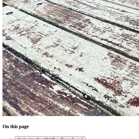
On this page