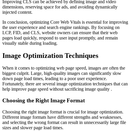
Improving CLS can be achieved by defining image and video
dimensions, reserving space for ads, and avoiding dynamically
injected content.
In conclusion, optimizing Core Web Vitals is essential for improving
the user experience and search engine rankings. By focusing on
LCP, FID, and CLS, website owners can ensure that their web
pages load quickly, respond to user input promptly, and remain
visually stable during loading.
Image Optimization Techniques
When it comes to optimizing web page speed, images are often the
biggest culprit. Large, high-quality images can significantly slow
down page load times, leading to a poor user experience.
Fortunately, there are several image optimization techniques that can
help improve page speed without sacrificing image quality .
Choosing the Right Image Format
Choosing the right image format is crucial for image optimization.
Different image formats have different strengths and weaknesses,
and selecting the wrong format can result in unnecessarily large file
sizes and slower page load times.