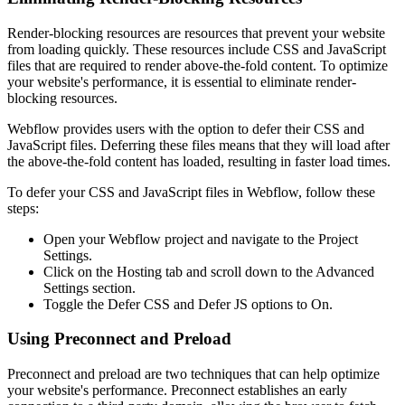
Render-blocking resources are resources that prevent your website
from loading quickly. These resources include CSS and JavaScript
files that are required to render above-the-fold content. To optimize
your website's performance, it is essential to eliminate render-
blocking resources.
Webflow provides users with the option to defer their CSS and
JavaScript files. Deferring these files means that they will load after
the above-the-fold content has loaded, resulting in faster load times.
To defer your CSS and JavaScript files in Webflow, follow these
steps:
Open your Webflow project and navigate to the Project
Settings.
Click on the Hosting tab and scroll down to the Advanced
Settings section.
Toggle the Defer CSS and Defer JS options to On.
Using Preconnect and Preload
Preconnect and preload are two techniques that can help optimize
your website's performance. Preconnect establishes an early