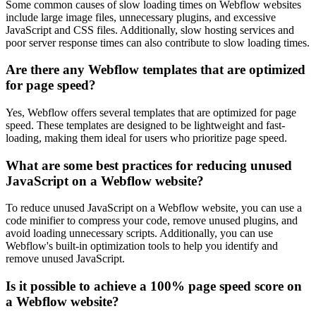
Some common causes of slow loading times on Webflow websites
include large image files, unnecessary plugins, and excessive
JavaScript and CSS files. Additionally, slow hosting services and
poor server response times can also contribute to slow loading times.
Are there any Webflow templates that are optimized
for page speed?
Yes, Webflow offers several templates that are optimized for page
speed. These templates are designed to be lightweight and fast-
loading, making them ideal for users who prioritize page speed.
What are some best practices for reducing unused
JavaScript on a Webflow website?
To reduce unused JavaScript on a Webflow website, you can use a
code minifier to compress your code, remove unused plugins, and
avoid loading unnecessary scripts. Additionally, you can use
Webflow's built-in optimization tools to help you identify and
remove unused JavaScript.
Is it possible to achieve a 100% page speed score on
a Webflow website?