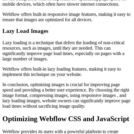
mobile devices, which often have slower internet connections.
Webflow offers built-in responsive image features, making it easy to
ensure that images are optimized for all devices.
Lazy Load Images
Lazy loading is a technique that defers the loading of non-critical
resources, such as images, until they are needed. This can
significantly improve page load times, especially on pages with a
large number of images.
Webflow offers built-in lazy loading features, making it easy to
implement this technique on your website.
In conclusion, optimizing images is crucial for improving page
speed and providing a better user experience. By choosing the right
image format, compressing images, using responsive images , and
lazy loading images, website owners can significantly improve page
load times without sacrificing image quality.
Optimizing Webflow CSS and JavaScript
Webflow provides its users with a powerful platform to create