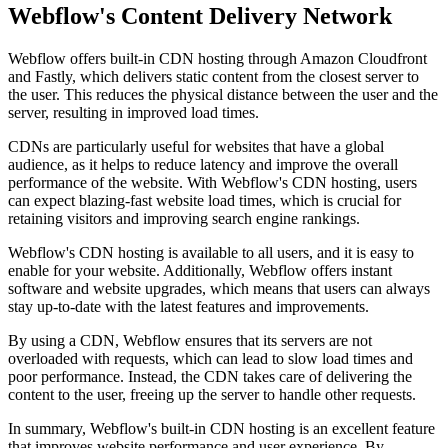
Webflow's Content Delivery Network
Webflow offers built-in CDN hosting through Amazon Cloudfront
and Fastly, which delivers static content from the closest server to
the user. This reduces the physical distance between the user and the
server, resulting in improved load times.
CDNs are particularly useful for websites that have a global
audience, as it helps to reduce latency and improve the overall
performance of the website. With Webflow's CDN hosting, users
can expect blazing-fast website load times, which is crucial for
retaining visitors and improving search engine rankings.
Webflow's CDN hosting is available to all users, and it is easy to
enable for your website. Additionally, Webflow offers instant
software and website upgrades, which means that users can always
stay up-to-date with the latest features and improvements.
By using a CDN, Webflow ensures that its servers are not
overloaded with requests, which can lead to slow load times and
poor performance. Instead, the CDN takes care of delivering the
content to the user, freeing up the server to handle other requests.
In summary, Webflow's built-in CDN hosting is an excellent feature
that improves website performance and user experience. By