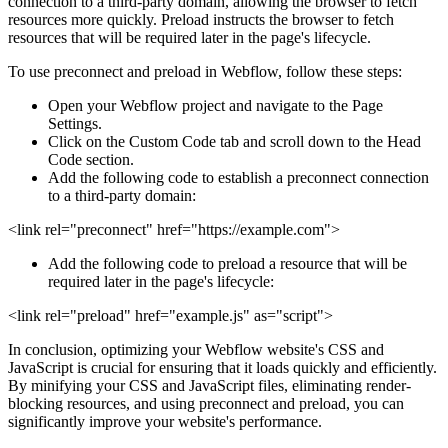
connection to a third-party domain, allowing the browser to fetch
resources more quickly. Preload instructs the browser to fetch
resources that will be required later in the page's lifecycle.
To use preconnect and preload in Webflow, follow these steps:
Open your Webflow project and navigate to the Page
Settings.
Click on the Custom Code tab and scroll down to the Head
Code section.
Add the following code to establish a preconnect connection
to a third-party domain:
<link rel="preconnect" href="https://example.com">
Add the following code to preload a resource that will be
required later in the page's lifecycle:
<link rel="preload" href="example.js" as="script">
In conclusion, optimizing your Webflow website's CSS and
JavaScript is crucial for ensuring that it loads quickly and efficiently.
By minifying your CSS and JavaScript files, eliminating render-
blocking resources, and using preconnect and preload, you can
significantly improve your website's performance.