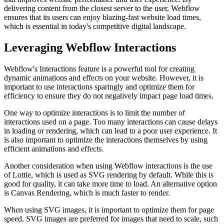
delivering content from the closest server to the user, Webflow
ensures that its users can enjoy blazing-fast website load times,
which is essential in today's competitive digital landscape.
Leveraging Webflow Interactions
Webflow's Interactions feature is a powerful tool for creating
dynamic animations and effects on your website. However, it is
important to use interactions sparingly and optimize them for
efficiency to ensure they do not negatively impact page load times.
One way to optimize interactions is to limit the number of
interactions used on a page. Too many interactions can cause delays
in loading or rendering, which can lead to a poor user experience. It
is also important to optimize the interactions themselves by using
efficient animations and effects.
Another consideration when using Webflow interactions is the use
of Lottie, which is used as SVG rendering by default. While this is
good for quality, it can take more time to load. An alternative option
is Canvas Rendering, which is much faster to render.
When using SVG images, it is important to optimize them for page
speed. SVG images are preferred for images that need to scale, such