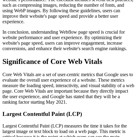
such as compressing images, reducing the number of fonts, and
using WebP images. By following these guidelines, users can
improve their website's page speed and provide a better user
experience.
In conclusion, understanding Webflow page speed is crucial for
website performance and user experience. By optimizing their
website's page speed, users can improve engagement, increase
conversions, and enhance their website's search engine rankings.
Significance of Core Web Vitals
Core Web Vitals are a set of user-centric metrics that Google uses to
evaluate the overall user experience of a website. These metrics
measure the loading speed, interactivity, and visual stability of a web
page. Core Web Vitals are important because they directly impact
the user experience, and Google has stated that they will be a
ranking factor starting May 2021.
Largest Contentful Paint (LCP)
Largest Contentful Paint (LCP) measures the time it takes for the
largest image or text block to load on a web page. This metric is
critical because it is the point at which users can see the main