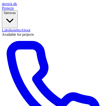
derrick
.
dk
Projects
Services
Labs
Insights
About
Available for projects