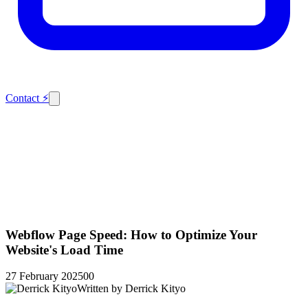
Contact
⚡
Webflow Page Speed: How to Optimize Your
Website's Load Time
27 February 2025
0
0
Written by
Derrick Kityo