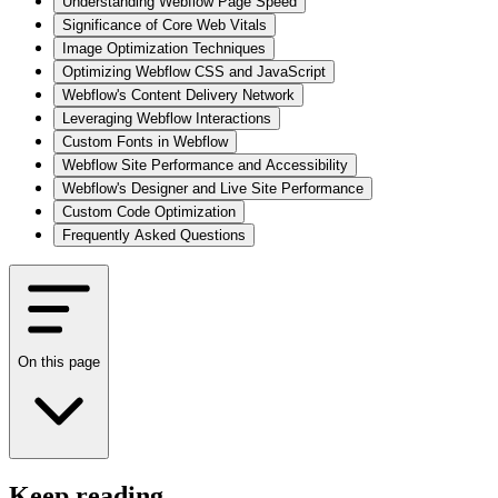
Understanding Webflow Page Speed
Significance of Core Web Vitals
Image Optimization Techniques
Optimizing Webflow CSS and JavaScript
Webflow's Content Delivery Network
Leveraging Webflow Interactions
Custom Fonts in Webflow
Webflow Site Performance and Accessibility
Webflow's Designer and Live Site Performance
Custom Code Optimization
Frequently Asked Questions
On this page
Keep reading