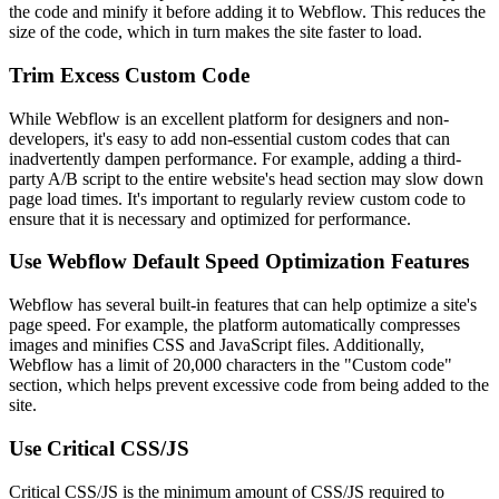
the code and minify it before adding it to Webflow. This reduces the
size of the code, which in turn makes the site faster to load.
Trim Excess Custom Code
While Webflow is an excellent platform for designers and non-
developers, it's easy to add non-essential custom codes that can
inadvertently dampen performance. For example, adding a third-
party A/B script to the entire website's head section may slow down
page load times. It's important to regularly review custom code to
ensure that it is necessary and optimized for performance.
Use Webflow Default Speed Optimization Features
Webflow has several built-in features that can help optimize a site's
page speed. For example, the platform automatically compresses
images and minifies CSS and JavaScript files. Additionally,
Webflow has a limit of 20,000 characters in the "Custom code"
section, which helps prevent excessive code from being added to the
site.
Use Critical CSS/JS
Critical CSS/JS is the minimum amount of CSS/JS required to