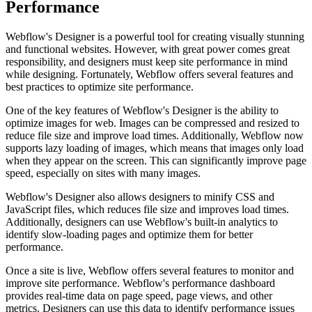
Performance
Webflow's Designer is a powerful tool for creating visually stunning
and functional websites. However, with great power comes great
responsibility, and designers must keep site performance in mind
while designing. Fortunately, Webflow offers several features and
best practices to optimize site performance.
One of the key features of Webflow's Designer is the ability to
optimize images for web. Images can be compressed and resized to
reduce file size and improve load times. Additionally, Webflow now
supports lazy loading of images, which means that images only load
when they appear on the screen. This can significantly improve page
speed, especially on sites with many images.
Webflow's Designer also allows designers to minify CSS and
JavaScript files, which reduces file size and improves load times.
Additionally, designers can use Webflow's built-in analytics to
identify slow-loading pages and optimize them for better
performance.
Once a site is live, Webflow offers several features to monitor and
improve site performance. Webflow's performance dashboard
provides real-time data on page speed, page views, and other
metrics. Designers can use this data to identify performance issues