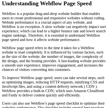
Understanding Webflow Page Speed
Webflow is a popular drag-and-drop website builder that enables
users to create professional and responsive websites without coding.
Website performance is a crucial aspect of any website, and
Webflow is no exception. A slow website can negatively impact user
experience, which can lead to a higher bounce rate and lower search
engine rankings. Therefore, it is essential to understand Webflow
page speed and how it affects website performance.
Webflow page speed refers to the time it takes for a Webflow
website to load completely. It is influenced by various factors, such
as the size of the website, the number of images, the complexity of
the design, and the hosting provider. A fast-loading website provides
a smooth user experience, improves engagement, and increases the
chances of visitors converting into customers.
To improve Webflow page speed, users can take several steps, such
as optimizing images, reducing HTTP requests, minifying CSS and
JavaScript files, and using a content delivery network ( CDN ).
Webflow provides a built-in CDN, which uses Amazon Cloudfront
and Fastly to deliver content quickly and efficiently.
Users can also use Webflow's page speed checklist to optimize their
website's performance. The checklist includes several best practices,