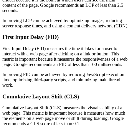
content of the page. Google recommends an LCP of less than 2.5
seconds.
Improving LCP can be achieved by optimizing images, reducing
server response times, and using a content delivery network (CDN).
First Input Delay (FID)
First Input Delay (FID) measures the time it takes for a user to
interact with a web page after clicking on a link or button. This
metric is important because it measures the responsiveness of a web
page. Google recommends an FID of less than 100 milliseconds.
Improving FID can be achieved by reducing JavaScript execution
time, optimizing third-party scripts, and minimizing main thread
work.
Cumulative Layout Shift (CLS)
Cumulative Layout Shift (CLS) measures the visual stability of a
web page. This metric is important because it measures how much
the elements on a web page move or shift during loading. Google
recommends a CLS score of less than 0.1.