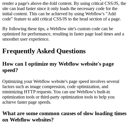
render a page's above-the-fold content. By using critical CSS/JS, the
site can load faster since it only loads the necessary code for the
initial content. This can be achieved by using Webflow's "Add
code" feature to add critical CSS/JS to the head section of a page.
By following these tips, a Webflow site's custom code can be
optimized for performance, resulting in faster page load times and a
smoother user experience.
Frequently Asked Questions
How can I optimize my Webflow website's page
speed?
Optimizing your Webflow website's page speed involves several
factors such as image compression, code optimization, and
minimizing HTTP requests. You can use Webflow's built-in
optimization tools or third-party optimization tools to help you
achieve faster page speeds.
What are some common causes of slow loading times
on Webflow websites?