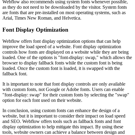
Webflow also recommends using system fonts whenever possible,
as they do not need to be downloaded by the visitor. System fonts
are fonts that are pre-installed on most operating systems, such as
Arial, Times New Roman, and Helvetica.
Font Display Optimization
Webflow offers font display optimization options that can help
improve the load speed of a website. Font display optimization
controls how fonts are displayed on a website while they are being
loaded. One of the options is "font-display: swap," which allows the
browser to display fallback fonts while the custom font is being
loaded. Once the custom font is loaded, it is swapped with the
fallback font.
It is important to note that font display controls are only available
with custom fonts, not Google or Adobe fonts. Users can enable
"font-display: swap" for their custom fonts by selecting the "swap"
option for each font used on their website.
In conclusion, using custom fonts can enhance the design of a
website, but it is important to consider their impact on load speed
and SEO. Webflow offers tools such as fallback fonts and font
display optimization to help mitigate this impact. By using these
tools, website owners can achieve a balance between design and