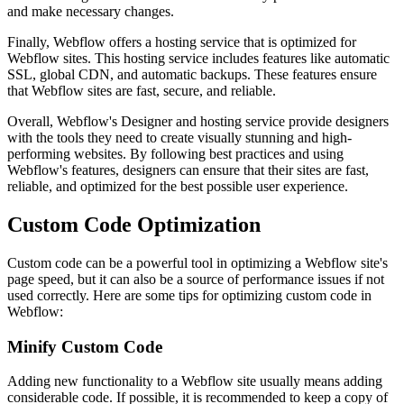
and make necessary changes.
Finally, Webflow offers a hosting service that is optimized for
Webflow sites. This hosting service includes features like automatic
SSL, global CDN, and automatic backups. These features ensure
that Webflow sites are fast, secure, and reliable.
Overall, Webflow's Designer and hosting service provide designers
with the tools they need to create visually stunning and high-
performing websites. By following best practices and using
Webflow's features, designers can ensure that their sites are fast,
reliable, and optimized for the best possible user experience.
Custom Code Optimization
Custom code can be a powerful tool in optimizing a Webflow site's
page speed, but it can also be a source of performance issues if not
used correctly. Here are some tips for optimizing custom code in
Webflow:
Minify Custom Code
Adding new functionality to a Webflow site usually means adding
considerable code. If possible, it is recommended to keep a copy of