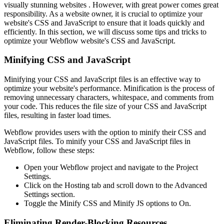
visually stunning websites . However, with great power comes great
responsibility. As a website owner, it is crucial to optimize your
website's CSS and JavaScript to ensure that it loads quickly and
efficiently. In this section, we will discuss some tips and tricks to
optimize your Webflow website's CSS and JavaScript.
Minifying CSS and JavaScript
Minifying your CSS and JavaScript files is an effective way to
optimize your website's performance. Minification is the process of
removing unnecessary characters, whitespace, and comments from
your code. This reduces the file size of your CSS and JavaScript
files, resulting in faster load times.
Webflow provides users with the option to minify their CSS and
JavaScript files. To minify your CSS and JavaScript files in
Webflow, follow these steps:
Open your Webflow project and navigate to the Project
Settings.
Click on the Hosting tab and scroll down to the Advanced
Settings section.
Toggle the Minify CSS and Minify JS options to On.
Eliminating Render-Blocking Resources