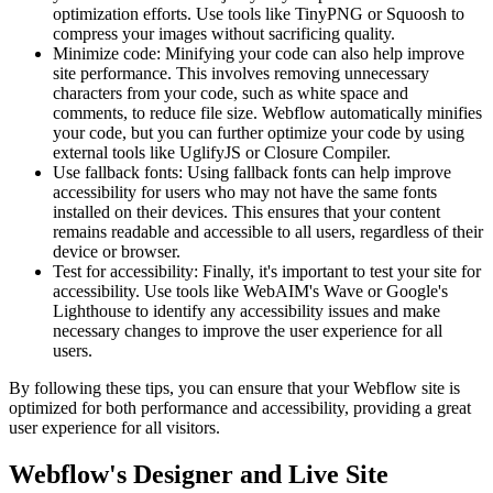
optimization efforts. Use tools like TinyPNG or Squoosh to
compress your images without sacrificing quality.
Minimize code: Minifying your code can also help improve
site performance. This involves removing unnecessary
characters from your code, such as white space and
comments, to reduce file size. Webflow automatically minifies
your code, but you can further optimize your code by using
external tools like UglifyJS or Closure Compiler.
Use fallback fonts: Using fallback fonts can help improve
accessibility for users who may not have the same fonts
installed on their devices. This ensures that your content
remains readable and accessible to all users, regardless of their
device or browser.
Test for accessibility: Finally, it's important to test your site for
accessibility. Use tools like WebAIM's Wave or Google's
Lighthouse to identify any accessibility issues and make
necessary changes to improve the user experience for all
users.
By following these tips, you can ensure that your Webflow site is
optimized for both performance and accessibility, providing a great
user experience for all visitors.
Webflow's Designer and Live Site