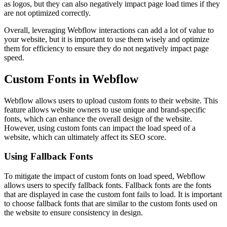
as logos, but they can also negatively impact page load times if they
are not optimized correctly.
Overall, leveraging Webflow interactions can add a lot of value to
your website, but it is important to use them wisely and optimize
them for efficiency to ensure they do not negatively impact page
speed.
Custom Fonts in Webflow
Webflow allows users to upload custom fonts to their website. This
feature allows website owners to use unique and brand-specific
fonts, which can enhance the overall design of the website.
However, using custom fonts can impact the load speed of a
website, which can ultimately affect its SEO score.
Using Fallback Fonts
To mitigate the impact of custom fonts on load speed, Webflow
allows users to specify fallback fonts. Fallback fonts are the fonts
that are displayed in case the custom font fails to load. It is important
to choose fallback fonts that are similar to the custom fonts used on
the website to ensure consistency in design.