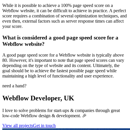
While it is possible to achieve a 100% page speed score on a
Webflow website, it can be difficult to achieve in practice. A perfect
score requires a combination of several optimization techniques, and
even then, external factors such as server response times can affect
your score.
What is considered a good page speed score for a
Webflow website?
A good page speed score for a Webflow website is typically above
80. However, it's important to note that page speed scores can vary
depending on the type of website and its content. Ultimately, the
goal should be to achieve the fastest possible page speed while
maintaining a high level of functionality and user experience.
need a hand?
Webflow Developer, UK
I love to solve problems for start-ups & companies through great
low-code Webflow design & development. 🎉
View all projects
Get in touch