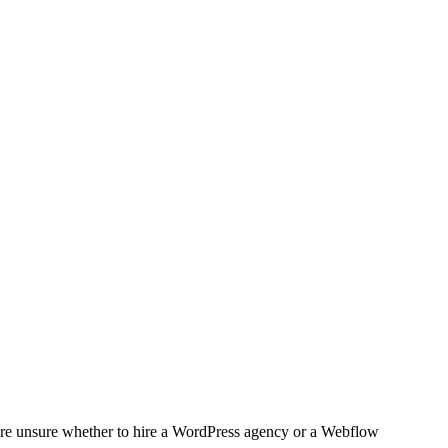
 are unsure whether to hire a WordPress agency or a Webflow