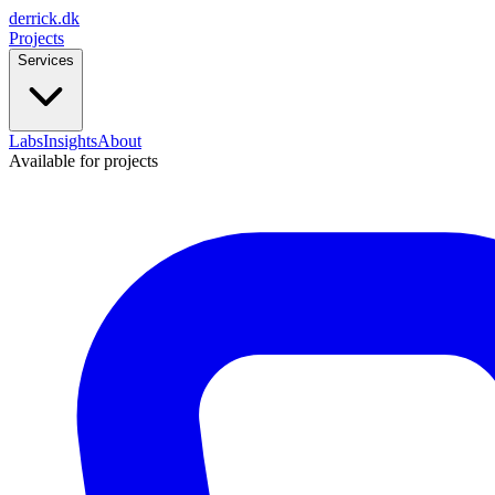
derrick
.
dk
Projects
Services
Labs
Insights
About
Available for projects