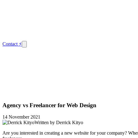
Contact
⚡
Agency vs Freelancer for Web Design
14 November 2021
Written by
Derrick Kityo
Are you interested in creating a new website for your company? When