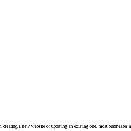
 creating a new website or updating an existing one, most businesses