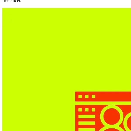
freelancer.