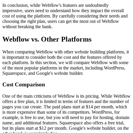
In conclusion, while Webflow's features are undoubtedly
impressive, users need to understand how they impact the overall
cost of using the platform. By carefully considering their needs and
choosing the right plan, users can get the most out of Webflow
without breaking the bank.
Webflow vs. Other Platforms
When comparing Webflow with other website building platforms, it
is important to consider both the cost and the features offered by
each platform. In this section, we will compare Webflow with some
of the most popular platforms in the market, including WordPress,
Squarespace, and Google's website builder.
Cost Comparison
One of the main criticisms of Webflow is its pricing. While Webflow
offers a free plan, it is limited in terms of features and the number of
pages you can create. The paid plans start at $14 per month, which
is more expensive than some of its competitors. WordPress, for
example, is free to use, but you will need to pay for hosting, domain
name, and additional features. Squarespace also offers a free trial,
but its plans start at $12 per month. Google's website builder, on the