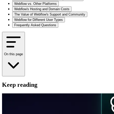
Webflow vs. Other Platforms
Webflow's Hosting and Domain Costs
The Value of Webflow's Support and Community
Webflow for Different User Types
Frequently Asked Questions
On this page
Keep reading