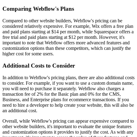
Comparing Webflow's Plans
Compared to other website builders, Webflow's pricing can be
considered relatively expensive. For example, Wix offers a free plan
and paid plans starting at $14 per month, while Squarespace offers a
free trial and paid plans starting at $12 per month. However, it's
important to note that Webflow offers more advanced features and
customization options than these competitors, which can justify the
higher cost for some users.
Additional Costs to Consider
In addition to Webflow's pricing plans, there are also additional costs
to consider. For example, if you want to use a custom domain name,
you will need to purchase it separately. Webflow also charges a
transaction fee of 2% for the Basic plan and 0% for the CMS,
Business, and Enterprise plans for ecommerce transactions. If you
need to hire a developer to help create your website, this will also be
an additional cost.
Overall, while Webflow's pricing can appear expensive compared to
other website builders, it's important to evaluate the unique features
and customization options it provides to justify the cost. As with any