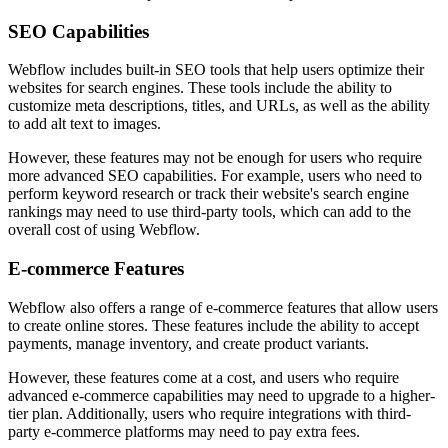
SEO Capabilities
Webflow includes built-in SEO tools that help users optimize their
websites for search engines. These tools include the ability to
customize meta descriptions, titles, and URLs, as well as the ability
to add alt text to images.
However, these features may not be enough for users who require
more advanced SEO capabilities. For example, users who need to
perform keyword research or track their website's search engine
rankings may need to use third-party tools, which can add to the
overall cost of using Webflow.
E-commerce Features
Webflow also offers a range of e-commerce features that allow users
to create online stores. These features include the ability to accept
payments, manage inventory, and create product variants.
However, these features come at a cost, and users who require
advanced e-commerce capabilities may need to upgrade to a higher-
tier plan. Additionally, users who require integrations with third-
party e-commerce platforms may need to pay extra fees.