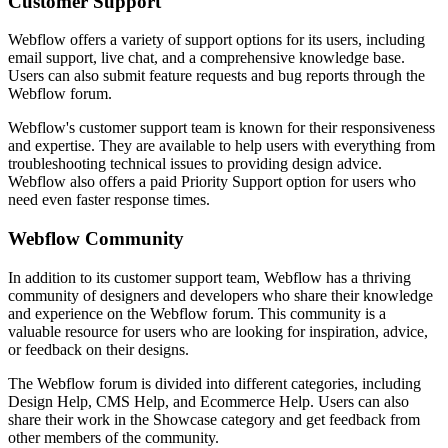
Customer Support
Webflow offers a variety of support options for its users, including
email support, live chat, and a comprehensive knowledge base.
Users can also submit feature requests and bug reports through the
Webflow forum.
Webflow's customer support team is known for their responsiveness
and expertise. They are available to help users with everything from
troubleshooting technical issues to providing design advice.
Webflow also offers a paid Priority Support option for users who
need even faster response times.
Webflow Community
In addition to its customer support team, Webflow has a thriving
community of designers and developers who share their knowledge
and experience on the Webflow forum. This community is a
valuable resource for users who are looking for inspiration, advice,
or feedback on their designs.
The Webflow forum is divided into different categories, including
Design Help, CMS Help, and Ecommerce Help. Users can also
share their work in the Showcase category and get feedback from
other members of the community.