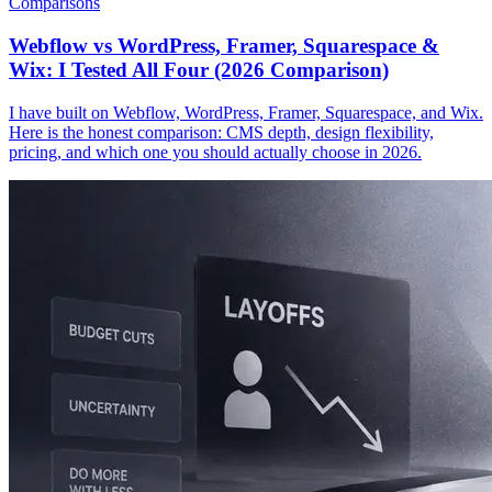
Comparisons
Webflow vs WordPress, Framer, Squarespace &
Wix: I Tested All Four (2026 Comparison)
I have built on Webflow, WordPress, Framer, Squarespace, and Wix.
Here is the honest comparison: CMS depth, design flexibility,
pricing, and which one you should actually choose in 2026.