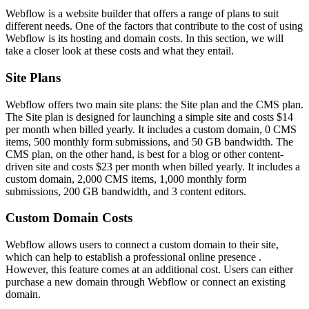
Webflow is a website builder that offers a range of plans to suit
different needs. One of the factors that contribute to the cost of using
Webflow is its hosting and domain costs. In this section, we will
take a closer look at these costs and what they entail.
Site Plans
Webflow offers two main site plans: the Site plan and the CMS plan.
The Site plan is designed for launching a simple site and costs $14
per month when billed yearly. It includes a custom domain, 0 CMS
items, 500 monthly form submissions, and 50 GB bandwidth. The
CMS plan, on the other hand, is best for a blog or other content-
driven site and costs $23 per month when billed yearly. It includes a
custom domain, 2,000 CMS items, 1,000 monthly form
submissions, 200 GB bandwidth, and 3 content editors.
Custom Domain Costs
Webflow allows users to connect a custom domain to their site,
which can help to establish a professional online presence .
However, this feature comes at an additional cost. Users can either
purchase a new domain through Webflow or connect an existing
domain.