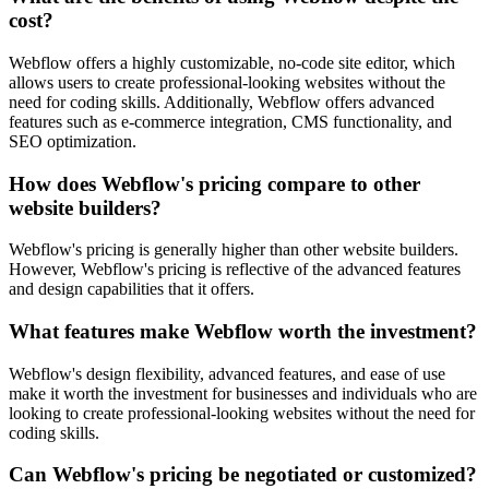
cost?
Webflow offers a highly customizable, no-code site editor, which
allows users to create professional-looking websites without the
need for coding skills. Additionally, Webflow offers advanced
features such as e-commerce integration, CMS functionality, and
SEO optimization.
How does Webflow's pricing compare to other
website builders?
Webflow's pricing is generally higher than other website builders.
However, Webflow's pricing is reflective of the advanced features
and design capabilities that it offers.
What features make Webflow worth the investment?
Webflow's design flexibility, advanced features, and ease of use
make it worth the investment for businesses and individuals who are
looking to create professional-looking websites without the need for
coding skills.
Can Webflow's pricing be negotiated or customized?