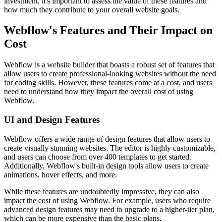
investment, it's important to assess the value of these features and
how much they contribute to your overall website goals.
Webflow's Features and Their Impact on
Cost
Webflow is a website builder that boasts a robust set of features that
allow users to create professional-looking websites without the need
for coding skills. However, these features come at a cost, and users
need to understand how they impact the overall cost of using
Webflow.
UI and Design Features
Webflow offers a wide range of design features that allow users to
create visually stunning websites. The editor is highly customizable,
and users can choose from over 400 templates to get started.
Additionally, Webflow's built-in design tools allow users to create
animations, hover effects, and more.
While these features are undoubtedly impressive, they can also
impact the cost of using Webflow. For example, users who require
advanced design features may need to upgrade to a higher-tier plan,
which can be more expensive than the basic plans.