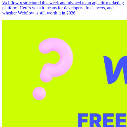
Webflow restructured this week and pivoted to an agentic marketing
platform. Here's what it means for developers, freelancers, and
whether Webflow is still worth it in 2026.