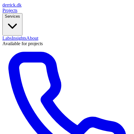
derrick
.
dk
Projects
Services
Labs
Insights
About
Available for projects