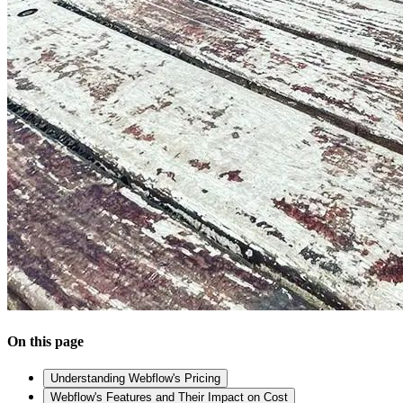
On this page
Understanding Webflow's Pricing
Webflow's Features and Their Impact on Cost