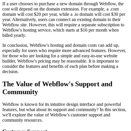
If a user chooses to purchase a new domain through Webflow, the
cost will depend on the domain extension. For example, a .com
domain will cost $20 per year, while a .io domain will cost $30 per
year. Alternatively, users can connect an existing domain to their
Webflow site. However, this will require a separate subscription to
Webflow's hosting service, which starts at $16 per month when
billed yearly.
In conclusion, Webflow's hosting and domain costs can add up,
especially for users who require more advanced features. However,
for those who are looking for a simple and easy-to-use website
builder, Webflow's pricing may be reasonable. It is important to
consider the features and benefits of each plan before making a
decision.
The Value of Webflow's Support and
Community
Webflow is known for its intuitive design interface and powerful
features, but what about its support and community? In this section,
we'll explore the value of Webflow's customer support and
community resources.