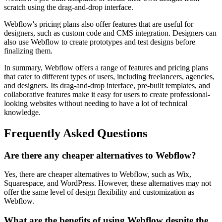
scratch using the drag-and-drop interface.
Webflow's pricing plans also offer features that are useful for
designers, such as custom code and CMS integration. Designers can
also use Webflow to create prototypes and test designs before
finalizing them.
In summary, Webflow offers a range of features and pricing plans
that cater to different types of users, including freelancers, agencies,
and designers. Its drag-and-drop interface, pre-built templates, and
collaborative features make it easy for users to create professional-
looking websites without needing to have a lot of technical
knowledge.
Frequently Asked Questions
Are there any cheaper alternatives to Webflow?
Yes, there are cheaper alternatives to Webflow, such as Wix,
Squarespace, and WordPress. However, these alternatives may not
offer the same level of design flexibility and customization as
Webflow.
What are the benefits of using Webflow despite the