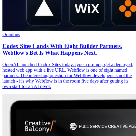
Opinions
Codex Sites Lands With Eight Builder Partners.
Webflow's Bet Is What Happens Next.
OpenAI launched Codex Sites today: type a prompt, get a deployed,
hosted web app with a live URL. Webflow is one of eight named
partners. The interesting question for Webflow developers is not the
launch - it's why Webflow is in the room five days after gutting its
own staff for an AI pivot.