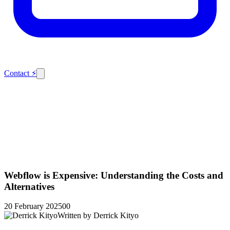
Contact
⚡
Webflow is Expensive: Understanding the Costs and
Alternatives
20 February 2025
0
0
Written by
Derrick Kityo