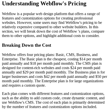
Understanding Webflow's Pricing
Webflow is a popular web design platform that offers a range of
features and customization options for creating professional
websites. However, some users may find Webflow's pricing to be
relatively expensive compared to other website builders. In this
section, we will break down the cost of Webflow 's plans, compare
them to other options, and highlight additional costs to consider.
Breaking Down the Cost
Webflow offers four pricing plans: Basic, CMS, Business, and
Enterprise. The Basic plan is the cheapest, costing $14 per month
paid annually and $18 per month paid monthly. The CMS plan is
designed for content-rich websites and costs $24 per month paid
annually and $29 per month paid monthly. The Business plan is for
larger businesses and costs $42 per month paid annually and $50 per
month paid monthly. The Enterprise plan is for large organizations
and requires a custom quote.
Each plan comes with different features and customization options,
such as the ability to add custom code, create dynamic content, and
use Webflow's CMS. The cost of each plan is primarily determined
by the number of features and customization options included.