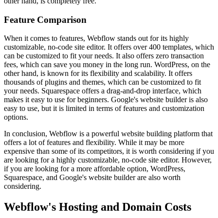
other hand, is completely free.
Feature Comparison
When it comes to features, Webflow stands out for its highly
customizable, no-code site editor. It offers over 400 templates, which
can be customized to fit your needs. It also offers zero transaction
fees, which can save you money in the long run. WordPress, on the
other hand, is known for its flexibility and scalability. It offers
thousands of plugins and themes, which can be customized to fit
your needs. Squarespace offers a drag-and-drop interface, which
makes it easy to use for beginners. Google's website builder is also
easy to use, but it is limited in terms of features and customization
options.
In conclusion, Webflow is a powerful website building platform that
offers a lot of features and flexibility. While it may be more
expensive than some of its competitors, it is worth considering if you
are looking for a highly customizable, no-code site editor. However,
if you are looking for a more affordable option, WordPress,
Squarespace, and Google's website builder are also worth
considering.
Webflow's Hosting and Domain Costs