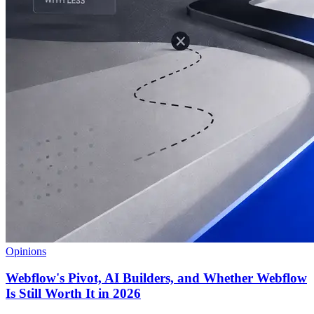
Opinions
Webflow's Pivot, AI Builders, and Whether Webflow
Is Still Worth It in 2026