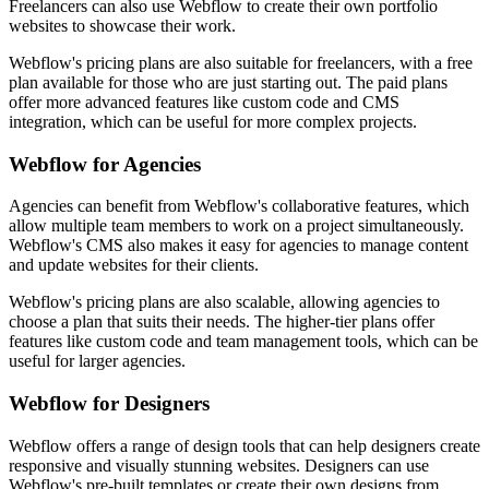
Freelancers can also use Webflow to create their own portfolio
websites to showcase their work.
Webflow's pricing plans are also suitable for freelancers, with a free
plan available for those who are just starting out. The paid plans
offer more advanced features like custom code and CMS
integration, which can be useful for more complex projects.
Webflow for Agencies
Agencies can benefit from Webflow's collaborative features, which
allow multiple team members to work on a project simultaneously.
Webflow's CMS also makes it easy for agencies to manage content
and update websites for their clients.
Webflow's pricing plans are also scalable, allowing agencies to
choose a plan that suits their needs. The higher-tier plans offer
features like custom code and team management tools, which can be
useful for larger agencies.
Webflow for Designers
Webflow offers a range of design tools that can help designers create
responsive and visually stunning websites. Designers can use
Webflow's pre-built templates or create their own designs from