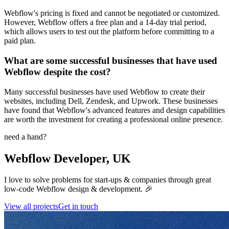
Webflow's pricing is fixed and cannot be negotiated or customized.
However, Webflow offers a free plan and a 14-day trial period,
which allows users to test out the platform before committing to a
paid plan.
What are some successful businesses that have used
Webflow despite the cost?
Many successful businesses have used Webflow to create their
websites, including Dell, Zendesk, and Upwork. These businesses
have found that Webflow's advanced features and design capabilities
are worth the investment for creating a professional online presence.
need a hand?
Webflow Developer, UK
I love to solve problems for start-ups & companies through great
low-code Webflow design & development. 🎉
View all projects
Get in touch