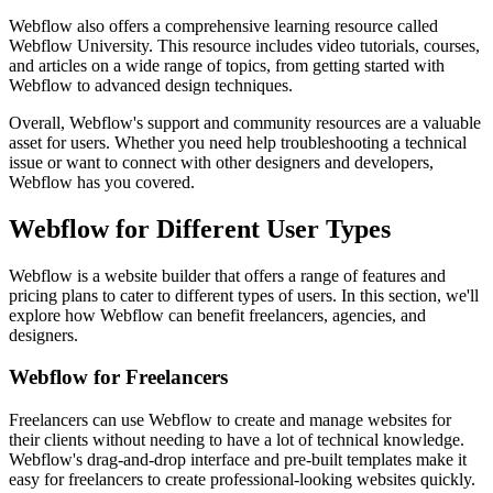
Webflow also offers a comprehensive learning resource called
Webflow University. This resource includes video tutorials, courses,
and articles on a wide range of topics, from getting started with
Webflow to advanced design techniques.
Overall, Webflow's support and community resources are a valuable
asset for users. Whether you need help troubleshooting a technical
issue or want to connect with other designers and developers,
Webflow has you covered.
Webflow for Different User Types
Webflow is a website builder that offers a range of features and
pricing plans to cater to different types of users. In this section, we'll
explore how Webflow can benefit freelancers, agencies, and
designers.
Webflow for Freelancers
Freelancers can use Webflow to create and manage websites for
their clients without needing to have a lot of technical knowledge.
Webflow's drag-and-drop interface and pre-built templates make it
easy for freelancers to create professional-looking websites quickly.