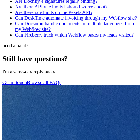
Are Docnify e-signatures legally binding?
Are there API rate limits I should worry about?
Are there rate limits on the Pexels API?
Can DeskTime automate invoicing through my Webflow site?
Can Docsumo handle documents in multiple languages from
my Webflow site?
Can Fireberry track which Webflow pages my leads visited?
need a hand?
Still have questions?
I'm a same-day reply away.
Get in touch
Browse all FAQs