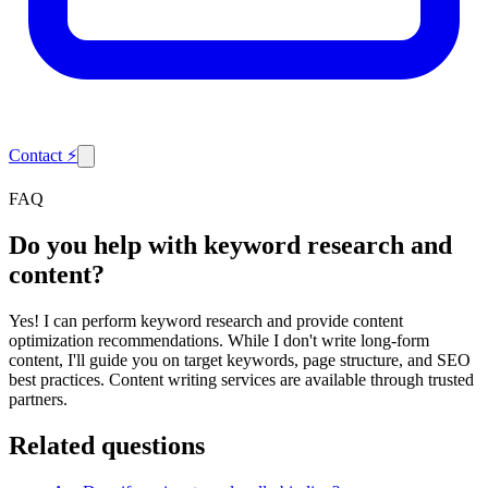
Contact
⚡
FAQ
Do you help with keyword research and
content?
Yes! I can perform keyword research and provide content
optimization recommendations. While I don't write long-form
content, I'll guide you on target keywords, page structure, and SEO
best practices. Content writing services are available through trusted
partners.
Related questions