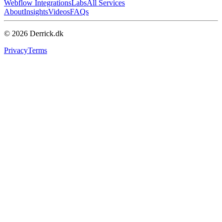
Webflow Integrations
Labs
All Services
About
Insights
Videos
FAQs
© 2026 Derrick.dk
Privacy
Terms