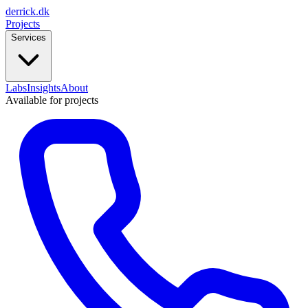
derrick
.
dk
Projects
Services
Labs
Insights
About
Available for projects