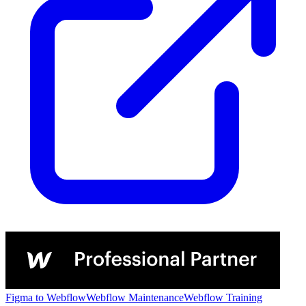
Figma to Webflow
Webflow Maintenance
Webflow Training