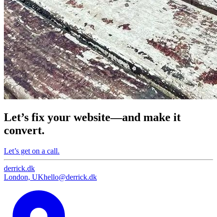
Let’s fix your website—and make it
convert.
Let’s get on a call.
derrick
.
dk
London, UK
hello@derrick.dk