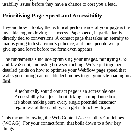
usability issues before they have a chance to cost you a lead.
Prioritising Page Speed and Accessibility
Beyond how it looks, the technical performance of your page is the
invisible engine driving its success. Page speed, in particular, is
directly tied to conversions. A contact page that takes an eternity to
load is going to test anyone's patience, and most people will just
give up and leave before the form even appears.
The fundamentals include optimising your images, minifying CSS
and JavaScript, and using browser caching. We've put together a
detailed guide on how to optimise your Webflow page speed that
walks you through actionable techniques to get your site loading in a
flash.
A technically sound contact page is an accessible one.
Accessibility isn't just about ticking a compliance box;
it's about making sure every single potential customer,
regardless of their ability, can get in touch with you.
This means following the Web Content Accessibility Guidelines
(WCAG). For your contact form, that boils down to a few key
things: