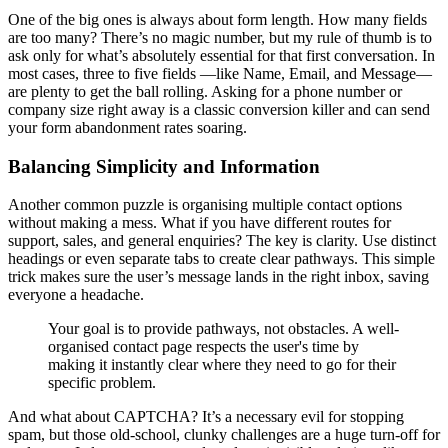
One of the big ones is always about form length. How many fields
are too many? There’s no magic number, but my rule of thumb is to
ask only for what’s absolutely essential for that first conversation. In
most cases, three to five fields —like Name, Email, and Message—
are plenty to get the ball rolling. Asking for a phone number or
company size right away is a classic conversion killer and can send
your form abandonment rates soaring.
Balancing Simplicity and Information
Another common puzzle is organising multiple contact options
without making a mess. What if you have different routes for
support, sales, and general enquiries? The key is clarity. Use distinct
headings or even separate tabs to create clear pathways. This simple
trick makes sure the user’s message lands in the right inbox, saving
everyone a headache.
Your goal is to provide pathways, not obstacles. A well-
organised contact page respects the user's time by
making it instantly clear where they need to go for their
specific problem.
And what about CAPTCHA? It’s a necessary evil for stopping
spam, but those old-school, clunky challenges are a huge turn-off for