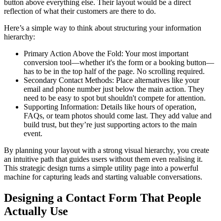
button above everything else. Their layout would be a direct
reflection of what their customers are there to do.
Here’s a simple way to think about structuring your information
hierarchy:
Primary Action Above the Fold: Your most important
conversion tool—whether it's the form or a booking button—
has to be in the top half of the page. No scrolling required.
Secondary Contact Methods: Place alternatives like your
email and phone number just below the main action. They
need to be easy to spot but shouldn't compete for attention.
Supporting Information: Details like hours of operation,
FAQs, or team photos should come last. They add value and
build trust, but they’re just supporting actors to the main
event.
By planning your layout with a strong visual hierarchy, you create
an intuitive path that guides users without them even realising it.
This strategic design turns a simple utility page into a powerful
machine for capturing leads and starting valuable conversations.
Designing a Contact Form That People
Actually Use