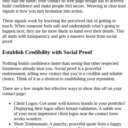
only half the battle; your contact us web page design has to actively
build confidence and make people feel secure. Weaving in clear trust
signals is how you turn hesitation into action.
These signals work by lowering the perceived risk of getting in
touch. When someone feels safe and understands what’s going to
happen next, they are far more likely to hand over their details. This
all starts with transparency and gets a massive boost from social
proof.
Establish Credibility with Social Proof
Nothing builds confidence faster than seeing that other respected
businesses already trust you. Social proof is a powerful
endorsement, telling new visitors that you’re a credible and reliable
choice. Think of it as a shortcut to establishing your reputation.
There are a few simple but effective ways to show this off on your
contact page:
Client Logos: Got some well-known brands in your portfolio?
Displaying their logos offers instant validation. A subtle row
of your most impressive client logos near the contact form
works wonders.
Short Testimonials: A punchy, powerful quote from a happy