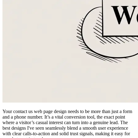
Your contact us web page design needs to be more than just a form
and a phone number. It’s a vital conversion tool, the exact point
where a visitor’s casual interest can turn into a genuine lead. The
best designs I've seen seamlessly blend a smooth user experience
with clear calls-to-action and solid trust signals, making it easy for