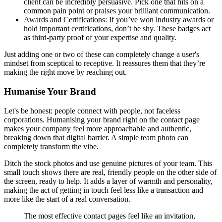
client can be incredibly persuasive. Pick one that hits on a
common pain point or praises your brilliant communication.
Awards and Certifications: If you’ve won industry awards or
hold important certifications, don’t be shy. These badges act
as third-party proof of your expertise and quality.
Just adding one or two of these can completely change a user's
mindset from sceptical to receptive. It reassures them that they’re
making the right move by reaching out.
Humanise Your Brand
Let's be honest: people connect with people, not faceless
corporations. Humanising your brand right on the contact page
makes your company feel more approachable and authentic,
breaking down that digital barrier. A simple team photo can
completely transform the vibe.
Ditch the stock photos and use genuine pictures of your team. This
small touch shows there are real, friendly people on the other side of
the screen, ready to help. It adds a layer of warmth and personality,
making the act of getting in touch feel less like a transaction and
more like the start of a real conversation.
The most effective contact pages feel like an invitation,