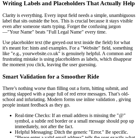
Writing Labels and Placeholders That Actually Help
Clarity is everything. Every input field needs a simple, unambiguous
label that sits outside the box. This is crucial because it stays visible
even after someone starts typing. Forget the confusing jargon
—"Your Name" beats "Full Legal Name" every time.
Use placeholder text (the greyed-out text inside the field) for what
it's meant for: hints and examples. For a "Website" field, something
like "e.g., yourwebsite.co.uk" is genuinely helpful. A common and
frustrating mistake is using placeholders as labels, which disappear
the moment you click, leaving the user guessing.
Smart Validation for a Smoother Ride
There’s nothing worse than filling out a form, hitting submit, and
getting slapped with a page full of red error messages. That’s old-
school and infuriating. Modern forms use inline validation , giving
people instant feedback as they go.
Real-time Checks: If an email address is missing the "@"
symbol, a subtle red border or a small message should pop up
immediately, not after the fact.
Helpful Messaging: Ditch the generic "Error." Be specific.
"Please enter a valid email address" tells the user exactly what