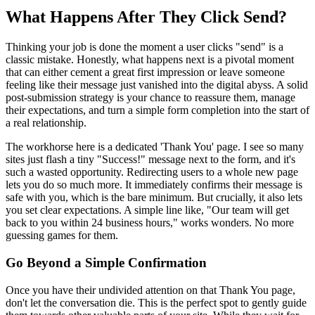
What Happens After They Click Send?
Thinking your job is done the moment a user clicks "send" is a
classic mistake. Honestly, what happens next is a pivotal moment
that can either cement a great first impression or leave someone
feeling like their message just vanished into the digital abyss. A solid
post-submission strategy is your chance to reassure them, manage
their expectations, and turn a simple form completion into the start of
a real relationship.
The workhorse here is a dedicated 'Thank You' page. I see so many
sites just flash a tiny "Success!" message next to the form, and it's
such a wasted opportunity. Redirecting users to a whole new page
lets you do so much more. It immediately confirms their message is
safe with you, which is the bare minimum. But crucially, it also lets
you set clear expectations. A simple line like, "Our team will get
back to you within 24 business hours," works wonders. No more
guessing games for them.
Go Beyond a Simple Confirmation
Once you have their undivided attention on that Thank You page,
don't let the conversation die. This is the perfect spot to gently guide