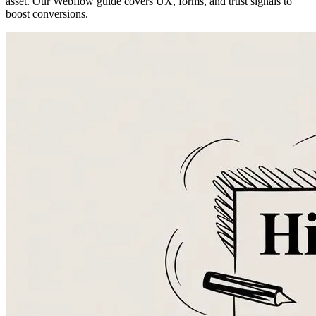
asset. Our Webflow guide covers UX, forms, and trust signals to
boost conversions.