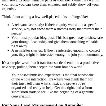
them towards other valuable parts of your site. While they wait for
your reply, you can keep them engaged and subtly show off your
expertise.
Think about adding a few well-placed links to things like:
A relevant case study: If their enquiry was about a specific
service, why not show them a success story that mirrors their
needs?
Your most popular blog post: This is a great way to showcase
your thought leadership and give them something valuable
right away.
A newsletter sign-up: If they're interested enough to contact
you, they might be interested enough to join your community.
It’s a simple tweak, but it transforms a dead end into a productive
next step, pulling them deeper into your brand's world.
Your post-submission experience is the final handshake
of the whole interaction. It’s where you thank them for
their trust, tell them what’s next, and prove you're
organised and ready to help. Get this right, and a form
submission starts to feel like the beginning of a genuine
conversation.
Put Your Lead Management on Autopilot