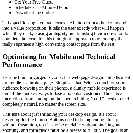
Get Your Free Quote
Schedule a 15-Minute Demo
Download the Guide
This specific language transforms the button from a dull command
into a value proposition. It tells the user exactly what will happen
when they click, erasing ambiguity and boosting their motivation to
complete the form. It’s this thoughtful approach to microcopy that
really separates a high-converting contact page from the rest.
Optimising for Mobile and Technical
Performance
Let's be blunt: a gorgeous contact us web page design that falls apart
on mobile is a broken page. Simple as that. With so much of your
audience browsing on their phones, a clunky mobile experience is
one of the quickest ways to lose a potential customer. The entire
interaction, from landing on the page to hitting "send," needs to feel
completely natural, no matter the screen size.
This isn't about just shrinking your desktop design. It’s about
designing for the thumb. Buttons need to be big enough to tap
without frustration, text has to be readable without pinching and
zooming, and form fields must be a breeze to fill out. The goal is an