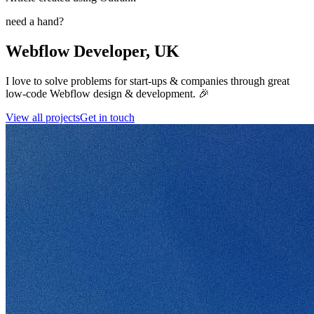
need a hand?
Webflow Developer, UK
I love to solve problems for start-ups & companies through great
low-code Webflow design & development. 🎉
View all projects
Get in touch