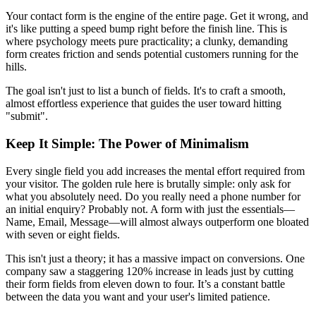
Your contact form is the engine of the entire page. Get it wrong, and
it's like putting a speed bump right before the finish line. This is
where psychology meets pure practicality; a clunky, demanding
form creates friction and sends potential customers running for the
hills.
The goal isn't just to list a bunch of fields. It's to craft a smooth,
almost effortless experience that guides the user toward hitting
"submit".
Keep It Simple: The Power of Minimalism
Every single field you add increases the mental effort required from
your visitor. The golden rule here is brutally simple: only ask for
what you absolutely need. Do you really need a phone number for
an initial enquiry? Probably not. A form with just the essentials—
Name, Email, Message—will almost always outperform one bloated
with seven or eight fields.
This isn't just a theory; it has a massive impact on conversions. One
company saw a staggering 120% increase in leads just by cutting
their form fields from eleven down to four. It’s a constant battle
between the data you want and your user's limited patience.