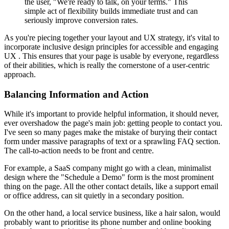
the user, "We're ready to talk, on your terms." This
simple act of flexibility builds immediate trust and can
seriously improve conversion rates.
As you're piecing together your layout and UX strategy, it's vital to
incorporate inclusive design principles for accessible and engaging
UX . This ensures that your page is usable by everyone, regardless
of their abilities, which is really the cornerstone of a user-centric
approach.
Balancing Information and Action
While it's important to provide helpful information, it should never,
ever overshadow the page's main job: getting people to contact you.
I've seen so many pages make the mistake of burying their contact
form under massive paragraphs of text or a sprawling FAQ section.
The call-to-action needs to be front and centre.
For example, a SaaS company might go with a clean, minimalist
design where the "Schedule a Demo" form is the most prominent
thing on the page. All the other contact details, like a support email
or office address, can sit quietly in a secondary position.
On the other hand, a local service business, like a hair salon, would
probably want to prioritise its phone number and online booking