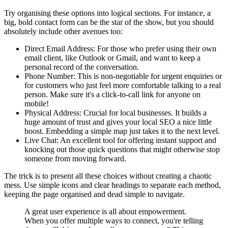
Try organising these options into logical sections. For instance, a
big, bold contact form can be the star of the show, but you should
absolutely include other avenues too:
Direct Email Address: For those who prefer using their own
email client, like Outlook or Gmail, and want to keep a
personal record of the conversation.
Phone Number: This is non-negotiable for urgent enquiries or
for customers who just feel more comfortable talking to a real
person. Make sure it's a click-to-call link for anyone on
mobile!
Physical Address: Crucial for local businesses. It builds a
huge amount of trust and gives your local SEO a nice little
boost. Embedding a simple map just takes it to the next level.
Live Chat: An excellent tool for offering instant support and
knocking out those quick questions that might otherwise stop
someone from moving forward.
The trick is to present all these choices without creating a chaotic
mess. Use simple icons and clear headings to separate each method,
keeping the page organised and dead simple to navigate.
A great user experience is all about empowerment.
When you offer multiple ways to connect, you're telling