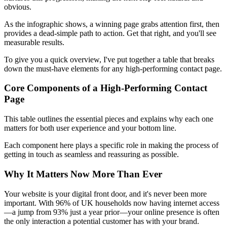
obvious.
As the infographic shows, a winning page grabs attention first, then
provides a dead-simple path to action. Get that right, and you'll see
measurable results.
To give you a quick overview, I've put together a table that breaks
down the must-have elements for any high-performing contact page.
Core Components of a High-Performing Contact
Page
This table outlines the essential pieces and explains why each one
matters for both user experience and your bottom line.
Each component here plays a specific role in making the process of
getting in touch as seamless and reassuring as possible.
Why It Matters Now More Than Ever
Your website is your digital front door, and it's never been more
important. With 96% of UK households now having internet access
—a jump from 93% just a year prior—your online presence is often
the only interaction a potential customer has with your brand.