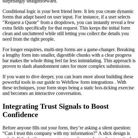
surprisingly straightforward.
Conditional logic is your best friend here. It lets you create dynamic
forms that adapt based on user input. For instance, if a user selects
"Request a Quote" from a dropdown, you can instantly reveal a few
extra fields specifically for that request. This keeps the initial form
clean and uncluttered while still letting you collect the details you
need from the right people.
For longer enquiries, multi-step forms are a game-changer. Breaking
a lengthy form into smaller, digestible chunks with a clear progress
bar makes the whole thing feel far less intimidating. This approach is
proven to slash abandonment rates for more complex submissions.
If you want to dive deeper, you can learn more about building these
powerful tools in our guide to Webflow form integrations . With
these techniques, your form stops being a static box-ticking exercise
and becomes an interactive conversation.
Integrating Trust Signals to Boost
Confidence
Before anyone fills out your form, they’re asking a silent question:
“Can I trust this company with my information?” A slick design is