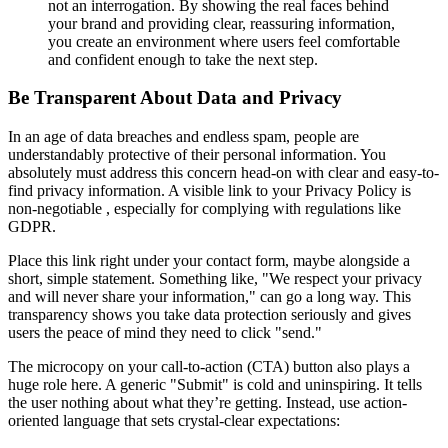
not an interrogation. By showing the real faces behind
your brand and providing clear, reassuring information,
you create an environment where users feel comfortable
and confident enough to take the next step.
Be Transparent About Data and Privacy
In an age of data breaches and endless spam, people are
understandably protective of their personal information. You
absolutely must address this concern head-on with clear and easy-to-
find privacy information. A visible link to your Privacy Policy is
non-negotiable , especially for complying with regulations like
GDPR.
Place this link right under your contact form, maybe alongside a
short, simple statement. Something like, "We respect your privacy
and will never share your information," can go a long way. This
transparency shows you take data protection seriously and gives
users the peace of mind they need to click "send."
The microcopy on your call-to-action (CTA) button also plays a
huge role here. A generic "Submit" is cold and uninspiring. It tells
the user nothing about what they’re getting. Instead, use action-
oriented language that sets crystal-clear expectations: