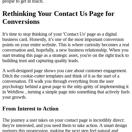
people to get in touch.
Rethinking Your Contact Us Page for
Conversions
It’s time to stop thinking of your 'Contact Us' page as a digital
business card. Honestly, it’s one of the most important conversion
points on your entire website. This is where curiosity becomes a real
conversation and, hopefully, a new business relationship. When you
start treating this page as a strategic asset, you're on the right track to
building trust and capturing quality leads.
A well-designed page shows you care about customer engagement.
Ditch the cookie-cutter templates and think of it as the start of a
conversation. I'll walk you through everything from the user
psychology behind a great page to the nitty-gritty of implementing it
in Webflow , turning a simple page into something that actively fuels
your growth.
From Interest to Action
The journey a user takes on your contact page is incredibly direct:
they're interested, and you need them to take action. A smart design
nurtures this progression, making the next step feel natural and