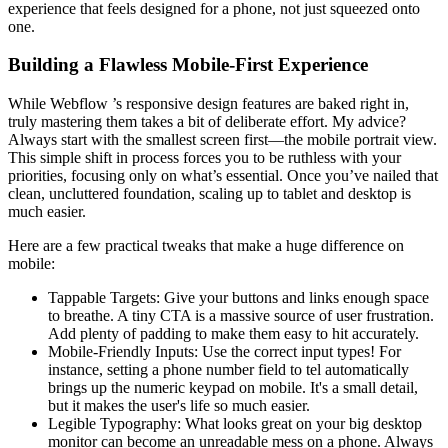
experience that feels designed for a phone, not just squeezed onto
one.
Building a Flawless Mobile-First Experience
While Webflow ’s responsive design features are baked right in,
truly mastering them takes a bit of deliberate effort. My advice?
Always start with the smallest screen first—the mobile portrait view.
This simple shift in process forces you to be ruthless with your
priorities, focusing only on what’s essential. Once you’ve nailed that
clean, uncluttered foundation, scaling up to tablet and desktop is
much easier.
Here are a few practical tweaks that make a huge difference on
mobile:
Tappable Targets: Give your buttons and links enough space
to breathe. A tiny CTA is a massive source of user frustration.
Add plenty of padding to make them easy to hit accurately.
Mobile-Friendly Inputs: Use the correct input types! For
instance, setting a phone number field to tel automatically
brings up the numeric keypad on mobile. It's a small detail,
but it makes the user's life so much easier.
Legible Typography: What looks great on your big desktop
monitor can become an unreadable mess on a phone. Always