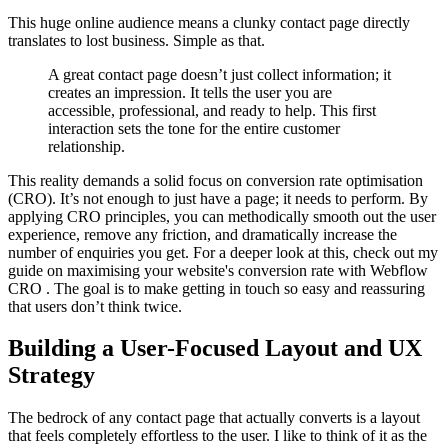
This huge online audience means a clunky contact page directly
translates to lost business. Simple as that.
A great contact page doesn’t just collect information; it
creates an impression. It tells the user you are
accessible, professional, and ready to help. This first
interaction sets the tone for the entire customer
relationship.
This reality demands a solid focus on conversion rate optimisation
(CRO). It’s not enough to just have a page; it needs to perform. By
applying CRO principles, you can methodically smooth out the user
experience, remove any friction, and dramatically increase the
number of enquiries you get. For a deeper look at this, check out my
guide on maximising your website's conversion rate with Webflow
CRO . The goal is to make getting in touch so easy and reassuring
that users don’t think twice.
Building a User-Focused Layout and UX
Strategy
The bedrock of any contact page that actually converts is a layout
that feels completely effortless to the user. I like to think of it as the