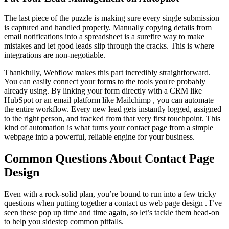
The last piece of the puzzle is making sure every single submission
is captured and handled properly. Manually copying details from
email notifications into a spreadsheet is a surefire way to make
mistakes and let good leads slip through the cracks. This is where
integrations are non-negotiable.
Thankfully, Webflow makes this part incredibly straightforward.
You can easily connect your forms to the tools you're probably
already using. By linking your form directly with a CRM like
HubSpot or an email platform like Mailchimp , you can automate
the entire workflow. Every new lead gets instantly logged, assigned
to the right person, and tracked from that very first touchpoint. This
kind of automation is what turns your contact page from a simple
webpage into a powerful, reliable engine for your business.
Common Questions About Contact Page
Design
Even with a rock-solid plan, you’re bound to run into a few tricky
questions when putting together a contact us web page design . I’ve
seen these pop up time and time again, so let’s tackle them head-on
to help you sidestep common pitfalls.