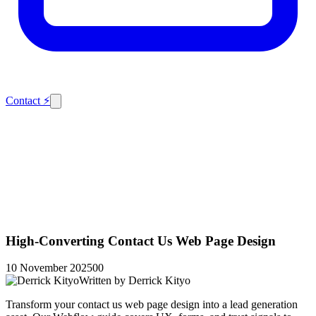
Contact
⚡
High-Converting Contact Us Web Page Design
10 November 2025
0
0
Written by
Derrick Kityo
Transform your contact us web page design into a lead generation