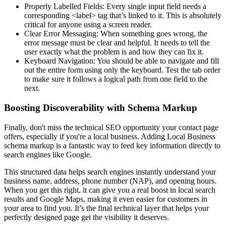
Properly Labelled Fields: Every single input field needs a
corresponding <label> tag that’s linked to it. This is absolutely
critical for anyone using a screen reader.
Clear Error Messaging: When something goes wrong, the
error message must be clear and helpful. It needs to tell the
user exactly what the problem is and how they can fix it.
Keyboard Navigation: You should be able to navigate and fill
out the entire form using only the keyboard. Test the tab order
to make sure it follows a logical path from one field to the
next.
Boosting Discoverability with Schema Markup
Finally, don't miss the technical SEO opportunity your contact page
offers, especially if you're a local business. Adding Local Business
schema markup is a fantastic way to feed key information directly to
search engines like Google.
This structured data helps search engines instantly understand your
business name, address, phone number (NAP), and opening hours.
When you get this right, it can give you a real boost in local search
results and Google Maps, making it even easier for customers in
your area to find you. It’s the final technical layer that helps your
perfectly designed page get the visibility it deserves.