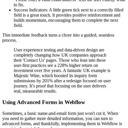
to fix.
Success Indicators: A little green tick next to a correctly filled
field is a great touch. It provides positive reinforcement and
builds momentum, encouraging them to complete the next
field.
This immediate feedback turns a chore into a guided, seamless
process.
User experience testing and data-driven design are
completely changing how UK companies approach
their 'Contact Us' pages. Those who lean into these
user-first practices see a 228% higher return on
investment over five years. A fantastic UK example is
Majestic Wine, which boosted its inquiry form
submissions by 201% after a redesign focused on user
journey. It’s proof that focusing on the user delivers
real, measurable results.
Using Advanced Forms in Webflow
Sometimes, a basic name-and-email form just won't cut it. When
you need to gather more detailed information, you can turn to
advanced forms, and thankfully, implementing them in Webflow is