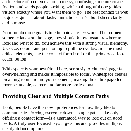
architecture of a conversation; a messy, confusing structure creates
friction and sends people packing, while a thoughtful one guides
visitors exactly where you want them to go. The best contact us web
page design isn't about flashy animations—it’s about sheer clarity
and purpose.
Your number one goal is to eliminate all guesswork. The moment
someone lands on the page, they should know instantly where to
look and what to do. You achieve this with a strong visual hierarchy.
Use size, colour, and positioning to pull the eye towards the most
critical elements, like the contact form itself or that primary call-to-
action button.
Whitespace is your best friend here, seriously. A cluttered page is
overwhelming and makes it impossible to focus. Whitespace creates
breathing room around your elements, making the entire page feel
more scannable, calmer, and far more professional.
Providing Clear and Multiple Contact Paths
Look, people have their own preferences for how they like to
communicate. Forcing everyone down a single path—like only
offering a contact form—is a guaranteed way to lose out on good
leads. A truly user-focused layout gets this and provides multiple,
clearly defined options.