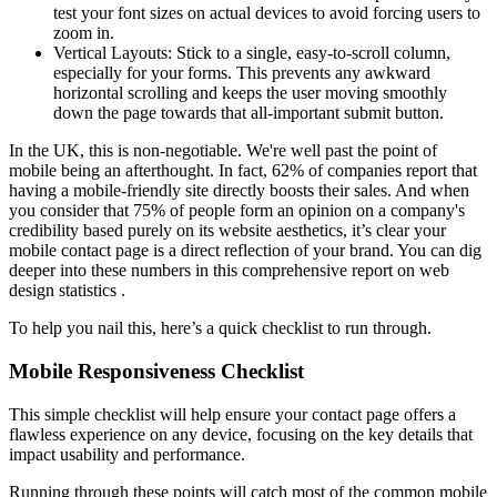
test your font sizes on actual devices to avoid forcing users to
zoom in.
Vertical Layouts: Stick to a single, easy-to-scroll column,
especially for your forms. This prevents any awkward
horizontal scrolling and keeps the user moving smoothly
down the page towards that all-important submit button.
In the UK, this is non-negotiable. We're well past the point of
mobile being an afterthought. In fact, 62% of companies report that
having a mobile-friendly site directly boosts their sales. And when
you consider that 75% of people form an opinion on a company's
credibility based purely on its website aesthetics, it’s clear your
mobile contact page is a direct reflection of your brand. You can dig
deeper into these numbers in this comprehensive report on web
design statistics .
To help you nail this, here’s a quick checklist to run through.
Mobile Responsiveness Checklist
This simple checklist will help ensure your contact page offers a
flawless experience on any device, focusing on the key details that
impact usability and performance.
Running through these points will catch most of the common mobile