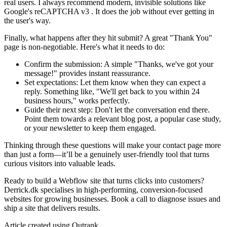
real users. I always recommend modern, invisible solutions like
Google's reCAPTCHA v3 . It does the job without ever getting in
the user's way.
Finally, what happens after they hit submit? A great "Thank You"
page is non-negotiable. Here's what it needs to do:
Confirm the submission: A simple "Thanks, we've got your
message!" provides instant reassurance.
Set expectations: Let them know when they can expect a
reply. Something like, "We'll get back to you within 24
business hours," works perfectly.
Guide their next step: Don't let the conversation end there.
Point them towards a relevant blog post, a popular case study,
or your newsletter to keep them engaged.
Thinking through these questions will make your contact page more
than just a form—it’ll be a genuinely user-friendly tool that turns
curious visitors into valuable leads.
Ready to build a Webflow site that turns clicks into customers?
Derrick.dk specialises in high-performing, conversion-focused
websites for growing businesses. Book a call to diagnose issues and
ship a site that delivers results.
Article created using Outrank