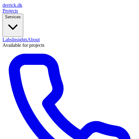
derrick
.
dk
Projects
Services
Labs
Insights
About
Available for projects