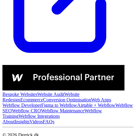
Bespoke Websites
Website Audit
Website
Redesign
Ecommerce
Conversion Optimisation
Web Apps
Webflow Developer
Figma to Webflow
Airtable + Webflow
Webflow
SEO
Webflow CRO
Webflow Maintenance
Webflow
Training
Webflow Integrations
About
Insights
Videos
FAQs
© 2026 Derrick.dk