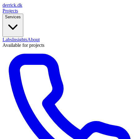
derrick
.
dk
Projects
Services
Labs
Insights
About
Available for projects