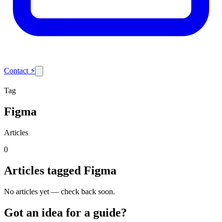
Contact
⚡
Tag
Figma
Articles
0
Articles tagged
Figma
No articles yet — check back soon.
Got an idea for a guide?