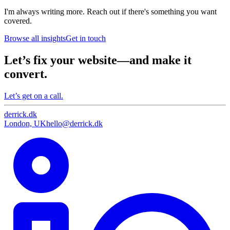
I'm always writing more. Reach out if there's something you want
covered.
Browse all insights
Get in touch
Let’s fix your website—and make it
convert.
Let’s get on a call.
derrick
.
dk
London, UK
hello@derrick.dk