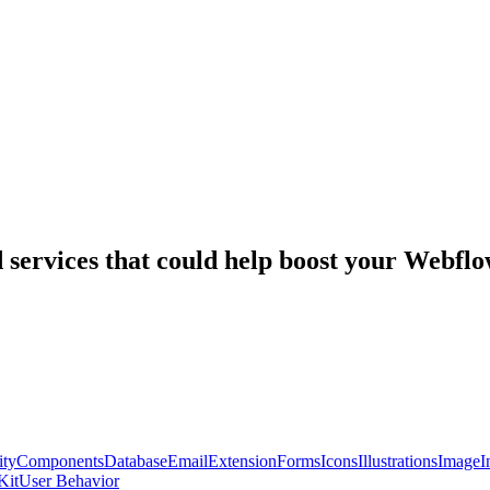
nd services that could help boost your Webf
ty
Components
Database
Email
Extension
Forms
Icons
Illustrations
Image
I
Kit
User Behavior