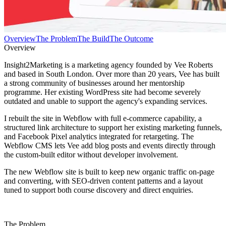
Overview
The Problem
The Build
The Outcome
Overview
Insight2Marketing is a marketing agency founded by Vee Roberts
and based in South London. Over more than 20 years, Vee has built
a strong community of businesses around her mentorship
programme. Her existing WordPress site had become severely
outdated and unable to support the agency's expanding services.
I rebuilt the site in Webflow with full e-commerce capability, a
structured link architecture to support her existing marketing funnels,
and Facebook Pixel analytics integrated for retargeting. The
Webflow CMS lets Vee add blog posts and events directly through
the custom-built editor without developer involvement.
The new Webflow site is built to keep new organic traffic on-page
and converting, with SEO-driven content patterns and a layout
tuned to support both course discovery and direct enquiries.
The Problem