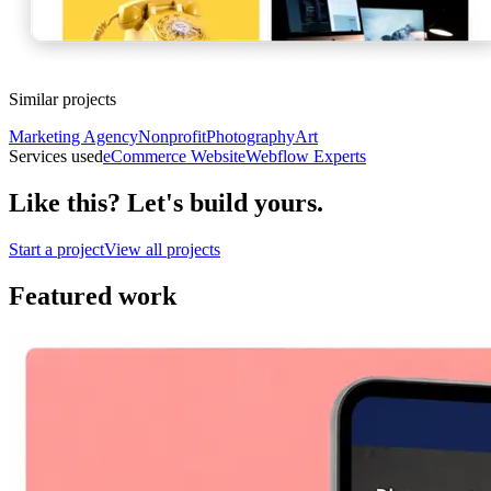
Similar projects
Marketing Agency
Nonprofit
Photography
Art
Services used
eCommerce Website
Webflow Experts
Like this? Let's build yours.
Start a project
View all projects
Featured work