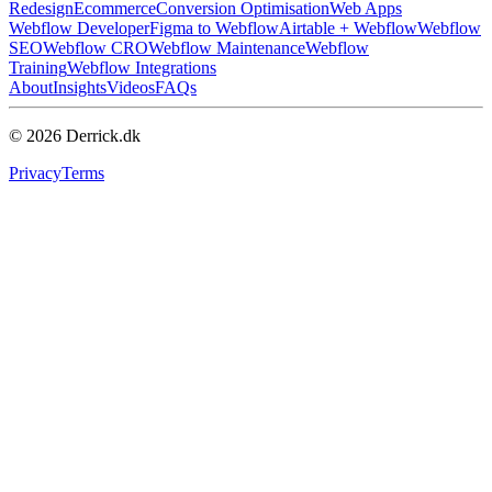
Redesign
Ecommerce
Conversion Optimisation
Web Apps
Webflow Developer
Figma to Webflow
Airtable + Webflow
Webflow
SEO
Webflow CRO
Webflow Maintenance
Webflow
Training
Webflow Integrations
About
Insights
Videos
FAQs
© 2026 Derrick.dk
Privacy
Terms