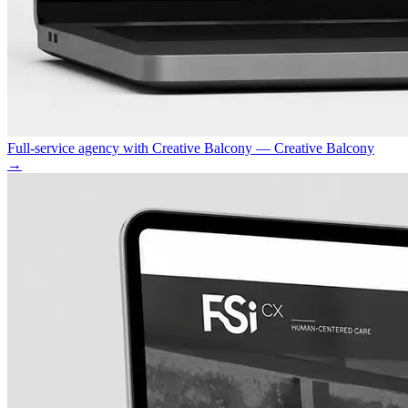
Full-service agency with Creative Balcony — Creative Balcony
→