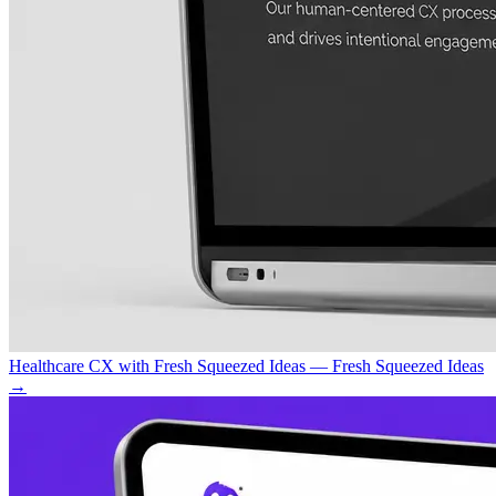
Healthcare CX with Fresh Squeezed Ideas — Fresh Squeezed Ideas
→