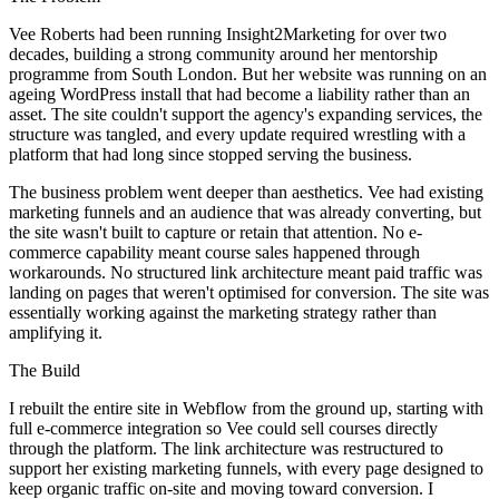
Vee Roberts had been running Insight2Marketing for over two
decades, building a strong community around her mentorship
programme from South London. But her website was running on an
ageing WordPress install that had become a liability rather than an
asset. The site couldn't support the agency's expanding services, the
structure was tangled, and every update required wrestling with a
platform that had long since stopped serving the business.
The business problem went deeper than aesthetics. Vee had existing
marketing funnels and an audience that was already converting, but
the site wasn't built to capture or retain that attention. No e-
commerce capability meant course sales happened through
workarounds. No structured link architecture meant paid traffic was
landing on pages that weren't optimised for conversion. The site was
essentially working against the marketing strategy rather than
amplifying it.
The Build
I rebuilt the entire site in Webflow from the ground up, starting with
full e-commerce integration so Vee could sell courses directly
through the platform. The link architecture was restructured to
support her existing marketing funnels, with every page designed to
keep organic traffic on-site and moving toward conversion. I