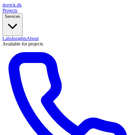
derrick
.
dk
Projects
Services
Labs
Insights
About
Available for projects