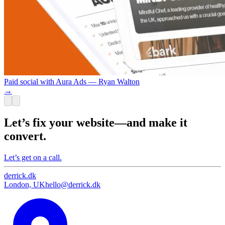
Paid social with Aura Ads — Ryan Walton
→
Let’s fix your website—and make it
convert.
Let’s get on a call.
derrick
.
dk
London, UK
hello@derrick.dk