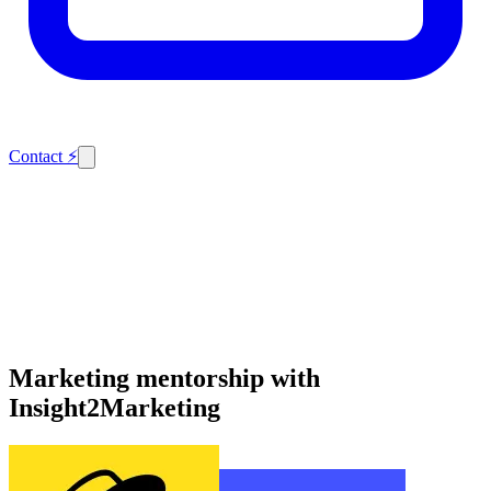
Contact
⚡
Marketing mentorship with
Insight2Marketing