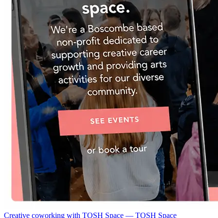
Creative coworking with TOSH Space — TOSH Space