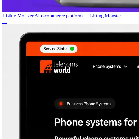
Listing Monster AI e-commerce platform — Listing Monster
→