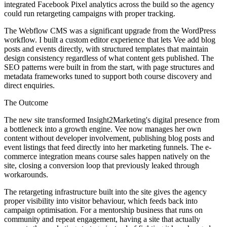
integrated Facebook Pixel analytics across the build so the agency
could run retargeting campaigns with proper tracking.
The Webflow CMS was a significant upgrade from the WordPress
workflow. I built a custom editor experience that lets Vee add blog
posts and events directly, with structured templates that maintain
design consistency regardless of what content gets published. The
SEO patterns were built in from the start, with page structures and
metadata frameworks tuned to support both course discovery and
direct enquiries.
The Outcome
The new site transformed Insight2Marketing's digital presence from
a bottleneck into a growth engine. Vee now manages her own
content without developer involvement, publishing blog posts and
event listings that feed directly into her marketing funnels. The e-
commerce integration means course sales happen natively on the
site, closing a conversion loop that previously leaked through
workarounds.
The retargeting infrastructure built into the site gives the agency
proper visibility into visitor behaviour, which feeds back into
campaign optimisation. For a mentorship business that runs on
community and repeat engagement, having a site that actually