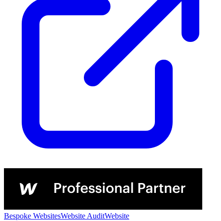
Bespoke Websites
Website Audit
Website