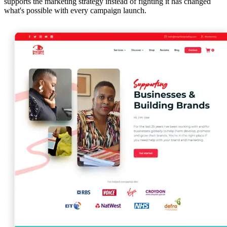
supports the marketing strategy instead of fighting it has changed
what's possible with every campaign launch.