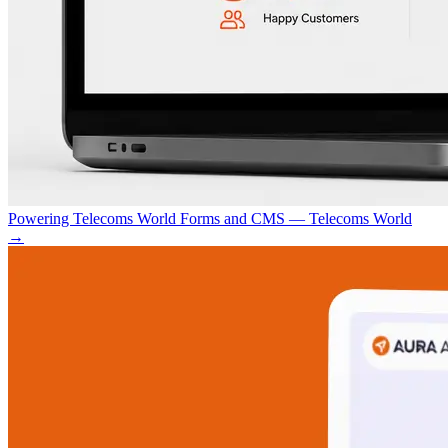
Powering Telecoms World Forms and CMS — Telecoms World
→