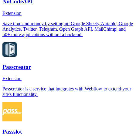
NoCodeAPI
Extension
Save time and money by setting up Google Sheets, Airtable, Google
Analytics, Twitter, Telegram, Open Graph API, MailChimp, and
50+ more applications without a backend.
Passcreator
Extension
Passcreator is a service that integrates with Webflow to extend your
site's functionality.
Passslot