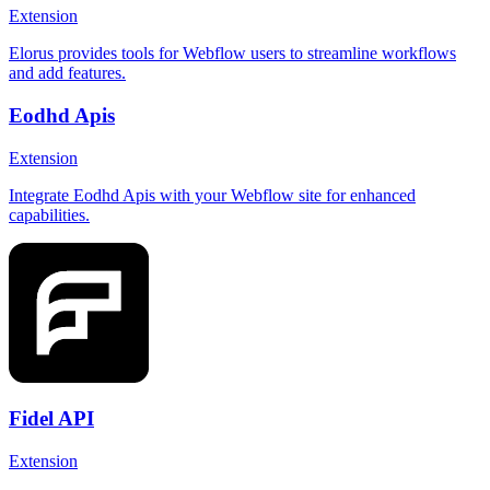
Extension
Elorus provides tools for Webflow users to streamline workflows
and add features.
Eodhd Apis
Extension
Integrate Eodhd Apis with your Webflow site for enhanced
capabilities.
Fidel API
Extension