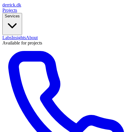
derrick
.
dk
Projects
Services
Labs
Insights
About
Available for projects