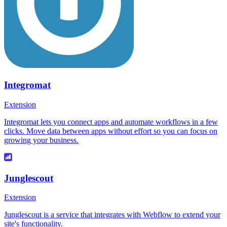
Integromat
Extension
Integromat lets you connect apps and automate workflows in a few
clicks. Move data between apps without effort so you can focus on
growing your business.
Junglescout
Extension
Junglescout is a service that integrates with Webflow to extend your
site's functionality.