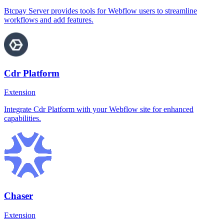
Btcpay Server provides tools for Webflow users to streamline
workflows and add features.
Cdr Platform
Extension
Integrate Cdr Platform with your Webflow site for enhanced
capabilities.
Chaser
Extension