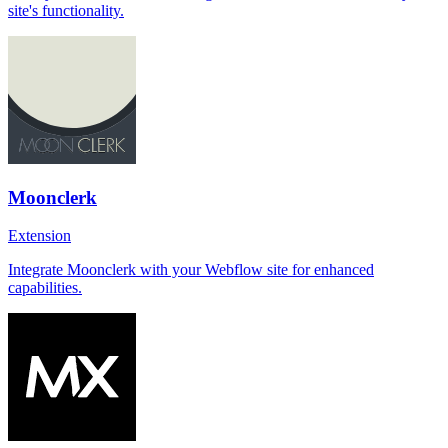
site's functionality.
Moonclerk
Extension
Integrate Moonclerk with your Webflow site for enhanced
capabilities.