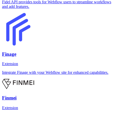
Fidel API provides tools for Webflow users to streamline workflows
and add features.
Finage
Extension
Integrate Finage with your Webflow site for enhanced capabilities.
Finmei
Extension