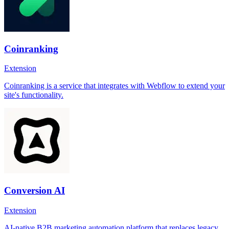
Coinranking
Extension
Coinranking is a service that integrates with Webflow to extend your
site's functionality.
Conversion AI
Extension
AI-native B2B marketing automation platform that replaces legacy