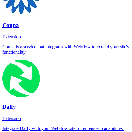
Coupa
Extension
Coupa is a service that integrates with Webflow to extend your site's
functionality.
Daffy
Extension
Integrate Daffy with your Webflow site for enhanced capabilities.