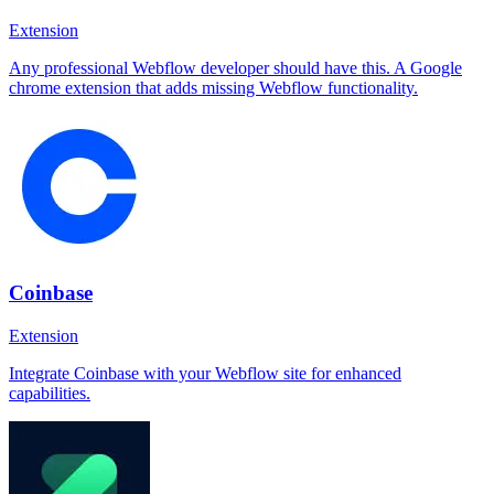
Extension
Any professional Webflow developer should have this. A Google
chrome extension that adds missing Webflow functionality.
Coinbase
Extension
Integrate Coinbase with your Webflow site for enhanced
capabilities.