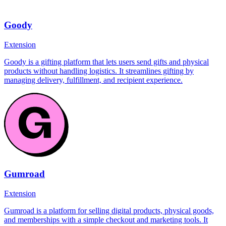
Goody
Extension
Goody is a gifting platform that lets users send gifts and physical
products without handling logistics. It streamlines gifting by
managing delivery, fulfillment, and recipient experience.
Gumroad
Extension
Gumroad is a platform for selling digital products, physical goods,
and memberships with a simple checkout and marketing tools. It