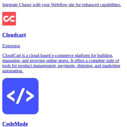
Integrate Chaser with your Webflow site for enhanced capabilities.
Cloudcart
Extension
CloudCart is a cloud-based e-commerce platform for building,
managing, and growing online stores. It offers a complete suite of
tools for product management, payments, shipping, and marketing
automation.
CodeMode