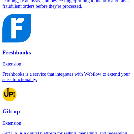
learning, IP analysis, and device fingerprinting to identify and block
fraudulent orders before they're processed.
Freshbooks
Extension
Freshbooks is a service that integrates with Webflow to extend your
site's functionality.
Gift up
Extension
Gift Up! is a digital platform for selling, managing, and redeeming