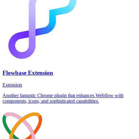
Flowbase Extension
Extension
Another fantastic Chrome plugin that enhances Webflow with
components, icons, and sophisticated capabilities.