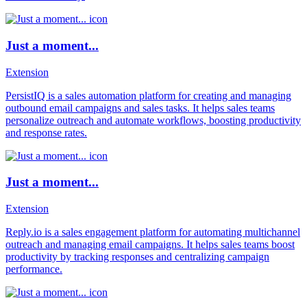
Just a moment...
Extension
PersistIQ is a sales automation platform for creating and managing
outbound email campaigns and sales tasks. It helps sales teams
personalize outreach and automate workflows, boosting productivity
and response rates.
Just a moment...
Extension
Reply.io is a sales engagement platform for automating multichannel
outreach and managing email campaigns. It helps sales teams boost
productivity by tracking responses and centralizing campaign
performance.