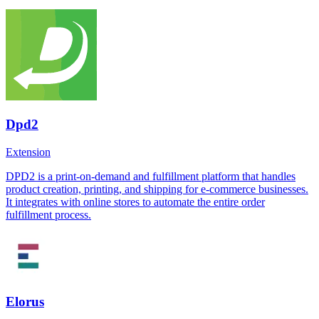
Dpd2
Extension
DPD2 is a print-on-demand and fulfillment platform that handles
product creation, printing, and shipping for e-commerce businesses.
It integrates with online stores to automate the entire order
fulfillment process.
Elorus