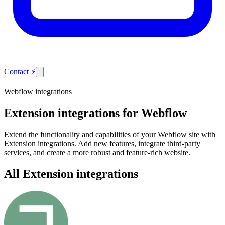
Contact
⚡
Webflow integrations
Extension
integrations for Webflow
Extend the functionality and capabilities of your Webflow site with
Extension integrations. Add new features, integrate third-party
services, and create a more robust and feature-rich website.
All Extension integrations