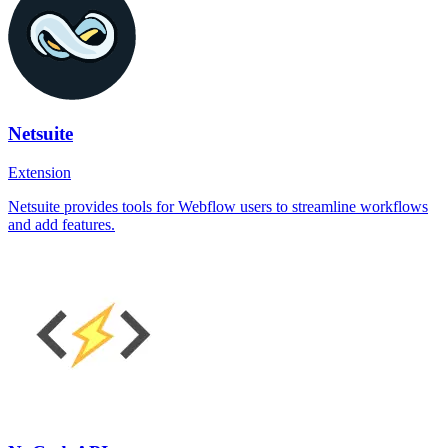
Netsuite
Extension
Netsuite provides tools for Webflow users to streamline workflows
and add features.