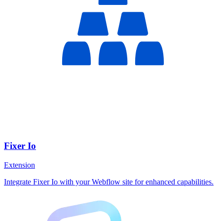
Fixer Io
Extension
Integrate Fixer Io with your Webflow site for enhanced capabilities.