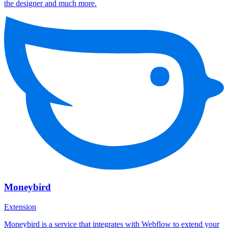
the designer and much more.
Moneybird
Extension
Moneybird is a service that integrates with Webflow to extend your