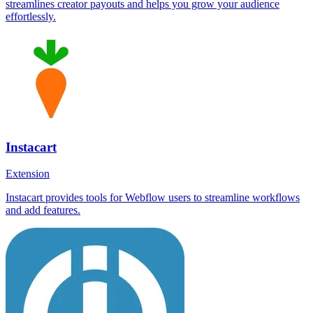
streamlines creator payouts and helps you grow your audience
effortlessly.
Instacart
Extension
Instacart provides tools for Webflow users to streamline workflows
and add features.