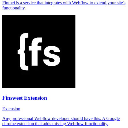
Finmei is a service that integrates with Webflow to extend your site's
functionality.
Finsweet Extension
Extension
Any professional Webflow developer should have this. A Google
chrome extension that adds missing Webflow functionality.