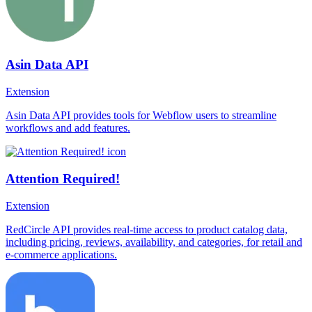
Asin Data API
Extension
Asin Data API provides tools for Webflow users to streamline
workflows and add features.
Attention Required!
Extension
RedCircle API provides real-time access to product catalog data,
including pricing, reviews, availability, and categories, for retail and
e-commerce applications.