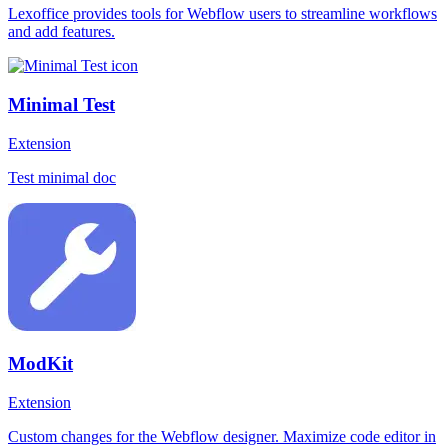
Lexoffice provides tools for Webflow users to streamline workflows
and add features.
Minimal Test
Extension
Test minimal doc
ModKit
Extension
Custom changes for the Webflow designer. Maximize code editor in