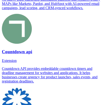
MAPs like Marketo, Pardot, and HubSpot with AI-powered email
campaigns, lead scoring, and CRM-synced workflows.
Countdown api
Extension
Countdown API provides embeddable countdown timers and
deadline management for websites and applications. It helps
businesses create urgency for product launches, sales events, and
registration deadlines.