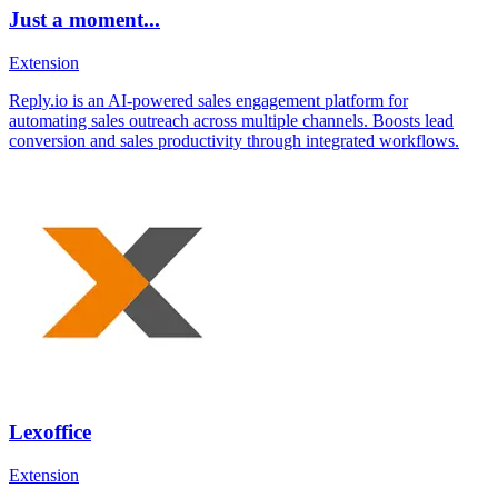
Just a moment...
Extension
Reply.io is an AI-powered sales engagement platform for
automating sales outreach across multiple channels. Boosts lead
conversion and sales productivity through integrated workflows.
Lexoffice
Extension