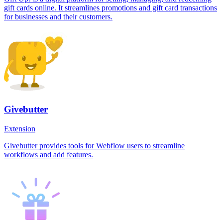
gift cards online. It streamlines promotions and gift card transactions
for businesses and their customers.
Givebutter
Extension
Givebutter provides tools for Webflow users to streamline
workflows and add features.