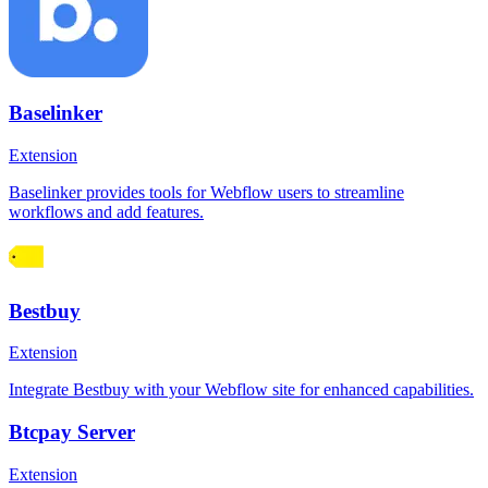
Baselinker
Extension
Baselinker provides tools for Webflow users to streamline
workflows and add features.
Bestbuy
Extension
Integrate Bestbuy with your Webflow site for enhanced capabilities.
Btcpay Server
Extension