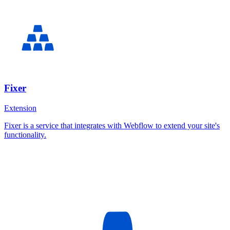
Fixer
Extension
Fixer is a service that integrates with Webflow to extend your site's
functionality.