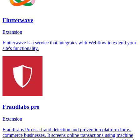
Flutterwave
Extension
Flutterwave is a service that integrates with Webflow to extend your
site's functionality.
Fraudlabs pro
Extension
FraudLabs Pro is a fraud detection and prevention platform for e-
commerce businesses. It screens online transactions using machine