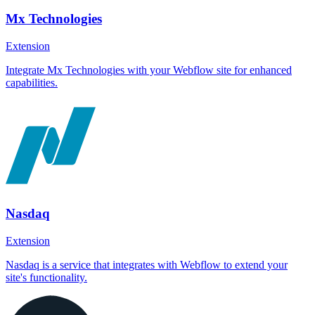
Mx Technologies
Extension
Integrate Mx Technologies with your Webflow site for enhanced
capabilities.
Nasdaq
Extension
Nasdaq is a service that integrates with Webflow to extend your
site's functionality.