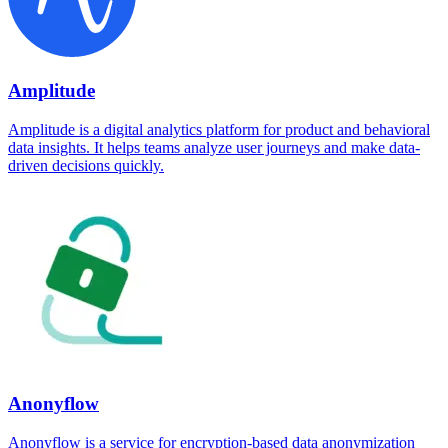
Amplitude
Amplitude is a digital analytics platform for product and behavioral
data insights. It helps teams analyze user journeys and make data-
driven decisions quickly.
Anonyflow
Anonyflow is a service for encryption-based data anonymization