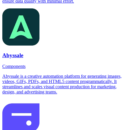
ensure data quality with minimal effort.
Abyssale
Components
Abyssale is a creative automation platform for generating images,
videos, GIFs, PDFs, and HTML5 content programmatically. It
streamlines and scales visual content production for marketing,
design, and advertising teams.