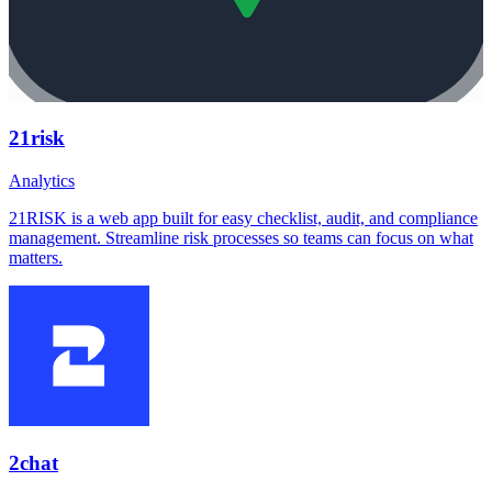
21risk
Analytics
21RISK is a web app built for easy checklist, audit, and compliance
management. Streamline risk processes so teams can focus on what
matters.
2chat