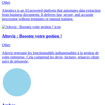
Other
Algodocs is an AI-powered platform that automates data extraction
from business documents. It delivers fast, secure, and accurate
processing without templates or manual training.
Altoviz : Boostez votre gestion !
Other
Altoviz regroupe les fonctionnalités indispensables à la gestion de
votre entreprise. Cela comprend les devis, factures, relances client,
suivi de trésorerie,