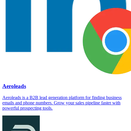
Aeroleads
Aeroleads is a B2B lead generation platform for finding business
emails and phone numbers. Grow your sales pipeline faster with
powerful prospecting tools.