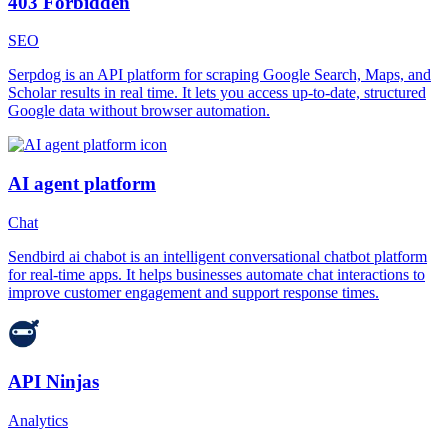
403 Forbidden
SEO
Serpdog is an API platform for scraping Google Search, Maps, and
Scholar results in real time. It lets you access up-to-date, structured
Google data without browser automation.
AI agent platform
Chat
Sendbird ai chabot is an intelligent conversational chatbot platform
for real-time apps. It helps businesses automate chat interactions to
improve customer engagement and support response times.
API Ninjas
Analytics