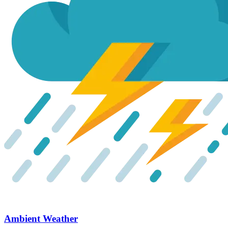
Ambient Weather