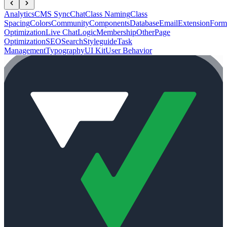
Analytics
CMS Sync
Chat
Class Naming
Class
Spacing
Colors
Community
Components
Database
Email
Extension
Form
Optimization
Live Chat
Logic
Membership
Other
Page
Optimization
SEO
Search
Styleguide
Task
Management
Typography
UI Kit
User Behavior