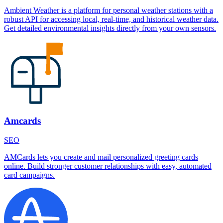
Ambient Weather is a platform for personal weather stations with a
robust API for accessing local, real-time, and historical weather data.
Get detailed environmental insights directly from your own sensors.
Amcards
SEO
AMCards lets you create and mail personalized greeting cards
online. Build stronger customer relationships with easy, automated
card campaigns.