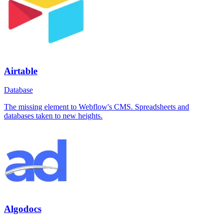
Airtable
Database
The missing element to Webflow's CMS. Spreadsheets and
databases taken to new heights.
Algodocs