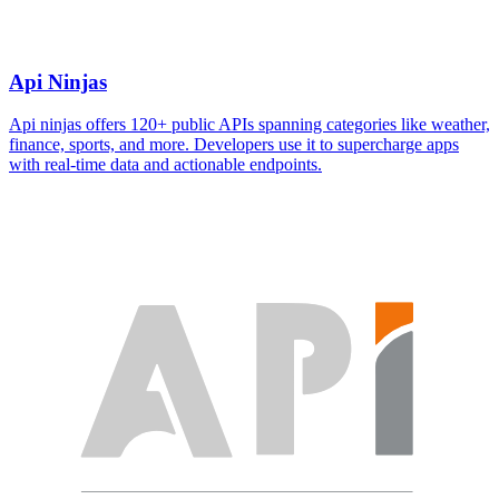
Api Ninjas
Api ninjas offers 120+ public APIs spanning categories like weather,
finance, sports, and more. Developers use it to supercharge apps
with real-time data and actionable endpoints.