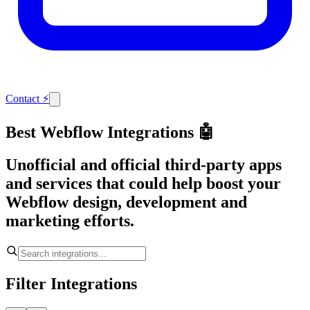
Contact
⚡
Best Webflow Integrations 🤖
Unofficial and official third-party apps
and services that could help boost your
Webflow design, development and
marketing efforts.
Filter Integrations