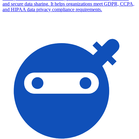
and secure data sharing. It helps organizations meet GDPR, CCPA,
and HIPAA data privacy compliance requirements.