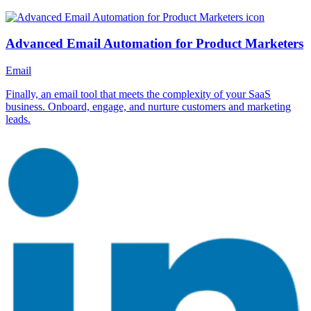
Advanced Email Automation for Product Marketers
Email
Finally, an email tool that meets the complexity of your SaaS
business. Onboard, engage, and nurture customers and marketing
leads.