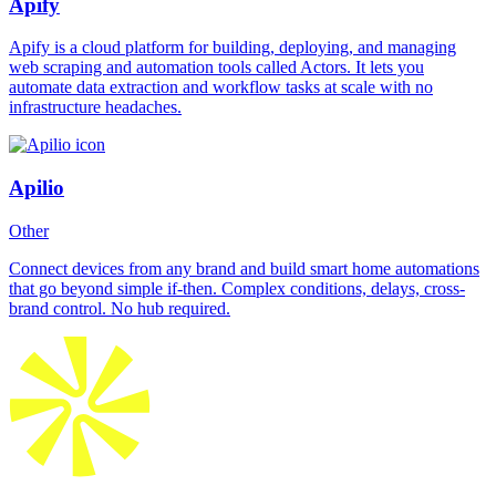
Apify
Apify is a cloud platform for building, deploying, and managing
web scraping and automation tools called Actors. It lets you
automate data extraction and workflow tasks at scale with no
infrastructure headaches.
Apilio
Other
Connect devices from any brand and build smart home automations
that go beyond simple if-then. Complex conditions, delays, cross-
brand control. No hub required.