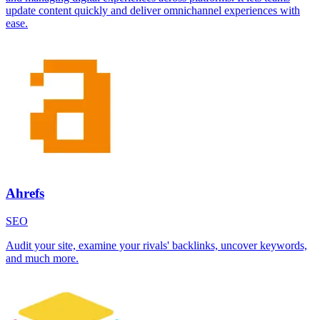
update content quickly and deliver omnichannel experiences with
ease.
Ahrefs
SEO
Audit your site, examine your rivals' backlinks, uncover keywords,
and much more.