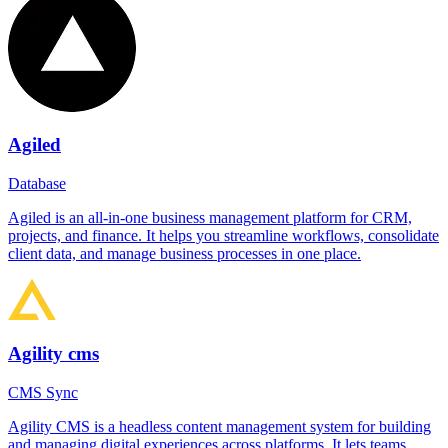
Agiled
Database
Agiled is an all-in-one business management platform for CRM,
projects, and finance. It helps you streamline workflows, consolidate
client data, and manage business processes in one place.
Agility cms
CMS Sync
Agility CMS is a headless content management system for building
and managing digital experiences across platforms. It lets teams