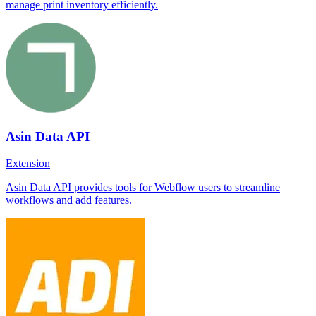
manage print inventory efficiently.
Asin Data API
Extension
Asin Data API provides tools for Webflow users to streamline
workflows and add features.