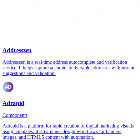
Addresszen
Addresszen is a real-time address autocomplete and verification
service. It helps capture accurate, deliverable addresses with instant
suggestions and validation.
Adrapid
Components
Adrapid is a platform for rapid creation of digital marketing visuals
using templates. It streamlines design workflows for banners,
images, and HTML5 content with automation.