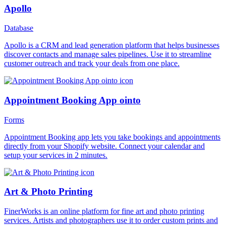
Apollo
Database
Apollo is a CRM and lead generation platform that helps businesses
discover contacts and manage sales pipelines. Use it to streamline
customer outreach and track your deals from one place.
Appointment Booking App ointo
Forms
Appointment Booking app lets you take bookings and appointments
directly from your Shopify website. Connect your calendar and
setup your services in 2 minutes.
Art & Photo Printing
FinerWorks is an online platform for fine art and photo printing
services. Artists and photographers use it to order custom prints and