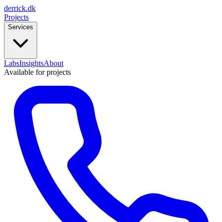
derrick
.
dk
Projects
Services
Labs
Insights
About
Available for projects