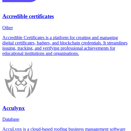
Accredible certificates
Other
Accredible Certificates is a platform for creating and managing
digital certificates, badges, and blockchain credentials. It streamlines
issuing, tracking, and verifying professional achievements for
educational institutions and organisations.
Acculynx
Database
AccuLynx is a cloud-based roofing business management software