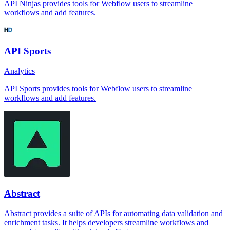
API Ninjas provides tools for Webflow users to streamline
workflows and add features.
API Sports
Analytics
API Sports provides tools for Webflow users to streamline
workflows and add features.
Abstract
Abstract provides a suite of APIs for automating data validation and
enrichment tasks. It helps developers streamline workflows and