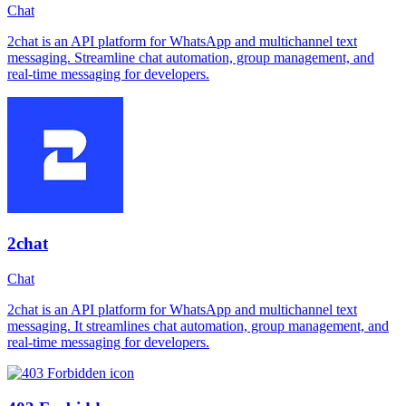
Chat
2chat is an API platform for WhatsApp and multichannel text
messaging. Streamline chat automation, group management, and
real-time messaging for developers.
2chat
Chat
2chat is an API platform for WhatsApp and multichannel text
messaging. It streamlines chat automation, group management, and
real-time messaging for developers.