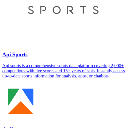
Api Sports
Api sports is a comprehensive sports data platform covering 2,000+
competitions with live scores and 15+ years of stats. Instantly access
up-to-date sports information for analysis, apps, or chatbots.