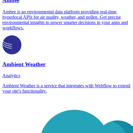
Ambee
Ambee is an environmental data platform providing real-time,
hyperlocal APIs for air quality, weather, and pollen. Get precise
environmental insights to power smarter decisions in your apps and
workflows.
Ambient Weather
Analytics
Ambient Weather is a service that integrates with Webflow to extend
your site's functionality.