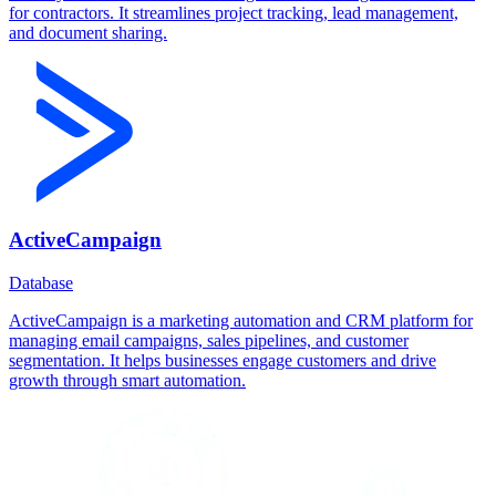
for contractors. It streamlines project tracking, lead management,
and document sharing.
ActiveCampaign
Database
ActiveCampaign is a marketing automation and CRM platform for
managing email campaigns, sales pipelines, and customer
segmentation. It helps businesses engage customers and drive
growth through smart automation.