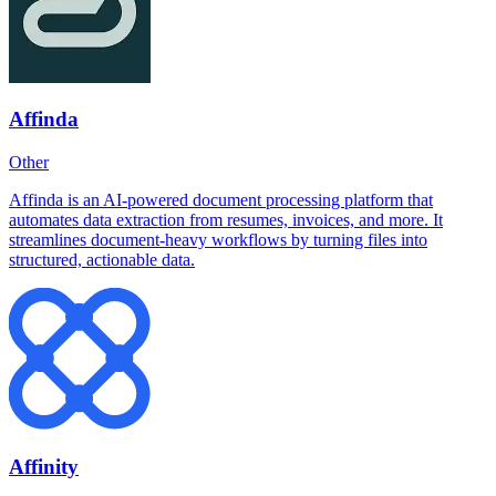
Affinda
Other
Affinda is an AI-powered document processing platform that
automates data extraction from resumes, invoices, and more. It
streamlines document-heavy workflows by turning files into
structured, actionable data.
Affinity