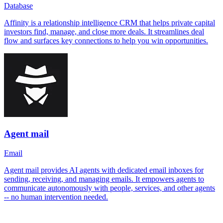
Database
Affinity is a relationship intelligence CRM that helps private capital
investors find, manage, and close more deals. It streamlines deal
flow and surfaces key connections to help you win opportunities.
Agent mail
Email
Agent mail provides AI agents with dedicated email inboxes for
sending, receiving, and managing emails. It empowers agents to
communicate autonomously with people, services, and other agents
-- no human intervention needed.