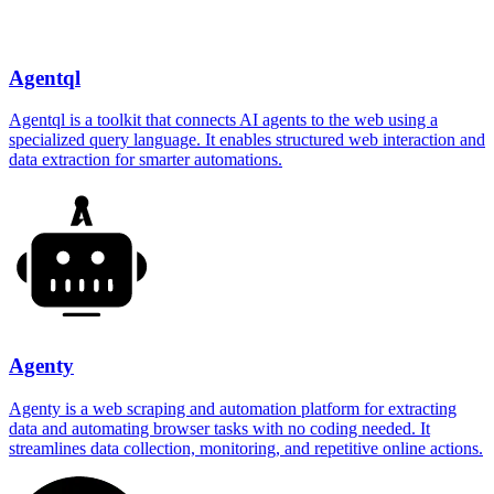
Agentql
Agentql is a toolkit that connects AI agents to the web using a
specialized query language. It enables structured web interaction and
data extraction for smarter automations.
Agenty
Agenty is a web scraping and automation platform for extracting
data and automating browser tasks with no coding needed. It
streamlines data collection, monitoring, and repetitive online actions.