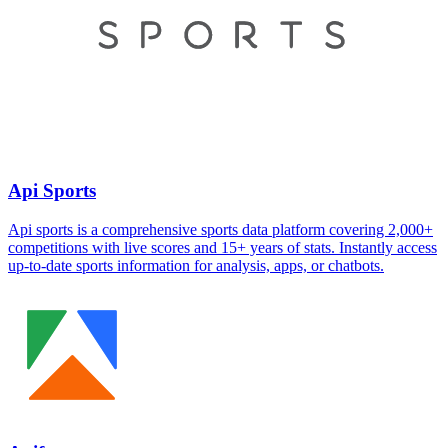
Api Sports
Api sports is a comprehensive sports data platform covering 2,000+
competitions with live scores and 15+ years of stats. Instantly access
up-to-date sports information for analysis, apps, or chatbots.