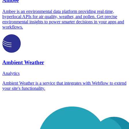
Ambee
Ambee is an environmental data platform providing real-time,
hyperlocal APIs for air quality, weather, and pollen. Get precise
environmental insights to power smarter decisions in your apps and
workflows.
Ambient Weather
Analytics
Ambient Weather is a service that integrates with Webflow to extend
your site's functionality.