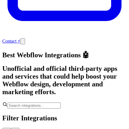
Contact
⚡
Best Webflow Integrations 🤖
Unofficial and official third-party apps
and services that could help boost your
Webflow design, development and
marketing efforts.
Filter Integrations