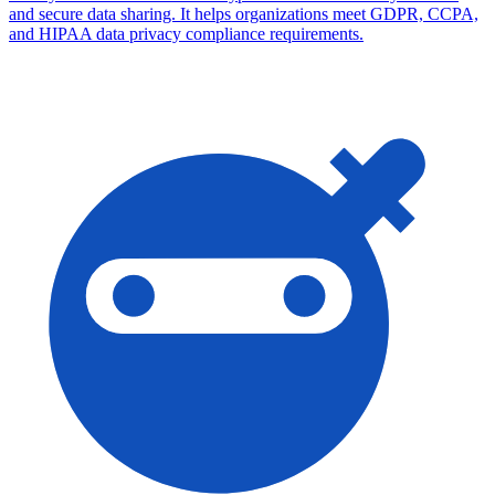
and secure data sharing. It helps organizations meet GDPR, CCPA,
and HIPAA data privacy compliance requirements.