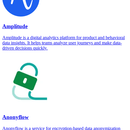
Amplitude
Amplitude is a digital analytics platform for product and behavioral
data insights. It helps teams analyze user journeys and make data-
driven decisions quickly.
Anonyflow
Anonyflow is a service for encryption-based data anonymization