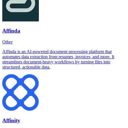
Affinda
Other
Affinda is an AI-powered document processing platform that
automates data extraction from resumes, invoices, and more. It
streamlines document-heavy workflows by turning files into
structured, actionable data.
Affinity