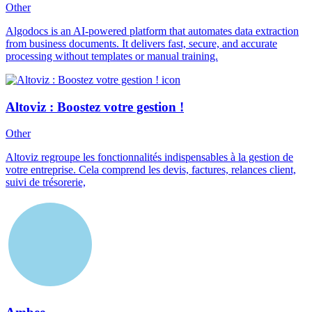
Other
Algodocs is an AI-powered platform that automates data extraction
from business documents. It delivers fast, secure, and accurate
processing without templates or manual training.
Altoviz : Boostez votre gestion !
Other
Altoviz regroupe les fonctionnalités indispensables à la gestion de
votre entreprise. Cela comprend les devis, factures, relances client,
suivi de trésorerie,