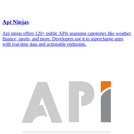
Api Ninjas
Api ninjas offers 120+ public APIs spanning categories like weather,
finance, sports, and more. Developers use it to supercharge apps
with real-time data and actionable endpoints.