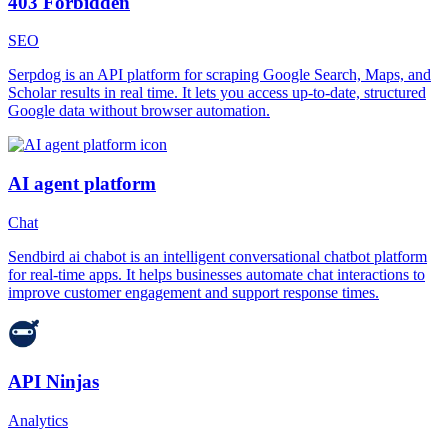
403 Forbidden
SEO
Serpdog is an API platform for scraping Google Search, Maps, and
Scholar results in real time. It lets you access up-to-date, structured
Google data without browser automation.
AI agent platform
Chat
Sendbird ai chabot is an intelligent conversational chatbot platform
for real-time apps. It helps businesses automate chat interactions to
improve customer engagement and support response times.
API Ninjas
Analytics