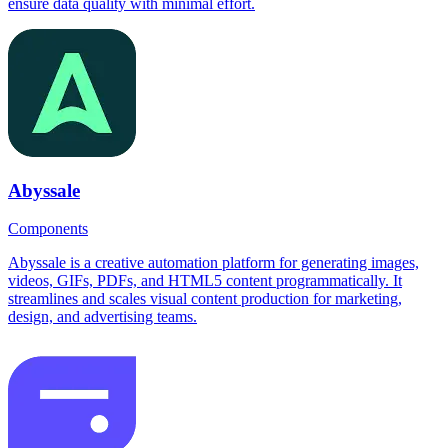
ensure data quality with minimal effort.
Abyssale
Components
Abyssale is a creative automation platform for generating images,
videos, GIFs, PDFs, and HTML5 content programmatically. It
streamlines and scales visual content production for marketing,
design, and advertising teams.