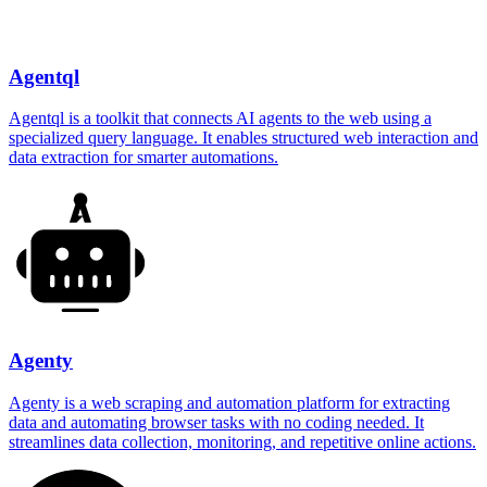
Agentql
Agentql is a toolkit that connects AI agents to the web using a
specialized query language. It enables structured web interaction and
data extraction for smarter automations.
Agenty
Agenty is a web scraping and automation platform for extracting
data and automating browser tasks with no coding needed. It
streamlines data collection, monitoring, and repetitive online actions.