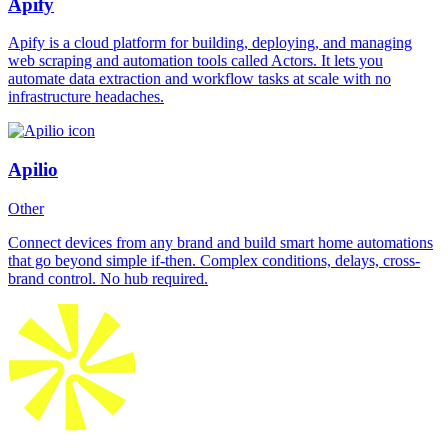
Apify
Apify is a cloud platform for building, deploying, and managing
web scraping and automation tools called Actors. It lets you
automate data extraction and workflow tasks at scale with no
infrastructure headaches.
Apilio
Other
Connect devices from any brand and build smart home automations
that go beyond simple if-then. Complex conditions, delays, cross-
brand control. No hub required.