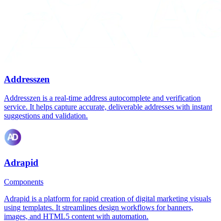
Addresszen
Addresszen is a real-time address autocomplete and verification
service. It helps capture accurate, deliverable addresses with instant
suggestions and validation.
Adrapid
Components
Adrapid is a platform for rapid creation of digital marketing visuals
using templates. It streamlines design workflows for banners,
images, and HTML5 content with automation.