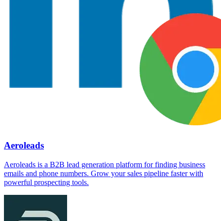
Aeroleads
Aeroleads is a B2B lead generation platform for finding business
emails and phone numbers. Grow your sales pipeline faster with
powerful prospecting tools.