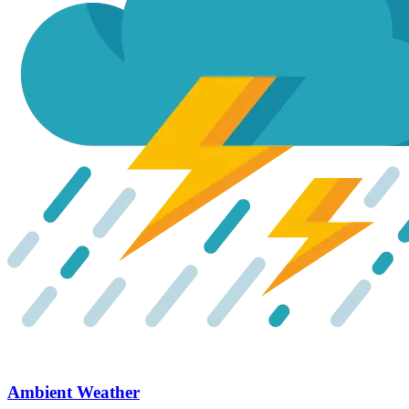
Ambient Weather