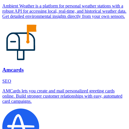
Ambient Weather is a platform for personal weather stations with a
robust API for accessing local, real-time, and historical weather data.
Get detailed environmental insights directly from your own sensors.
Amcards
SEO
AMCards lets you create and mail personalized greeting cards
online. Build stronger customer relationships with easy, automated
card campaigns.