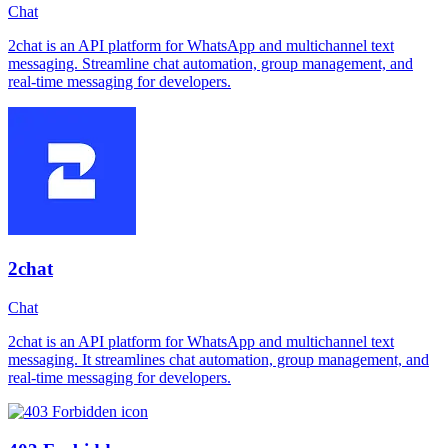
Chat
2chat is an API platform for WhatsApp and multichannel text
messaging. Streamline chat automation, group management, and
real-time messaging for developers.
2chat
Chat
2chat is an API platform for WhatsApp and multichannel text
messaging. It streamlines chat automation, group management, and
real-time messaging for developers.