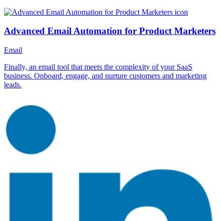
Advanced Email Automation for Product Marketers
Email
Finally, an email tool that meets the complexity of your SaaS
business. Onboard, engage, and nurture customers and marketing
leads.