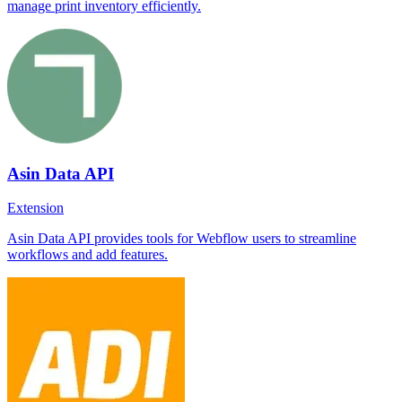
manage print inventory efficiently.
Asin Data API
Extension
Asin Data API provides tools for Webflow users to streamline
workflows and add features.