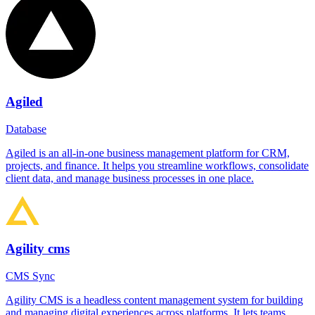
Agiled
Database
Agiled is an all-in-one business management platform for CRM,
projects, and finance. It helps you streamline workflows, consolidate
client data, and manage business processes in one place.
Agility cms
CMS Sync
Agility CMS is a headless content management system for building
and managing digital experiences across platforms. It lets teams