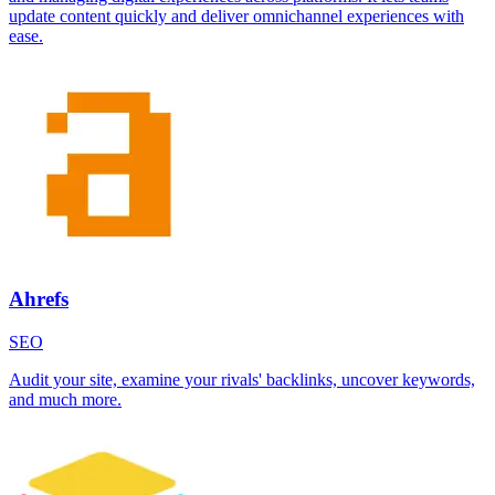
update content quickly and deliver omnichannel experiences with
ease.
Ahrefs
SEO
Audit your site, examine your rivals' backlinks, uncover keywords,
and much more.