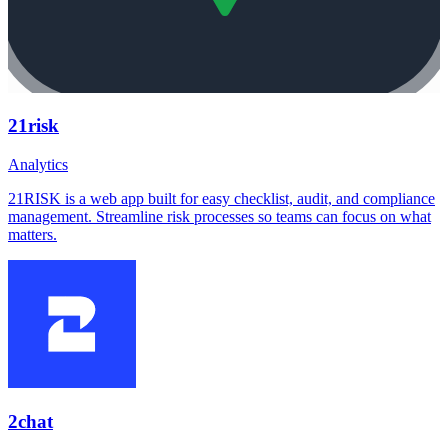
21risk
Analytics
21RISK is a web app built for easy checklist, audit, and compliance
management. Streamline risk processes so teams can focus on what
matters.
2chat