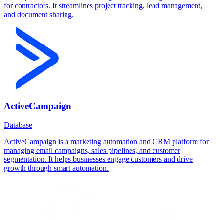
for contractors. It streamlines project tracking, lead management,
and document sharing.
ActiveCampaign
Database
ActiveCampaign is a marketing automation and CRM platform for
managing email campaigns, sales pipelines, and customer
segmentation. It helps businesses engage customers and drive
growth through smart automation.