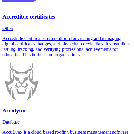
Accredible certificates
Other
Accredible Certificates is a platform for creating and managing
digital certificates, badges, and blockchain credentials. It streamlines
issuing, tracking, and verifying professional achievements for
educational institutions and organisations.
Acculynx
Database
AccuLynx is a cloud-based roofing business management software