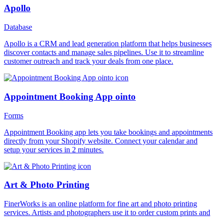
Apollo
Database
Apollo is a CRM and lead generation platform that helps businesses
discover contacts and manage sales pipelines. Use it to streamline
customer outreach and track your deals from one place.
Appointment Booking App ointo
Forms
Appointment Booking app lets you take bookings and appointments
directly from your Shopify website. Connect your calendar and
setup your services in 2 minutes.
Art & Photo Printing
FinerWorks is an online platform for fine art and photo printing
services. Artists and photographers use it to order custom prints and