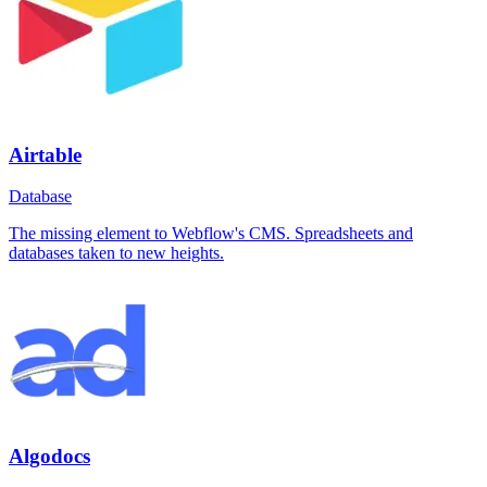
Airtable
Database
The missing element to Webflow's CMS. Spreadsheets and
databases taken to new heights.
Algodocs