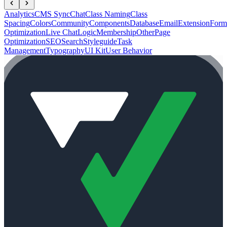
Analytics
CMS Sync
Chat
Class Naming
Class
Spacing
Colors
Community
Components
Database
Email
Extension
Form
Optimization
Live Chat
Logic
Membership
Other
Page
Optimization
SEO
Search
Styleguide
Task
Management
Typography
UI Kit
User Behavior