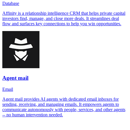
Database
Affinity is a relationship intelligence CRM that helps private capital
investors find, manage, and close more deals. It streamlines deal
flow and surfaces key connections to help you win opportunities.
Agent mail
Email
Agent mail provides AI agents with dedicated email inboxes for
sending, receiving, and managing emails. It empowers agents to
communicate autonomously with people, services, and other agents
-- no human intervention needed.