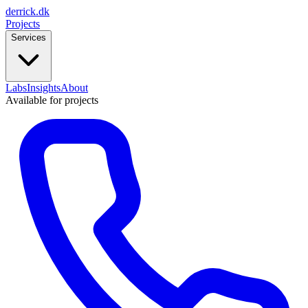
derrick
.
dk
Projects
Services
Labs
Insights
About
Available for projects