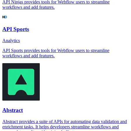
API Ninjas provides tools for Webflow users to streamline
workflows and add features.
API Sports
Analytics
API Sports provides tools for Webflow users to streamline
workflows and add features.
Abstract
Abstract provides a suite of APIs for automating data validation and
enrichment tasks. It helps developers streamline workflows and