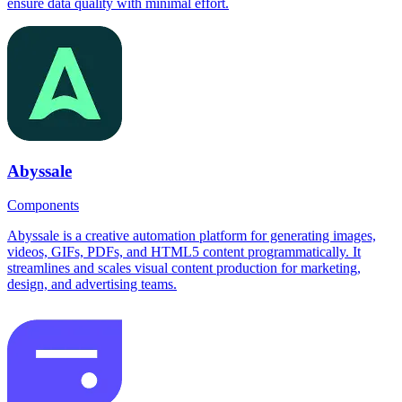
ensure data quality with minimal effort.
Abyssale
Components
Abyssale is a creative automation platform for generating images,
videos, GIFs, PDFs, and HTML5 content programmatically. It
streamlines and scales visual content production for marketing,
design, and advertising teams.