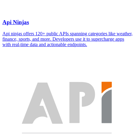
Api Ninjas
Api ninjas offers 120+ public APIs spanning categories like weather,
finance, sports, and more. Developers use it to supercharge apps
with real-time data and actionable endpoints.