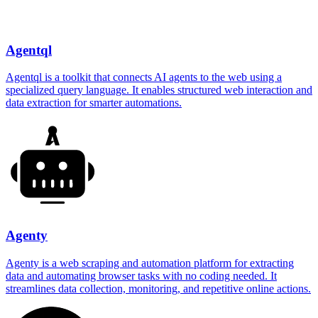
Agentql
Agentql is a toolkit that connects AI agents to the web using a
specialized query language. It enables structured web interaction and
data extraction for smarter automations.
Agenty
Agenty is a web scraping and automation platform for extracting
data and automating browser tasks with no coding needed. It
streamlines data collection, monitoring, and repetitive online actions.