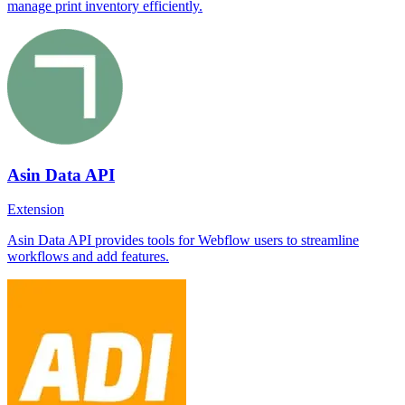
manage print inventory efficiently.
Asin Data API
Extension
Asin Data API provides tools for Webflow users to streamline
workflows and add features.