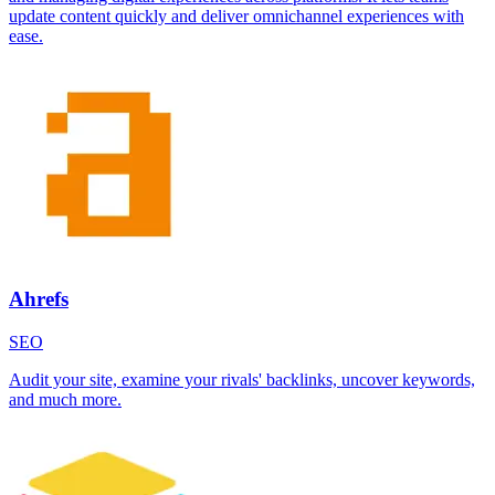
update content quickly and deliver omnichannel experiences with
ease.
Ahrefs
SEO
Audit your site, examine your rivals' backlinks, uncover keywords,
and much more.