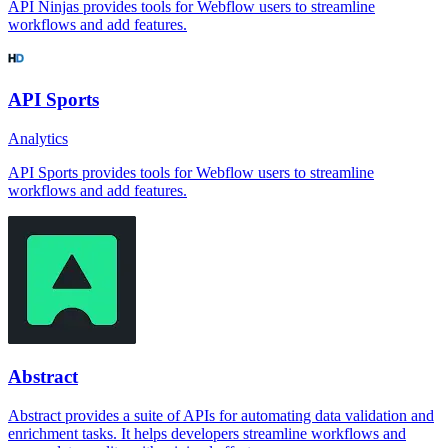
API Ninjas provides tools for Webflow users to streamline
workflows and add features.
API Sports
Analytics
API Sports provides tools for Webflow users to streamline
workflows and add features.
Abstract
Abstract provides a suite of APIs for automating data validation and
enrichment tasks. It helps developers streamline workflows and