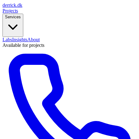
derrick
.
dk
Projects
Services
Labs
Insights
About
Available for projects