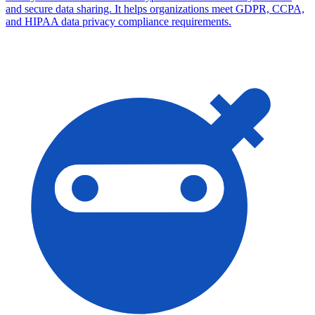
and secure data sharing. It helps organizations meet GDPR, CCPA,
and HIPAA data privacy compliance requirements.