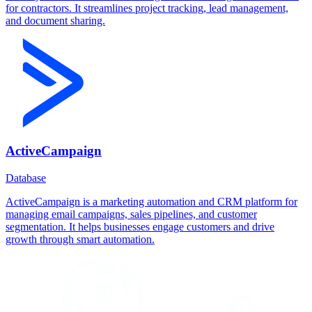
for contractors. It streamlines project tracking, lead management,
and document sharing.
ActiveCampaign
Database
ActiveCampaign is a marketing automation and CRM platform for
managing email campaigns, sales pipelines, and customer
segmentation. It helps businesses engage customers and drive
growth through smart automation.