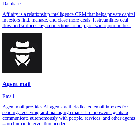
Database
Affinity is a relationship intelligence CRM that helps private capital
investors find, manage, and close more deals. It streamlines deal
flow and surfaces key connections to help you win opportunities.
Agent mail
Email
Agent mail provides AI agents with dedicated email inboxes for
sending, receiving, and managing emails. It empowers agents to
communicate autonomously with people, services, and other agents
-- no human intervention needed.