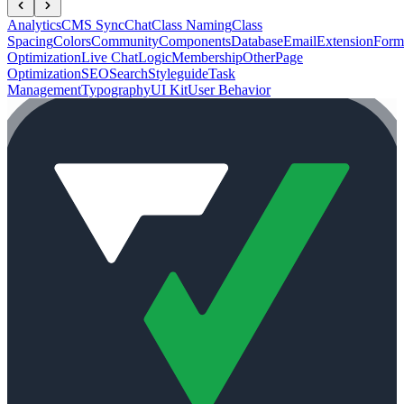
Analytics
CMS Sync
Chat
Class Naming
Class
Spacing
Colors
Community
Components
Database
Email
Extension
Form
Optimization
Live Chat
Logic
Membership
Other
Page
Optimization
SEO
Search
Styleguide
Task
Management
Typography
UI Kit
User Behavior