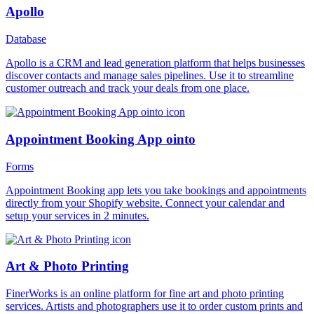
Apollo
Database
Apollo is a CRM and lead generation platform that helps businesses
discover contacts and manage sales pipelines. Use it to streamline
customer outreach and track your deals from one place.
Appointment Booking App ointo
Forms
Appointment Booking app lets you take bookings and appointments
directly from your Shopify website. Connect your calendar and
setup your services in 2 minutes.
Art & Photo Printing
FinerWorks is an online platform for fine art and photo printing
services. Artists and photographers use it to order custom prints and