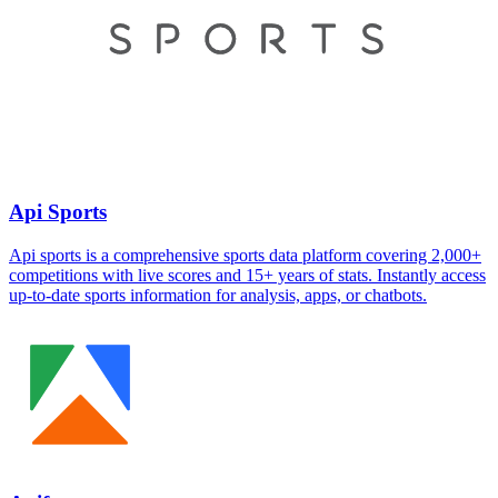
Api Sports
Api sports is a comprehensive sports data platform covering 2,000+
competitions with live scores and 15+ years of stats. Instantly access
up-to-date sports information for analysis, apps, or chatbots.