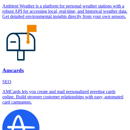
Ambient Weather is a platform for personal weather stations with a
robust API for accessing local, real-time, and historical weather data.
Get detailed environmental insights directly from your own sensors.
Amcards
SEO
AMCards lets you create and mail personalized greeting cards
online. Build stronger customer relationships with easy, automated
card campaigns.