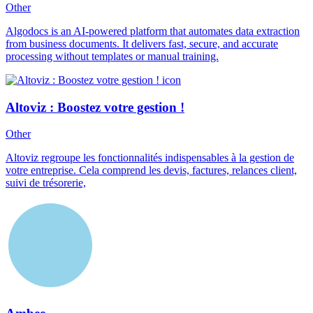
Other
Algodocs is an AI-powered platform that automates data extraction
from business documents. It delivers fast, secure, and accurate
processing without templates or manual training.
Altoviz : Boostez votre gestion !
Other
Altoviz regroupe les fonctionnalités indispensables à la gestion de
votre entreprise. Cela comprend les devis, factures, relances client,
suivi de trésorerie,