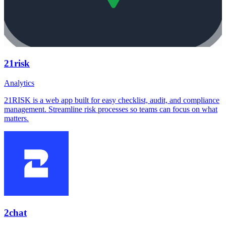
21risk
Analytics
21RISK is a web app built for easy checklist, audit, and compliance
management. Streamline risk processes so teams can focus on what
matters.
2chat