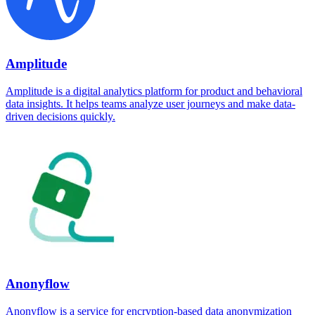
Amplitude
Amplitude is a digital analytics platform for product and behavioral
data insights. It helps teams analyze user journeys and make data-
driven decisions quickly.
Anonyflow
Anonyflow is a service for encryption-based data anonymization