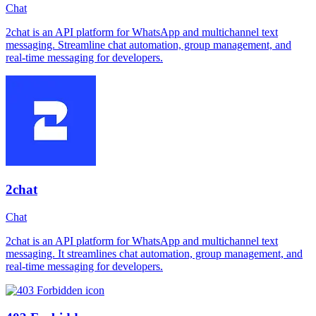
Chat
2chat is an API platform for WhatsApp and multichannel text
messaging. Streamline chat automation, group management, and
real-time messaging for developers.
2chat
Chat
2chat is an API platform for WhatsApp and multichannel text
messaging. It streamlines chat automation, group management, and
real-time messaging for developers.