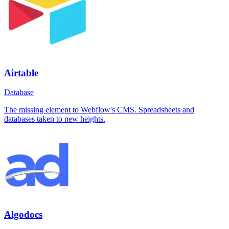
Airtable
Database
The missing element to Webflow's CMS. Spreadsheets and
databases taken to new heights.
Algodocs