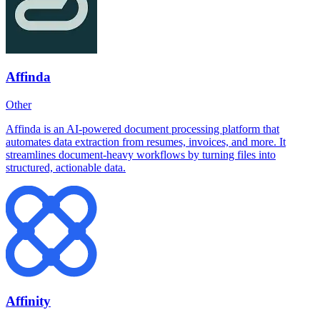
Affinda
Other
Affinda is an AI-powered document processing platform that
automates data extraction from resumes, invoices, and more. It
streamlines document-heavy workflows by turning files into
structured, actionable data.
Affinity