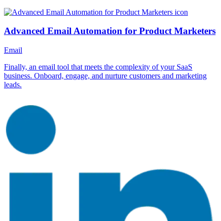
Advanced Email Automation for Product Marketers
Email
Finally, an email tool that meets the complexity of your SaaS
business. Onboard, engage, and nurture customers and marketing
leads.