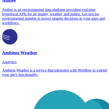
Ambee
Ambee is an environmental data platform providing real-time,
hyperlocal APIs for air quality, weather, and pollen. Get precise
environmental insights to power smarter decisions in your apps and
workflows.
Ambient Weather
Analytics
Ambient Weather is a service that integrates with Webflow to extend
your site's functionality.