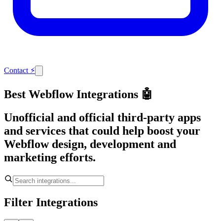
Contact
⚡
Best Webflow Integrations 🤖
Unofficial and official third-party apps
and services that could help boost your
Webflow design, development and
marketing efforts.
Filter Integrations