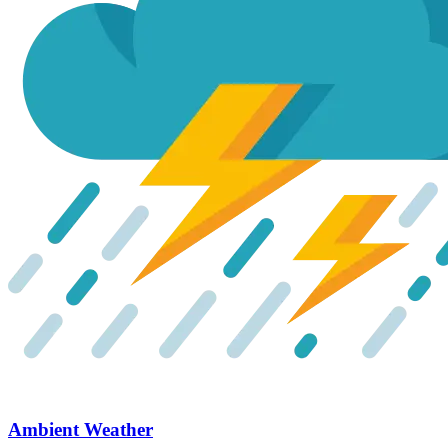
Ambient Weather