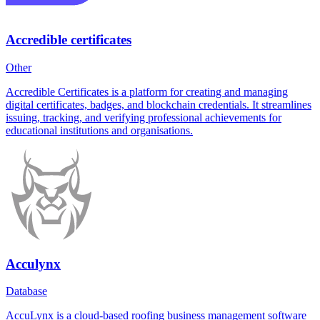
Accredible certificates
Other
Accredible Certificates is a platform for creating and managing
digital certificates, badges, and blockchain credentials. It streamlines
issuing, tracking, and verifying professional achievements for
educational institutions and organisations.
Acculynx
Database
AccuLynx is a cloud-based roofing business management software