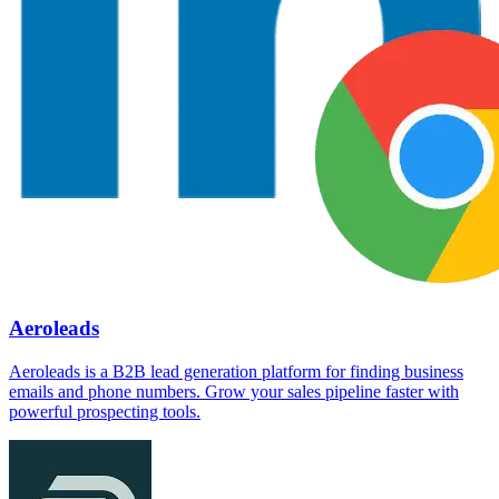
Aeroleads
Aeroleads is a B2B lead generation platform for finding business
emails and phone numbers. Grow your sales pipeline faster with
powerful prospecting tools.