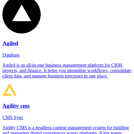
Agiled
Database
Agiled is an all-in-one business management platform for CRM,
projects, and finance. It helps you streamline workflows, consolidate
client data, and manage business processes in one place.
Agility cms
CMS Sync
Agility CMS is a headless content management system for building
and managing digital experiences across platforms. It lets teams