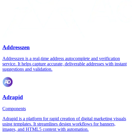
Addresszen
Addresszen is a real-time address autocomplete and verification
service. It helps capture accurate, deliverable addresses with instant
suggestions and validation.
Adrapid
Components
Adrapid is a platform for rapid creation of digital marketing visuals
using templates. It streamlines design workflows for banners,
images, and HTML5 content with automation.