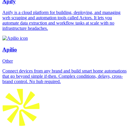
Apify
Apify is a cloud platform for building, deploying, and managing
web scraping and automation tools called Actors. It lets you
automate data extraction and workflow tasks at scale with no
infrastructure headaches.
Apilio
Other
Connect devices from any brand and build smart home automations
that go beyond simple if-then. Complex conditions, delays, cross-
brand control. No hub required.