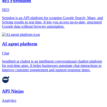
403 Forbidden
SEO
Serpdog is an API platform for scraping Google Search, Maps, and
Scholar results in real time. It lets you access up-to-date, structured
Google data without browser automation.
AI agent platform
Chat
Sendbird ai chabot is an intelligent conversational chatbot platform
for real-time apps. It helps businesses automate chat interactions to
improve customer engagement and support response times.
API Ninjas
Analytics