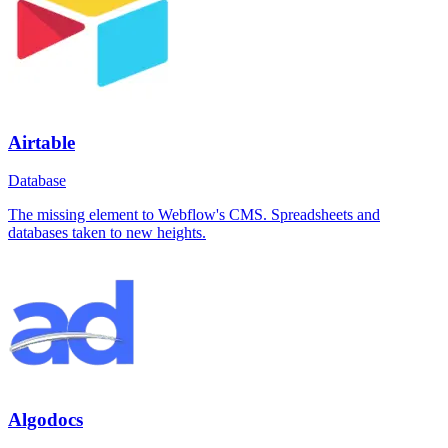
Airtable
Database
The missing element to Webflow's CMS. Spreadsheets and
databases taken to new heights.
Algodocs