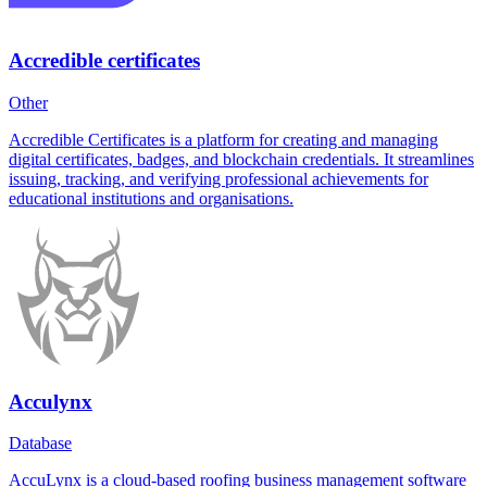
Accredible certificates
Other
Accredible Certificates is a platform for creating and managing
digital certificates, badges, and blockchain credentials. It streamlines
issuing, tracking, and verifying professional achievements for
educational institutions and organisations.
Acculynx
Database
AccuLynx is a cloud-based roofing business management software