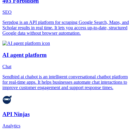
403 Forbidden
SEO
Serpdog is an API platform for scraping Google Search, Maps, and
Scholar results in real time. It lets you access up-to-date, structured
Google data without browser automation.
AI agent platform
Chat
Sendbird ai chabot is an intelligent conversational chatbot platform
for real-time apps. It helps businesses automate chat interactions to
improve customer engagement and support response times.
API Ninjas
Analytics