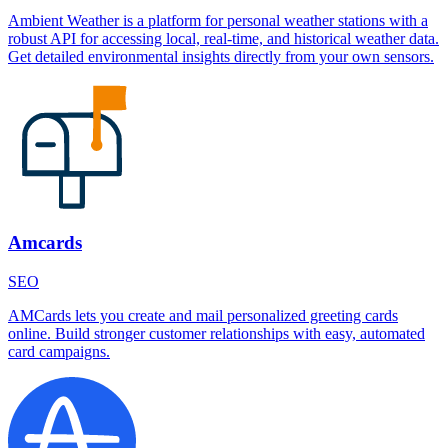
Ambient Weather is a platform for personal weather stations with a
robust API for accessing local, real-time, and historical weather data.
Get detailed environmental insights directly from your own sensors.
Amcards
SEO
AMCards lets you create and mail personalized greeting cards
online. Build stronger customer relationships with easy, automated
card campaigns.