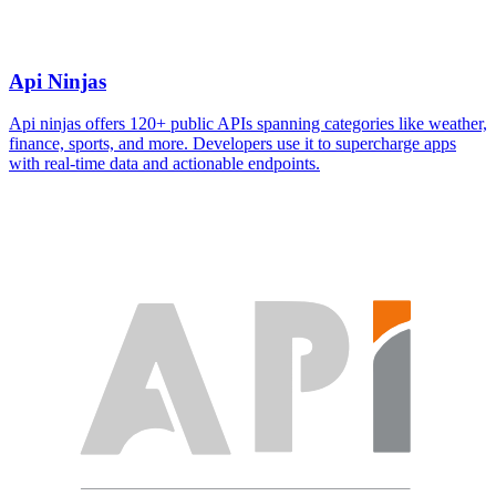
Api Ninjas
Api ninjas offers 120+ public APIs spanning categories like weather,
finance, sports, and more. Developers use it to supercharge apps
with real-time data and actionable endpoints.