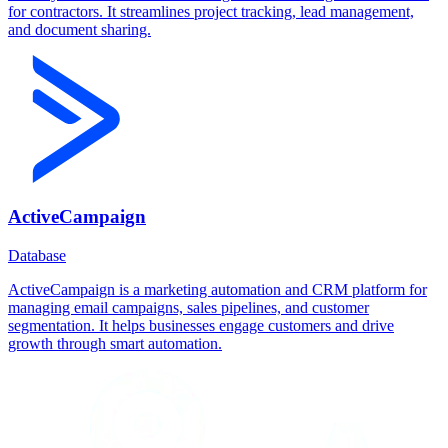
for contractors. It streamlines project tracking, lead management,
and document sharing.
ActiveCampaign
Database
ActiveCampaign is a marketing automation and CRM platform for
managing email campaigns, sales pipelines, and customer
segmentation. It helps businesses engage customers and drive
growth through smart automation.