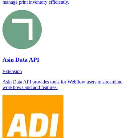
manage print inventory efficiently.
Asin Data API
Extension
Asin Data API provides tools for Webflow users to streamline
workflows and add features.