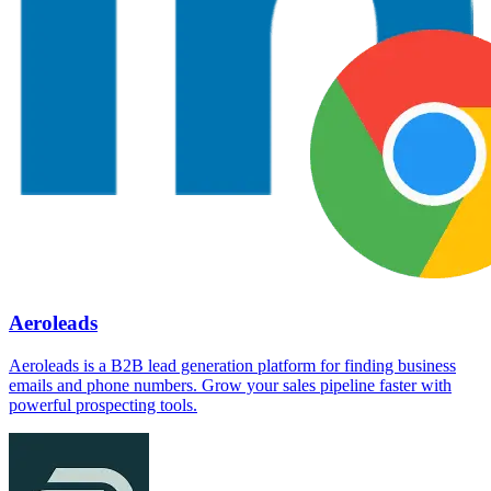
Aeroleads
Aeroleads is a B2B lead generation platform for finding business
emails and phone numbers. Grow your sales pipeline faster with
powerful prospecting tools.