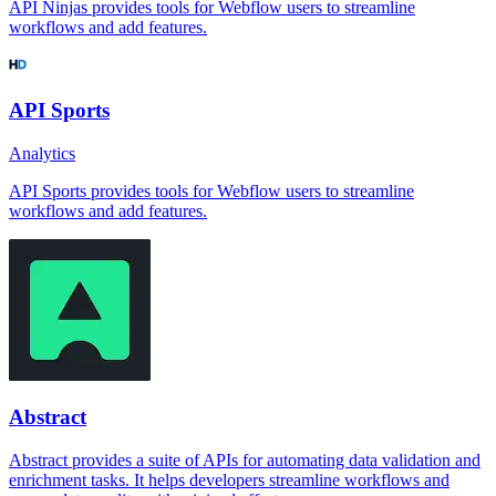
API Ninjas provides tools for Webflow users to streamline
workflows and add features.
API Sports
Analytics
API Sports provides tools for Webflow users to streamline
workflows and add features.
Abstract
Abstract provides a suite of APIs for automating data validation and
enrichment tasks. It helps developers streamline workflows and