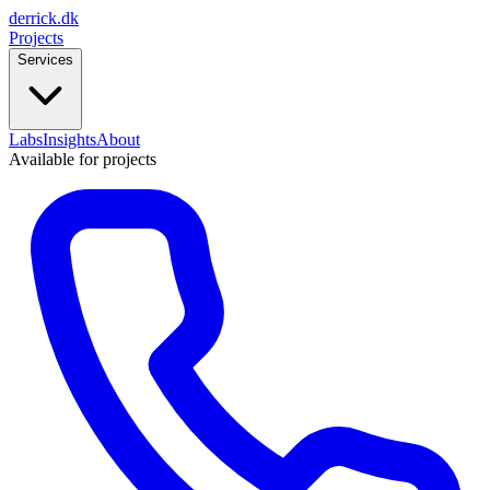
derrick
.
dk
Projects
Services
Labs
Insights
About
Available for projects