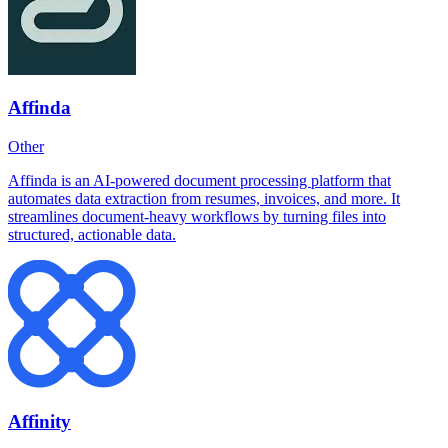
Affinda
Other
Affinda is an AI-powered document processing platform that
automates data extraction from resumes, invoices, and more. It
streamlines document-heavy workflows by turning files into
structured, actionable data.
Affinity