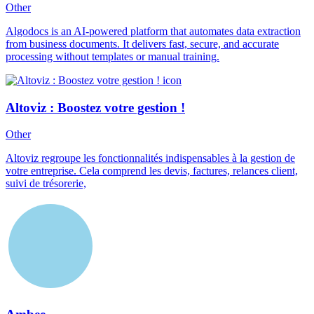
Other
Algodocs is an AI-powered platform that automates data extraction
from business documents. It delivers fast, secure, and accurate
processing without templates or manual training.
Altoviz : Boostez votre gestion !
Other
Altoviz regroupe les fonctionnalités indispensables à la gestion de
votre entreprise. Cela comprend les devis, factures, relances client,
suivi de trésorerie,