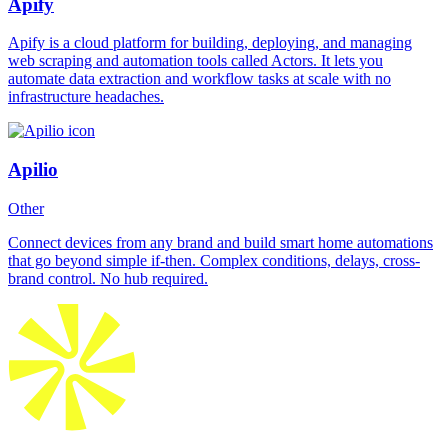
Apify
Apify is a cloud platform for building, deploying, and managing
web scraping and automation tools called Actors. It lets you
automate data extraction and workflow tasks at scale with no
infrastructure headaches.
Apilio
Other
Connect devices from any brand and build smart home automations
that go beyond simple if-then. Complex conditions, delays, cross-
brand control. No hub required.