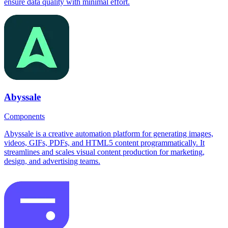
ensure data quality with minimal effort.
Abyssale
Components
Abyssale is a creative automation platform for generating images,
videos, GIFs, PDFs, and HTML5 content programmatically. It
streamlines and scales visual content production for marketing,
design, and advertising teams.