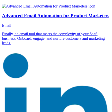
Advanced Email Automation for Product Marketers
Email
Finally, an email tool that meets the complexity of your SaaS
business. Onboard, engage, and nurture customers and marketing
leads.