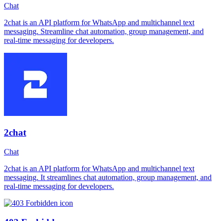
Chat
2chat is an API platform for WhatsApp and multichannel text
messaging. Streamline chat automation, group management, and
real-time messaging for developers.
2chat
Chat
2chat is an API platform for WhatsApp and multichannel text
messaging. It streamlines chat automation, group management, and
real-time messaging for developers.