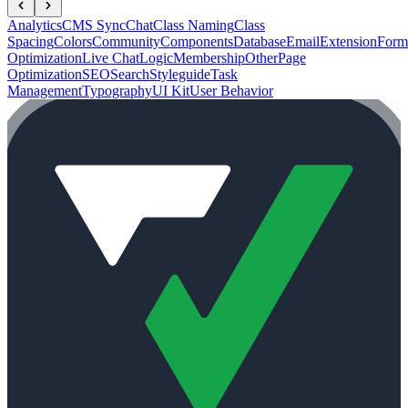
Analytics
CMS Sync
Chat
Class Naming
Class
Spacing
Colors
Community
Components
Database
Email
Extension
Form
Optimization
Live Chat
Logic
Membership
Other
Page
Optimization
SEO
Search
Styleguide
Task
Management
Typography
UI Kit
User Behavior