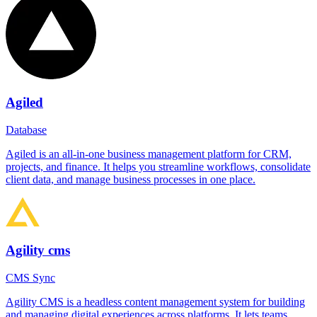
Agiled
Database
Agiled is an all-in-one business management platform for CRM,
projects, and finance. It helps you streamline workflows, consolidate
client data, and manage business processes in one place.
Agility cms
CMS Sync
Agility CMS is a headless content management system for building
and managing digital experiences across platforms. It lets teams