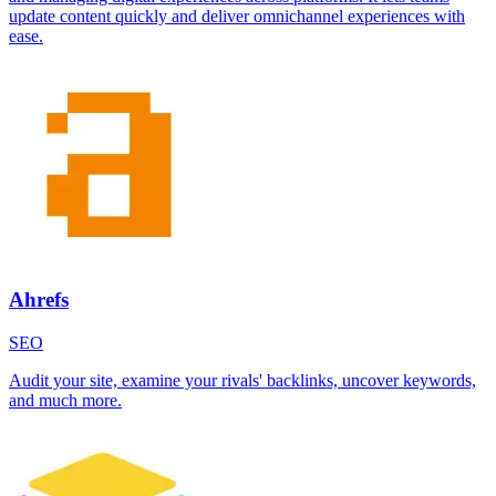
update content quickly and deliver omnichannel experiences with
ease.
Ahrefs
SEO
Audit your site, examine your rivals' backlinks, uncover keywords,
and much more.