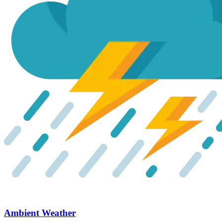
Ambient Weather