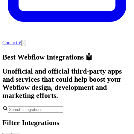
Contact
⚡
Best Webflow Integrations 🤖
Unofficial and official third-party apps
and services that could help boost your
Webflow design, development and
marketing efforts.
Filter Integrations