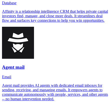
Database
Affinity is a relationship intelligence CRM that helps private capital
investors find, manage, and close more deals. It streamlines deal
flow and surfaces key connections to help you win opportunities.
Agent mail
Email
Agent mail provides AI agents with dedicated email inboxes for
sending, receiving, and managing emails. It empowers agents to
communicate autonomously with people, services, and other agents
-- no human intervention needed.