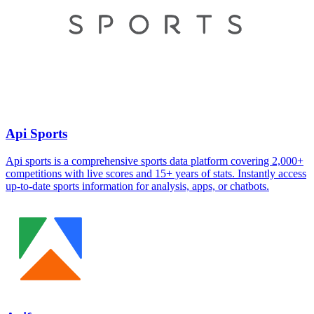
Api Sports
Api sports is a comprehensive sports data platform covering 2,000+
competitions with live scores and 15+ years of stats. Instantly access
up-to-date sports information for analysis, apps, or chatbots.