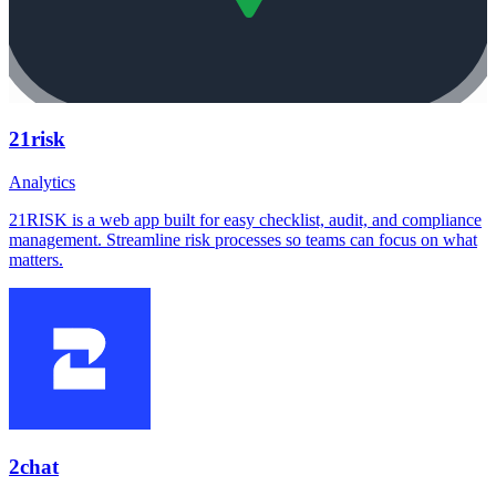
21risk
Analytics
21RISK is a web app built for easy checklist, audit, and compliance
management. Streamline risk processes so teams can focus on what
matters.
2chat