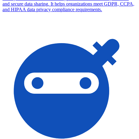
and secure data sharing. It helps organizations meet GDPR, CCPA,
and HIPAA data privacy compliance requirements.