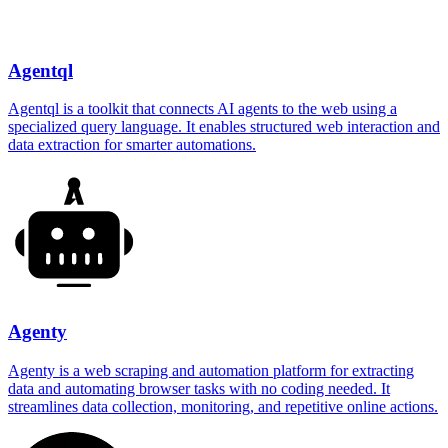
Agentql
Agentql is a toolkit that connects AI agents to the web using a
specialized query language. It enables structured web interaction and
data extraction for smarter automations.
Agenty
Agenty is a web scraping and automation platform for extracting
data and automating browser tasks with no coding needed. It
streamlines data collection, monitoring, and repetitive online actions.