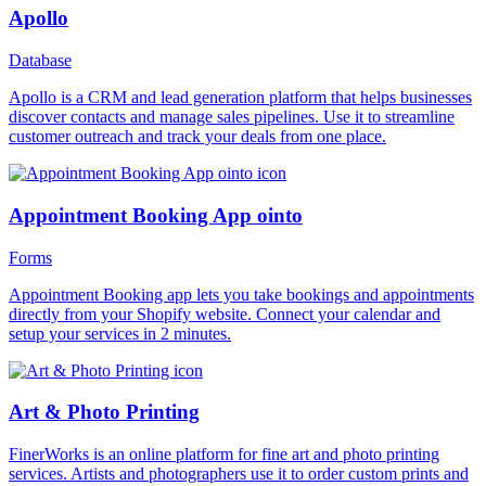
Apollo
Database
Apollo is a CRM and lead generation platform that helps businesses
discover contacts and manage sales pipelines. Use it to streamline
customer outreach and track your deals from one place.
Appointment Booking App ointo
Forms
Appointment Booking app lets you take bookings and appointments
directly from your Shopify website. Connect your calendar and
setup your services in 2 minutes.
Art & Photo Printing
FinerWorks is an online platform for fine art and photo printing
services. Artists and photographers use it to order custom prints and