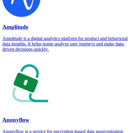
Amplitude
Amplitude is a digital analytics platform for product and behavioral
data insights. It helps teams analyze user journeys and make data-
driven decisions quickly.
Anonyflow
Anonyflow is a service for encryption-based data anonymization