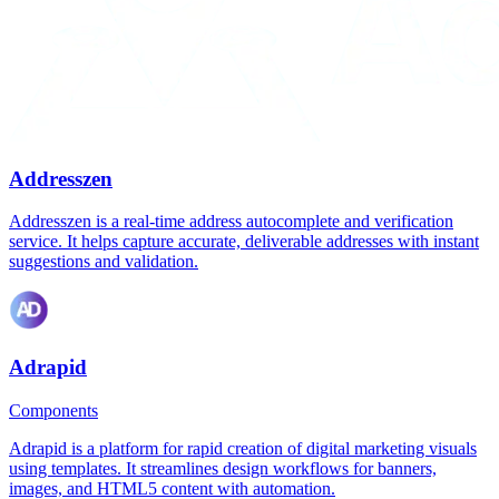
Addresszen
Addresszen is a real-time address autocomplete and verification
service. It helps capture accurate, deliverable addresses with instant
suggestions and validation.
Adrapid
Components
Adrapid is a platform for rapid creation of digital marketing visuals
using templates. It streamlines design workflows for banners,
images, and HTML5 content with automation.