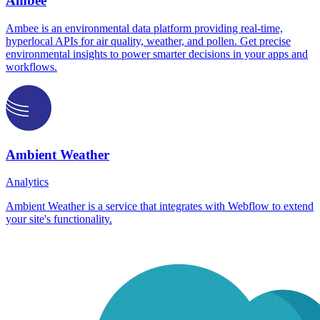
Ambee
Ambee is an environmental data platform providing real-time,
hyperlocal APIs for air quality, weather, and pollen. Get precise
environmental insights to power smarter decisions in your apps and
workflows.
Ambient Weather
Analytics
Ambient Weather is a service that integrates with Webflow to extend
your site's functionality.