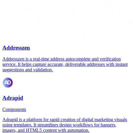
Addresszen
Addresszen is a real-time address autocomplete and verification
service. It helps capture accurate, deliverable addresses with instant
suggestions and validation.
Adrapid
Components
Adrapid is a platform for rapid creation of digital marketing visuals
using templates. It streamlines design workflows for banners,
images, and HTML5 content with automation.