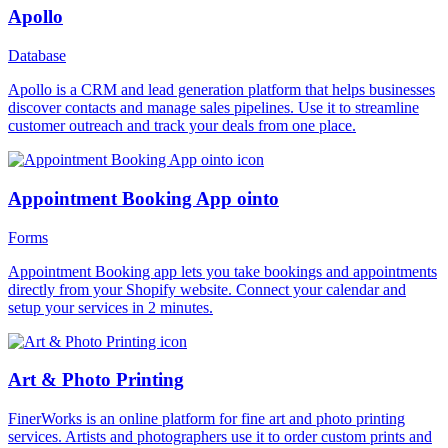
Apollo
Database
Apollo is a CRM and lead generation platform that helps businesses
discover contacts and manage sales pipelines. Use it to streamline
customer outreach and track your deals from one place.
Appointment Booking App ointo
Forms
Appointment Booking app lets you take bookings and appointments
directly from your Shopify website. Connect your calendar and
setup your services in 2 minutes.
Art & Photo Printing
FinerWorks is an online platform for fine art and photo printing
services. Artists and photographers use it to order custom prints and