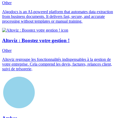
Other
Algodocs is an AI-powered platform that automates data extraction
from business documents. It delivers fast, secure, and accurate
processing without templates or manual training.
Altoviz : Boostez votre gestion !
Other
Altoviz regroupe les fonctionnalités indispensables à la gestion de
votre entreprise. Cela comprend les devis, factures, relances client,
suivi de trésorerie,