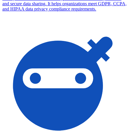
and secure data sharing. It helps organizations meet GDPR, CCPA,
and HIPAA data privacy compliance requirements.