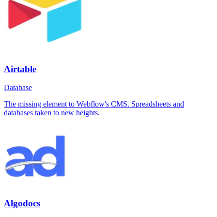
Airtable
Database
The missing element to Webflow's CMS. Spreadsheets and
databases taken to new heights.
Algodocs