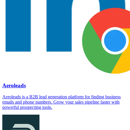
Aeroleads
Aeroleads is a B2B lead generation platform for finding business
emails and phone numbers. Grow your sales pipeline faster with
powerful prospecting tools.