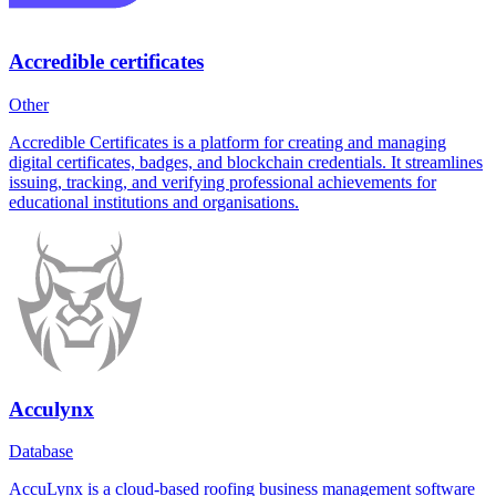
Accredible certificates
Other
Accredible Certificates is a platform for creating and managing
digital certificates, badges, and blockchain credentials. It streamlines
issuing, tracking, and verifying professional achievements for
educational institutions and organisations.
Acculynx
Database
AccuLynx is a cloud-based roofing business management software