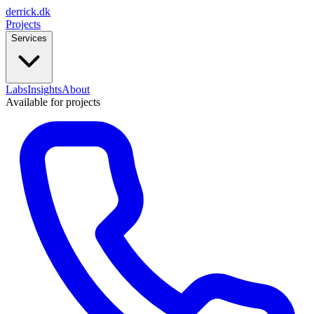
derrick
.
dk
Projects
Services
Labs
Insights
About
Available for projects