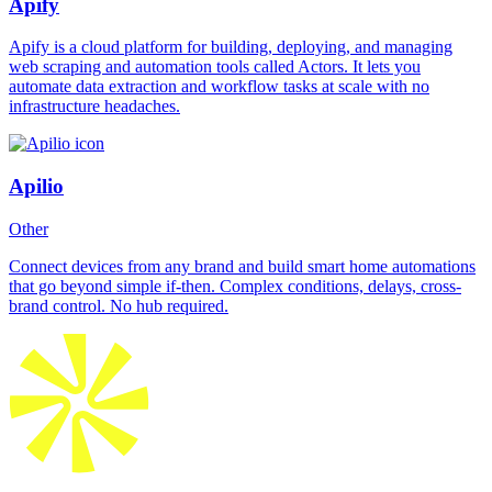
Apify
Apify is a cloud platform for building, deploying, and managing
web scraping and automation tools called Actors. It lets you
automate data extraction and workflow tasks at scale with no
infrastructure headaches.
Apilio
Other
Connect devices from any brand and build smart home automations
that go beyond simple if-then. Complex conditions, delays, cross-
brand control. No hub required.