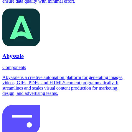
ensure data quality with minimal effort.
Abyssale
Components
Abyssale is a creative automation platform for generating images,
videos, GIFs, PDFs, and HTML5 content programmatically. It
streamlines and scales visual content production for marketing,
design, and advertising teams.