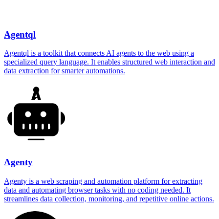
Agentql
Agentql is a toolkit that connects AI agents to the web using a
specialized query language. It enables structured web interaction and
data extraction for smarter automations.
Agenty
Agenty is a web scraping and automation platform for extracting
data and automating browser tasks with no coding needed. It
streamlines data collection, monitoring, and repetitive online actions.