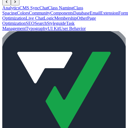
Analytics
CMS Sync
Chat
Class Naming
Class
Spacing
Colors
Community
Components
Database
Email
Extension
Form
Optimization
Live Chat
Logic
Membership
Other
Page
Optimization
SEO
Search
Styleguide
Task
Management
Typography
UI Kit
User Behavior