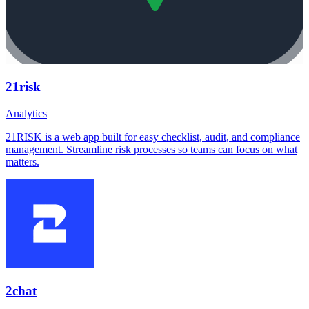
21risk
Analytics
21RISK is a web app built for easy checklist, audit, and compliance
management. Streamline risk processes so teams can focus on what
matters.
2chat