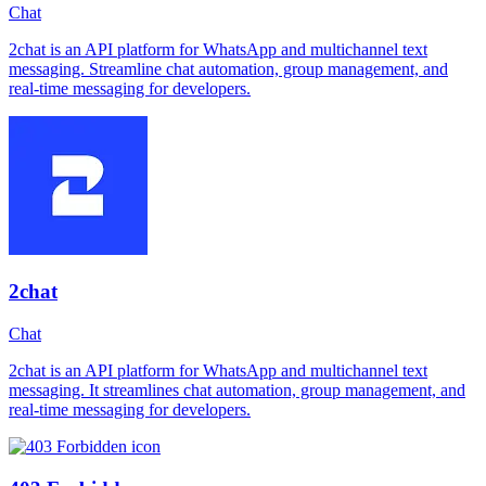
Chat
2chat is an API platform for WhatsApp and multichannel text
messaging. Streamline chat automation, group management, and
real-time messaging for developers.
2chat
Chat
2chat is an API platform for WhatsApp and multichannel text
messaging. It streamlines chat automation, group management, and
real-time messaging for developers.