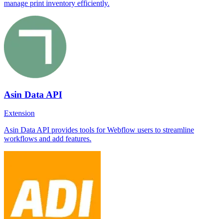
manage print inventory efficiently.
Asin Data API
Extension
Asin Data API provides tools for Webflow users to streamline
workflows and add features.