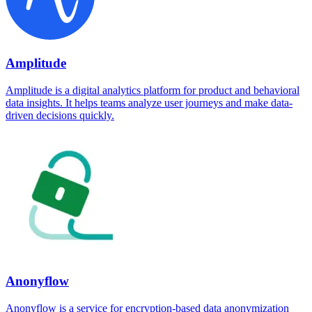
Amplitude
Amplitude is a digital analytics platform for product and behavioral
data insights. It helps teams analyze user journeys and make data-
driven decisions quickly.
Anonyflow
Anonyflow is a service for encryption-based data anonymization