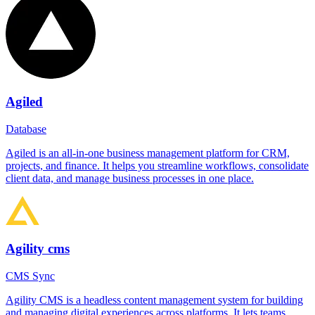
Agiled
Database
Agiled is an all-in-one business management platform for CRM,
projects, and finance. It helps you streamline workflows, consolidate
client data, and manage business processes in one place.
Agility cms
CMS Sync
Agility CMS is a headless content management system for building
and managing digital experiences across platforms. It lets teams