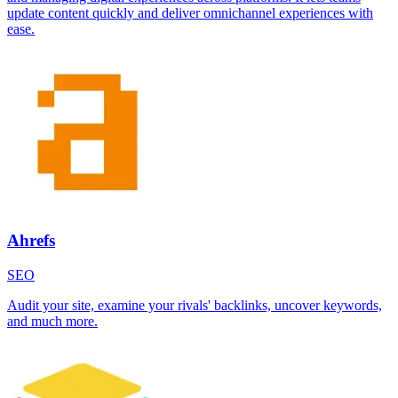
update content quickly and deliver omnichannel experiences with
ease.
Ahrefs
SEO
Audit your site, examine your rivals' backlinks, uncover keywords,
and much more.