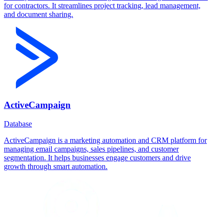
for contractors. It streamlines project tracking, lead management,
and document sharing.
ActiveCampaign
Database
ActiveCampaign is a marketing automation and CRM platform for
managing email campaigns, sales pipelines, and customer
segmentation. It helps businesses engage customers and drive
growth through smart automation.