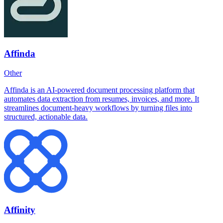
Affinda
Other
Affinda is an AI-powered document processing platform that
automates data extraction from resumes, invoices, and more. It
streamlines document-heavy workflows by turning files into
structured, actionable data.
Affinity