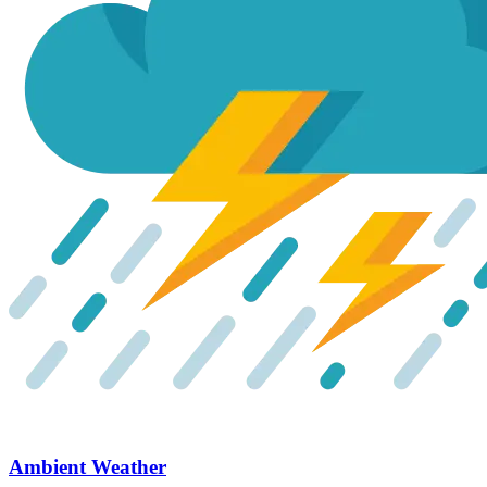
Ambient Weather