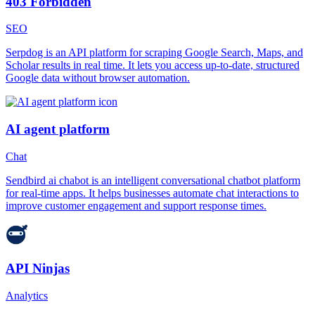
403 Forbidden
SEO
Serpdog is an API platform for scraping Google Search, Maps, and
Scholar results in real time. It lets you access up-to-date, structured
Google data without browser automation.
AI agent platform
Chat
Sendbird ai chabot is an intelligent conversational chatbot platform
for real-time apps. It helps businesses automate chat interactions to
improve customer engagement and support response times.
API Ninjas
Analytics