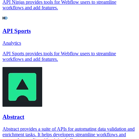
API Ninjas provides tools for Webflow users to streamline
workflows and add features.
API Sports
Analytics
API Sports provides tools for Webflow users to streamline
workflows and add features.
Abstract
Abstract provides a suite of APIs for automating data validation and
enrichment tasks. It helps developers streamline workflows and