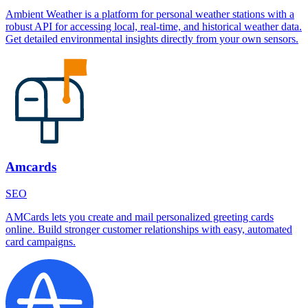
Ambient Weather is a platform for personal weather stations with a
robust API for accessing local, real-time, and historical weather data.
Get detailed environmental insights directly from your own sensors.
Amcards
SEO
AMCards lets you create and mail personalized greeting cards
online. Build stronger customer relationships with easy, automated
card campaigns.