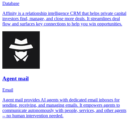
Database
Affinity is a relationship intelligence CRM that helps private capital
investors find, manage, and close more deals. It streamlines deal
flow and surfaces key connections to help you win opportunities.
Agent mail
Email
Agent mail provides AI agents with dedicated email inboxes for
sending, receiving, and managing emails. It empowers agents to
communicate autonomously with people, services, and other agents
-- no human intervention needed.