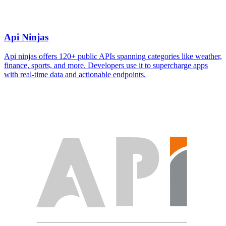
Api Ninjas
Api ninjas offers 120+ public APIs spanning categories like weather,
finance, sports, and more. Developers use it to supercharge apps
with real-time data and actionable endpoints.