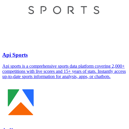
Api Sports
Api sports is a comprehensive sports data platform covering 2,000+
competitions with live scores and 15+ years of stats. Instantly access
up-to-date sports information for analysis, apps, or chatbots.