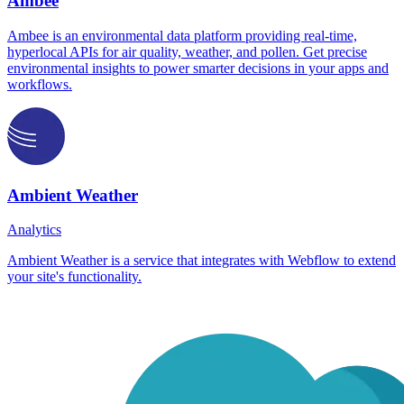
Ambee
Ambee is an environmental data platform providing real-time,
hyperlocal APIs for air quality, weather, and pollen. Get precise
environmental insights to power smarter decisions in your apps and
workflows.
Ambient Weather
Analytics
Ambient Weather is a service that integrates with Webflow to extend
your site's functionality.