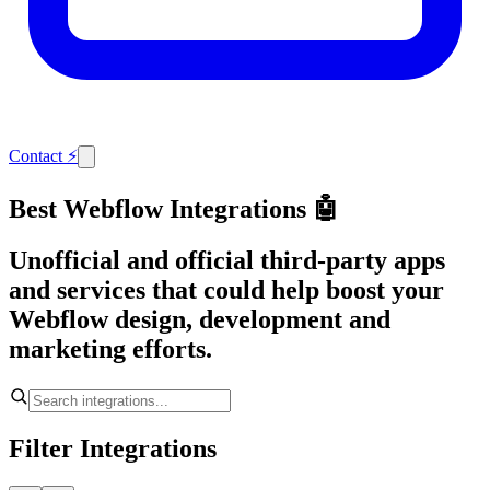
Contact
⚡
Best Webflow Integrations 🤖
Unofficial and official third-party apps
and services that could help boost your
Webflow design, development and
marketing efforts.
Filter Integrations