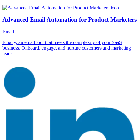
Advanced Email Automation for Product Marketers
Email
Finally, an email tool that meets the complexity of your SaaS
business. Onboard, engage, and nurture customers and marketing
leads.