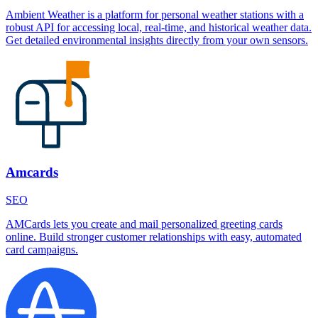
Ambient Weather is a platform for personal weather stations with a
robust API for accessing local, real-time, and historical weather data.
Get detailed environmental insights directly from your own sensors.
Amcards
SEO
AMCards lets you create and mail personalized greeting cards
online. Build stronger customer relationships with easy, automated
card campaigns.