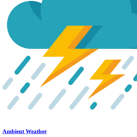
Ambient Weather