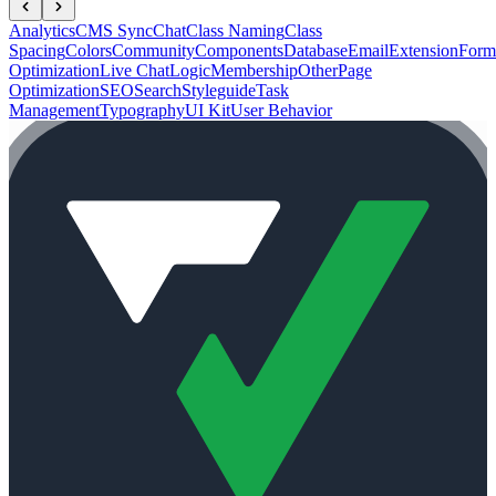
Analytics
CMS Sync
Chat
Class Naming
Class
Spacing
Colors
Community
Components
Database
Email
Extension
Form
Optimization
Live Chat
Logic
Membership
Other
Page
Optimization
SEO
Search
Styleguide
Task
Management
Typography
UI Kit
User Behavior