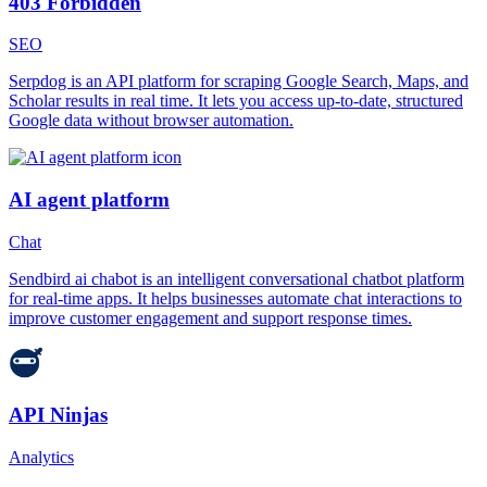
403 Forbidden
SEO
Serpdog is an API platform for scraping Google Search, Maps, and
Scholar results in real time. It lets you access up-to-date, structured
Google data without browser automation.
AI agent platform
Chat
Sendbird ai chabot is an intelligent conversational chatbot platform
for real-time apps. It helps businesses automate chat interactions to
improve customer engagement and support response times.
API Ninjas
Analytics