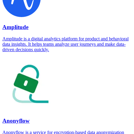
Amplitude
Amplitude is a digital analytics platform for product and behavioral
data insights. It helps teams analyze user journeys and make data-
driven decisions quickly.
Anonyflow
Anonyflow is a service for encryption-based data anonymization