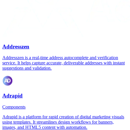
Addresszen
Addresszen is a real-time address autocomplete and verification
service. It helps capture accurate, deliverable addresses with instant
suggestions and validation.
Adrapid
Components
Adrapid is a platform for rapid creation of digital marketing visuals
using templates. It streamlines design workflows for banners,
images, and HTML5 content with automation.