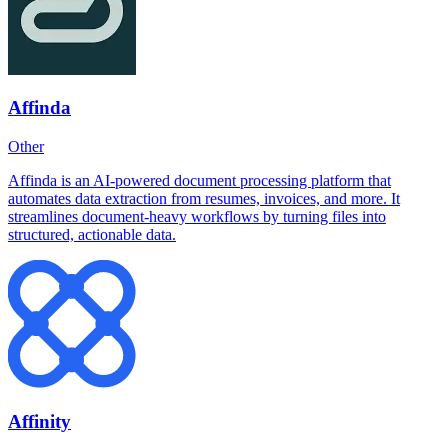
Affinda
Other
Affinda is an AI-powered document processing platform that
automates data extraction from resumes, invoices, and more. It
streamlines document-heavy workflows by turning files into
structured, actionable data.
Affinity