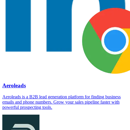
Aeroleads
Aeroleads is a B2B lead generation platform for finding business
emails and phone numbers. Grow your sales pipeline faster with
powerful prospecting tools.