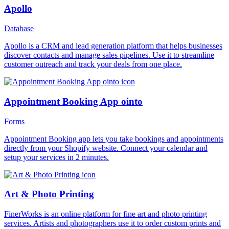
Apollo
Database
Apollo is a CRM and lead generation platform that helps businesses
discover contacts and manage sales pipelines. Use it to streamline
customer outreach and track your deals from one place.
Appointment Booking App ointo
Forms
Appointment Booking app lets you take bookings and appointments
directly from your Shopify website. Connect your calendar and
setup your services in 2 minutes.
Art & Photo Printing
FinerWorks is an online platform for fine art and photo printing
services. Artists and photographers use it to order custom prints and