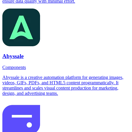
ensure data quality with minimal effort.
Abyssale
Components
Abyssale is a creative automation platform for generating images,
videos, GIFs, PDFs, and HTML5 content programmatically. It
streamlines and scales visual content production for marketing,
design, and advertising teams.