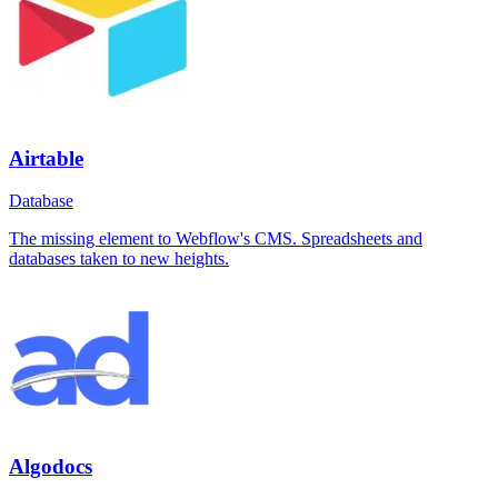
Airtable
Database
The missing element to Webflow's CMS. Spreadsheets and
databases taken to new heights.
Algodocs