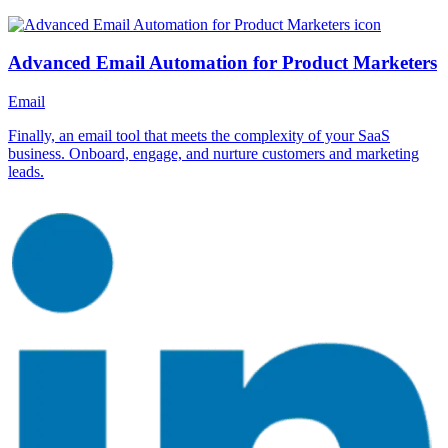
Advanced Email Automation for Product Marketers
Email
Finally, an email tool that meets the complexity of your SaaS
business. Onboard, engage, and nurture customers and marketing
leads.