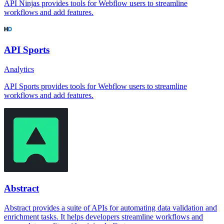
API Ninjas provides tools for Webflow users to streamline
workflows and add features.
API Sports
Analytics
API Sports provides tools for Webflow users to streamline
workflows and add features.
Abstract
Abstract provides a suite of APIs for automating data validation and
enrichment tasks. It helps developers streamline workflows and