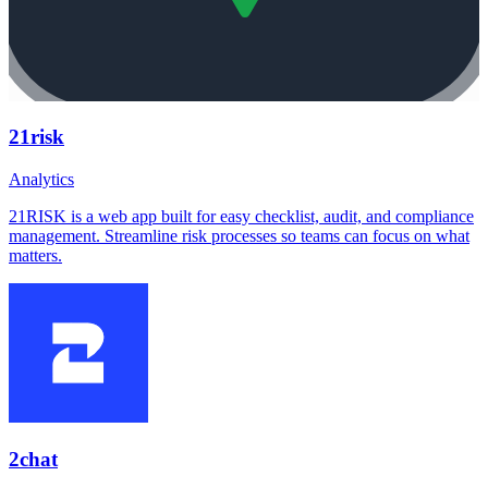
21risk
Analytics
21RISK is a web app built for easy checklist, audit, and compliance
management. Streamline risk processes so teams can focus on what
matters.
2chat