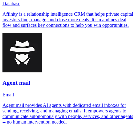
Database
Affinity is a relationship intelligence CRM that helps private capital
investors find, manage, and close more deals. It streamlines deal
flow and surfaces key connections to help you win opportunities.
Agent mail
Email
Agent mail provides AI agents with dedicated email inboxes for
sending, receiving, and managing emails. It empowers agents to
communicate autonomously with people, services, and other agents
-- no human intervention needed.