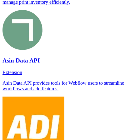
manage print inventory efficiently.
Asin Data API
Extension
Asin Data API provides tools for Webflow users to streamline
workflows and add features.