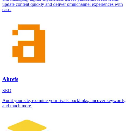
update content quickly and deliver omnichannel experiences with
ease.
Ahrefs
SEO
Audit your site, examine your rivals' backlinks, uncover keywords,
and much more.