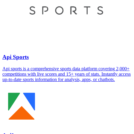
Api Sports
Api sports is a comprehensive sports data platform covering 2,000+
competitions with live scores and 15+ years of stats. Instantly access
up-to-date sports information for analysis, apps, or chatbots.