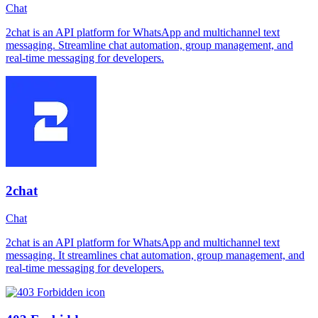
Chat
2chat is an API platform for WhatsApp and multichannel text
messaging. Streamline chat automation, group management, and
real-time messaging for developers.
2chat
Chat
2chat is an API platform for WhatsApp and multichannel text
messaging. It streamlines chat automation, group management, and
real-time messaging for developers.