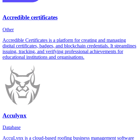
Accredible certificates
Other
Accredible Certificates is a platform for creating and managing
digital certificates, badges, and blockchain credentials. It streamlines
issuing, tracking, and verifying professional achievements for
educational institutions and organisations.
Acculynx
Database
AccuLynx is a cloud-based roofing business management software