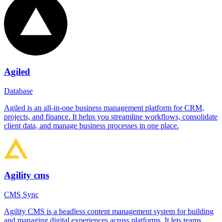
Agiled
Database
Agiled is an all-in-one business management platform for CRM,
projects, and finance. It helps you streamline workflows, consolidate
client data, and manage business processes in one place.
Agility cms
CMS Sync
Agility CMS is a headless content management system for building
and managing digital experiences across platforms. It lets teams