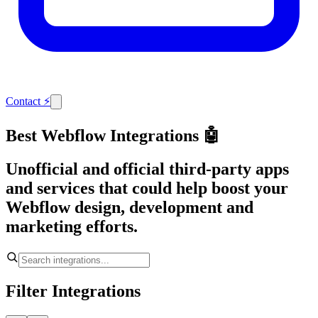
Contact
⚡
Best Webflow Integrations 🤖
Unofficial and official third-party apps
and services that could help boost your
Webflow design, development and
marketing efforts.
Filter Integrations