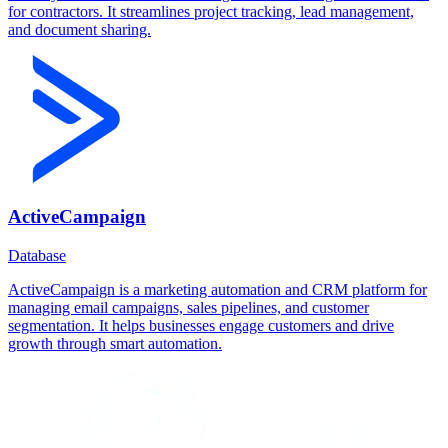
for contractors. It streamlines project tracking, lead management,
and document sharing.
ActiveCampaign
Database
ActiveCampaign is a marketing automation and CRM platform for
managing email campaigns, sales pipelines, and customer
segmentation. It helps businesses engage customers and drive
growth through smart automation.