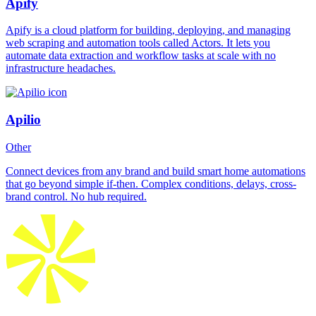
Apify
Apify is a cloud platform for building, deploying, and managing
web scraping and automation tools called Actors. It lets you
automate data extraction and workflow tasks at scale with no
infrastructure headaches.
Apilio
Other
Connect devices from any brand and build smart home automations
that go beyond simple if-then. Complex conditions, delays, cross-
brand control. No hub required.