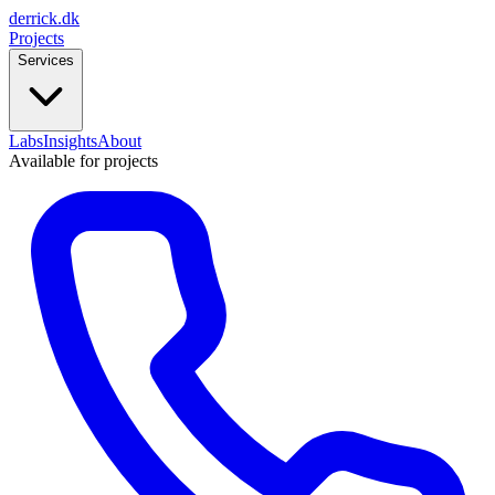
derrick
.
dk
Projects
Services
Labs
Insights
About
Available for projects