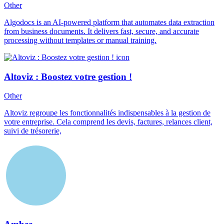
Other
Algodocs is an AI-powered platform that automates data extraction
from business documents. It delivers fast, secure, and accurate
processing without templates or manual training.
Altoviz : Boostez votre gestion !
Other
Altoviz regroupe les fonctionnalités indispensables à la gestion de
votre entreprise. Cela comprend les devis, factures, relances client,
suivi de trésorerie,