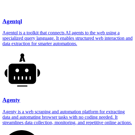
Agentql
Agentql is a toolkit that connects AI agents to the web using a
specialized query language. It enables structured web interaction and
data extraction for smarter automations.
Agenty
Agenty is a web scraping and automation platform for extracting
data and automating browser tasks with no coding needed. It
streamlines data collection, monitoring, and repetitive online actions.