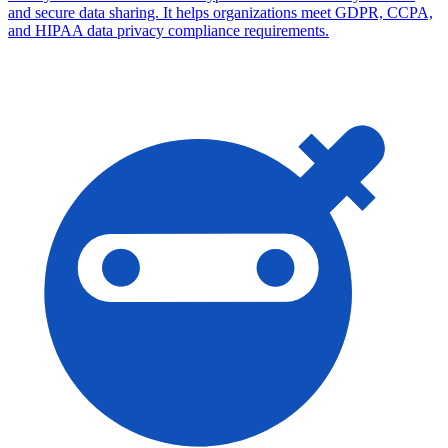
and secure data sharing. It helps organizations meet GDPR, CCPA,
and HIPAA data privacy compliance requirements.