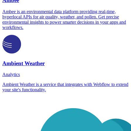
Ambee
Ambee is an environmental data platform providing real-time,
hyperlocal APIs for air quality, weather, and pollen. Get precise
environmental insights to power smarter decisions in your apps and
workflows.
Ambient Weather
Analytics
Ambient Weather is a service that integrates with Webflow to extend
your site's functionality.