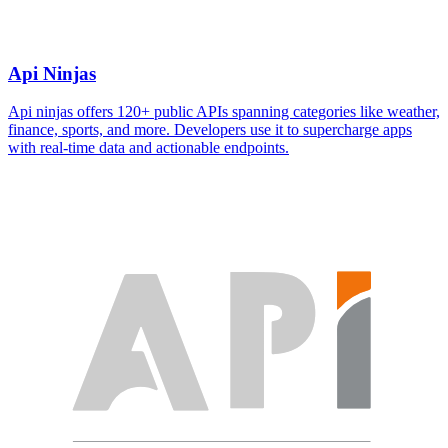
Api Ninjas
Api ninjas offers 120+ public APIs spanning categories like weather,
finance, sports, and more. Developers use it to supercharge apps
with real-time data and actionable endpoints.