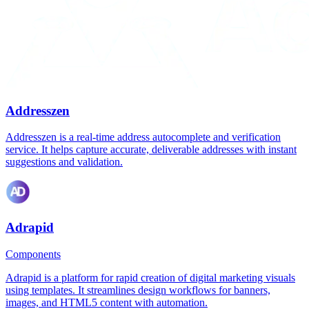
Addresszen
Addresszen is a real-time address autocomplete and verification
service. It helps capture accurate, deliverable addresses with instant
suggestions and validation.
Adrapid
Components
Adrapid is a platform for rapid creation of digital marketing visuals
using templates. It streamlines design workflows for banners,
images, and HTML5 content with automation.