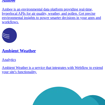
Ambee
Ambee is an environmental data platform providing real-time,
hyperlocal APIs for air quality, weather, and pollen. Get precise
environmental insights to power smarter decisions in your apps and
workflows.
Ambient Weather
Analytics
Ambient Weather is a service that integrates with Webflow to extend
your site's functionality.