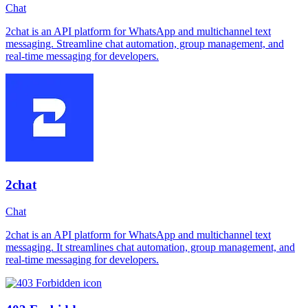
Chat
2chat is an API platform for WhatsApp and multichannel text
messaging. Streamline chat automation, group management, and
real-time messaging for developers.
2chat
Chat
2chat is an API platform for WhatsApp and multichannel text
messaging. It streamlines chat automation, group management, and
real-time messaging for developers.