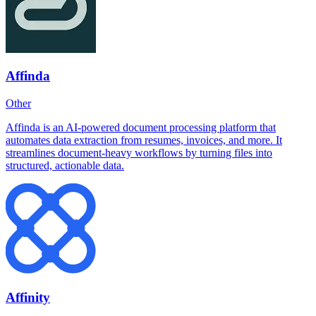
Affinda
Other
Affinda is an AI-powered document processing platform that
automates data extraction from resumes, invoices, and more. It
streamlines document-heavy workflows by turning files into
structured, actionable data.
Affinity