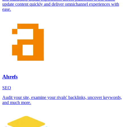
update content quickly and deliver omnichannel experiences with
ease.
Ahrefs
SEO
Audit your site, examine your rivals' backlinks, uncover keywords,
and much more.