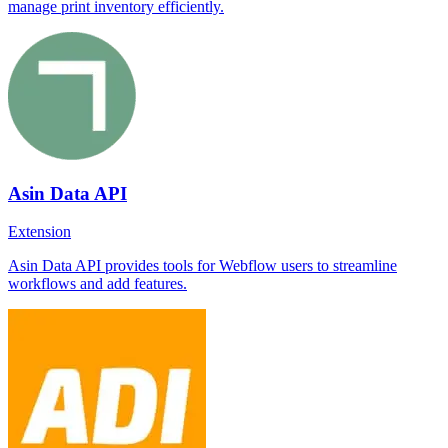
manage print inventory efficiently.
Asin Data API
Extension
Asin Data API provides tools for Webflow users to streamline
workflows and add features.