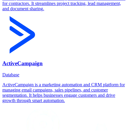
for contractors. It streamlines project tracking, lead management,
and document sharing.
ActiveCampaign
Database
ActiveCampaign is a marketing automation and CRM platform for
managing email campaigns, sales pipelines, and customer
segmentation. It helps businesses engage customers and drive
growth through smart automation.