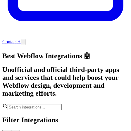
Contact
⚡
Best Webflow Integrations 🤖
Unofficial and official third-party apps
and services that could help boost your
Webflow design, development and
marketing efforts.
Filter Integrations