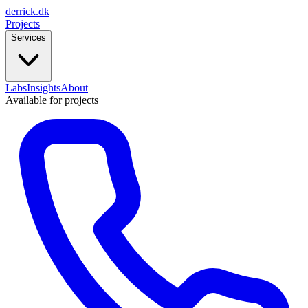
derrick
.
dk
Projects
Services
Labs
Insights
About
Available for projects