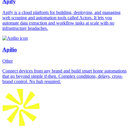
Apify
Apify is a cloud platform for building, deploying, and managing
web scraping and automation tools called Actors. It lets you
automate data extraction and workflow tasks at scale with no
infrastructure headaches.
Apilio
Other
Connect devices from any brand and build smart home automations
that go beyond simple if-then. Complex conditions, delays, cross-
brand control. No hub required.