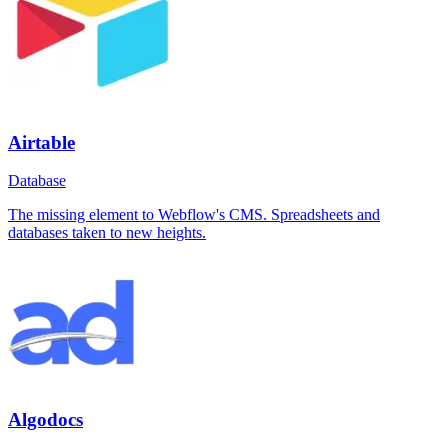
Airtable
Database
The missing element to Webflow's CMS. Spreadsheets and
databases taken to new heights.
Algodocs