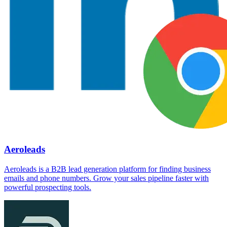
Aeroleads
Aeroleads is a B2B lead generation platform for finding business
emails and phone numbers. Grow your sales pipeline faster with
powerful prospecting tools.