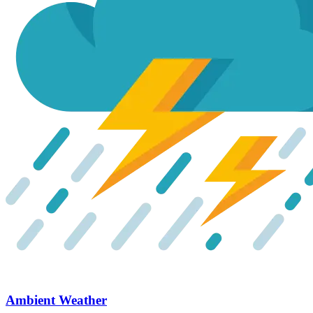
Ambient Weather