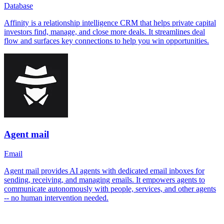
Database
Affinity is a relationship intelligence CRM that helps private capital
investors find, manage, and close more deals. It streamlines deal
flow and surfaces key connections to help you win opportunities.
Agent mail
Email
Agent mail provides AI agents with dedicated email inboxes for
sending, receiving, and managing emails. It empowers agents to
communicate autonomously with people, services, and other agents
-- no human intervention needed.