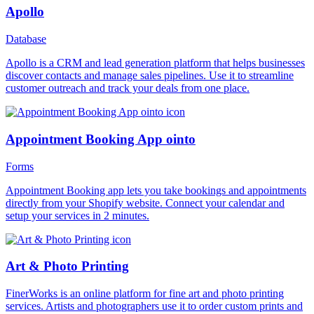
Apollo
Database
Apollo is a CRM and lead generation platform that helps businesses
discover contacts and manage sales pipelines. Use it to streamline
customer outreach and track your deals from one place.
Appointment Booking App ointo
Forms
Appointment Booking app lets you take bookings and appointments
directly from your Shopify website. Connect your calendar and
setup your services in 2 minutes.
Art & Photo Printing
FinerWorks is an online platform for fine art and photo printing
services. Artists and photographers use it to order custom prints and