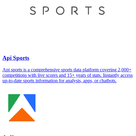
Api Sports
Api sports is a comprehensive sports data platform covering 2,000+
competitions with live scores and 15+ years of stats. Instantly access
up-to-date sports information for analysis, apps, or chatbots.