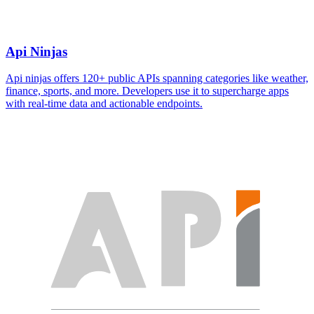
Api Ninjas
Api ninjas offers 120+ public APIs spanning categories like weather,
finance, sports, and more. Developers use it to supercharge apps
with real-time data and actionable endpoints.