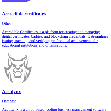
Accredible certificates
Other
Accredible Certificates is a platform for creating and managing
digital certificates, badges, and blockchain credentials. It streamlines
issuing, tracking, and verifying professional achievements for
educational institutions and organisations.
Acculynx
Database
AccuLynx is a cloud-based roofing business management software