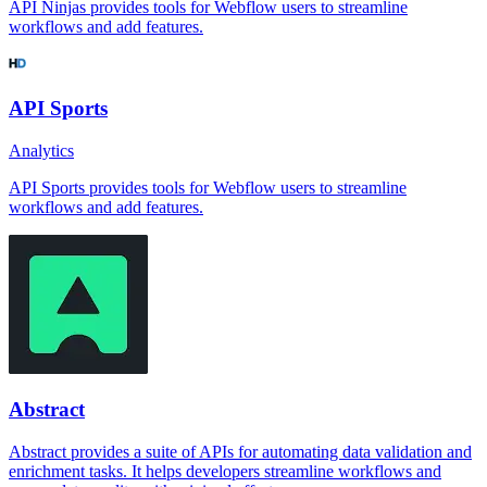
API Ninjas provides tools for Webflow users to streamline
workflows and add features.
API Sports
Analytics
API Sports provides tools for Webflow users to streamline
workflows and add features.
Abstract
Abstract provides a suite of APIs for automating data validation and
enrichment tasks. It helps developers streamline workflows and