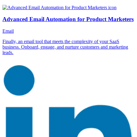
Advanced Email Automation for Product Marketers
Email
Finally, an email tool that meets the complexity of your SaaS
business. Onboard, engage, and nurture customers and marketing
leads.