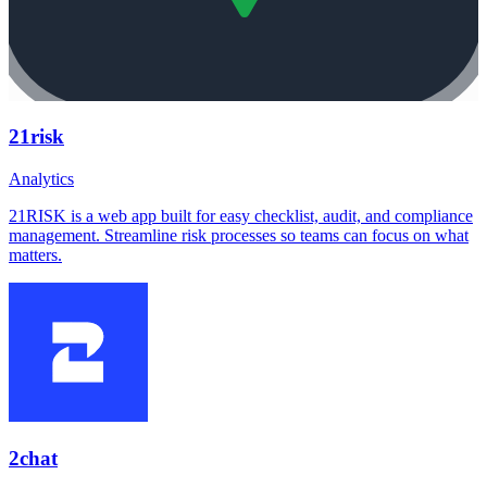
21risk
Analytics
21RISK is a web app built for easy checklist, audit, and compliance
management. Streamline risk processes so teams can focus on what
matters.
2chat