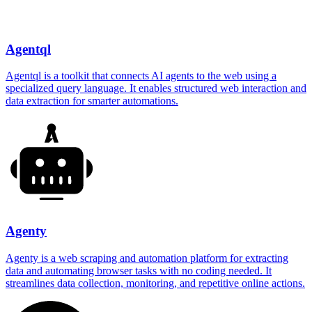
Agentql
Agentql is a toolkit that connects AI agents to the web using a
specialized query language. It enables structured web interaction and
data extraction for smarter automations.
Agenty
Agenty is a web scraping and automation platform for extracting
data and automating browser tasks with no coding needed. It
streamlines data collection, monitoring, and repetitive online actions.