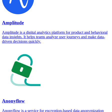
Amplitude
Amplitude is a digital analytics platform for product and behavioral
data insights. It helps teams analyze user journeys and make data-
driven decisions quickly.
Anonyflow
Anonyflow is a service for encryption-based data anonymization