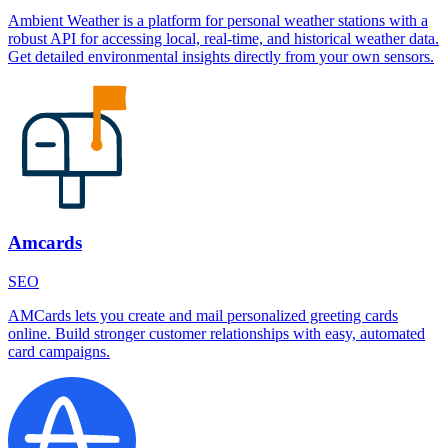
Ambient Weather is a platform for personal weather stations with a
robust API for accessing local, real-time, and historical weather data.
Get detailed environmental insights directly from your own sensors.
Amcards
SEO
AMCards lets you create and mail personalized greeting cards
online. Build stronger customer relationships with easy, automated
card campaigns.