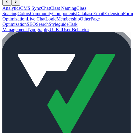
Analytics
CMS Sync
Chat
Class Naming
Class
Spacing
Colors
Community
Components
Database
Email
Extension
Form
Optimization
Live Chat
Logic
Membership
Other
Page
Optimization
SEO
Search
Styleguide
Task
Management
Typography
UI Kit
User Behavior