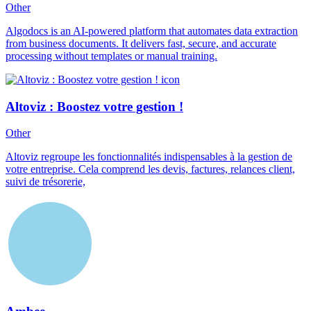
Other
Algodocs is an AI-powered platform that automates data extraction
from business documents. It delivers fast, secure, and accurate
processing without templates or manual training.
Altoviz : Boostez votre gestion !
Other
Altoviz regroupe les fonctionnalités indispensables à la gestion de
votre entreprise. Cela comprend les devis, factures, relances client,
suivi de trésorerie,