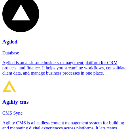
Agiled
Database
Agiled is an all-in-one business management platform for CRM,
projects, and finance. It helps you streamline workflows, consolidate
client data, and manage business processes in one place.
Agility cms
CMS Sync
Agility CMS is a headless content management system for building
and managing digital experiences across platforms. It lets teams