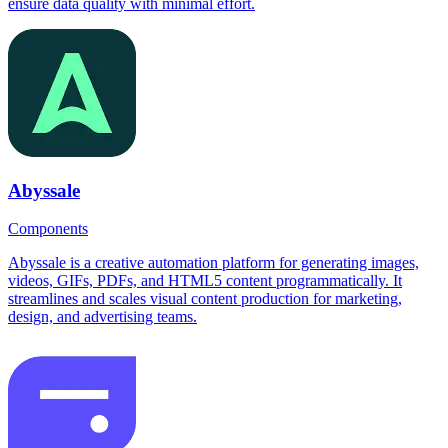
ensure data quality with minimal effort.
Abyssale
Components
Abyssale is a creative automation platform for generating images,
videos, GIFs, PDFs, and HTML5 content programmatically. It
streamlines and scales visual content production for marketing,
design, and advertising teams.