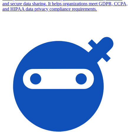
and secure data sharing. It helps organizations meet GDPR, CCPA,
and HIPAA data privacy compliance requirements.