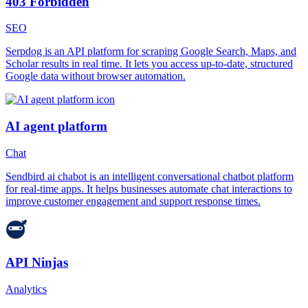
403 Forbidden
SEO
Serpdog is an API platform for scraping Google Search, Maps, and
Scholar results in real time. It lets you access up-to-date, structured
Google data without browser automation.
AI agent platform
Chat
Sendbird ai chabot is an intelligent conversational chatbot platform
for real-time apps. It helps businesses automate chat interactions to
improve customer engagement and support response times.
API Ninjas
Analytics