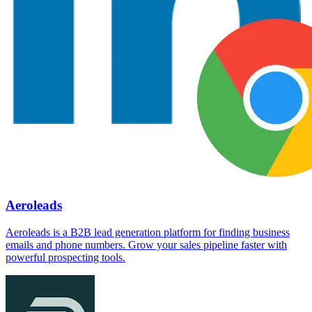
Aeroleads
Aeroleads is a B2B lead generation platform for finding business
emails and phone numbers. Grow your sales pipeline faster with
powerful prospecting tools.