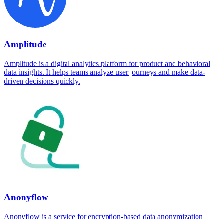
Amplitude
Amplitude is a digital analytics platform for product and behavioral
data insights. It helps teams analyze user journeys and make data-
driven decisions quickly.
Anonyflow
Anonyflow is a service for encryption-based data anonymization