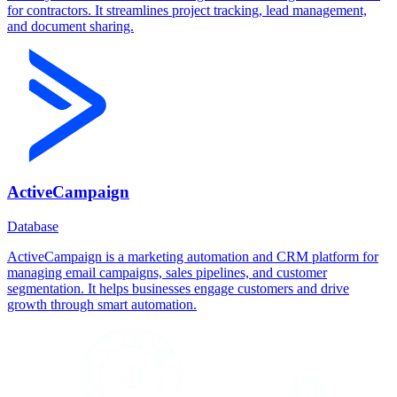
for contractors. It streamlines project tracking, lead management,
and document sharing.
ActiveCampaign
Database
ActiveCampaign is a marketing automation and CRM platform for
managing email campaigns, sales pipelines, and customer
segmentation. It helps businesses engage customers and drive
growth through smart automation.