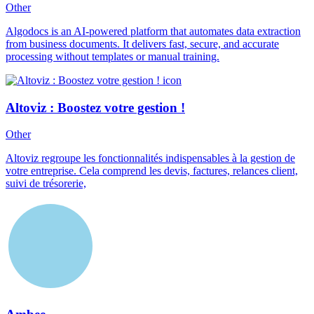
Other
Algodocs is an AI-powered platform that automates data extraction
from business documents. It delivers fast, secure, and accurate
processing without templates or manual training.
Altoviz : Boostez votre gestion !
Other
Altoviz regroupe les fonctionnalités indispensables à la gestion de
votre entreprise. Cela comprend les devis, factures, relances client,
suivi de trésorerie,