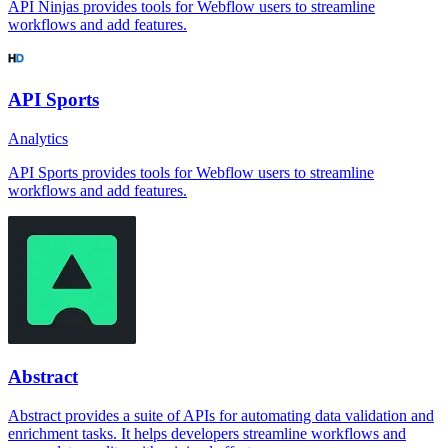
API Ninjas provides tools for Webflow users to streamline
workflows and add features.
API Sports
Analytics
API Sports provides tools for Webflow users to streamline
workflows and add features.
Abstract
Abstract provides a suite of APIs for automating data validation and
enrichment tasks. It helps developers streamline workflows and