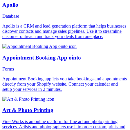
Apollo
Database
Apollo is a CRM and lead generation platform that helps businesses
discover contacts and manage sales pipelines. Use it to streamline
customer outreach and track your deals from one place.
Appointment Booking App ointo
Forms
Appointment Booking app lets you take bookings and appointments
directly from your Shopify website. Connect your calendar and
setup your services in 2 minutes.
Art & Photo Printing
FinerWorks is an online platform for fine art and photo printing
services. Artists and photographers use it to order custom prints and