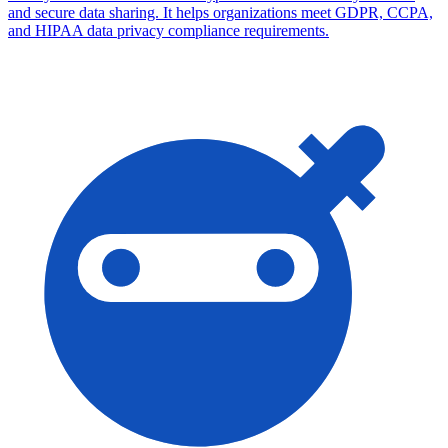
and secure data sharing. It helps organizations meet GDPR, CCPA,
and HIPAA data privacy compliance requirements.