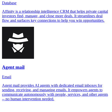
Database
Affinity is a relationship intelligence CRM that helps private capital
investors find, manage, and close more deals. It streamlines deal
flow and surfaces key connections to help you win opportunities.
Agent mail
Email
Agent mail provides AI agents with dedicated email inboxes for
sending, receiving, and managing emails. It empowers agents to
communicate autonomously with people, services, and other agents
-- no human intervention needed.