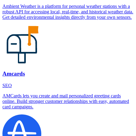
Ambient Weather is a platform for personal weather stations with a
robust API for accessing local, real-time, and historical weather data.
Get detailed environmental insights directly from your own sensors.
Amcards
SEO
AMCards lets you create and mail personalized greeting cards
online. Build stronger customer relationships with easy, automated
card campaigns.