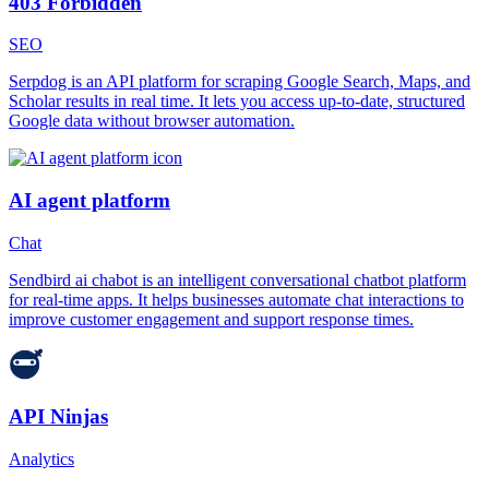
403 Forbidden
SEO
Serpdog is an API platform for scraping Google Search, Maps, and
Scholar results in real time. It lets you access up-to-date, structured
Google data without browser automation.
AI agent platform
Chat
Sendbird ai chabot is an intelligent conversational chatbot platform
for real-time apps. It helps businesses automate chat interactions to
improve customer engagement and support response times.
API Ninjas
Analytics