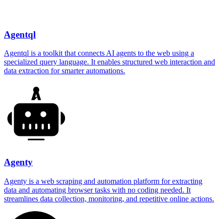
Agentql
Agentql is a toolkit that connects AI agents to the web using a
specialized query language. It enables structured web interaction and
data extraction for smarter automations.
Agenty
Agenty is a web scraping and automation platform for extracting
data and automating browser tasks with no coding needed. It
streamlines data collection, monitoring, and repetitive online actions.