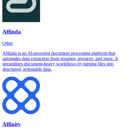
Affinda
Other
Affinda is an AI-powered document processing platform that
automates data extraction from resumes, invoices, and more. It
streamlines document-heavy workflows by turning files into
structured, actionable data.
Affinity