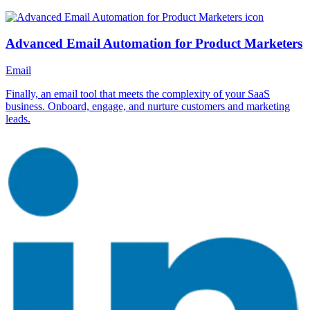
Advanced Email Automation for Product Marketers
Email
Finally, an email tool that meets the complexity of your SaaS
business. Onboard, engage, and nurture customers and marketing
leads.