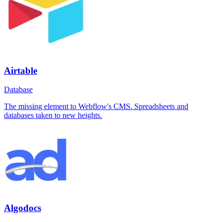
Airtable
Database
The missing element to Webflow's CMS. Spreadsheets and
databases taken to new heights.
Algodocs