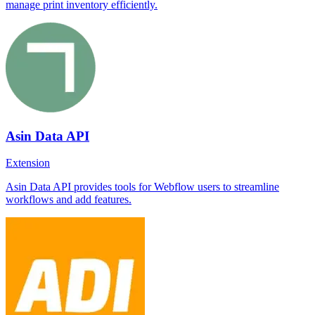
manage print inventory efficiently.
Asin Data API
Extension
Asin Data API provides tools for Webflow users to streamline
workflows and add features.