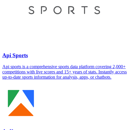
Api Sports
Api sports is a comprehensive sports data platform covering 2,000+
competitions with live scores and 15+ years of stats. Instantly access
up-to-date sports information for analysis, apps, or chatbots.