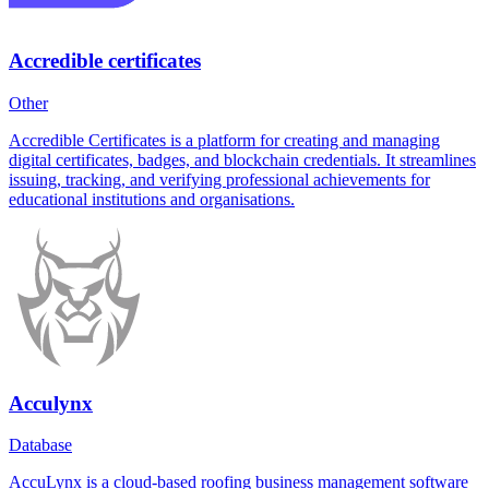
Accredible certificates
Other
Accredible Certificates is a platform for creating and managing
digital certificates, badges, and blockchain credentials. It streamlines
issuing, tracking, and verifying professional achievements for
educational institutions and organisations.
Acculynx
Database
AccuLynx is a cloud-based roofing business management software