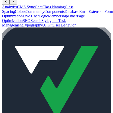
Analytics
CMS Sync
Chat
Class Naming
Class
Spacing
Colors
Community
Components
Database
Email
Extension
Form
Optimization
Live Chat
Logic
Membership
Other
Page
Optimization
SEO
Search
Styleguide
Task
Management
Typography
UI Kit
User Behavior