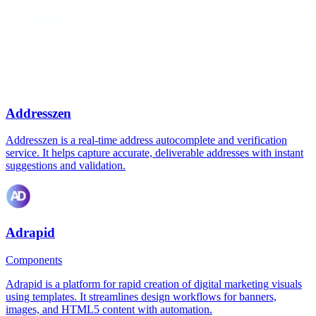
Addresszen
Addresszen is a real-time address autocomplete and verification
service. It helps capture accurate, deliverable addresses with instant
suggestions and validation.
Adrapid
Components
Adrapid is a platform for rapid creation of digital marketing visuals
using templates. It streamlines design workflows for banners,
images, and HTML5 content with automation.