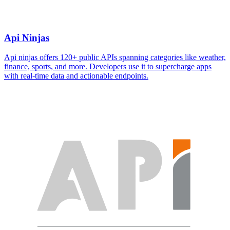
Api Ninjas
Api ninjas offers 120+ public APIs spanning categories like weather,
finance, sports, and more. Developers use it to supercharge apps
with real-time data and actionable endpoints.