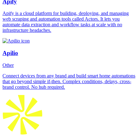
Apify
Apify is a cloud platform for building, deploying, and managing
web scraping and automation tools called Actors. It lets you
automate data extraction and workflow tasks at scale with no
infrastructure headaches.
Apilio
Other
Connect devices from any brand and build smart home automations
that go beyond simple if-then. Complex conditions, delays, cross-
brand control. No hub required.