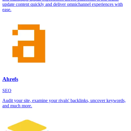
update content quickly and deliver omnichannel experiences with
ease.
Ahrefs
SEO
Audit your site, examine your rivals' backlinks, uncover keywords,
and much more.