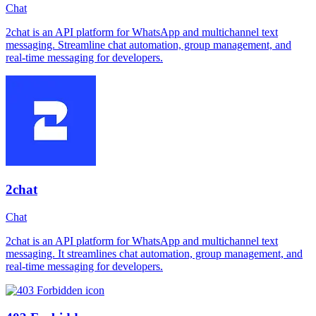
Chat
2chat is an API platform for WhatsApp and multichannel text
messaging. Streamline chat automation, group management, and
real-time messaging for developers.
2chat
Chat
2chat is an API platform for WhatsApp and multichannel text
messaging. It streamlines chat automation, group management, and
real-time messaging for developers.