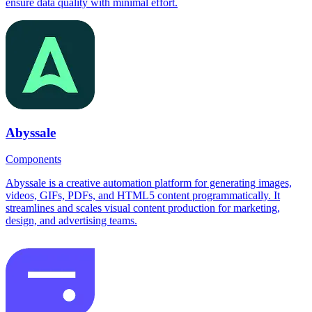
ensure data quality with minimal effort.
Abyssale
Components
Abyssale is a creative automation platform for generating images,
videos, GIFs, PDFs, and HTML5 content programmatically. It
streamlines and scales visual content production for marketing,
design, and advertising teams.