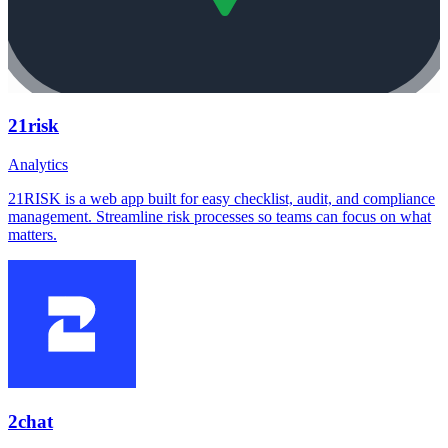
21risk
Analytics
21RISK is a web app built for easy checklist, audit, and compliance
management. Streamline risk processes so teams can focus on what
matters.
2chat