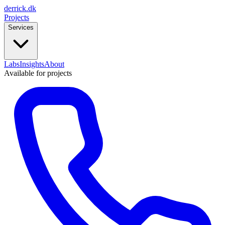
derrick
.
dk
Projects
Services
Labs
Insights
About
Available for projects