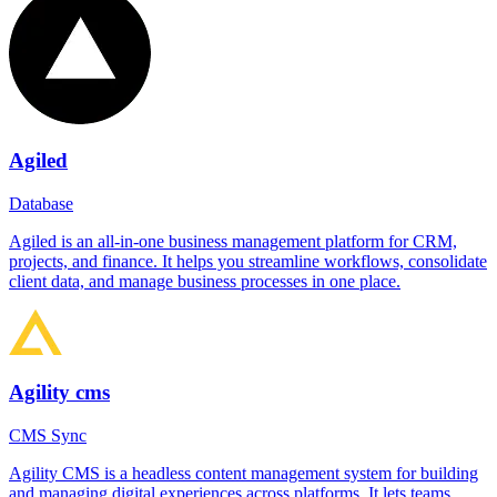
Agiled
Database
Agiled is an all-in-one business management platform for CRM,
projects, and finance. It helps you streamline workflows, consolidate
client data, and manage business processes in one place.
Agility cms
CMS Sync
Agility CMS is a headless content management system for building
and managing digital experiences across platforms. It lets teams