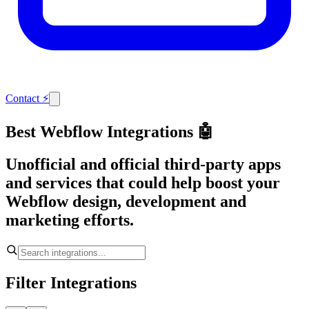
Contact
⚡
Best Webflow Integrations 🤖
Unofficial and official third-party apps
and services that could help boost your
Webflow design, development and
marketing efforts.
Filter Integrations