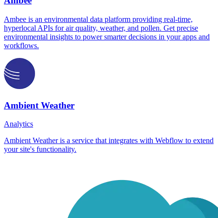
Ambee
Ambee is an environmental data platform providing real-time,
hyperlocal APIs for air quality, weather, and pollen. Get precise
environmental insights to power smarter decisions in your apps and
workflows.
Ambient Weather
Analytics
Ambient Weather is a service that integrates with Webflow to extend
your site's functionality.