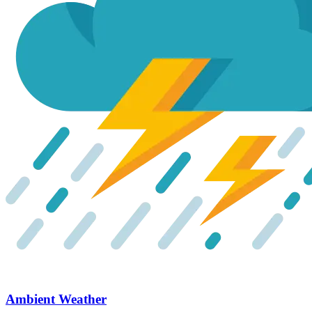
Ambient Weather