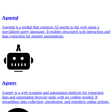
Agentql
Agentql is a toolkit that connects AI agents to the web using a
specialized query language. It enables structured web interaction and
data extraction for smarter automations.
Agenty
Agenty is a web scraping and automation platform for extracting
data and automating browser tasks with no coding needed. It
streamlines data collection, monitoring, and repetitive online actions.