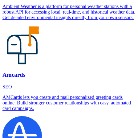
Ambient Weather is a platform for personal weather stations with a
robust API for accessing local, real-time, and historical weather data.
Get detailed environmental insights directly from your own sensors.
Amcards
SEO
AMCards lets you create and mail personalized greeting cards
online. Build stronger customer relationships with easy, automated
card campaigns.