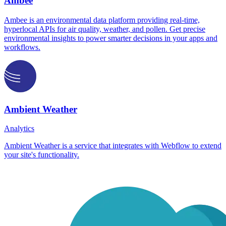
Ambee
Ambee is an environmental data platform providing real-time,
hyperlocal APIs for air quality, weather, and pollen. Get precise
environmental insights to power smarter decisions in your apps and
workflows.
Ambient Weather
Analytics
Ambient Weather is a service that integrates with Webflow to extend
your site's functionality.