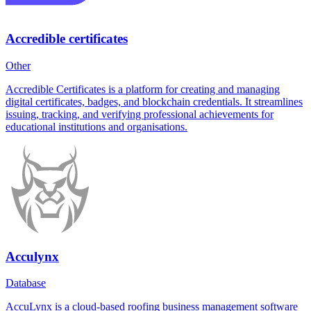
Accredible certificates
Other
Accredible Certificates is a platform for creating and managing
digital certificates, badges, and blockchain credentials. It streamlines
issuing, tracking, and verifying professional achievements for
educational institutions and organisations.
Acculynx
Database
AccuLynx is a cloud-based roofing business management software