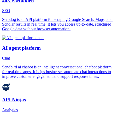
403 Forbidden
SEO
Serpdog is an API platform for scraping Google Search, Maps, and
Scholar results in real time. It lets you access up-to-date, structured
Google data without browser automation.
AI agent platform
Chat
Sendbird ai chabot is an intelligent conversational chatbot platform
for real-time apps. It helps businesses automate chat interactions to
improve customer engagement and support response times.
API Ninjas
Analytics