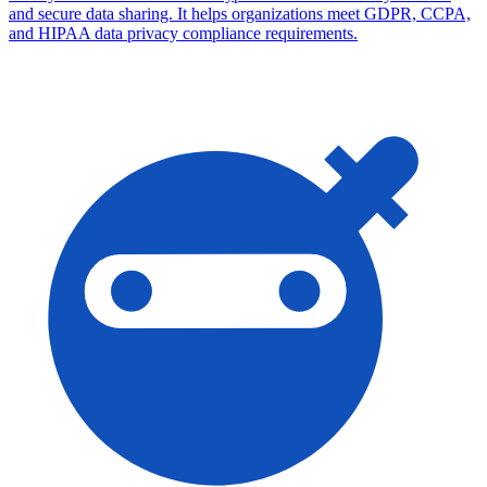
and secure data sharing. It helps organizations meet GDPR, CCPA,
and HIPAA data privacy compliance requirements.