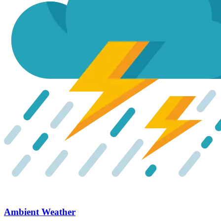
Ambient Weather