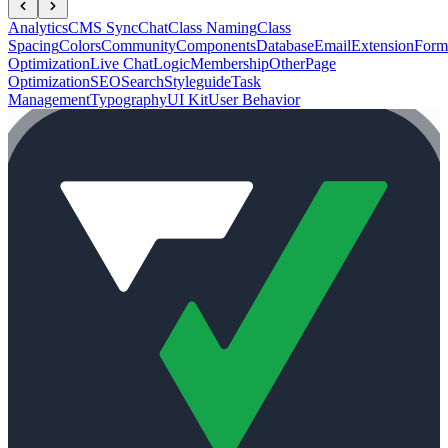
Analytics
CMS Sync
Chat
Class Naming
Class
Spacing
Colors
Community
Components
Database
Email
Extension
Form
Optimization
Live Chat
Logic
Membership
Other
Page
Optimization
SEO
Search
Styleguide
Task
Management
Typography
UI Kit
User Behavior