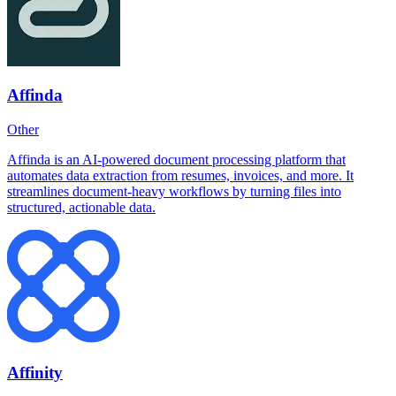
Affinda
Other
Affinda is an AI-powered document processing platform that
automates data extraction from resumes, invoices, and more. It
streamlines document-heavy workflows by turning files into
structured, actionable data.
Affinity