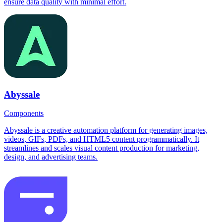
ensure data quality with minimal effort.
Abyssale
Components
Abyssale is a creative automation platform for generating images,
videos, GIFs, PDFs, and HTML5 content programmatically. It
streamlines and scales visual content production for marketing,
design, and advertising teams.