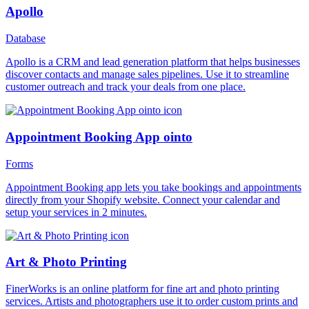
Apollo
Database
Apollo is a CRM and lead generation platform that helps businesses
discover contacts and manage sales pipelines. Use it to streamline
customer outreach and track your deals from one place.
Appointment Booking App ointo
Forms
Appointment Booking app lets you take bookings and appointments
directly from your Shopify website. Connect your calendar and
setup your services in 2 minutes.
Art & Photo Printing
FinerWorks is an online platform for fine art and photo printing
services. Artists and photographers use it to order custom prints and