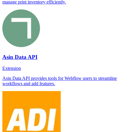
manage print inventory efficiently.
Asin Data API
Extension
Asin Data API provides tools for Webflow users to streamline
workflows and add features.