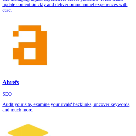
update content quickly and deliver omnichannel experiences with
ease.
Ahrefs
SEO
Audit your site, examine your rivals' backlinks, uncover keywords,
and much more.