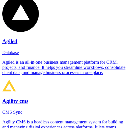
Agiled
Database
Agiled is an all-in-one business management platform for CRM,
projects, and finance. It helps you streamline workflows, consolidate
client data, and manage business processes in one place.
Agility cms
CMS Sync
Agility CMS is a headless content management system for building
and managing digital experiences across platforms. It lets teams