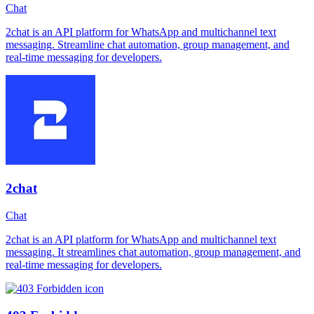
Chat
2chat is an API platform for WhatsApp and multichannel text
messaging. Streamline chat automation, group management, and
real-time messaging for developers.
2chat
Chat
2chat is an API platform for WhatsApp and multichannel text
messaging. It streamlines chat automation, group management, and
real-time messaging for developers.