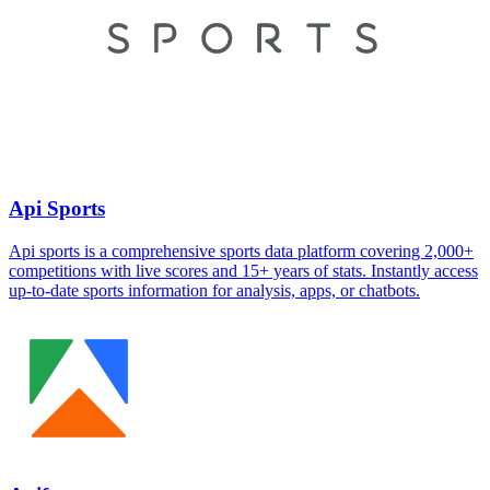
Api Sports
Api sports is a comprehensive sports data platform covering 2,000+
competitions with live scores and 15+ years of stats. Instantly access
up-to-date sports information for analysis, apps, or chatbots.