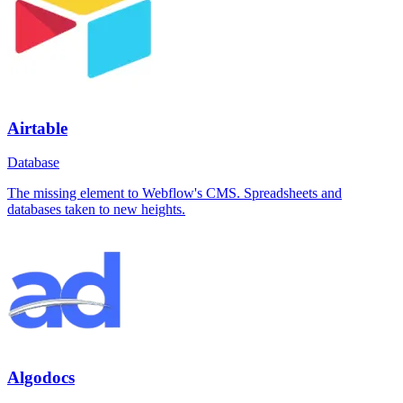
Airtable
Database
The missing element to Webflow's CMS. Spreadsheets and
databases taken to new heights.
Algodocs