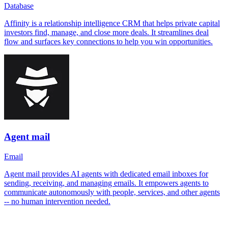
Database
Affinity is a relationship intelligence CRM that helps private capital
investors find, manage, and close more deals. It streamlines deal
flow and surfaces key connections to help you win opportunities.
Agent mail
Email
Agent mail provides AI agents with dedicated email inboxes for
sending, receiving, and managing emails. It empowers agents to
communicate autonomously with people, services, and other agents
-- no human intervention needed.