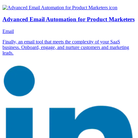
Advanced Email Automation for Product Marketers
Email
Finally, an email tool that meets the complexity of your SaaS
business. Onboard, engage, and nurture customers and marketing
leads.