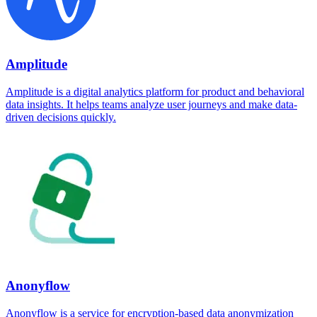
Amplitude
Amplitude is a digital analytics platform for product and behavioral
data insights. It helps teams analyze user journeys and make data-
driven decisions quickly.
Anonyflow
Anonyflow is a service for encryption-based data anonymization