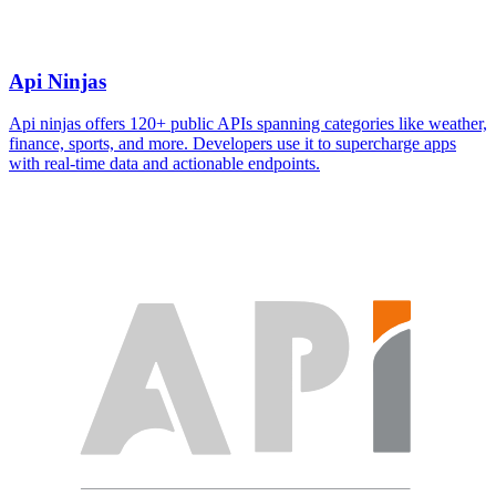
Api Ninjas
Api ninjas offers 120+ public APIs spanning categories like weather,
finance, sports, and more. Developers use it to supercharge apps
with real-time data and actionable endpoints.