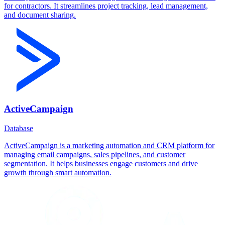
for contractors. It streamlines project tracking, lead management,
and document sharing.
ActiveCampaign
Database
ActiveCampaign is a marketing automation and CRM platform for
managing email campaigns, sales pipelines, and customer
segmentation. It helps businesses engage customers and drive
growth through smart automation.