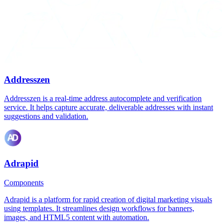
Addresszen
Addresszen is a real-time address autocomplete and verification
service. It helps capture accurate, deliverable addresses with instant
suggestions and validation.
Adrapid
Components
Adrapid is a platform for rapid creation of digital marketing visuals
using templates. It streamlines design workflows for banners,
images, and HTML5 content with automation.