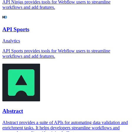
API Ninjas provides tools for Webflow users to streamline
workflows and add features.
API Sports
Analytics
API Sports provides tools for Webflow users to streamline
workflows and add features.
Abstract
Abstract provides a suite of APIs for automating data validation and
enrichment tasks. It helps developers streamline workflows and