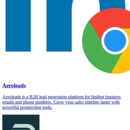
Aeroleads
Aeroleads is a B2B lead generation platform for finding business
emails and phone numbers. Grow your sales pipeline faster with
powerful prospecting tools.