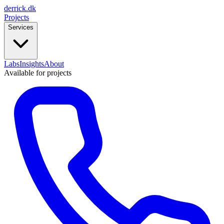
derrick
.
dk
Projects
Services
Labs
Insights
About
Available for projects