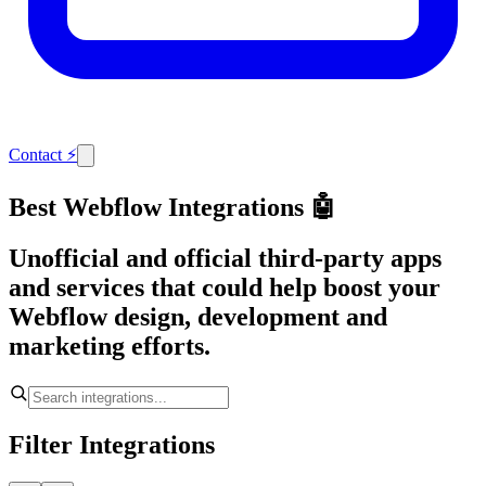
Contact
⚡
Best Webflow Integrations 🤖
Unofficial and official third-party apps
and services that could help boost your
Webflow design, development and
marketing efforts.
Filter Integrations