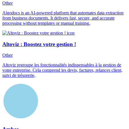
Other
Algodocs is an AI-powered platform that automates data extraction
from business documents. It delivers fast, secure, and accurate
processing without templates or manual training.
Altoviz : Boostez votre gestion !
Other
Altoviz regroupe les fonctionnalités indispensables à la gestion de
votre entreprise. Cela comprend les devis, factures, relances client,
suivi de trésorerie,