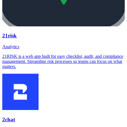
21risk
Analytics
21RISK is a web app built for easy checklist, audit, and compliance
management. Streamline risk processes so teams can focus on what
matters.
2chat