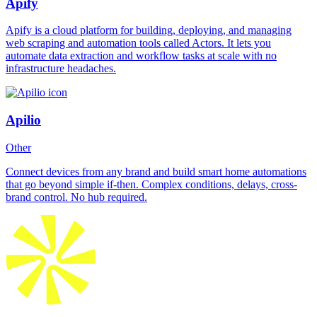
Apify
Apify is a cloud platform for building, deploying, and managing
web scraping and automation tools called Actors. It lets you
automate data extraction and workflow tasks at scale with no
infrastructure headaches.
Apilio
Other
Connect devices from any brand and build smart home automations
that go beyond simple if-then. Complex conditions, delays, cross-
brand control. No hub required.