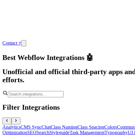
Contact
⚡
Best Webflow Integrations 🤖
Unofficial and official third-party apps a
efforts.
Filter Integrations
Analytics
CMS Sync
Chat
Class Naming
Class Spacing
Colors
Communi
Optimization
SEO
Search
Styleguide
Task Management
Typography
UI 