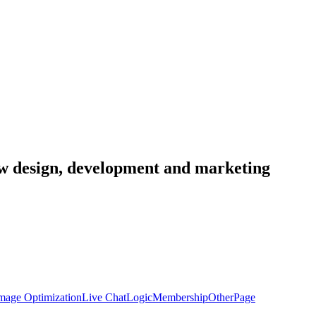
low design, development and marketing
mage Optimization
Live Chat
Logic
Membership
Other
Page