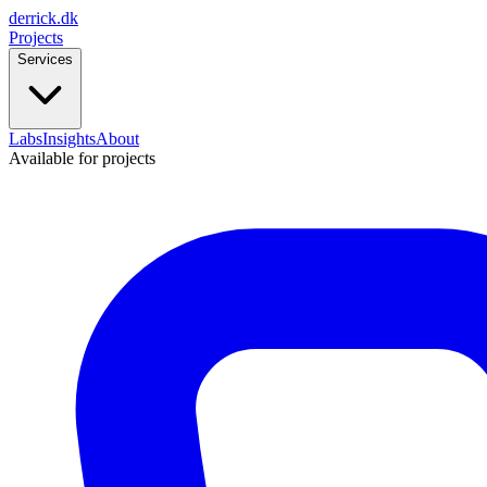
derrick
.
dk
Projects
Services
Labs
Insights
About
Available for projects