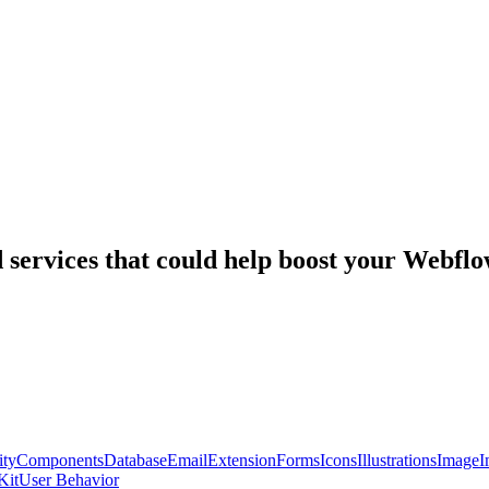
nd services that could help boost your Webf
ty
Components
Database
Email
Extension
Forms
Icons
Illustrations
Image
I
Kit
User Behavior