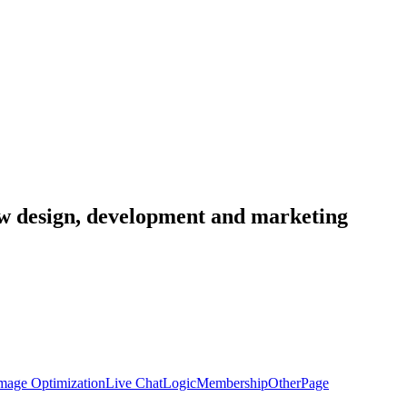
low design, development and marketing
mage Optimization
Live Chat
Logic
Membership
Other
Page