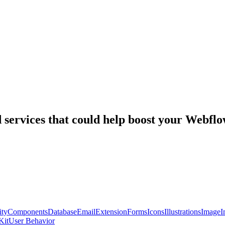
nd services that could help boost your Webf
ty
Components
Database
Email
Extension
Forms
Icons
Illustrations
Image
I
Kit
User Behavior