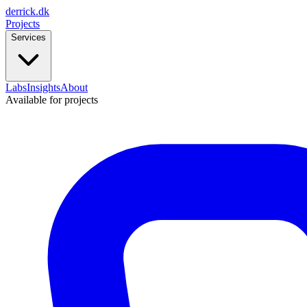
derrick
.
dk
Projects
Services
Labs
Insights
About
Available for projects