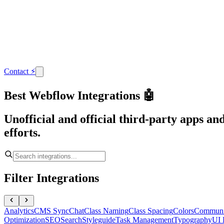
Contact
⚡
Best Webflow Integrations 🤖
Unofficial and official third-party apps a
efforts.
Filter Integrations
Analytics
CMS Sync
Chat
Class Naming
Class Spacing
Colors
Communi
Optimization
SEO
Search
Styleguide
Task Management
Typography
UI 