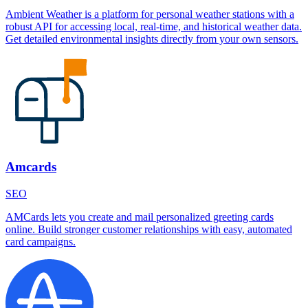
Ambient Weather is a platform for personal weather stations with a
robust API for accessing local, real-time, and historical weather data.
Get detailed environmental insights directly from your own sensors.
Amcards
SEO
AMCards lets you create and mail personalized greeting cards
online. Build stronger customer relationships with easy, automated
card campaigns.