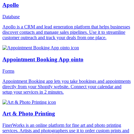
Apollo
Database
Apollo is a CRM and lead generation platform that helps businesses
discover contacts and manage sales pipelines. Use it to streamline
customer outreach and track your deals from one place.
Appointment Booking App ointo
Forms
Appointment Booking app lets you take bookings and appointments
directly from your Shopify website. Connect your calendar and
setup your services in 2 minutes.
Art & Photo Printing
FinerWorks is an online platform for fine art and photo printing
services. Artists and photographers use it to order custom prints and