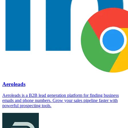
Aeroleads
Aeroleads is a B2B lead generation platform for finding business
emails and phone numbers. Grow your sales pipeline faster with
powerful prospecting tools.