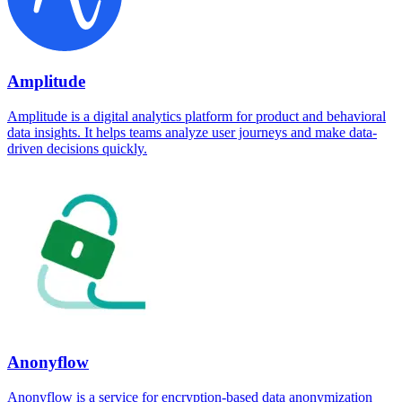
Amplitude
Amplitude is a digital analytics platform for product and behavioral
data insights. It helps teams analyze user journeys and make data-
driven decisions quickly.
Anonyflow
Anonyflow is a service for encryption-based data anonymization