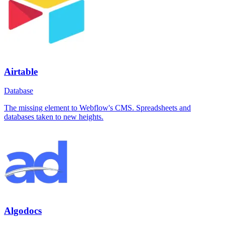
Airtable
Database
The missing element to Webflow's CMS. Spreadsheets and
databases taken to new heights.
Algodocs