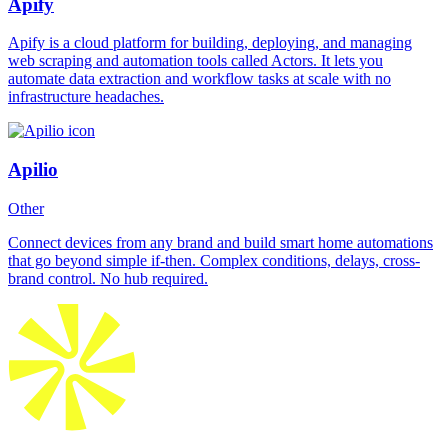
Apify
Apify is a cloud platform for building, deploying, and managing
web scraping and automation tools called Actors. It lets you
automate data extraction and workflow tasks at scale with no
infrastructure headaches.
Apilio
Other
Connect devices from any brand and build smart home automations
that go beyond simple if-then. Complex conditions, delays, cross-
brand control. No hub required.