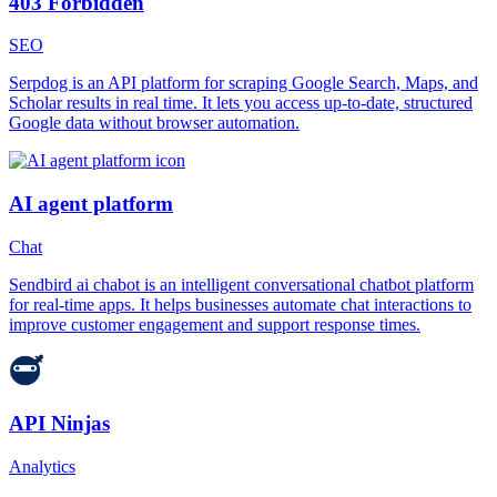
403 Forbidden
SEO
Serpdog is an API platform for scraping Google Search, Maps, and
Scholar results in real time. It lets you access up-to-date, structured
Google data without browser automation.
AI agent platform
Chat
Sendbird ai chabot is an intelligent conversational chatbot platform
for real-time apps. It helps businesses automate chat interactions to
improve customer engagement and support response times.
API Ninjas
Analytics