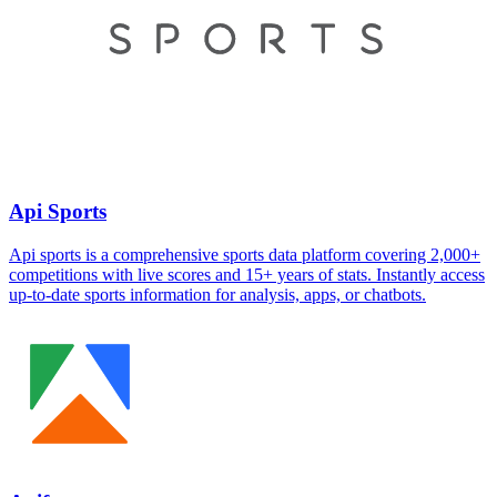
Api Sports
Api sports is a comprehensive sports data platform covering 2,000+
competitions with live scores and 15+ years of stats. Instantly access
up-to-date sports information for analysis, apps, or chatbots.