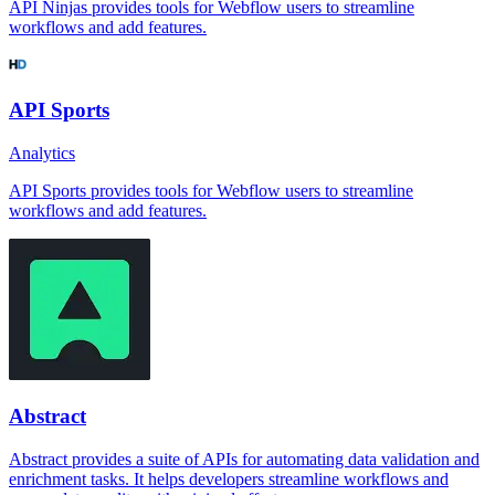
API Ninjas provides tools for Webflow users to streamline
workflows and add features.
API Sports
Analytics
API Sports provides tools for Webflow users to streamline
workflows and add features.
Abstract
Abstract provides a suite of APIs for automating data validation and
enrichment tasks. It helps developers streamline workflows and