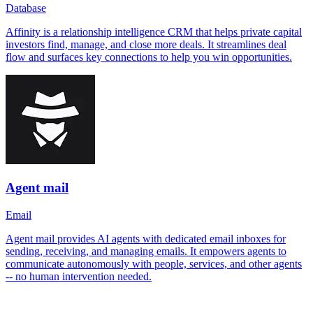
Database
Affinity is a relationship intelligence CRM that helps private capital
investors find, manage, and close more deals. It streamlines deal
flow and surfaces key connections to help you win opportunities.
Agent mail
Email
Agent mail provides AI agents with dedicated email inboxes for
sending, receiving, and managing emails. It empowers agents to
communicate autonomously with people, services, and other agents
-- no human intervention needed.