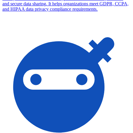
and secure data sharing. It helps organizations meet GDPR, CCPA,
and HIPAA data privacy compliance requirements.