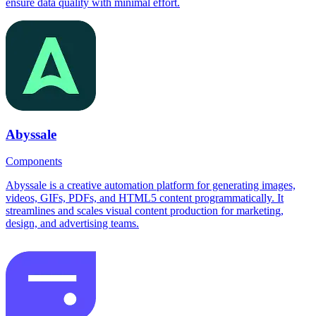
ensure data quality with minimal effort.
Abyssale
Components
Abyssale is a creative automation platform for generating images,
videos, GIFs, PDFs, and HTML5 content programmatically. It
streamlines and scales visual content production for marketing,
design, and advertising teams.