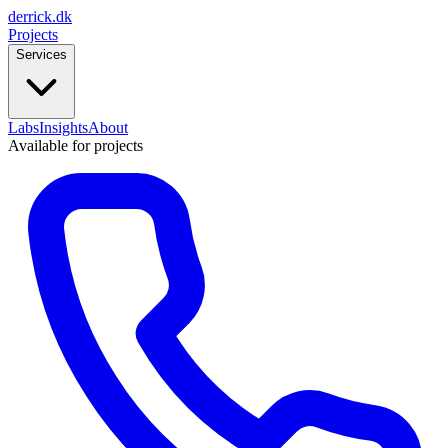
derrick
.
dk
Projects
Services
Labs
Insights
About
Available for projects