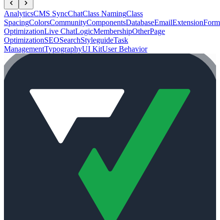
Analytics
CMS Sync
Chat
Class Naming
Class
Spacing
Colors
Community
Components
Database
Email
Extension
Form
Optimization
Live Chat
Logic
Membership
Other
Page
Optimization
SEO
Search
Styleguide
Task
Management
Typography
UI Kit
User Behavior