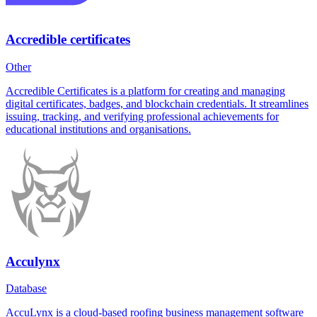
Accredible certificates
Other
Accredible Certificates is a platform for creating and managing
digital certificates, badges, and blockchain credentials. It streamlines
issuing, tracking, and verifying professional achievements for
educational institutions and organisations.
Acculynx
Database
AccuLynx is a cloud-based roofing business management software