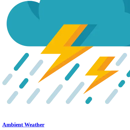
Ambient Weather