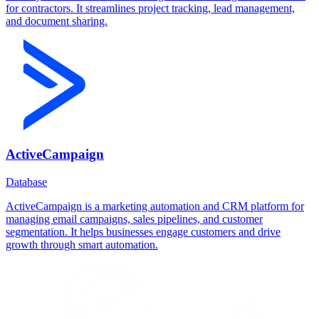
for contractors. It streamlines project tracking, lead management,
and document sharing.
ActiveCampaign
Database
ActiveCampaign is a marketing automation and CRM platform for
managing email campaigns, sales pipelines, and customer
segmentation. It helps businesses engage customers and drive
growth through smart automation.