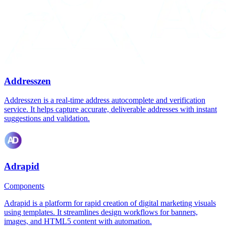
Addresszen
Addresszen is a real-time address autocomplete and verification
service. It helps capture accurate, deliverable addresses with instant
suggestions and validation.
Adrapid
Components
Adrapid is a platform for rapid creation of digital marketing visuals
using templates. It streamlines design workflows for banners,
images, and HTML5 content with automation.