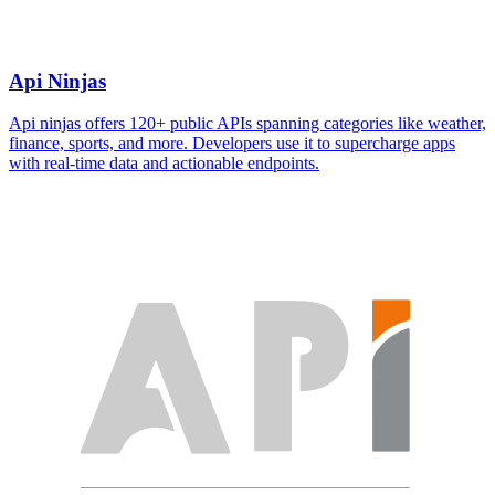
Api Ninjas
Api ninjas offers 120+ public APIs spanning categories like weather,
finance, sports, and more. Developers use it to supercharge apps
with real-time data and actionable endpoints.