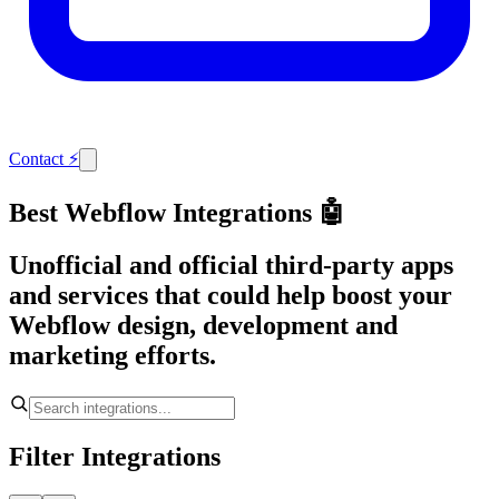
Contact
⚡
Best Webflow Integrations 🤖
Unofficial and official third-party apps
and services that could help boost your
Webflow design, development and
marketing efforts.
Filter Integrations