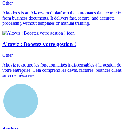
Other
Algodocs is an AI-powered platform that automates data extraction
from business documents. It delivers fast, secure, and accurate
processing without templates or manual training.
Altoviz : Boostez votre gestion !
Other
Altoviz regroupe les fonctionnalités indispensables à la gestion de
votre entreprise. Cela comprend les devis, factures, relances client,
suivi de trésorerie,