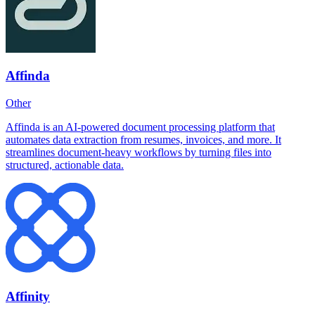
Affinda
Other
Affinda is an AI-powered document processing platform that
automates data extraction from resumes, invoices, and more. It
streamlines document-heavy workflows by turning files into
structured, actionable data.
Affinity