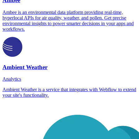
Ambee
Ambee is an environmental data platform providing real-time,
hyperlocal APIs for air quality, weather, and pollen. Get precise
environmental insights to power smarter decisions in your apps and
workflows.
Ambient Weather
Analytics
Ambient Weather is a service that integrates with Webflow to extend
your site's functionality.