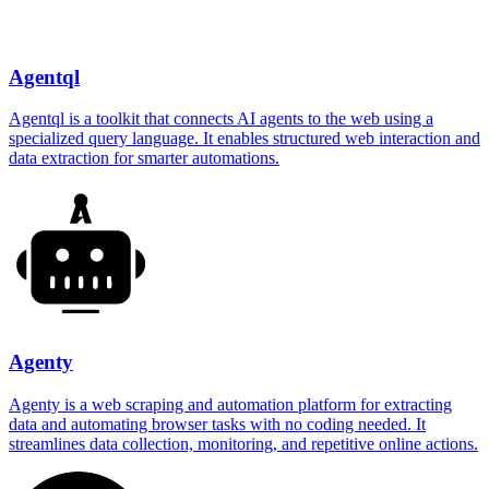
Agentql
Agentql is a toolkit that connects AI agents to the web using a
specialized query language. It enables structured web interaction and
data extraction for smarter automations.
Agenty
Agenty is a web scraping and automation platform for extracting
data and automating browser tasks with no coding needed. It
streamlines data collection, monitoring, and repetitive online actions.