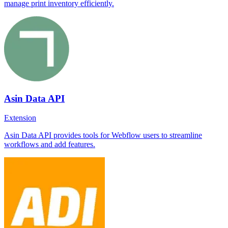
manage print inventory efficiently.
Asin Data API
Extension
Asin Data API provides tools for Webflow users to streamline
workflows and add features.