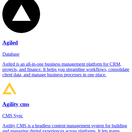
Agiled
Database
Agiled is an all-in-one business management platform for CRM,
projects, and finance. It helps you streamline workflows, consolidate
client data, and manage business processes in one place.
Agility cms
CMS Sync
Agility CMS is a headless content management system for building
and managing digital experiences across platforms. It lets teams