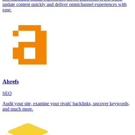
update content quickly and deliver omnichannel experiences with
ease.
Ahrefs
SEO
Audit your site, examine your rivals' backlinks, uncover keywords,
and much more.