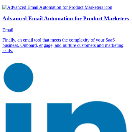
Advanced Email Automation for Product Marketers
Email
Finally, an email tool that meets the complexity of your SaaS
business. Onboard, engage, and nurture customers and marketing
leads.