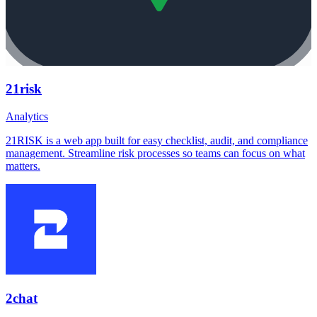
21risk
Analytics
21RISK is a web app built for easy checklist, audit, and compliance
management. Streamline risk processes so teams can focus on what
matters.
2chat