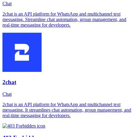
Chat
2chat is an API platform for WhatsApp and multichannel text
messaging. Streamline chat automation, group management, and
real-time messaging for developers.
2chat
Chat
2chat is an API platform for WhatsApp and multichannel text
messaging. It streamlines chat automation, group management, and
real-time messaging for developers.