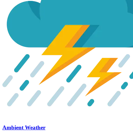
Ambient Weather