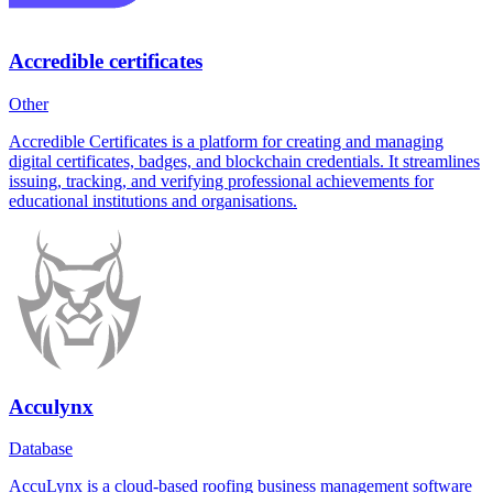
Accredible certificates
Other
Accredible Certificates is a platform for creating and managing
digital certificates, badges, and blockchain credentials. It streamlines
issuing, tracking, and verifying professional achievements for
educational institutions and organisations.
Acculynx
Database
AccuLynx is a cloud-based roofing business management software