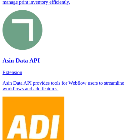
manage print inventory efficiently.
Asin Data API
Extension
Asin Data API provides tools for Webflow users to streamline
workflows and add features.