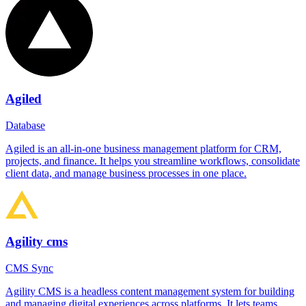
Agiled
Database
Agiled is an all-in-one business management platform for CRM,
projects, and finance. It helps you streamline workflows, consolidate
client data, and manage business processes in one place.
Agility cms
CMS Sync
Agility CMS is a headless content management system for building
and managing digital experiences across platforms. It lets teams