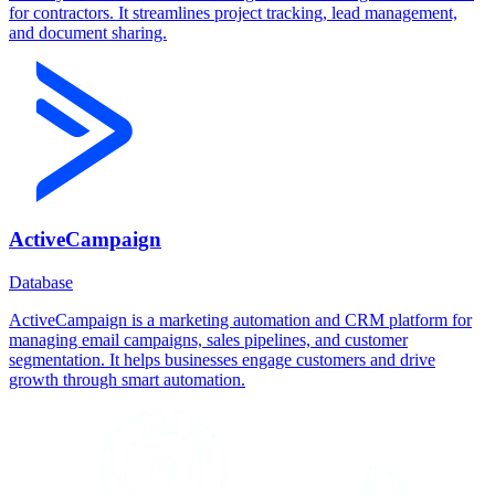
for contractors. It streamlines project tracking, lead management,
and document sharing.
ActiveCampaign
Database
ActiveCampaign is a marketing automation and CRM platform for
managing email campaigns, sales pipelines, and customer
segmentation. It helps businesses engage customers and drive
growth through smart automation.