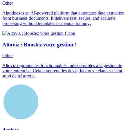
Other
Algodocs is an AI-powered platform that automates data extraction
from business documents. It delivers fast, secure, and accurate
processing without templates or manual training.
Altoviz : Boostez votre gestion !
Other
Altoviz regroupe les fonctionnalités indispensables à la gestion de
votre entreprise. Cela comprend les devis, factures, relances client,
suivi de trésorerie,