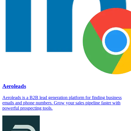
Aeroleads
Aeroleads is a B2B lead generation platform for finding business
emails and phone numbers. Grow your sales pipeline faster with
powerful prospecting tools.