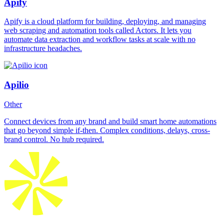
Apify
Apify is a cloud platform for building, deploying, and managing
web scraping and automation tools called Actors. It lets you
automate data extraction and workflow tasks at scale with no
infrastructure headaches.
Apilio
Other
Connect devices from any brand and build smart home automations
that go beyond simple if-then. Complex conditions, delays, cross-
brand control. No hub required.