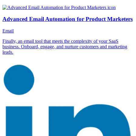
Advanced Email Automation for Product Marketers
Email
Finally, an email tool that meets the complexity of your SaaS
business. Onboard, engage, and nurture customers and marketing
leads.