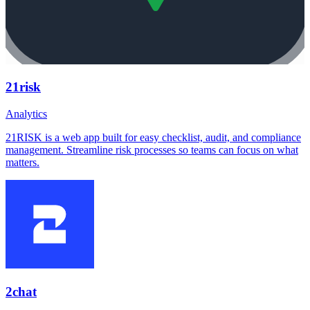
21risk
Analytics
21RISK is a web app built for easy checklist, audit, and compliance
management. Streamline risk processes so teams can focus on what
matters.
2chat