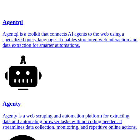
Agentql
Agentql is a toolkit that connects AI agents to the web using a
specialized query language. It enables structured web interaction and
data extraction for smarter automations.
Agenty
Agenty is a web scraping and automation platform for extracting
data and automating browser tasks with no coding needed. It
streamlines data collection, monitoring, and repetitive online actions.