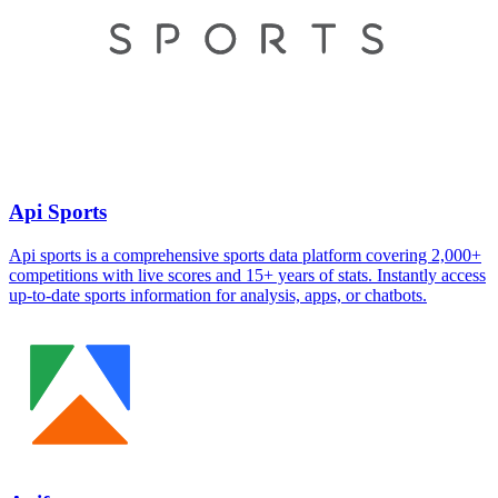
Api Sports
Api sports is a comprehensive sports data platform covering 2,000+
competitions with live scores and 15+ years of stats. Instantly access
up-to-date sports information for analysis, apps, or chatbots.