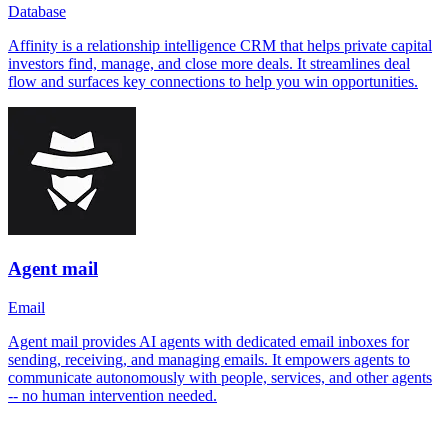
Database
Affinity is a relationship intelligence CRM that helps private capital
investors find, manage, and close more deals. It streamlines deal
flow and surfaces key connections to help you win opportunities.
Agent mail
Email
Agent mail provides AI agents with dedicated email inboxes for
sending, receiving, and managing emails. It empowers agents to
communicate autonomously with people, services, and other agents
-- no human intervention needed.