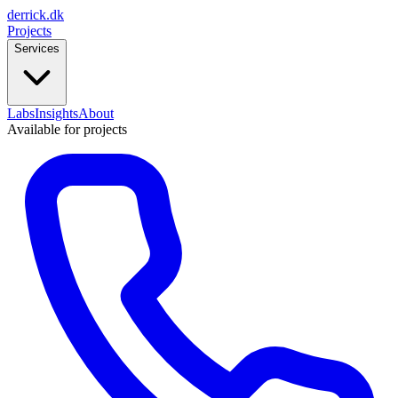
derrick
.
dk
Projects
Services
Labs
Insights
About
Available for projects