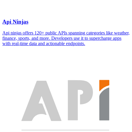
Api Ninjas
Api ninjas offers 120+ public APIs spanning categories like weather,
finance, sports, and more. Developers use it to supercharge apps
with real-time data and actionable endpoints.