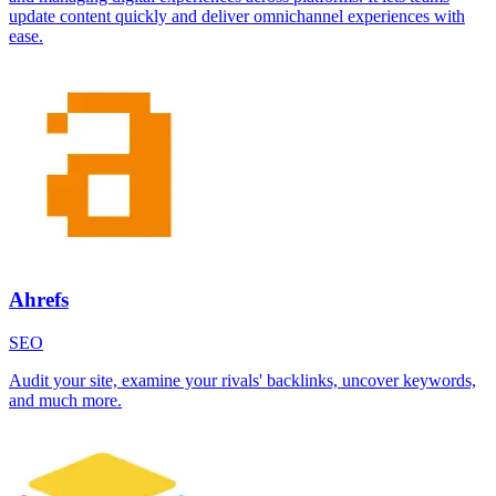
update content quickly and deliver omnichannel experiences with
ease.
Ahrefs
SEO
Audit your site, examine your rivals' backlinks, uncover keywords,
and much more.