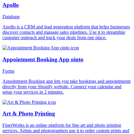
Apollo
Database
Apollo is a CRM and lead generation platform that helps businesses
discover contacts and manage sales pipelines. Use it to streamline
customer outreach and track your deals from one place.
Appointment Booking App ointo
Forms
Appointment Booking app lets you take bookings and appointments
directly from your Shopify website. Connect your calendar and
setup your services in 2 minutes.
Art & Photo Printing
FinerWorks is an online platform for fine art and photo printing
services. Artists and photographers use it to order custom prints and