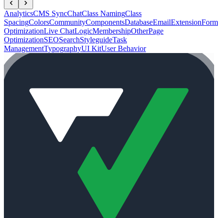
Analytics
CMS Sync
Chat
Class Naming
Class
Spacing
Colors
Community
Components
Database
Email
Extension
Form
Optimization
Live Chat
Logic
Membership
Other
Page
Optimization
SEO
Search
Styleguide
Task
Management
Typography
UI Kit
User Behavior