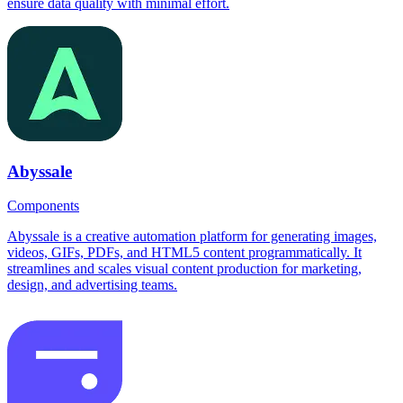
ensure data quality with minimal effort.
Abyssale
Components
Abyssale is a creative automation platform for generating images,
videos, GIFs, PDFs, and HTML5 content programmatically. It
streamlines and scales visual content production for marketing,
design, and advertising teams.