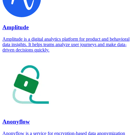
Amplitude
Amplitude is a digital analytics platform for product and behavioral
data insights. It helps teams analyze user journeys and make data-
driven decisions quickly.
Anonyflow
Anonyflow is a service for encryption-based data anonymization