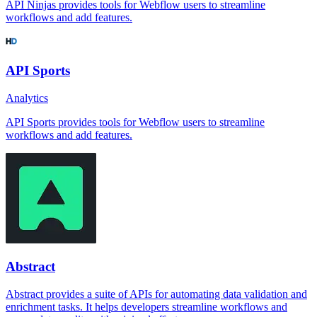
API Ninjas provides tools for Webflow users to streamline
workflows and add features.
API Sports
Analytics
API Sports provides tools for Webflow users to streamline
workflows and add features.
Abstract
Abstract provides a suite of APIs for automating data validation and
enrichment tasks. It helps developers streamline workflows and