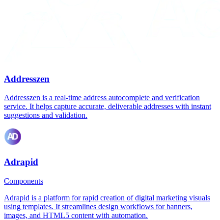
Addresszen
Addresszen is a real-time address autocomplete and verification
service. It helps capture accurate, deliverable addresses with instant
suggestions and validation.
Adrapid
Components
Adrapid is a platform for rapid creation of digital marketing visuals
using templates. It streamlines design workflows for banners,
images, and HTML5 content with automation.