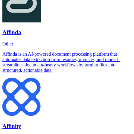
Affinda
Other
Affinda is an AI-powered document processing platform that
automates data extraction from resumes, invoices, and more. It
streamlines document-heavy workflows by turning files into
structured, actionable data.
Affinity