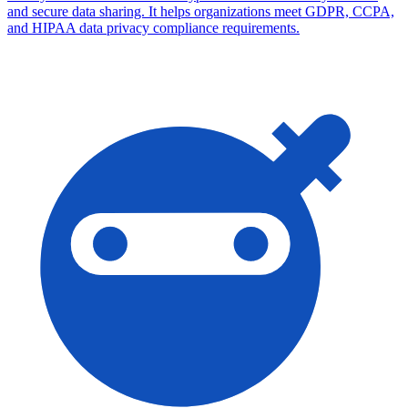
and secure data sharing. It helps organizations meet GDPR, CCPA,
and HIPAA data privacy compliance requirements.