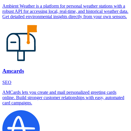
Ambient Weather is a platform for personal weather stations with a
robust API for accessing local, real-time, and historical weather data.
Get detailed environmental insights directly from your own sensors.
Amcards
SEO
AMCards lets you create and mail personalized greeting cards
online. Build stronger customer relationships with easy, automated
card campaigns.