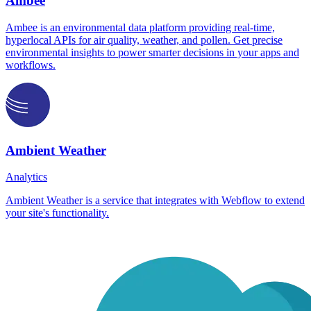
Ambee
Ambee is an environmental data platform providing real-time,
hyperlocal APIs for air quality, weather, and pollen. Get precise
environmental insights to power smarter decisions in your apps and
workflows.
Ambient Weather
Analytics
Ambient Weather is a service that integrates with Webflow to extend
your site's functionality.