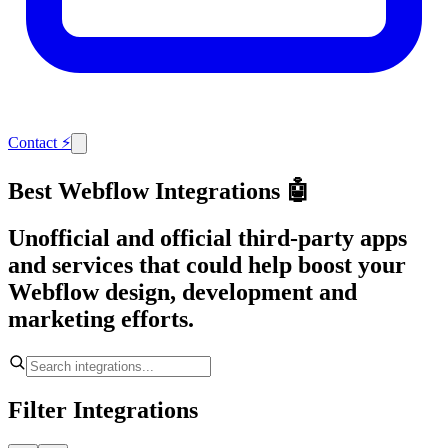
Contact
⚡
Best Webflow Integrations 🤖
Unofficial and official third-party apps
and services that could help boost your
Webflow design, development and
marketing efforts.
Filter Integrations