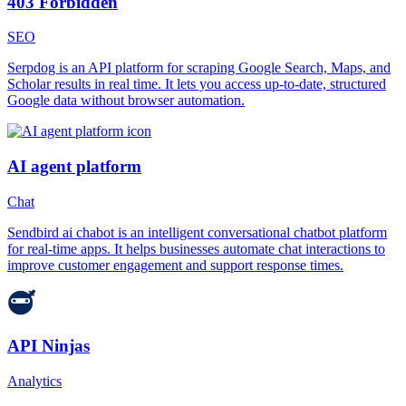
403 Forbidden
SEO
Serpdog is an API platform for scraping Google Search, Maps, and
Scholar results in real time. It lets you access up-to-date, structured
Google data without browser automation.
AI agent platform
Chat
Sendbird ai chabot is an intelligent conversational chatbot platform
for real-time apps. It helps businesses automate chat interactions to
improve customer engagement and support response times.
API Ninjas
Analytics