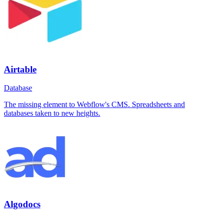
Airtable
Database
The missing element to Webflow's CMS. Spreadsheets and
databases taken to new heights.
Algodocs