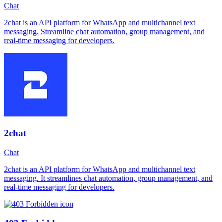
Chat
2chat is an API platform for WhatsApp and multichannel text
messaging. Streamline chat automation, group management, and
real-time messaging for developers.
2chat
Chat
2chat is an API platform for WhatsApp and multichannel text
messaging. It streamlines chat automation, group management, and
real-time messaging for developers.