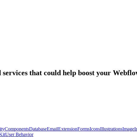
nd services that could help boost your Webf
ty
Components
Database
Email
Extension
Forms
Icons
Illustrations
Image
I
Kit
User Behavior