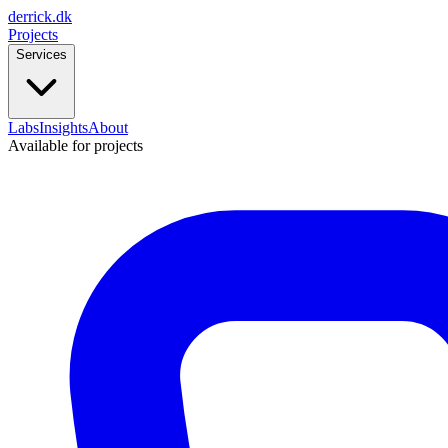
derrick
.
dk
Projects
Services
Labs
Insights
About
Available for projects