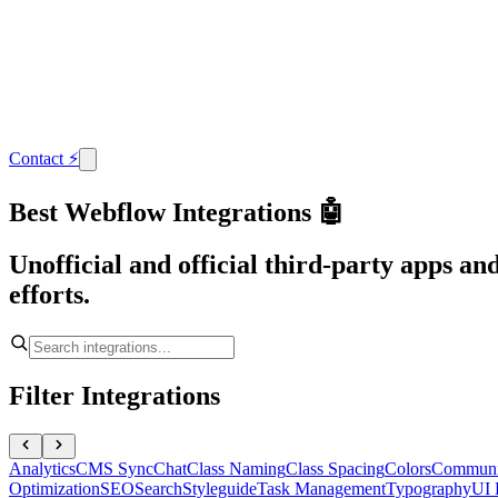
Contact
⚡
Best Webflow Integrations 🤖
Unofficial and official third-party apps a
efforts.
Filter Integrations
Analytics
CMS Sync
Chat
Class Naming
Class Spacing
Colors
Communi
Optimization
SEO
Search
Styleguide
Task Management
Typography
UI 