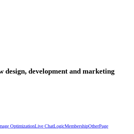
low design, development and marketing
mage Optimization
Live Chat
Logic
Membership
Other
Page