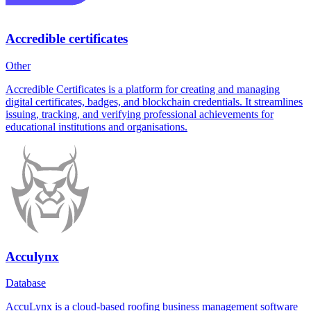
Accredible certificates
Other
Accredible Certificates is a platform for creating and managing
digital certificates, badges, and blockchain credentials. It streamlines
issuing, tracking, and verifying professional achievements for
educational institutions and organisations.
Acculynx
Database
AccuLynx is a cloud-based roofing business management software