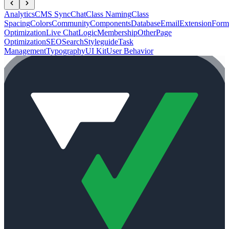
Analytics
CMS Sync
Chat
Class Naming
Class
Spacing
Colors
Community
Components
Database
Email
Extension
Form
Optimization
Live Chat
Logic
Membership
Other
Page
Optimization
SEO
Search
Styleguide
Task
Management
Typography
UI Kit
User Behavior