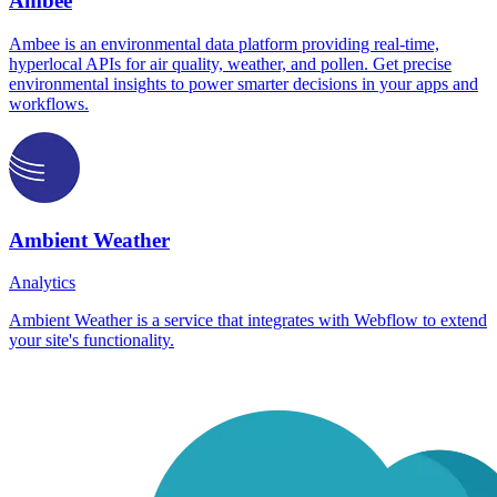
Ambee
Ambee is an environmental data platform providing real-time,
hyperlocal APIs for air quality, weather, and pollen. Get precise
environmental insights to power smarter decisions in your apps and
workflows.
Ambient Weather
Analytics
Ambient Weather is a service that integrates with Webflow to extend
your site's functionality.