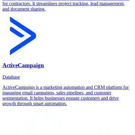
for contractors. It streamlines project tracking, lead management,
and document sharing.
ActiveCampaign
Database
ActiveCampaign is a marketing automation and CRM platform for
managing email campaigns, sales pipelines, and customer
segmentation. It helps businesses engage customers and drive
growth through smart automation.