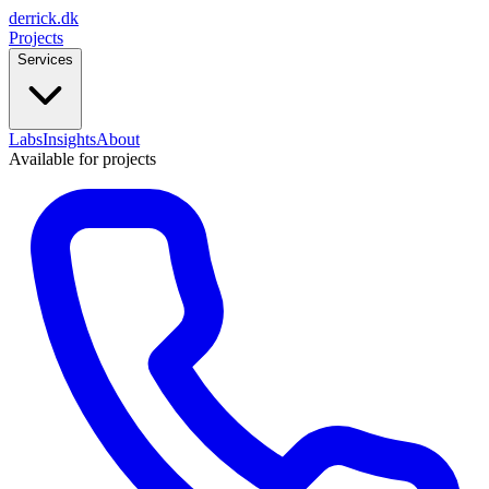
derrick
.
dk
Projects
Services
Labs
Insights
About
Available for projects