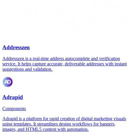
Addresszen
Addresszen is a real-time address autocomplete and verification
service. It helps capture accurate, deliverable addresses with instant
suggestions and validation.
Adrapid
Components
Adrapid is a platform for rapid creation of digital marketing visuals
using templates. It streamlines design workflows for banners,
images, and HTML5 content with automation.