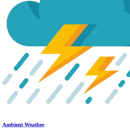
Ambient Weather