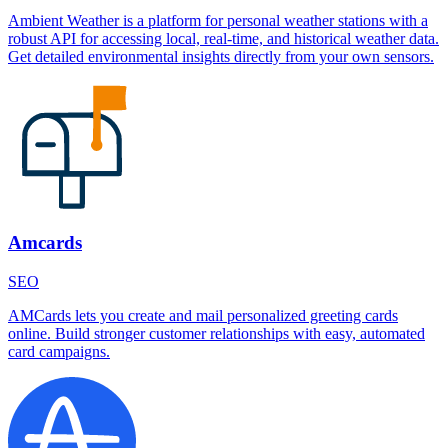
Ambient Weather is a platform for personal weather stations with a
robust API for accessing local, real-time, and historical weather data.
Get detailed environmental insights directly from your own sensors.
Amcards
SEO
AMCards lets you create and mail personalized greeting cards
online. Build stronger customer relationships with easy, automated
card campaigns.