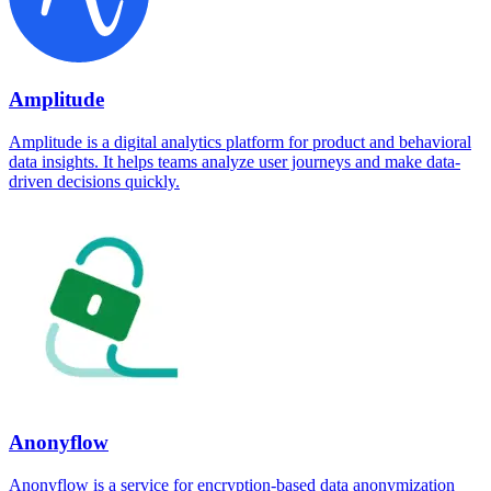
Amplitude
Amplitude is a digital analytics platform for product and behavioral
data insights. It helps teams analyze user journeys and make data-
driven decisions quickly.
Anonyflow
Anonyflow is a service for encryption-based data anonymization