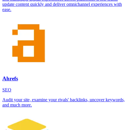
update content quickly and deliver omnichannel experiences with
ease.
Ahrefs
SEO
Audit your site, examine your rivals' backlinks, uncover keywords,
and much more.