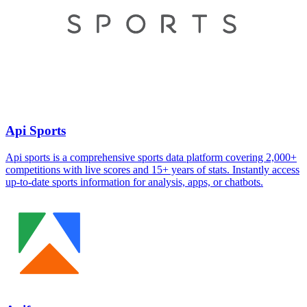
Api Sports
Api sports is a comprehensive sports data platform covering 2,000+
competitions with live scores and 15+ years of stats. Instantly access
up-to-date sports information for analysis, apps, or chatbots.