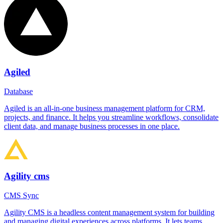
Agiled
Database
Agiled is an all-in-one business management platform for CRM,
projects, and finance. It helps you streamline workflows, consolidate
client data, and manage business processes in one place.
Agility cms
CMS Sync
Agility CMS is a headless content management system for building
and managing digital experiences across platforms. It lets teams