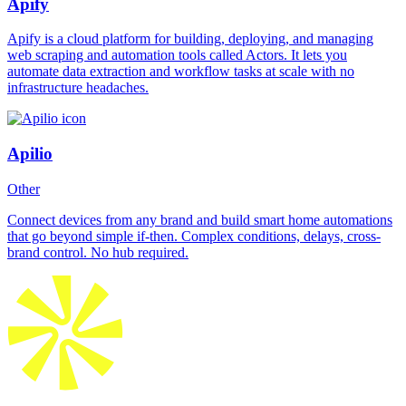
Apify
Apify is a cloud platform for building, deploying, and managing
web scraping and automation tools called Actors. It lets you
automate data extraction and workflow tasks at scale with no
infrastructure headaches.
Apilio
Other
Connect devices from any brand and build smart home automations
that go beyond simple if-then. Complex conditions, delays, cross-
brand control. No hub required.