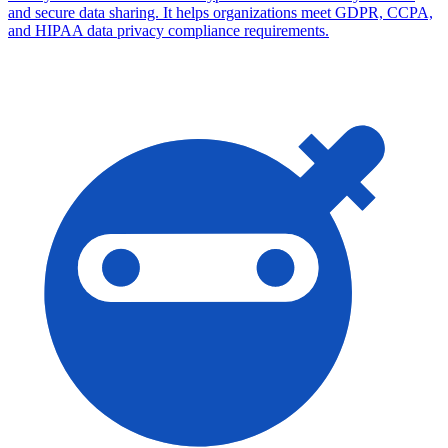
and secure data sharing. It helps organizations meet GDPR, CCPA,
and HIPAA data privacy compliance requirements.