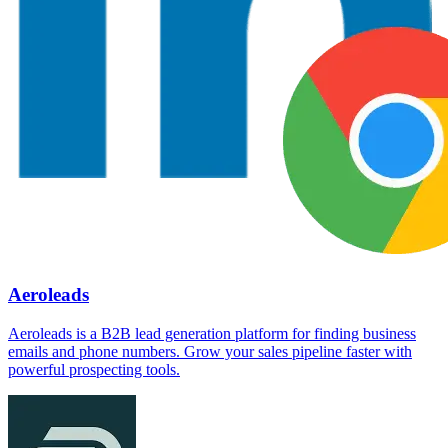
Aeroleads
Aeroleads is a B2B lead generation platform for finding business
emails and phone numbers. Grow your sales pipeline faster with
powerful prospecting tools.