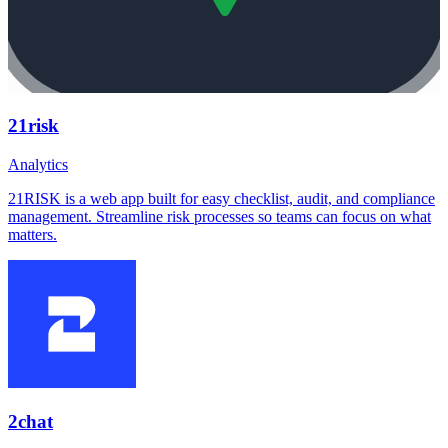
21risk
Analytics
21RISK is a web app built for easy checklist, audit, and compliance
management. Streamline risk processes so teams can focus on what
matters.
2chat