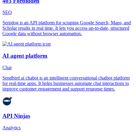
403 Forbidden
SEO
Serpdog is an API platform for scraping Google Search, Maps, and
Scholar results in real time. It lets you access up-to-date, structured
Google data without browser automation.
AI agent platform
Chat
Sendbird ai chabot is an intelligent conversational chatbot platform
for real-time apps. It helps businesses automate chat interactions to
improve customer engagement and support response times.
API Ninjas
Analytics