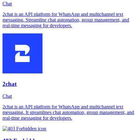
Chat
2chat is an API platform for WhatsApp and multichannel text
messaging. Streamline chat automation, group management, and
real-time messaging for developers.
2chat
Chat
2chat is an API platform for WhatsApp and multichannel text
messaging. It streamlines chat automation, group management, and
real-time messaging for developers.