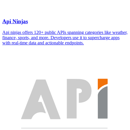
Api Ninjas
Api ninjas offers 120+ public APIs spanning categories like weather,
finance, sports, and more. Developers use it to supercharge apps
with real-time data and actionable endpoints.