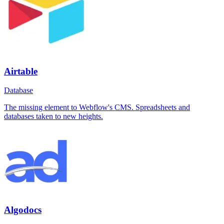
Airtable
Database
The missing element to Webflow's CMS. Spreadsheets and
databases taken to new heights.
Algodocs