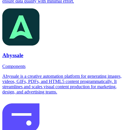
ensure data quality with minimal effort.
Abyssale
Components
Abyssale is a creative automation platform for generating images,
videos, GIFs, PDFs, and HTML5 content programmatically. It
streamlines and scales visual content production for marketing,
design, and advertising teams.