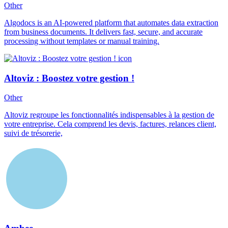
Other
Algodocs is an AI-powered platform that automates data extraction
from business documents. It delivers fast, secure, and accurate
processing without templates or manual training.
Altoviz : Boostez votre gestion !
Other
Altoviz regroupe les fonctionnalités indispensables à la gestion de
votre entreprise. Cela comprend les devis, factures, relances client,
suivi de trésorerie,