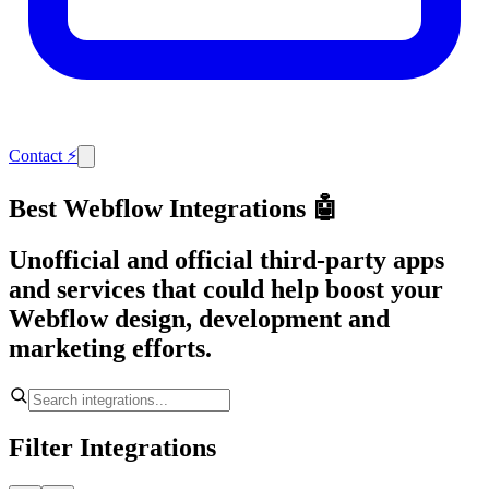
Contact
⚡
Best Webflow Integrations 🤖
Unofficial and official third-party apps
and services that could help boost your
Webflow design, development and
marketing efforts.
Filter Integrations