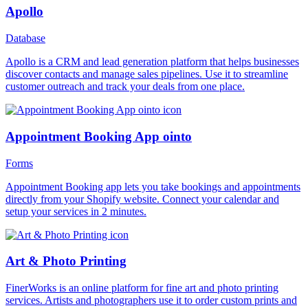
Apollo
Database
Apollo is a CRM and lead generation platform that helps businesses
discover contacts and manage sales pipelines. Use it to streamline
customer outreach and track your deals from one place.
Appointment Booking App ointo
Forms
Appointment Booking app lets you take bookings and appointments
directly from your Shopify website. Connect your calendar and
setup your services in 2 minutes.
Art & Photo Printing
FinerWorks is an online platform for fine art and photo printing
services. Artists and photographers use it to order custom prints and