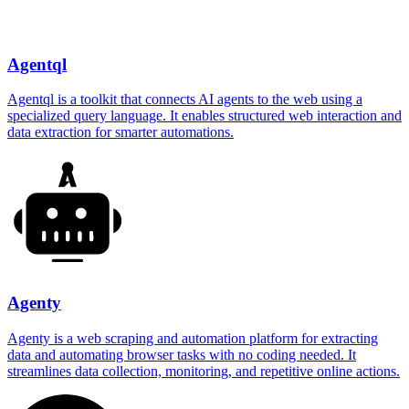
Agentql
Agentql is a toolkit that connects AI agents to the web using a
specialized query language. It enables structured web interaction and
data extraction for smarter automations.
Agenty
Agenty is a web scraping and automation platform for extracting
data and automating browser tasks with no coding needed. It
streamlines data collection, monitoring, and repetitive online actions.