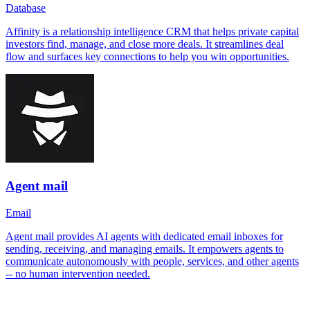
Database
Affinity is a relationship intelligence CRM that helps private capital
investors find, manage, and close more deals. It streamlines deal
flow and surfaces key connections to help you win opportunities.
Agent mail
Email
Agent mail provides AI agents with dedicated email inboxes for
sending, receiving, and managing emails. It empowers agents to
communicate autonomously with people, services, and other agents
-- no human intervention needed.