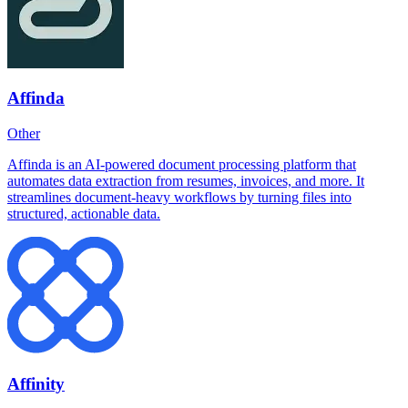
Affinda
Other
Affinda is an AI-powered document processing platform that
automates data extraction from resumes, invoices, and more. It
streamlines document-heavy workflows by turning files into
structured, actionable data.
Affinity