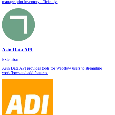
manage print inventory efficiently.
Asin Data API
Extension
Asin Data API provides tools for Webflow users to streamline
workflows and add features.