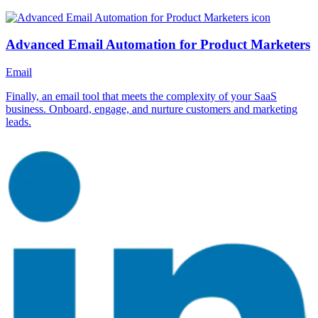
Advanced Email Automation for Product Marketers
Email
Finally, an email tool that meets the complexity of your SaaS
business. Onboard, engage, and nurture customers and marketing
leads.