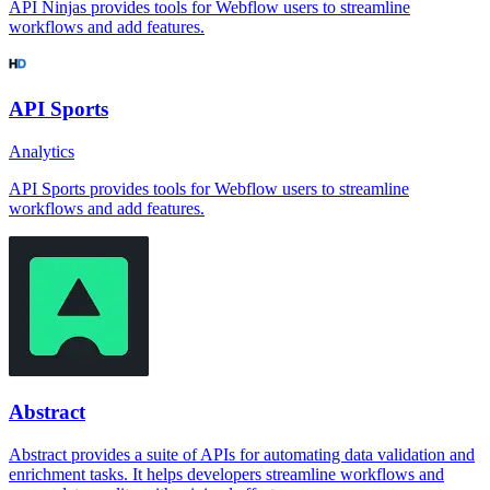
API Ninjas provides tools for Webflow users to streamline
workflows and add features.
API Sports
Analytics
API Sports provides tools for Webflow users to streamline
workflows and add features.
Abstract
Abstract provides a suite of APIs for automating data validation and
enrichment tasks. It helps developers streamline workflows and