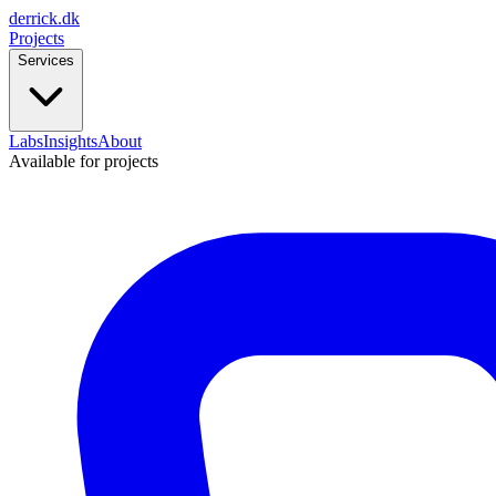
derrick
.
dk
Projects
Services
Labs
Insights
About
Available for projects