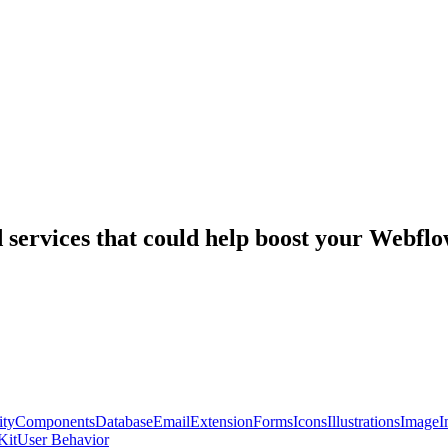
nd services that could help boost your Webf
ty
Components
Database
Email
Extension
Forms
Icons
Illustrations
Image
I
Kit
User Behavior