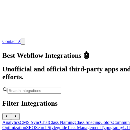
Contact
⚡
Best Webflow Integrations 🤖
Unofficial and official third-party apps a
efforts.
Filter Integrations
Analytics
CMS Sync
Chat
Class Naming
Class Spacing
Colors
Communi
Optimization
SEO
Search
Styleguide
Task Management
Typography
UI 