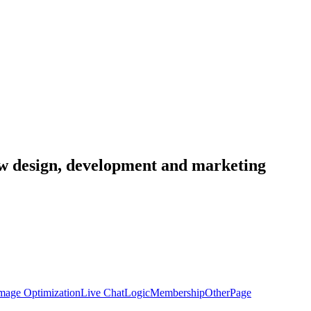
low design, development and marketing
mage Optimization
Live Chat
Logic
Membership
Other
Page